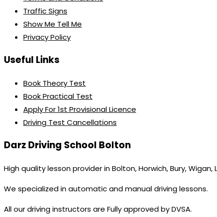
Traffic Signs
Show Me Tell Me
Privacy Policy
Useful Links
Book Theory Test
Book Practical Test
Apply For 1st Provisional Licence
Driving Test Cancellations
Darz Driving School Bolton
High quality lesson provider in Bolton, Horwich, Bury, Wigan,
We specialized in automatic and manual driving lessons.
All our driving instructors are Fully approved by DVSA.