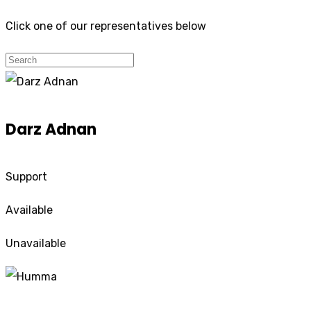
Click one of our representatives below
Darz Adnan
Support
Available
Unavailable