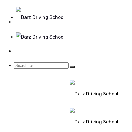
Mon - Sun 8.00 - 20.00
Bolton, Manchester