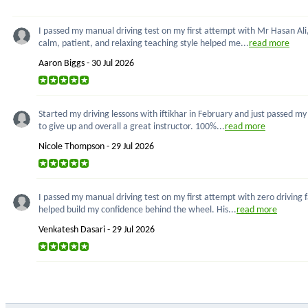
I passed my manual driving test on my first attempt with Mr Hasan Ali,
calm, patient, and relaxing teaching style helped me...
read more
Aaron Biggs - 30 Jul 2026
Started my driving lessons with iftikhar in February and just passed m
to give up and overall a great instructor. 100%...
read more
Nicole Thompson - 29 Jul 2026
I passed my manual driving test on my first attempt with zero driving 
helped build my confidence behind the wheel. His...
read more
Venkatesh Dasari - 29 Jul 2026