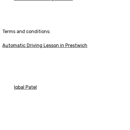
Automatic Driving Lesson
Terms and conditions:
Automatic Driving Lesson in Prestwich
Automatic driving Lessons in Bolton
Iqbal Patel
Automatic Driving Les