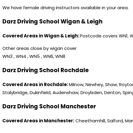
We have female driving instructors available in your area.
Darz Driving School Wigan & Leigh
Covered Areas in Wigan & Leigh:
Postcode covers WN1, 
Other areas close by wigan cover
WN3 , WN4 , WN5 , WN6, WN8
Darz Driving School Rochdale
Covered Areas in Rochdale:
Milnow, Newhey, Shaw, Royton
Stalybridge, Dukinfield, Audenshaw, Droylsden, Denton, Spi
Darz Driving School Manchester
Covered Areas in Manchester:
Cheethamhill, Salford, Ma