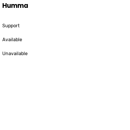
Humma
Support
Available
Unavailable