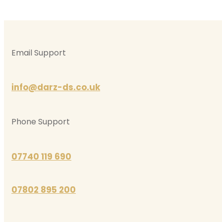
Email Support
info@darz-ds.co.uk
Phone Support
07740 119 690
07802 895 200