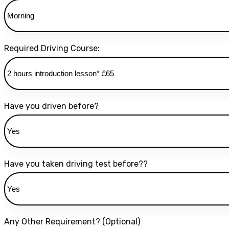
Required Driving Course:
Have you driven before?
Have you taken driving test before??
Any Other Requirement? (Optional)