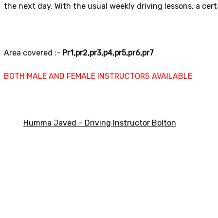
the next day. With the usual weekly driving lessons, a cer
Area covered :-
Pr1,pr2,pr3,p4,pr5,pr6,pr7
BOTH MALE AND FEMALE INSTRUCTORS AVAILABLE
Humma Javed – Driving Instructor Bolton
Automatic Driving 