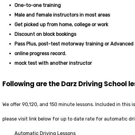
One-to-one training
Male and female instructors in most areas
Get picked up from home, college or work
Discount on block bookings
Pass Plus, post-test motorway training or Advanced 
online progress record.
mock test with another instructor
Following are the Darz Driving School 
We offer 90,120, and 150 minute lessons. Included in this i
please visit link below for up to date rate for automatic dr
Automatic Driving Lessons