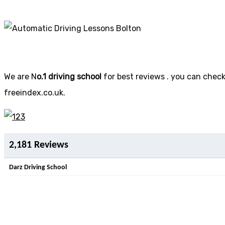
We are N
o.1 driving school
for best reviews . you can check 
freeindex.co.uk.
2,181 Reviews
Darz Driving School