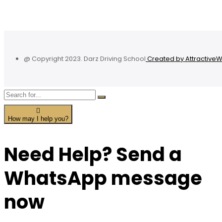
@ Copyright 2023. Darz Driving School
Created by Attractive
How may I help you?
Need Help? Send a
WhatsApp message
now