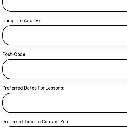
Complete Address
Post-Code
Preferred Dates For Lessons:
Preferred Time To Contact You: