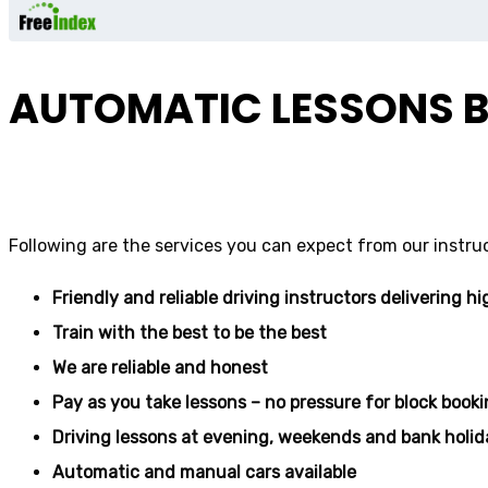
AUTOMATIC LESSONS B
driving school
Following are the services you can expect from our instru
Friendly and reliable driving instructors delivering hi
Train with the best to be the best
We are reliable and honest
Pay as you take lessons – no pressure for block book
Driving lessons at evening, weekends and bank holid
Automatic and manual cars available