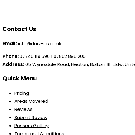
Contact Us
Email:
info@darz-ds.co.uk
Phone:
07740 119 690
|
07802 895 200
Address:
05 Wyresdale Road, Heaton, Bolton, Bl1 4dw, Uni
Quick Menu
Pricing
Areas Covered
Reviews
Submit Review
Passers Gallery
Terms and Conditions