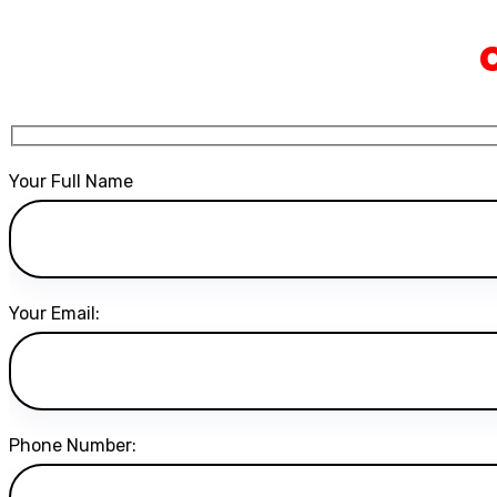
Your Full Name
Your Email:
Phone Number: