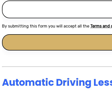
By submitting this form you will accept all the
Terms and 
Automatic Driving Les
Automatic Driving 