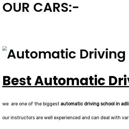
OUR CARS:-
Best Automatic Dri
we are one of the biggest
automatic driving school in adl
our instructors are well experienced and can deal with vari