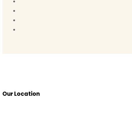
Our Location