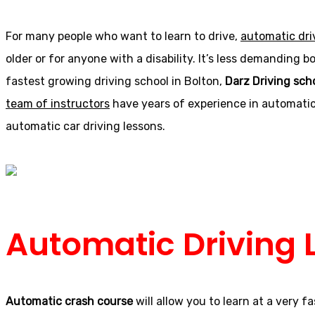
For many people who want to learn to drive,
automatic dri
older or for anyone with a disability. It’s less demanding
fastest growing driving school in Bolton,
Darz Driving sch
team of instructors
have years of experience in automatic 
automatic car driving lessons.
Automatic Driving 
Automatic crash course
will allow you to learn at a very 