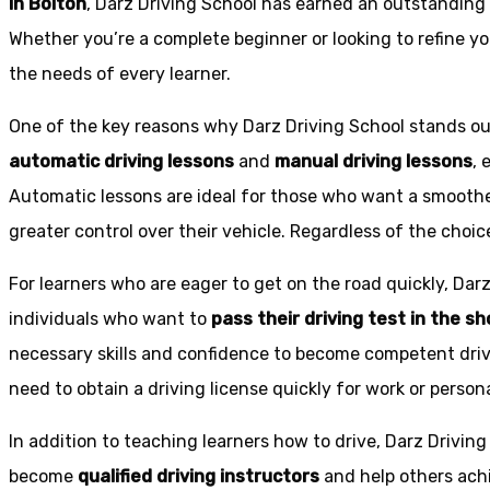
in Bolton
, Darz Driving School has earned an outstanding 
Whether you’re a complete beginner or looking to refine you
the needs of every learner.
One of the key reasons why Darz Driving School stands out
automatic driving lessons
and
manual driving lessons
, 
Automatic lessons are ideal for those who want a smoothe
greater control over their vehicle. Regardless of the choic
For learners who are eager to get on the road quickly, Dar
individuals who want to
pass their driving test in the s
necessary skills and confidence to become competent drive
need to obtain a driving license quickly for work or person
In addition to teaching learners how to drive, Darz Drivin
become
qualified driving instructors
and help others achi