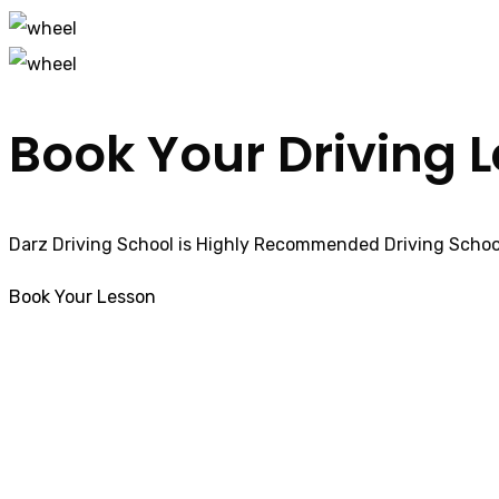
Book Your Driving 
Darz Driving School is Highly Recommended Driving School
Book Your Lesson