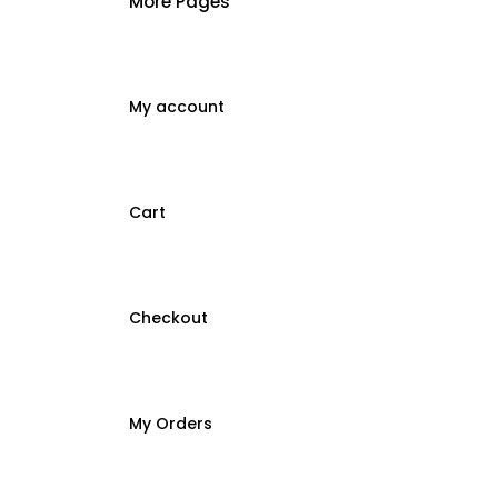
More Pages
My account
Cart
Checkout
My Orders