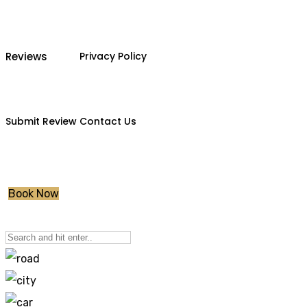
Reviews
Privacy Policy
Submit Review
Contact Us
Book Now