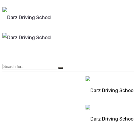
Mon - Sun 8.00 - 20.00
Bolton, Manchester