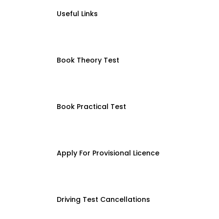
Useful Links
Book Theory Test
Book Practical Test
Apply For Provisional Licence
Driving Test Cancellations