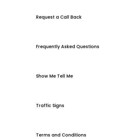
Request a Call Back
Frequently Asked Questions
Show Me Tell Me
Traffic Signs
Terms and Conditions