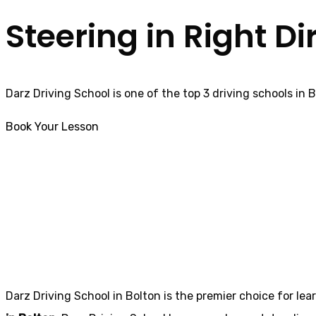
Steering in Right Di
Darz Driving School is one of the top 3 driving schools in 
Book Your Lesson
trainee driving instructor in Ingol
trainee driving i
Darz Driving School in Bolton is the premier choice for lea