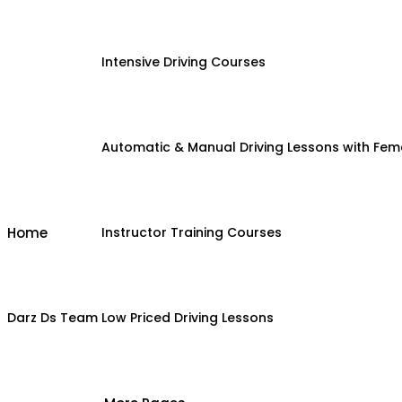
Intensive Driving Courses
Automatic & Manual Driving Lessons with Fema
Home
Instructor Training Courses
Darz Ds Team
Low Priced Driving Lessons