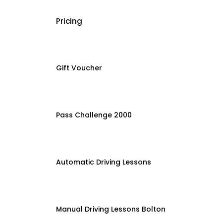
Pricing
Gift Voucher
Pass Challenge 2000
Automatic Driving Lessons
Manual Driving Lessons Bolton