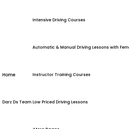
Intensive Driving Courses
Automatic & Manual Driving Lessons with Fema
Home
Instructor Training Courses
Darz Ds Team
Low Priced Driving Lessons