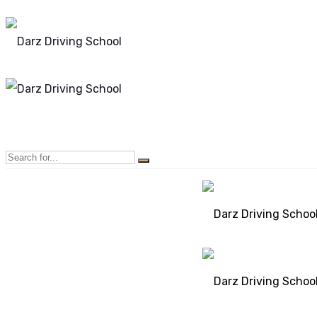
Mon - Sun 8.00 - 20.00
Bolton, Manchester