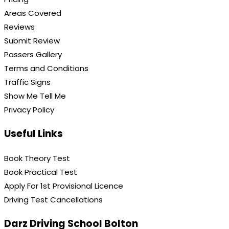
Areas Covered
Reviews
Submit Review
Passers Gallery
Terms and Conditions
Traffic Signs
Show Me Tell Me
Privacy Policy
Useful Links
Book Theory Test
Book Practical Test
Apply For 1st Provisional Licence
Driving Test Cancellations
Darz Driving School Bolton