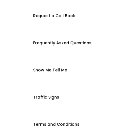
Request a Call Back
Frequently Asked Questions
Show Me Tell Me
Traffic Signs
Terms and Conditions