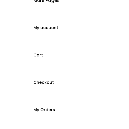
More Pages
My account
Cart
Checkout
My Orders