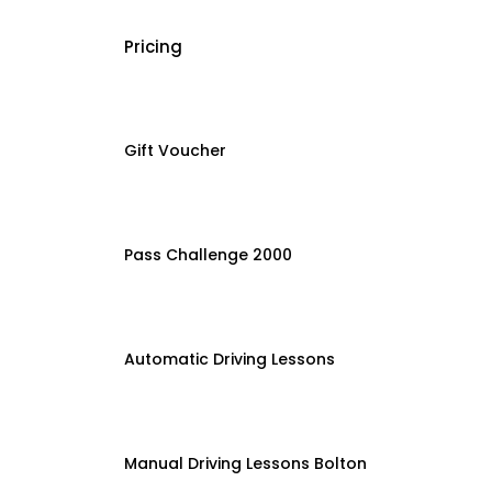
Pricing
Gift Voucher
Pass Challenge 2000
Automatic Driving Lessons
Manual Driving Lessons Bolton