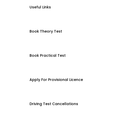
Useful Links
Book Theory Test
Book Practical Test
Apply For Provisional Licence
Driving Test Cancellations