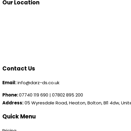
Our Location
Contact Us
Email:
info@darz-ds.co.uk
Phone:
07740 119 690
|
07802 895 200
Address:
05 Wyresdale Road, Heaton, Bolton, Bl1 4dw, Uni
Quick Menu
Pricing