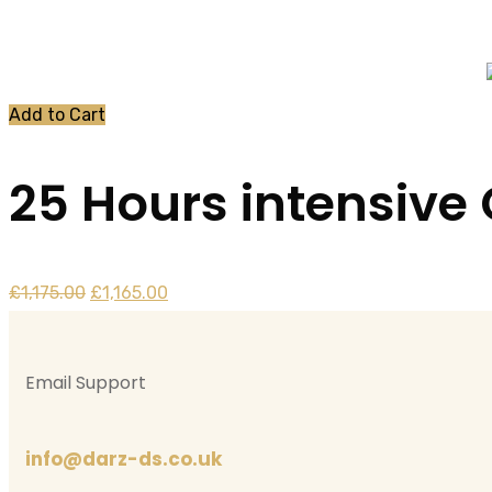
Home
Product
Add to Cart
25 Hours intensive
Original
Current
£
1,175.00
£
1,165.00
price
price
was:
is:
Email Support
£1,175.00.
£1,165.00.
info@darz-ds.co.uk