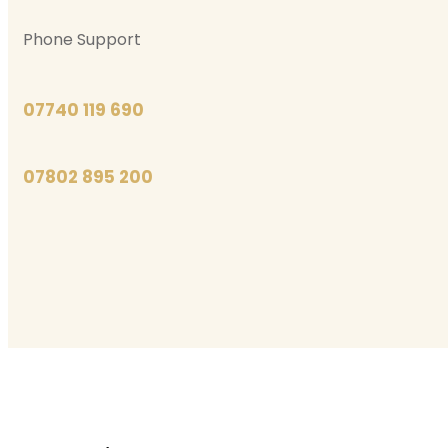
Phone Support
07740 119 690
07802 895 200