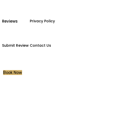
Reviews
Privacy Policy
Submit Review
Contact Us
Book Now
Tag:
pass me fas