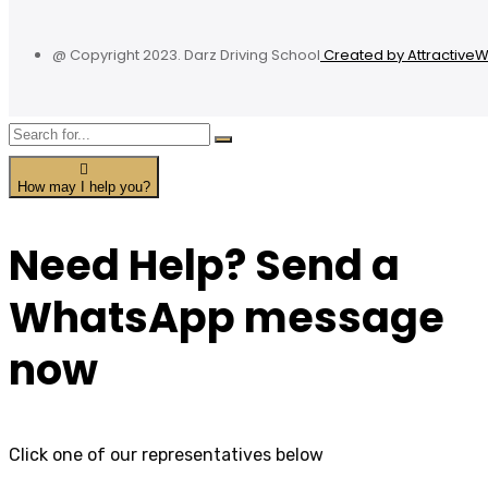
@ Copyright 2023. Darz Driving School
Created by Attractive
How may I help you?
Need Help? Send a
WhatsApp message
now
Click one of our representatives below