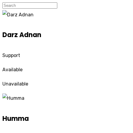
Darz Adnan
Support
Available
Unavailable
Humma