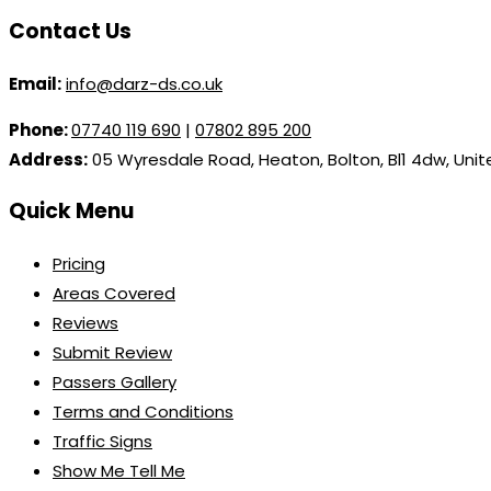
Contact Us
Email:
info@darz-ds.co.uk
Phone:
07740 119 690
|
07802 895 200
Address:
05 Wyresdale Road, Heaton, Bolton, Bl1 4dw, Uni
Quick Menu
Pricing
Areas Covered
Reviews
Submit Review
Passers Gallery
Terms and Conditions
Traffic Signs
Show Me Tell Me