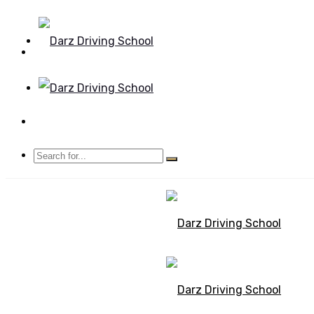
Mon - Sun 8.00 - 20.00
Bolton, Manchester