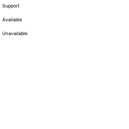
Support
Available
Unavailable