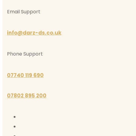
Email Support
info@darz-ds.co.uk
Phone Support
07740 119 690
07802 895 200