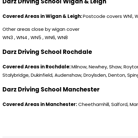
Darz Driving School Wigan & Leigh
Covered Areas in Wigan & Leigh:
Postcode covers WN1, 
Other areas close by wigan cover
WN3 , WN4 , WN5 , WN6, WN8
Darz Driving School Rochdale
Covered Areas in Rochdale:
Milnow, Newhey, Shaw, Royton
Stalybridge, Dukinfield, Audenshaw, Droylsden, Denton, Spi
Darz Driving School Manchester
Covered Areas in Manchester:
Cheethamhill, Salford, Ma