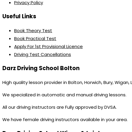
Privacy Policy
Useful Links
Book Theory Test
Book Practical Test
Apply For 1st Provisional Licence
Driving Test Cancellations
Darz Driving School Bolton
High quality lesson provider in Bolton, Horwich, Bury, Wigan,
We specialized in automatic and manual driving lessons.
All our driving instructors are Fully approved by DVSA.
We have female driving instructors available in your area.