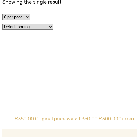
Showing the single result
Tag:
manual Less
Home
Product
£
350.00
Original price was: £350.00.
£
300.00
Current 