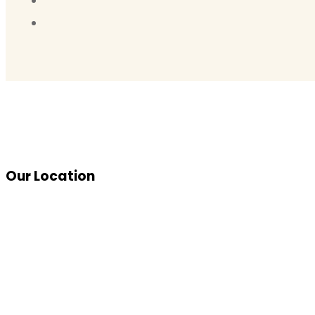
Our Location