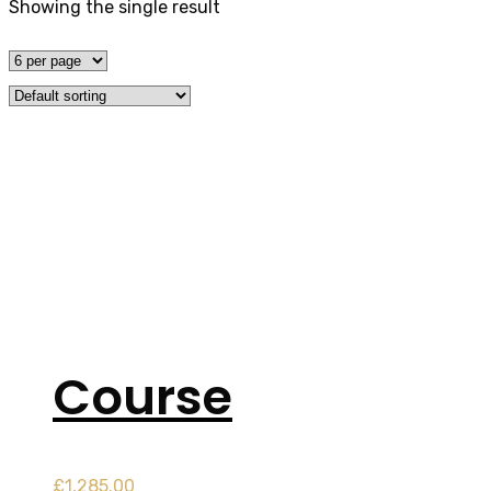
Showing the single result
Tag:
cancelation 
Home
Product
Course
£
1,285.00