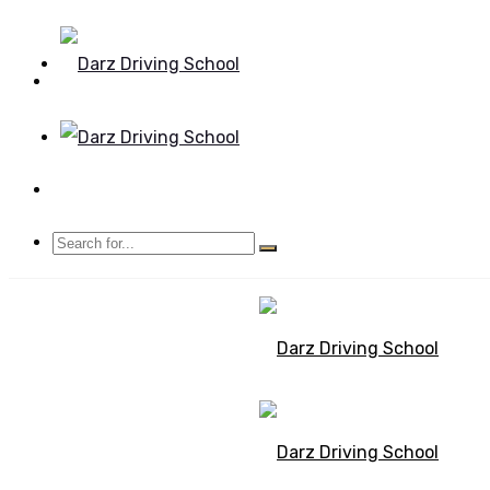
Mon - Sun 8.00 - 20.00
Bolton, Manchester