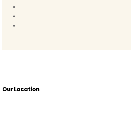
Our Location