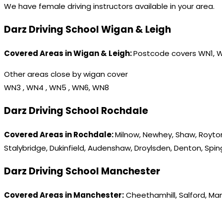
We have female driving instructors available in your area.
Darz Driving School Wigan & Leigh
Covered Areas in Wigan & Leigh:
Postcode covers WN1, 
Other areas close by wigan cover
WN3 , WN4 , WN5 , WN6, WN8
Darz Driving School Rochdale
Covered Areas in Rochdale:
Milnow, Newhey, Shaw, Royton
Stalybridge, Dukinfield, Audenshaw, Droylsden, Denton, Spi
Darz Driving School Manchester
Covered Areas in Manchester:
Cheethamhill, Salford, Ma