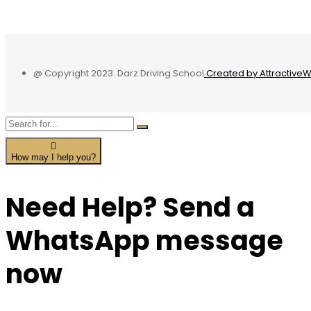
@ Copyright 2023. Darz Driving School
Created by Attractive
How may I help you?
Need Help? Send a
WhatsApp message
now