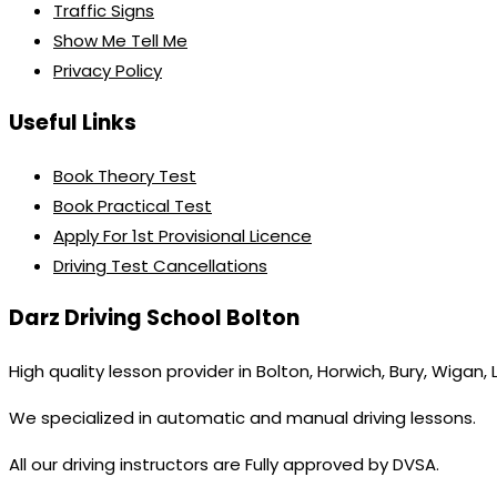
Traffic Signs
Show Me Tell Me
Privacy Policy
Useful Links
Book Theory Test
Book Practical Test
Apply For 1st Provisional Licence
Driving Test Cancellations
Darz Driving School Bolton
High quality lesson provider in Bolton, Horwich, Bury, Wigan,
We specialized in automatic and manual driving lessons.
All our driving instructors are Fully approved by DVSA.