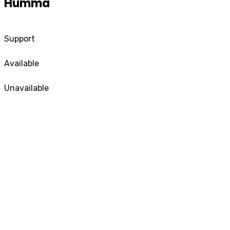
Humma
Support
Available
Unavailable