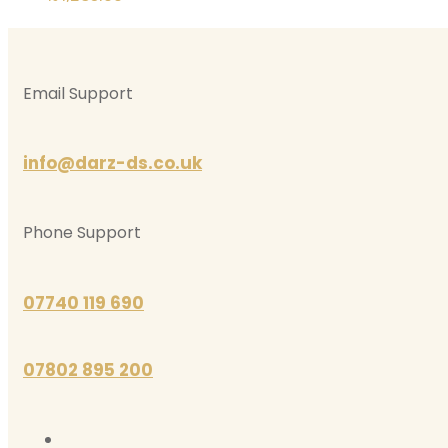
Email Support
info@darz-ds.co.uk
Phone Support
07740 119 690
07802 895 200