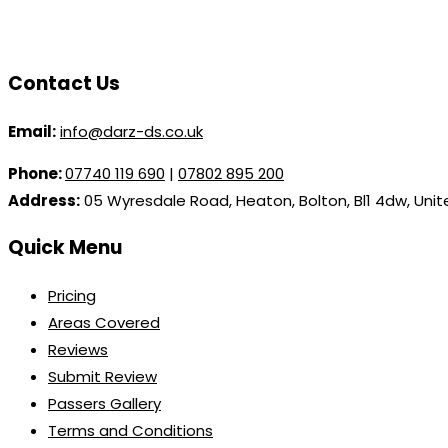
Contact Us
Email:
info@darz-ds.co.uk
Phone:
07740 119 690
|
07802 895 200
Address:
05 Wyresdale Road, Heaton, Bolton, Bl1 4dw, Uni
Quick Menu
Pricing
Areas Covered
Reviews
Submit Review
Passers Gallery
Terms and Conditions