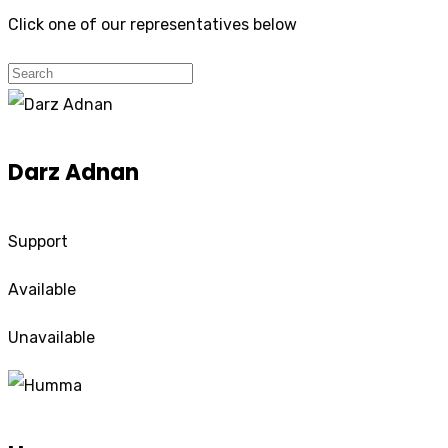
Click one of our representatives below
Darz Adnan
Support
Available
Unavailable