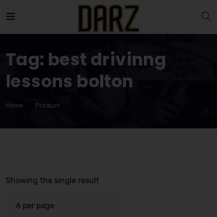
Tag:
best drivinng
lessons bolton
Home
Product
Showing the single result