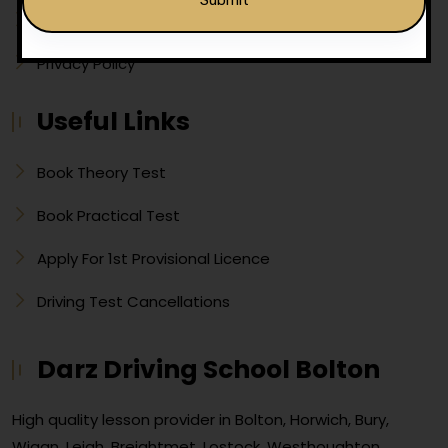
Show Me Tell Me
Privacy Policy
Alternative:
Useful Links
Book Theory Test
Book Practical Test
Apply For 1st Provisional Licence
Driving Test Cancellations
Darz Driving School Bolton
High quality lesson provider in Bolton, Horwich, Bury,
Wigan, Leigh, Breightmet, Lostock, Westhoughton,