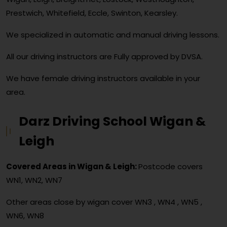
Prestwich, Whitefield, Eccle, Swinton, Kearsley.
We specialized in automatic and manual driving lessons.
All our driving instructors are Fully approved by DVSA.
We have female driving instructors available in your
area.
Darz Driving School Wigan &
Leigh
Covered Areas in Wigan & Leigh:
Postcode covers
WN1, WN2, WN7
Other areas close by wigan cover
WN3 , WN4 , WN5 ,
WN6, WN8