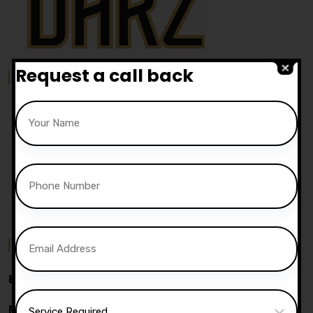
Request a call back
Our Location
Contact Us
Email:
info@darz-ds.co.uk
Phone:
07740 119 690
|
07802 895 200
Address:
05