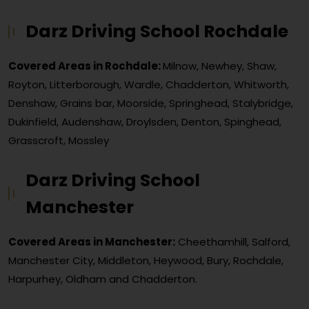
Darz Driving School Rochdale
Covered Areas in Rochdale:
Milnow, Newhey, Shaw,
Royton, Litterborough, Wardle, Chadderton, Whitworth,
Denshaw, Grains bar, Moorside, Springhead, Stalybridge,
Dukinfield, Audenshaw, Droylsden, Denton, Spinghead,
Grasscroft, Mossley
Darz Driving School
Manchester
Covered Areas in Manchester:
Cheethamhill, Salford,
Manchester City, Middleton, Heywood, Bury, Rochdale,
Harpurhey, Oldham and Chadderton.