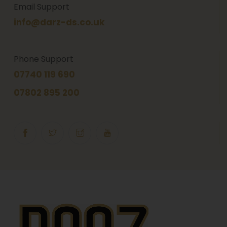
Email Support
info@darz-ds.co.uk
Phone Support
07740 119 690
07802 895 200