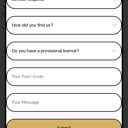
Wyresdale Road, Heaton, Bolton, Bl1 4dw, United
Kingdom
Quick Menu
Pricing
Areas Covered
Reviews
Submit Review
Passers Gallery
Terms And Conditions
Traffic Signs