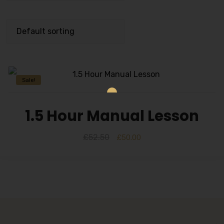
Sale!
1.5 Hour Manual Lesson
£
52.50
£
50.00