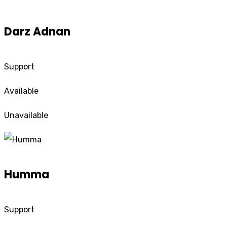
Darz Adnan
Support
Available
Unavailable
Humma
Support