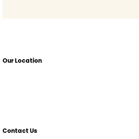
Our Location
Contact Us