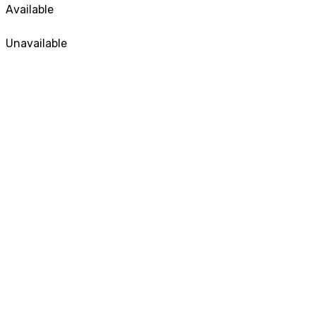
Available
Unavailable