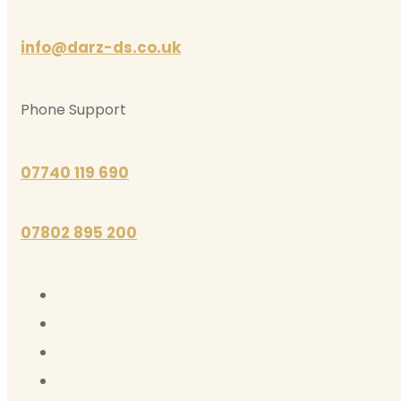
info@darz-ds.co.uk
Phone Support
07740 119 690
07802 895 200