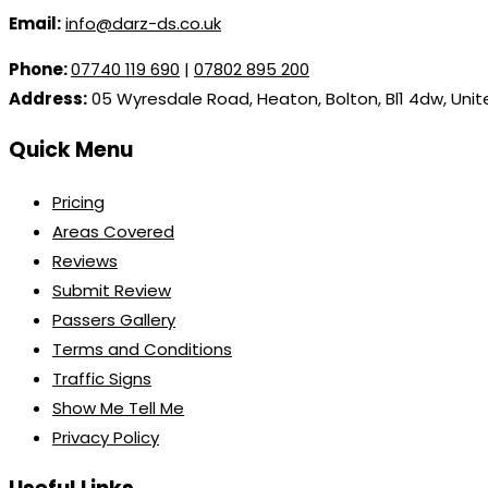
Email:
info@darz-ds.co.uk
Phone:
07740 119 690
|
07802 895 200
Address:
05 Wyresdale Road, Heaton, Bolton, Bl1 4dw, Uni
Quick Menu
Pricing
Areas Covered
Reviews
Submit Review
Passers Gallery
Terms and Conditions
Traffic Signs
Show Me Tell Me
Privacy Policy