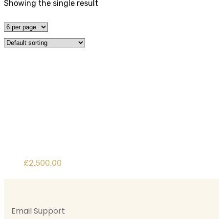
Showing the single result
Category:
Uncat
Home
Product
£
2,500.00
Email Support