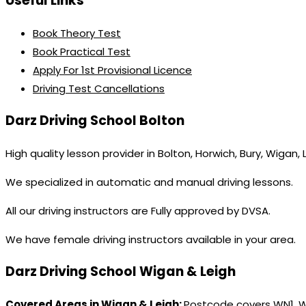
Useful Links
Book Theory Test
Book Practical Test
Apply For 1st Provisional Licence
Driving Test Cancellations
Darz Driving School Bolton
High quality lesson provider in Bolton, Horwich, Bury, Wigan,
We specialized in automatic and manual driving lessons.
All our driving instructors are Fully approved by DVSA.
We have female driving instructors available in your area.
Darz Driving School Wigan & Leigh
Covered Areas in Wigan & Leigh:
Postcode covers WN1, 