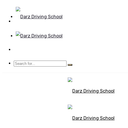
Mon - Sun 8.00 - 20.00
Bolton, Manchester