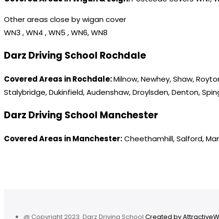
Other areas close by wigan cover
WN3 , WN4 , WN5 , WN6, WN8
Darz Driving School Rochdale
Covered Areas in Rochdale:
Milnow, Newhey, Shaw, Royton
Stalybridge, Dukinfield, Audenshaw, Droylsden, Denton, Spi
Darz Driving School Manchester
Covered Areas in Manchester:
Cheethamhill, Salford, Ma
@ Copyright 2023. Darz Driving School
Created by Attractive