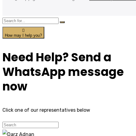
How may I help you?
Need Help? Send a
WhatsApp message
now
Click one of our representatives below