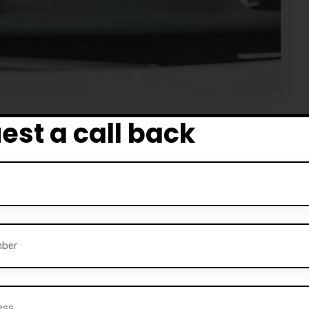
est a call back
ly designed driving training courses and master the skill
nd skilled driver. Our Tain – Driving School has all the
asy to use and customize, it’s definitely worth the effort.
headers, shortcodes, and elements.