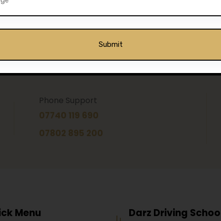
Phone Support
07740 119 690
07802 895 200
ick Menu
Darz Driving Schoo