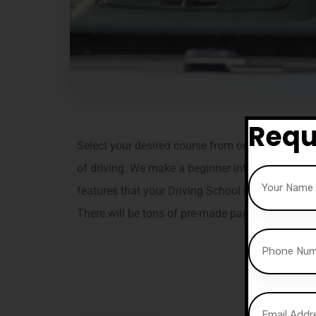
Requ
Select your desired course from our professional
of driving. We make a beginner into a confident a
features that your Driving School needs. Tain is e
There will be tons of pre-made pages, layouts, 