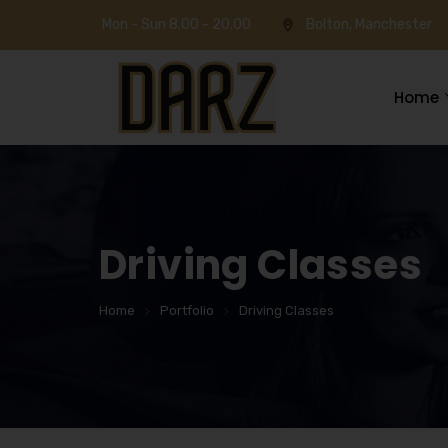
Mon - Sun 8.00 - 20.00
Bolton, Manchester
Home
Driving Classes
Home
Portfolio
Driving Classes