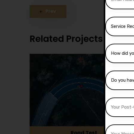
Prev
Related Projects
Road Test