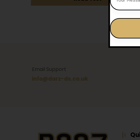
Alternative:
Email Support
info@darz-ds.co.uk
Qu