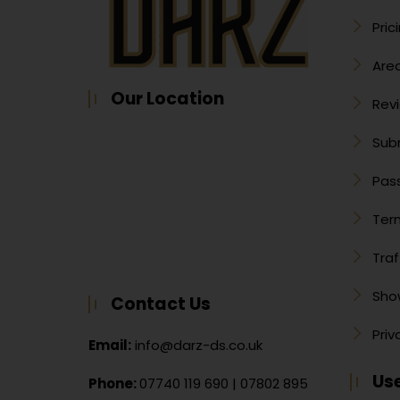
Pric
Are
Our Location
Rev
Sub
Pass
Ter
Traf
Sho
Contact Us
Priv
Email:
info@darz-ds.co.uk
Use
Phone:
07740 119 690
|
07802 895