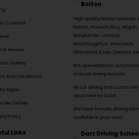
Bolton
ing
High quality lesson provider i
as Covered
Bolton, Horwich, Bury, Wigan, 
Breightmet, Lostock,
iews
Westhoughton, Prestwich,
mit Review
Whitefield, Eccle, Swinton, Ke
ers Gallery
We specialized in automati
manual driving lessons.
ms And Conditions
All our driving instructors are 
fic Signs
approved by DVSA.
w Me Tell Me
We have female driving inst
acy Policy
available in your area.
ful Links
Darz Driving Schoo