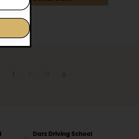
l
Darz Driving School