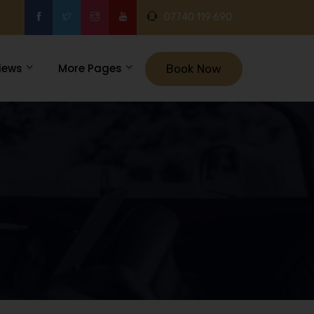
07740 119 690
iews
More Pages
Book Now