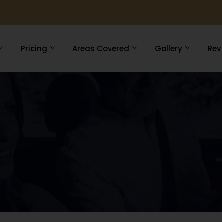
Pricing
Areas Covered
Gallery
Rev