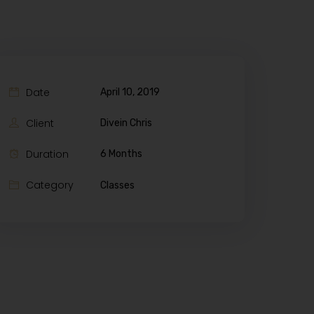
Date
April 10, 2019
Client
Divein Chris
Duration
6 Months
Category
Classes