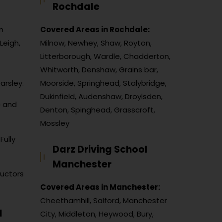
Rochdale
n
Covered Areas in Rochdale:
Leigh,
Milnow, Newhey, Shaw, Royton,
Litterborough, Wardle, Chadderton,
Whitworth, Denshaw, Grains bar,
arsley.
Moorside, Springhead, Stalybridge,
Dukinfield, Audenshaw, Droylsden,
c and
Denton, Spinghead, Grasscroft,
Mossley
Fully
Darz Driving School
Manchester
ructors
Covered Areas in Manchester:
Cheethamhill, Salford, Manchester
l
City, Middleton, Heywood, Bury,