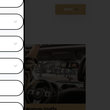
Next
Woman Staffs