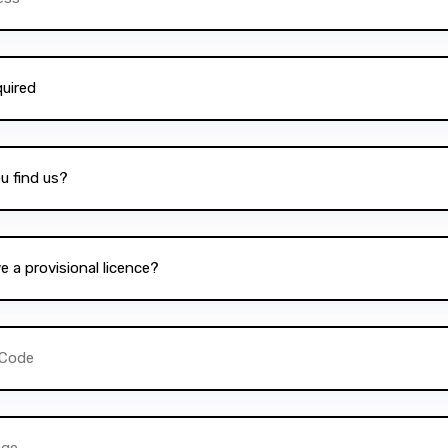
School of Driving