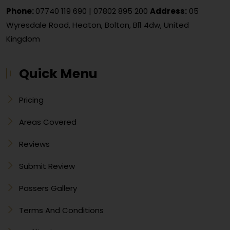
Phone:
07740 119 690
|
07802 895 200
Address:
05
Wyresdale Road, Heaton, Bolton, Bl1 4dw, United
Kingdom
Quick Menu
Pricing
Areas Covered
Reviews
Submit Review
Passers Gallery
Terms And Conditions