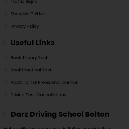
Traffic Signs
Show Me Tell Me
Privacy Policy
Useful Links
Book Theory Test
Book Practical Test
Apply For 1st Provisional Licence
Driving Test Cancellations
Darz Driving School Bolton
High quality lesson provider in Bolton, Horwich, Bury,