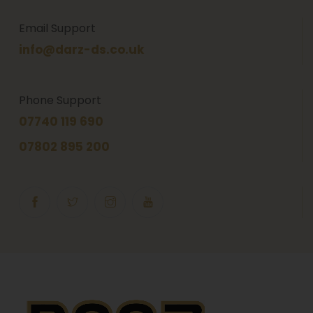
Email Support
info@darz-ds.co.uk
Phone Support
07740 119 690
07802 895 200