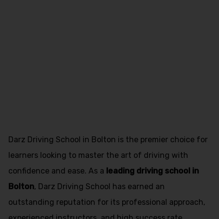
Pakistani
Female Driving
Instructor
Freckleton
Darz Driving School in Bolton is the premier choice for
learners looking to master the art of driving with
confidence and ease. As a
leading driving school in
Bolton
, Darz Driving School has earned an
outstanding reputation for its professional approach,
experienced instructors, and high success rate.