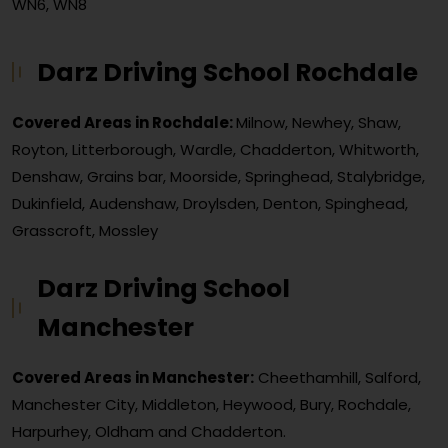
WN6, WN8
Darz Driving School Rochdale
Covered Areas in Rochdale:
Milnow, Newhey, Shaw,
Royton, Litterborough, Wardle, Chadderton, Whitworth,
Denshaw, Grains bar, Moorside, Springhead, Stalybridge,
Dukinfield, Audenshaw, Droylsden, Denton, Spinghead,
Grasscroft, Mossley
Darz Driving School
Manchester
Covered Areas in Manchester:
Cheethamhill, Salford,
Manchester City, Middleton, Heywood, Bury, Rochdale,
Harpurhey, Oldham and Chadderton.