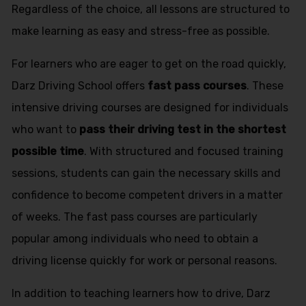
Regardless of the choice, all lessons are structured to
make learning as easy and stress-free as possible.
For learners who are eager to get on the road quickly,
Darz Driving School offers
fast pass courses
. These
intensive driving courses are designed for individuals
who want to
pass their driving test in the shortest
possible time
. With structured and focused training
sessions, students can gain the necessary skills and
confidence to become competent drivers in a matter
of weeks. The fast pass courses are particularly
popular among individuals who need to obtain a
driving license quickly for work or personal reasons.
In addition to teaching learners how to drive, Darz