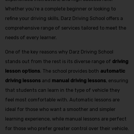
Whether you’re a complete beginner or looking to
refine your driving skills, Darz Driving School offers a
comprehensive range of services tailored to meet the
needs of every learner.
One of the key reasons why Darz Driving School
stands out from the rest is its diverse range of
driving
lesson options
. The school provides both
automatic
driving lessons
and
manual driving lessons
, ensuring
that students can learn in the type of vehicle they
feel most comfortable with. Automatic lessons are
ideal for those who want a smoother and simpler
learning experience, while manual lessons are perfect
for those who prefer greater control over their vehicle.