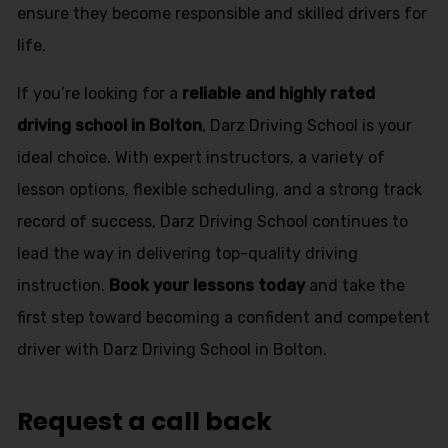
ensure they become responsible and skilled drivers for
life.
If you’re looking for a
reliable and highly rated
driving school in Bolton
, Darz Driving School is your
ideal choice. With expert instructors, a variety of
lesson options, flexible scheduling, and a strong track
record of success, Darz Driving School continues to
lead the way in delivering top-quality driving
instruction.
Book your lessons today
and take the
first step toward becoming a confident and competent
driver with Darz Driving School in Bolton.
Request a call back