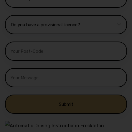
Alternative: