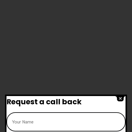
Request a call back