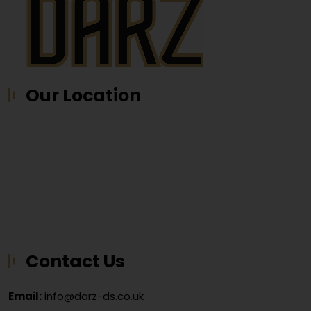
Our Location
Contact Us
Email:
info@darz-ds.co.uk