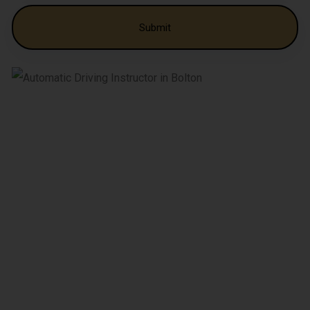
Alternative: