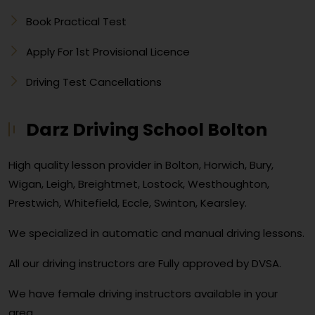
Book Practical Test
Apply For 1st Provisional Licence
Driving Test Cancellations
Darz Driving School Bolton
High quality lesson provider in Bolton, Horwich, Bury,
Wigan, Leigh, Breightmet, Lostock, Westhoughton,
Prestwich, Whitefield, Eccle, Swinton, Kearsley.
We specialized in automatic and manual driving lessons.
All our driving instructors are Fully approved by DVSA.
We have female driving instructors available in your
area.