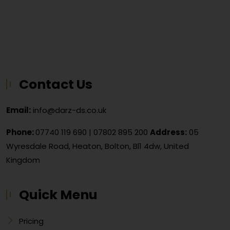
Contact Us
Email:
info@darz-ds.co.uk
Phone:
07740 119 690
|
07802 895 200
Address:
05
Wyresdale Road, Heaton, Bolton, Bl1 4dw, United
Kingdom
Quick Menu
Pricing