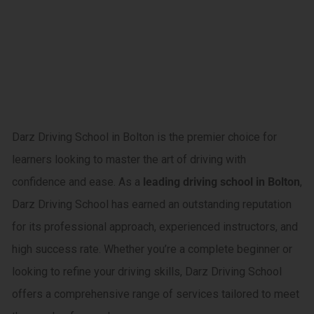
driving
courses in
Little lever
Darz Driving School in Bolton is the premier choice for
learners looking to master the art of driving with
confidence and ease. As a
leading driving school in Bolton
,
Darz Driving School has earned an outstanding reputation
for its professional approach, experienced instructors, and
high success rate. Whether you’re a complete beginner or
looking to refine your driving skills, Darz Driving School
offers a comprehensive range of services tailored to meet