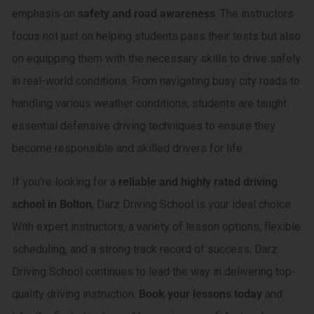
emphasis on
safety and road awareness
. The instructors
focus not just on helping students pass their tests but also
on equipping them with the necessary skills to drive safely
in real-world conditions. From navigating busy city roads to
handling various weather conditions, students are taught
essential defensive driving techniques to ensure they
become responsible and skilled drivers for life.
If you’re looking for a
reliable and highly rated driving
school in Bolton
, Darz Driving School is your ideal choice.
With expert instructors, a variety of lesson options, flexible
scheduling, and a strong track record of success, Darz
Driving School continues to lead the way in delivering top-
quality driving instruction.
Book your lessons today
and