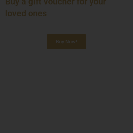
Buy a gift voucher for your
loved ones
Buy Now!