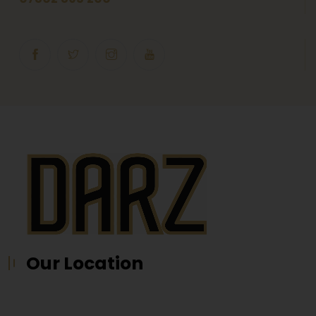
Our Location