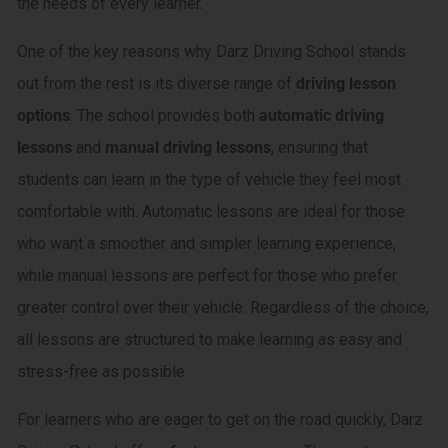
the needs of every learner.
One of the key reasons why Darz Driving School stands
out from the rest is its diverse range of
driving lesson
options
. The school provides both
automatic driving
lessons
and
manual driving lessons
, ensuring that
students can learn in the type of vehicle they feel most
comfortable with. Automatic lessons are ideal for those
who want a smoother and simpler learning experience,
while manual lessons are perfect for those who prefer
greater control over their vehicle. Regardless of the choice,
all lessons are structured to make learning as easy and
stress-free as possible.
For learners who are eager to get on the road quickly, Darz