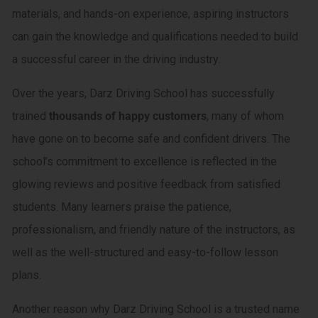
materials, and hands-on experience, aspiring instructors
can gain the knowledge and qualifications needed to build
a successful career in the driving industry.
Over the years, Darz Driving School has successfully
trained
thousands of happy customers
, many of whom
have gone on to become safe and confident drivers. The
school’s commitment to excellence is reflected in the
glowing reviews and positive feedback from satisfied
students. Many learners praise the patience,
professionalism, and friendly nature of the instructors, as
well as the well-structured and easy-to-follow lesson
plans.
Another reason why Darz Driving School is a trusted name