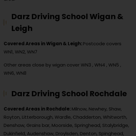
Darz Driving School Wigan &
Leigh
Covered Areas in Wigan & Leigh:
Postcode covers
WN1, WN2, WN7
Other areas close by wigan cover
WN3 , WN4 , WN5 ,
WN6, WN8
Darz Driving School Rochdale
Covered Areas in Rochdale:
Milnow, Newhey, Shaw,
Royton, Litterborough, Wardle, Chadderton, Whitworth,
Denshaw, Grains bar, Moorside, Springhead, Stalybridge,
Dukinfield, Audenshaw, Droylsden, Denton, Spinghead,