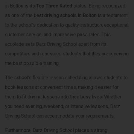
in Bolton is its
Top Three Rated
status. Being recognized
as one of the
best driving schools in Bolton
is a testament
to the school’s dedication to quality instruction, exceptional
customer service, and impressive pass rates. This
accolade sets Darz Driving School apart from its
competitors and reassures students that they are receiving
the best possible training.
The school’s flexible lesson scheduling allows students to
book lessons at convenient times, making it easier for
them to fit driving lessons into their busy lives. Whether
you need evening, weekend, or intensive lessons, Darz
Driving School can accommodate your requirements.
Furthermore, Darz Driving School places a strong