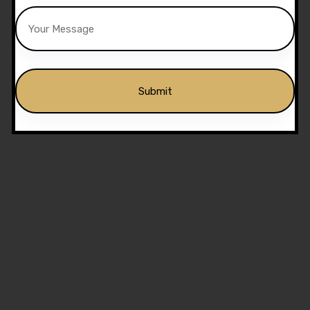
Alternative: