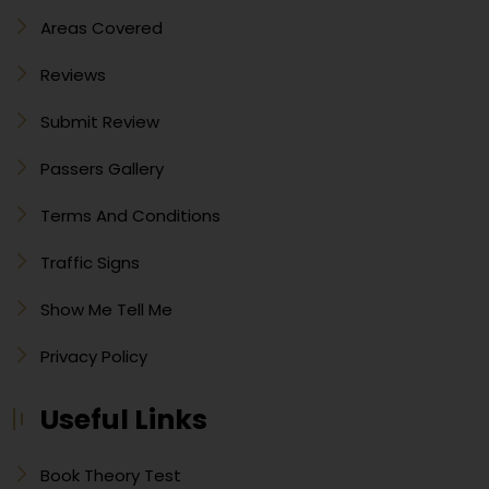
Areas Covered
Reviews
Submit Review
Passers Gallery
Terms And Conditions
Traffic Signs
Show Me Tell Me
Privacy Policy
Useful Links
Book Theory Test