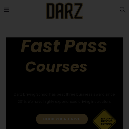
Fast Pass
Courses
GET YOUR DRIVING LICENCE QUICKLY!
Darz Driving School has best three business award since
2016. We have highly experienced driving instructors
BOOK YOUR DRIVE
LEADING
DRIVING
SCHOOL