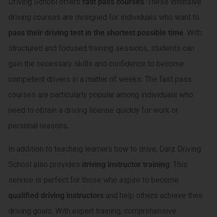
Driving School offers
fast pass courses
. These intensive
driving courses are designed for individuals who want to
pass their driving test in the shortest possible time
. With
structured and focused training sessions, students can
gain the necessary skills and confidence to become
competent drivers in a matter of weeks. The fast pass
courses are particularly popular among individuals who
need to obtain a driving license quickly for work or
personal reasons.
In addition to teaching learners how to drive, Darz Driving
School also provides
driving instructor training
. This
service is perfect for those who aspire to become
qualified driving instructors
and help others achieve their
driving goals. With expert training, comprehensive