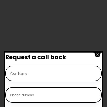
Request a call back