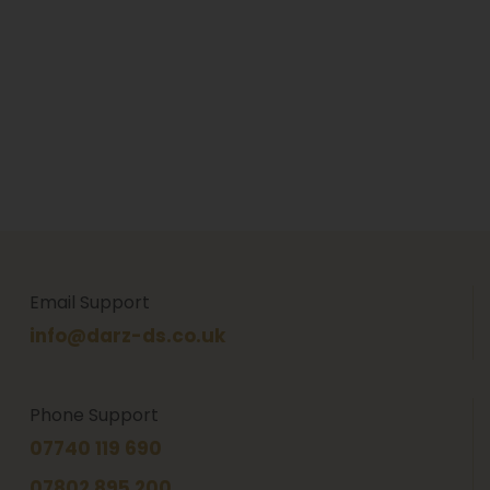
Email Support
info@darz-ds.co.uk
Phone Support
07740 119 690
07802 895 200