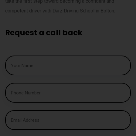
take the first step toward becoming a confident and
competent driver with Darz Driving School in Bolton.
Request a call back