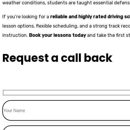
weather conditions, students are taught essential defensiv
If you’re looking for a
reliable and highly rated driving s
lesson options, flexible scheduling, and a strong track rec
instruction.
Book your lessons today
and take the first 
Request a call back