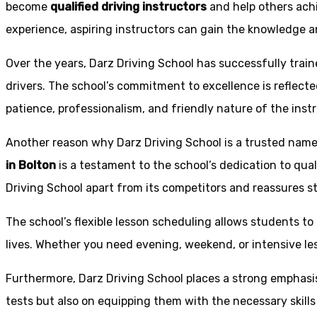
become
qualified driving instructors
and help others achi
experience, aspiring instructors can gain the knowledge an
Over the years, Darz Driving School has successfully trai
drivers. The school’s commitment to excellence is reflecte
patience, professionalism, and friendly nature of the inst
Another reason why Darz Driving School is a trusted name 
in Bolton
is a testament to the school’s dedication to qual
Driving School apart from its competitors and reassures st
The school’s flexible lesson scheduling allows students to 
lives. Whether you need evening, weekend, or intensive l
Furthermore, Darz Driving School places a strong emphas
tests but also on equipping them with the necessary skills