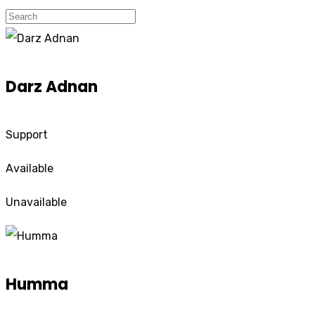
Darz Adnan
Support
Available
Unavailable
Humma