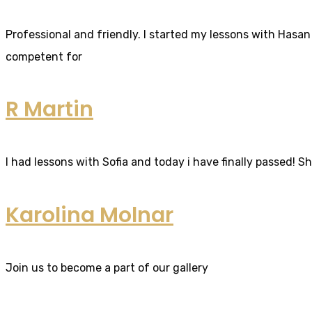
Professional and friendly. I started my lessons with Hasan 
competent for
R Martin
I had lessons with Sofia and today i have finally passed! S
Karolina Molnar
Join us to become a part of our gallery