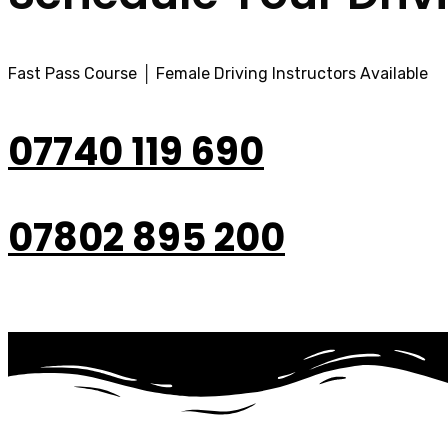
Fast Pass Course │ Female Driving Instructors Available
07740 119 690
07802 895 200