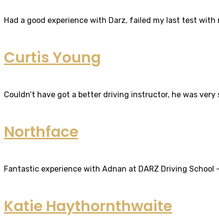
Had a good experience with Darz, failed my last test with m
Curtis Young
Couldn’t have got a better driving instructor, he was very
Northface
Fantastic experience with Adnan at DARZ Driving School – th
Katie Haythornthwaite