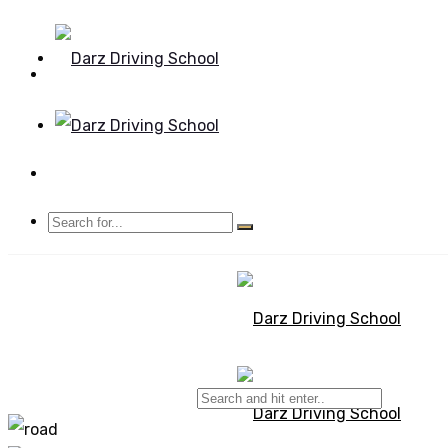
Mon - Sun 8.00 - 20.00
Bolton, Manchester