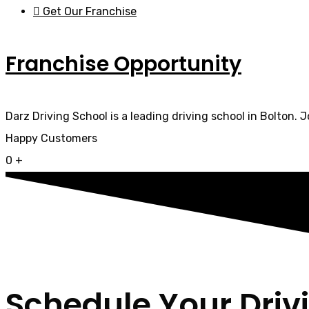
Get Our Franchise
Franchise Opportunity
Darz Driving School is a leading driving school in Bolton. 
Happy Customers
0
+
Schedule Your Driv