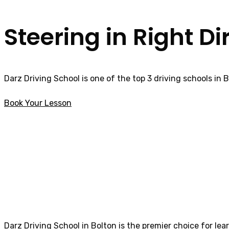
Steering in Right Di
Darz Driving School is one of the top 3 driving schools in 
Book Your Lesson
Manual intensive driving courses in
Burnley
Manual intensive
Darz Driving School in Bolton is the premier choice for lea