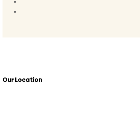
Our Location