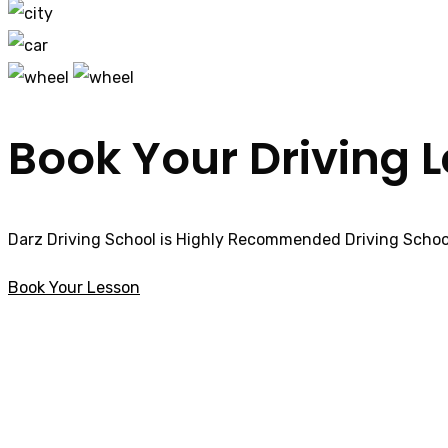
Book Your Driving 
Darz Driving School is Highly Recommended Driving School
Book Your Lesson