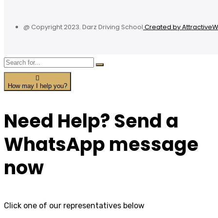
@ Copyright 2023. Darz Driving School
Created by Attractive
How may I help you?
Need Help? Send a
WhatsApp message
now
Click one of our representatives below