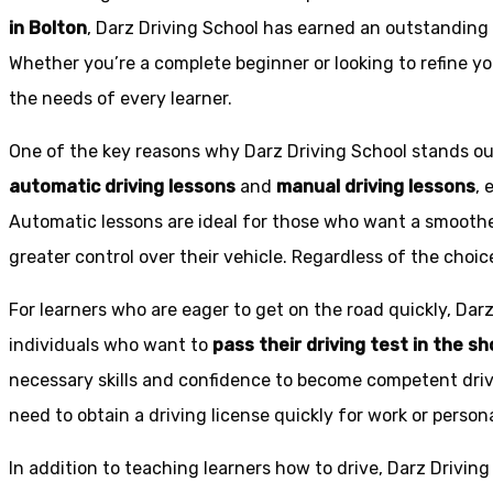
in Bolton
, Darz Driving School has earned an outstanding 
Whether you’re a complete beginner or looking to refine you
the needs of every learner.
One of the key reasons why Darz Driving School stands out
automatic driving lessons
and
manual driving lessons
, 
Automatic lessons are ideal for those who want a smoothe
greater control over their vehicle. Regardless of the choic
For learners who are eager to get on the road quickly, Dar
individuals who want to
pass their driving test in the s
necessary skills and confidence to become competent drive
need to obtain a driving license quickly for work or person
In addition to teaching learners how to drive, Darz Drivin