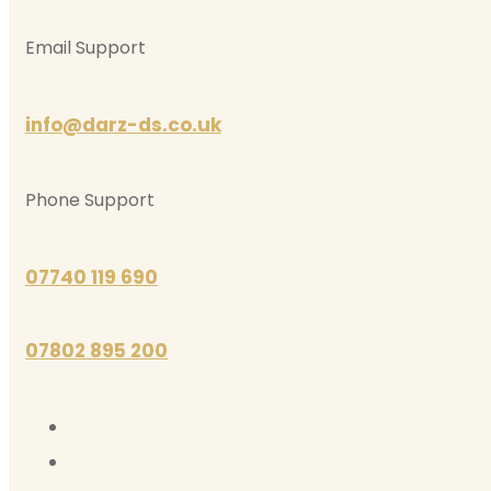
Email Support
info@darz-ds.co.uk
Phone Support
07740 119 690
07802 895 200