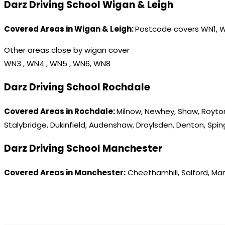
Darz Driving School Wigan & Leigh
Covered Areas in Wigan & Leigh:
Postcode covers WN1, 
Other areas close by wigan cover
WN3 , WN4 , WN5 , WN6, WN8
Darz Driving School Rochdale
Covered Areas in Rochdale:
Milnow, Newhey, Shaw, Royton
Stalybridge, Dukinfield, Audenshaw, Droylsden, Denton, Spi
Darz Driving School Manchester
Covered Areas in Manchester:
Cheethamhill, Salford, Ma