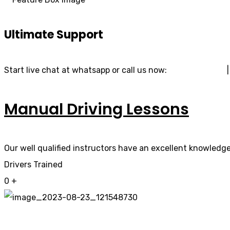
Ultimate Support
Start live chat at whatsapp or call us now:
07740 119 690
Manual Driving Lessons
Our well qualified instructors have an excellent knowledge 
Drivers Trained
0
+