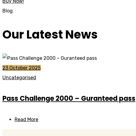
Buy Now!
Blog
Our Latest News
23 October 2025
Uncategorised
Pass Challenge 2000 – Guranteed pass
Read More