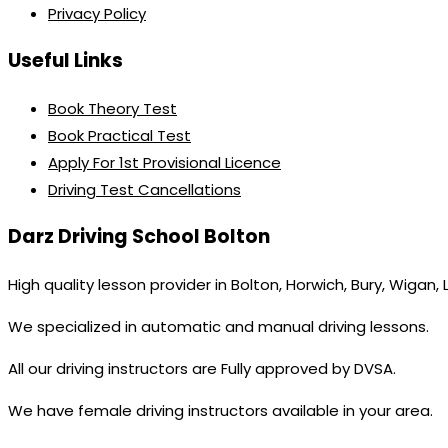
Privacy Policy
Useful Links
Book Theory Test
Book Practical Test
Apply For 1st Provisional Licence
Driving Test Cancellations
Darz Driving School Bolton
High quality lesson provider in Bolton, Horwich, Bury, Wigan,
We specialized in automatic and manual driving lessons.
All our driving instructors are Fully approved by DVSA.
We have female driving instructors available in your area.