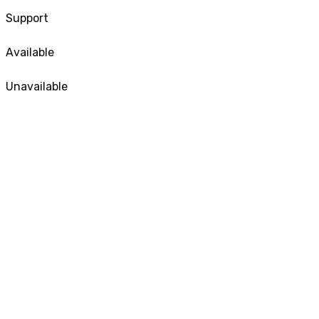
Support
Available
Unavailable