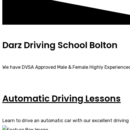
Darz Driving School Bolton
We have DVSA Approved Male & Female Highly Experienced
Automatic Driving Lessons
Learn to drive an automatic car with our excellent driving 