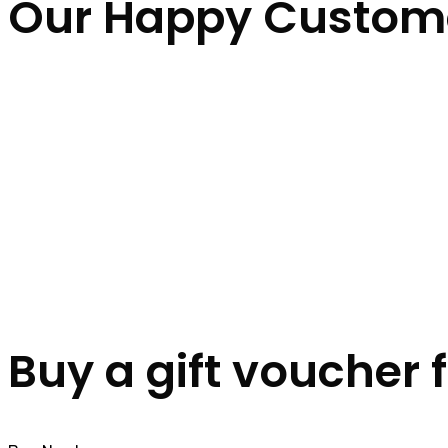
Our Happy Custom
Buy a gift voucher 