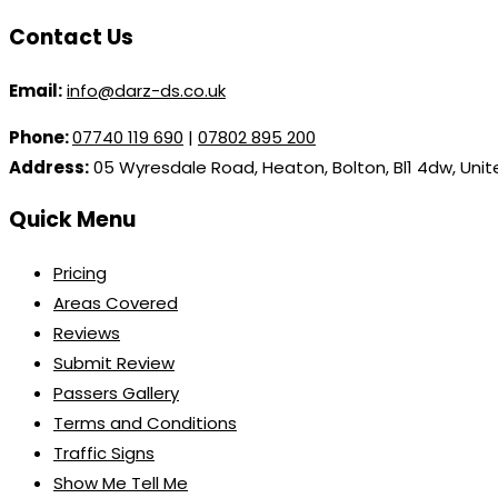
Contact Us
Email:
info@darz-ds.co.uk
Phone:
07740 119 690
|
07802 895 200
Address:
05 Wyresdale Road, Heaton, Bolton, Bl1 4dw, Uni
Quick Menu
Pricing
Areas Covered
Reviews
Submit Review
Passers Gallery
Terms and Conditions
Traffic Signs
Show Me Tell Me