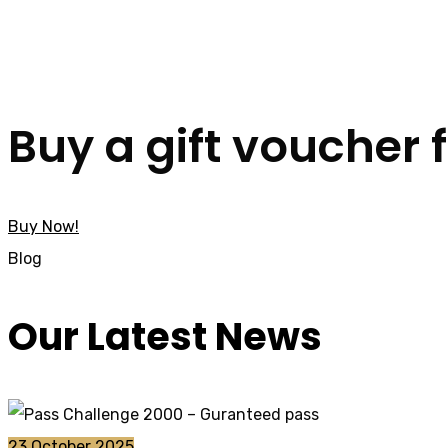
Buy a gift voucher 
Buy Now!
Blog
Our Latest News
23 October 2025