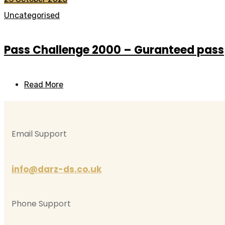
Uncategorised
Pass Challenge 2000 – Guranteed pass
Read More
Email Support
info@darz-ds.co.uk
Phone Support