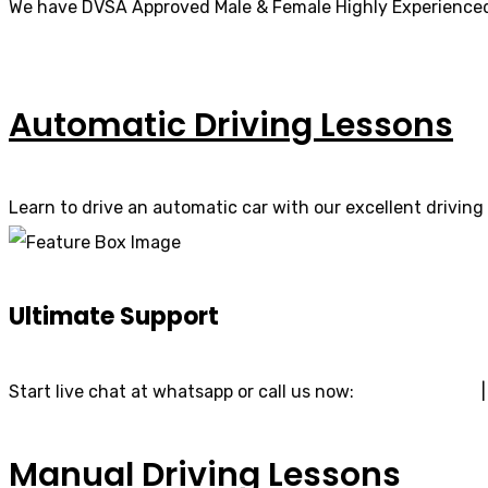
We have DVSA Approved Male & Female Highly Experienced
Automatic Driving Lessons
Learn to drive an automatic car with our excellent driving 
Ultimate Support
Start live chat at whatsapp or call us now:
07740 119 690
Manual Driving Lessons