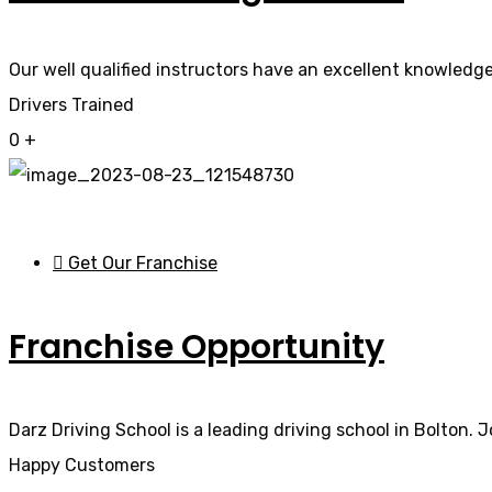
Our well qualified instructors have an excellent knowledge 
Drivers Trained
0
+
Get Our Franchise
Franchise Opportunity
Darz Driving School is a leading driving school in Bolton. 
Happy Customers