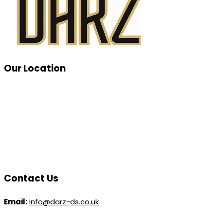
Our Location
Contact Us
Email:
info@darz-ds.co.uk