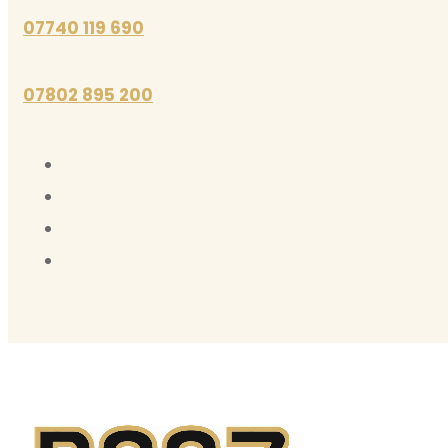
07740 119 690
07802 895 200