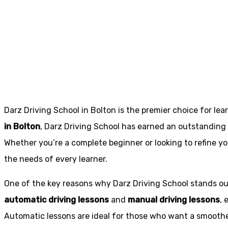
Manual intensive
Bradshaw
Darz Driving School in Bolton is the premier choice for lea
in Bolton
, Darz Driving School has earned an outstanding 
Whether you’re a complete beginner or looking to refine you
the needs of every learner.
One of the key reasons why Darz Driving School stands out
automatic driving lessons
and
manual driving lessons
, 
Automatic lessons are ideal for those who want a smoothe