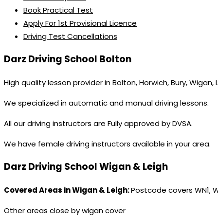
Book Practical Test
Apply For 1st Provisional Licence
Driving Test Cancellations
Darz Driving School Bolton
High quality lesson provider in Bolton, Horwich, Bury, Wigan,
We specialized in automatic and manual driving lessons.
All our driving instructors are Fully approved by DVSA.
We have female driving instructors available in your area.
Darz Driving School Wigan & Leigh
Covered Areas in Wigan & Leigh:
Postcode covers WN1, 
Other areas close by wigan cover