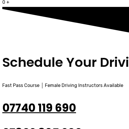
0
+
Schedule Your Driv
Fast Pass Course │ Female Driving Instructors Available
07740 119 690