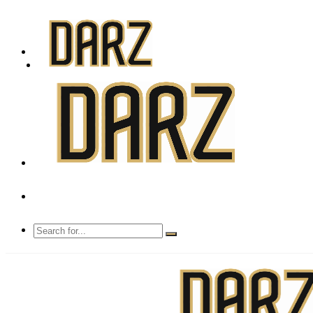
Mon - Sun 8.00 - 20.00