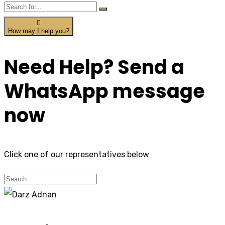
How may I help you?
Need Help? Send a
WhatsApp message
now
Click one of our representatives below