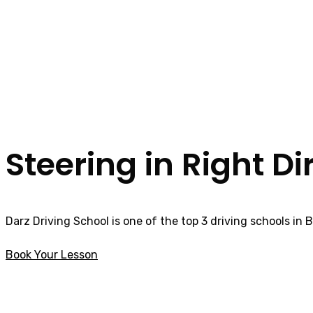
Steering in Right Di
Darz Driving School is one of the top 3 driving schools in 
Book Your Lesson
Manual intensive driving courses in
Bradshaw