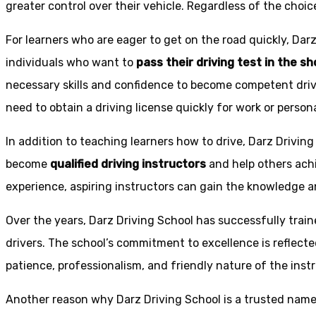
greater control over their vehicle. Regardless of the choic
For learners who are eager to get on the road quickly, Dar
individuals who want to
pass their driving test in the s
necessary skills and confidence to become competent drive
need to obtain a driving license quickly for work or person
In addition to teaching learners how to drive, Darz Drivin
become
qualified driving instructors
and help others achi
experience, aspiring instructors can gain the knowledge an
Over the years, Darz Driving School has successfully trai
drivers. The school’s commitment to excellence is reflecte
patience, professionalism, and friendly nature of the inst
Another reason why Darz Driving School is a trusted name 