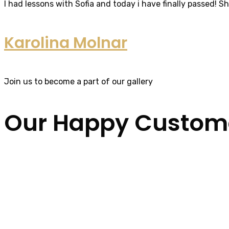
I had lessons with Sofia and today i have finally passed! S
Karolina Molnar
Join us to become a part of our gallery
Our Happy Custom