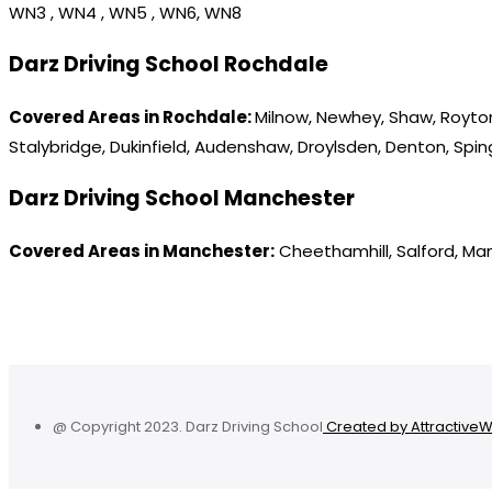
WN3 , WN4 , WN5 , WN6, WN8
Darz Driving School Rochdale
Covered Areas in Rochdale:
Milnow, Newhey, Shaw, Royton
Stalybridge, Dukinfield, Audenshaw, Droylsden, Denton, Spi
Darz Driving School Manchester
Covered Areas in Manchester:
Cheethamhill, Salford, Ma
@ Copyright 2023. Darz Driving School
Created by Attractive