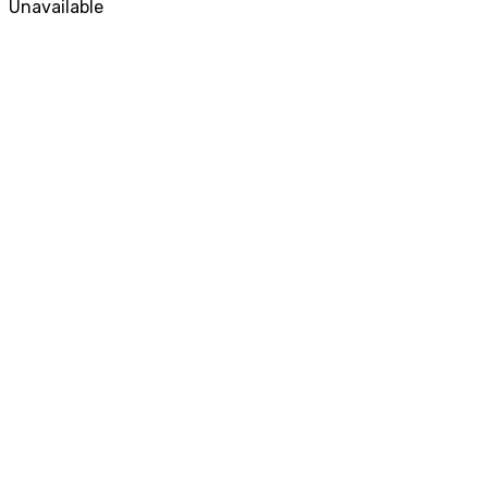
Unavailable