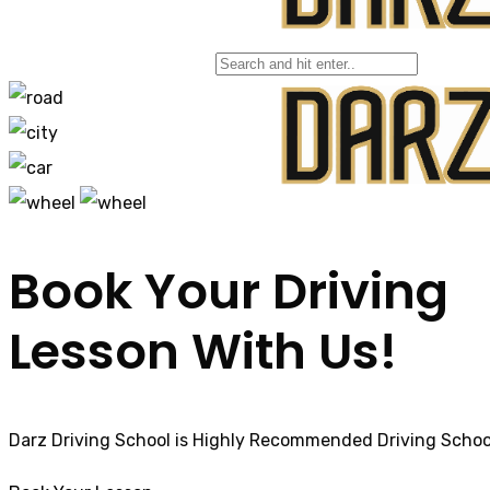
Bolton, Manchester
Book Your Driving
Lesson With Us!
Darz Driving School is Highly Recommended Driving School