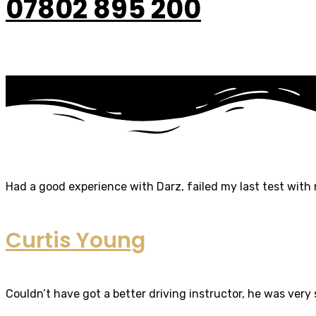
07802 895 200
Had a good experience with Darz, failed my last test with m
Curtis Young
Couldn’t have got a better driving instructor, he was very