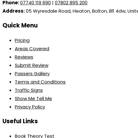
Phone:
07740 119 690
|
07802 895 200
Address:
05 Wyresdale Road, Heaton, Bolton, Bl1 4dw, Uni
Quick Menu
Pricing
Areas Covered
Reviews
Submit Review
Passers Gallery
Terms and Conditions
Traffic Signs
Show Me Tell Me
Privacy Policy
Useful Links
Book Theory Test