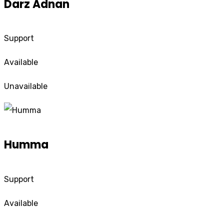
Darz Adnan
Support
Available
Unavailable
Humma
Support
Available