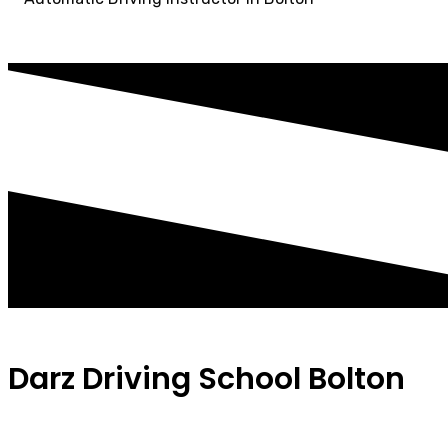
Darz Driving School Bolton