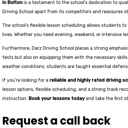
in Bolton
is a testament to the school’s dedication to qual
Driving School apart from its competitors and reassures st
The school’s flexible lesson scheduling allows students to 
lives. Whether you need evening, weekend, or intensive l
Furthermore, Darz Driving School places a strong emphas
tests but also on equipping them with the necessary skills
weather conditions, students are taught essential defensiv
If you’re looking for a
reliable and highly rated driving s
lesson options, flexible scheduling, and a strong track rec
instruction.
Book your lessons today
and take the first 
Request a call back