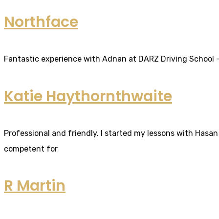
Northface
Fantastic experience with Adnan at DARZ Driving School – th
Katie Haythornthwaite
Professional and friendly. I started my lessons with Hasan 
competent for
R Martin