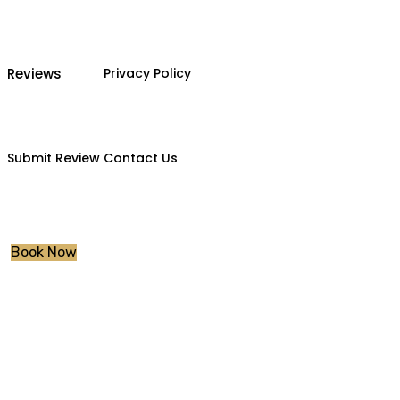
Reviews
Privacy Policy
Submit Review
Contact Us
Book Now
Manual Driving 