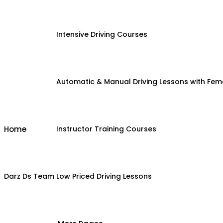
Intensive Driving Courses
Automatic & Manual Driving Lessons with Fema
Home
Instructor Training Courses
Darz Ds Team
Low Priced Driving Lessons