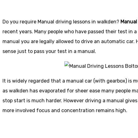
Do you require
Manual driving lessons in walkden
?
Manual
recent years. Many people who have passed their test in a 
manual you are legally allowed to drive an automatic car.
sense just to pass your test in a manual.
It is widely regarded that a manual car (with gearbox) is m
as walkden has evaporated for sheer ease many people may s
stop start is much harder. However driving a manual gives
more involved focus and concentration remains high.