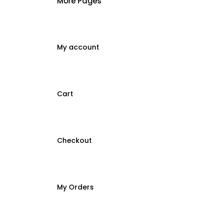
More Pages
My account
Cart
Checkout
My Orders