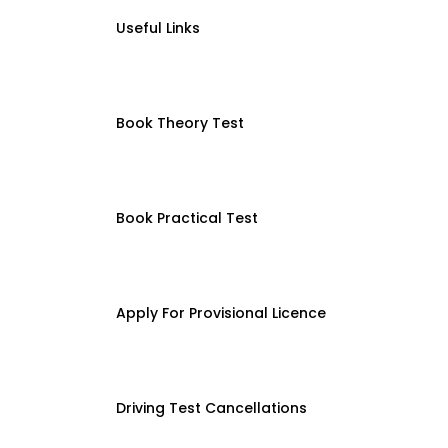
Useful Links
Book Theory Test
Book Practical Test
Apply For Provisional Licence
Driving Test Cancellations