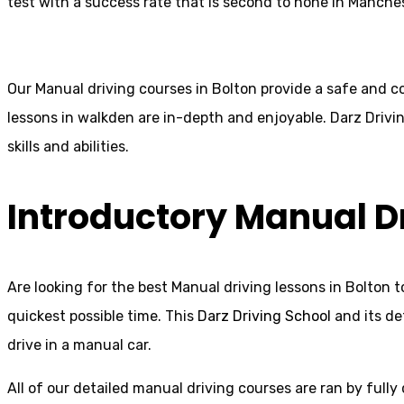
test with a success rate that is second to none in Manches
Our Manual driving courses in Bolton provide a safe and co
lessons in walkden are in-depth and enjoyable. Darz Drivin
skills and abilities.
Introductory Manual D
Are looking for the best Manual driving lessons in Bolton t
quickest possible time. This
Darz Driving School
and its de
drive in a manual car.
All of our detailed manual driving courses are ran by fully