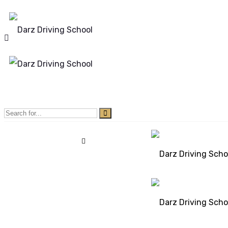
Mon - Sun 8.00 - 20.00
Bolton, Manchester