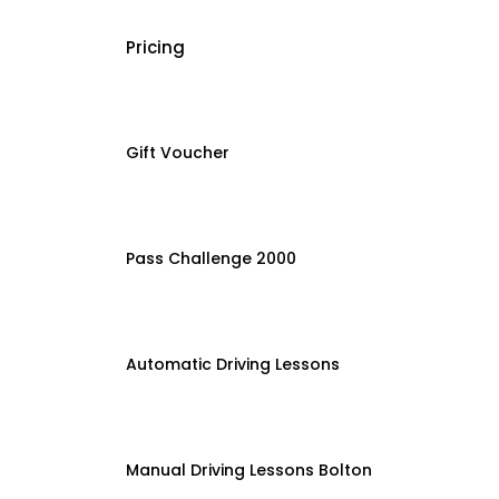
Pricing
Gift Voucher
Pass Challenge 2000
Automatic Driving Lessons
Manual Driving Lessons Bolton