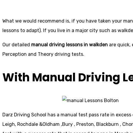
What we would recommend is, if you have taken your manual
lessons to adapt). If you live in a major city such as walkd
Our detailed
manual driving lessons in walkden
are quick, 
Perception and Theory driving tests.
With Manual Driving L
Darz Driving School
has a manual test pass rate in excess 
Leigh, Rochdale &Oldham ,Bury , Preston, Blackburn , Cho