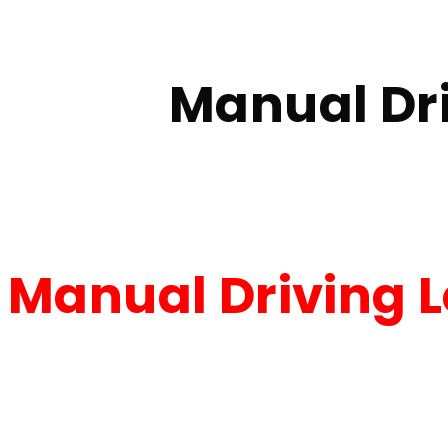
Home
Manual Driving Lessons walkden
Manual Dr
Manual Driving 
Manual Driving Les