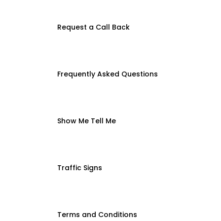
Request a Call Back
Frequently Asked Questions
Show Me Tell Me
Traffic Signs
Terms and Conditions