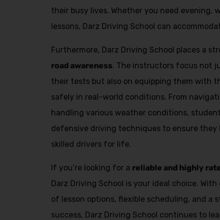
Alternative:
their busy lives. Whether you need evening, 
lessons, Darz Driving School can accommodat
Furthermore, Darz Driving School places a s
road awareness
. The instructors focus not 
their tests but also on equipping them with th
safely in real-world conditions. From navigat
handling various weather conditions, student
defensive driving techniques to ensure they
skilled drivers for life.
If you’re looking for a
reliable and highly rat
Darz Driving School is your ideal choice. With 
of lesson options, flexible scheduling, and a 
success, Darz Driving School continues to lea