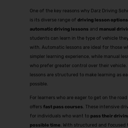
One of the key reasons why Darz Driving Scho
is its diverse range of
driving lesson options
automatic driving lessons
and
manual drivi
students can learn in the type of vehicle th
with. Automatic lessons are ideal for those
simpler learning experience, while manual les
who prefer greater control over their vehicle.
lessons are structured to make learning as ea
possible.
For learners who are eager to get on the road
offers
fast pass courses
. These intensive dr
for individuals who want to
pass their drivin
possible time
. With structured and focused 