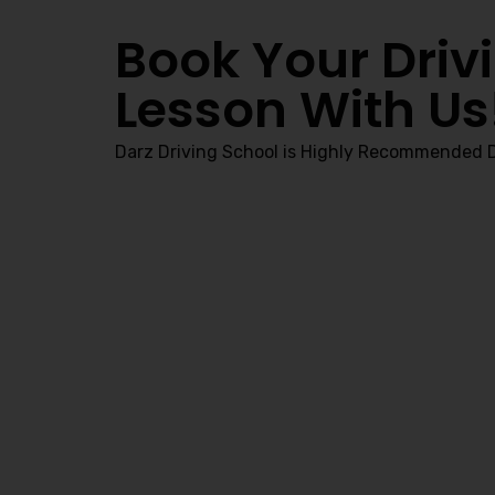
Book Your Driv
Lesson With Us
Darz Driving School is Highly Recommended D