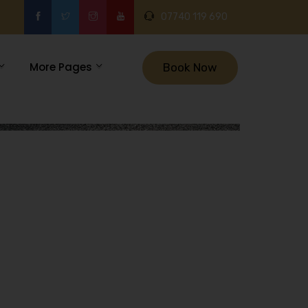
07740 119 690
More Pages
Book Now