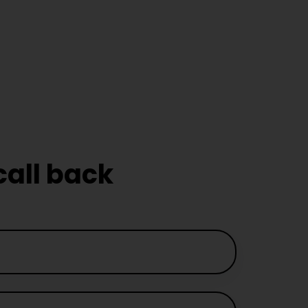
Driving
ors in
m
call back