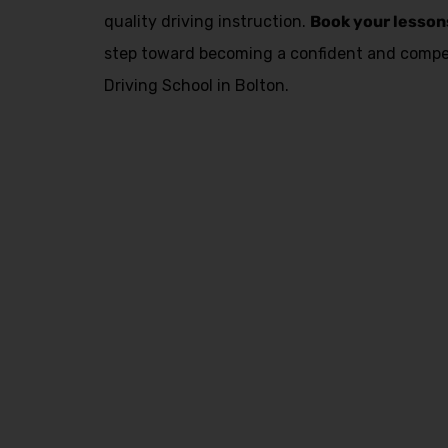
quality driving instruction.
Book your lesson
step toward becoming a confident and compet
Driving School in Bolton.