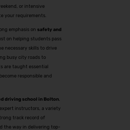
weekend, or intensive
e your requirements.
trong emphasis on
safety and
just on helping students pass
e necessary skills to drive
ing busy city roads to
s are taught essential
 become responsible and
ed driving school in Bolton
,
expert instructors, a variety
strong track record of
d the way in delivering top-