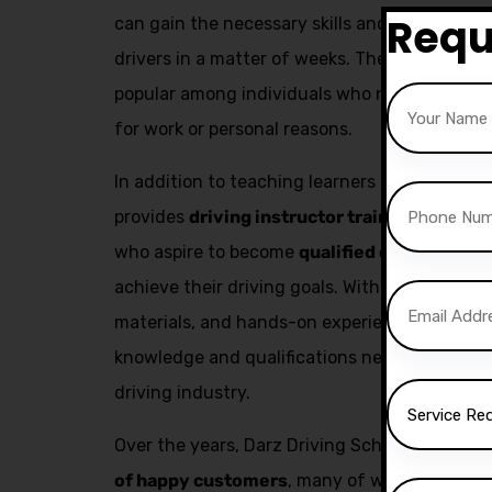
Requ
can gain the necessary skills and confidenc
drivers in a matter of weeks. The fast pass co
popular among individuals who need to obtain 
for work or personal reasons.
In addition to teaching learners how to drive,
provides
driving instructor training
. This se
who aspire to become
qualified driving inst
achieve their driving goals. With expert trai
materials, and hands-on experience, aspiring 
knowledge and qualifications needed to build
driving industry.
Over the years, Darz Driving School has succ
of happy customers
, many of whom have go