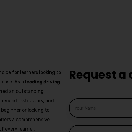
Manual
Instruct
Kirkha
Request a 
hoice for learners looking to
d ease. As a
leading driving
arned an outstanding
erienced instructors, and
beginner or looking to
l offers a comprehensive
f every learner.