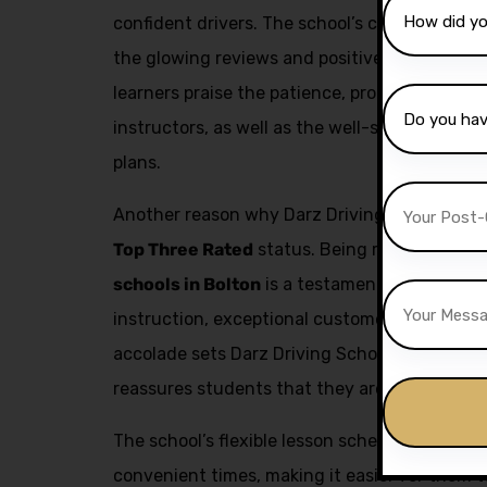
confident drivers. The school’s commitment to
the glowing reviews and positive feedback fr
learners praise the patience, professionalism,
instructors, as well as the well-structured a
plans.
Another reason why Darz Driving School is a t
Top Three Rated
status. Being recognized as
schools in Bolton
is a testament to the schoo
instruction, exceptional customer service, an
accolade sets Darz Driving School apart from
reassures students that they are receiving the
The school’s flexible lesson scheduling allow
convenient times, making it easier for them to