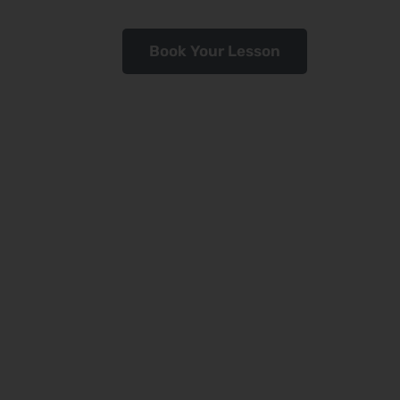
Book Your Lesson