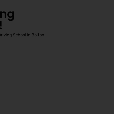
ing
!
riving School in Bolton