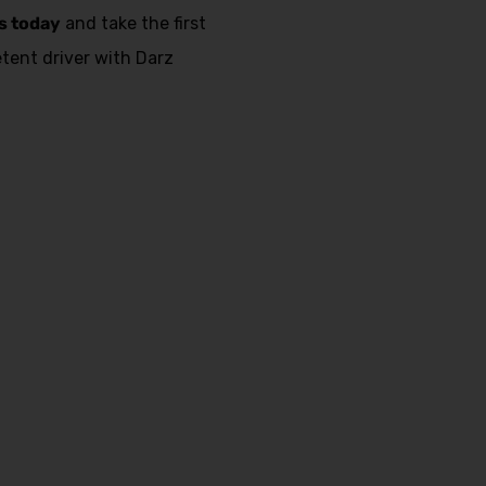
s today
and take the first
ent driver with Darz