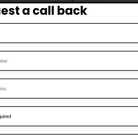
est a call back
e to become competent
urses are particularly
a driving license quickly
 Darz Driving School also
rvice is perfect for those
ructors
and help others
ning, comprehensive
Alternative:
instructors can gain the
 a successful career in the
essfully trained
thousands
ne on to become safe and