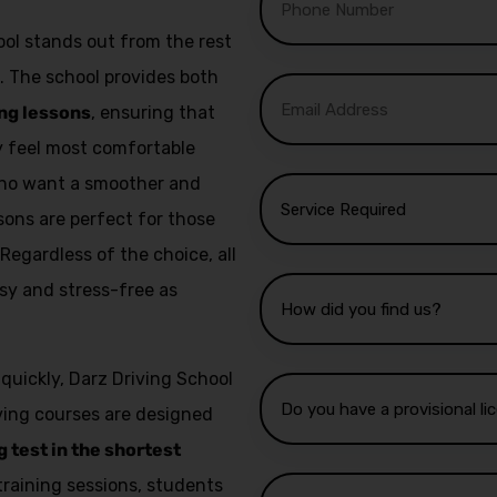
ol stands out from the rest
. The school provides both
ng lessons
, ensuring that
ey feel most comfortable
 who want a smoother and
sons are perfect for those
 Regardless of the choice, all
sy and stress-free as
 quickly, Darz Driving School
iving courses are designed
g test in the shortest
training sessions, students