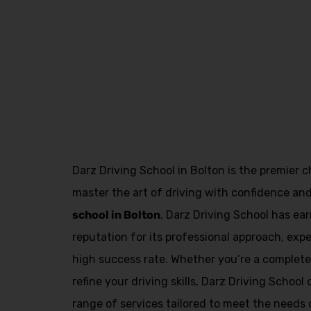
Manual
Driving Instructors in Kirkham
Darz Driving School in Bolton is the premier c
master the art of driving with confidence an
school in Bolton
, Darz Driving School has e
reputation for its professional approach, exp
high success rate. Whether you’re a complete 
refine your driving skills, Darz Driving Schoo
range of services tailored to meet the needs o