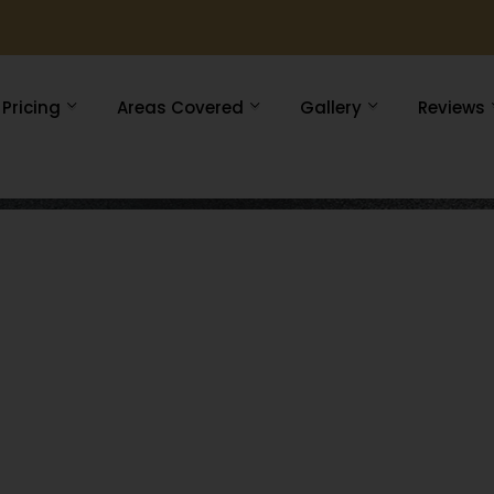
Pricing
Areas Covered
Gallery
Reviews