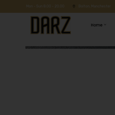
Mon - Sun 8.00 - 20.00
Bolton, Manchester
Home