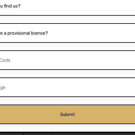
 excellence is reflected in
om satisfied students. Many
 and friendly nature of the
nd easy-to-follow lesson
rusted name in Bolton is its
 one of the
best driving
l’s dedication to quality
d impressive pass rates. This
 its competitors and
 best possible training.
s students to book lessons at
 fit driving lessons into