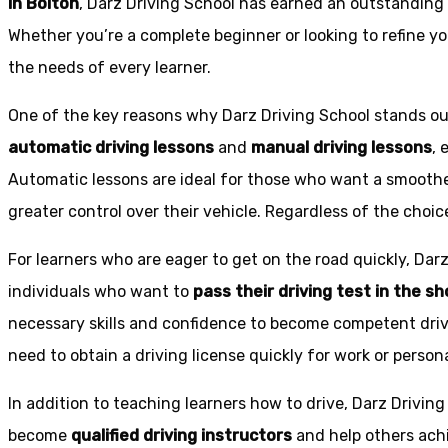
in Bolton
, Darz Driving School has earned an outstanding 
Whether you’re a complete beginner or looking to refine you
the needs of every learner.
One of the key reasons why Darz Driving School stands out
automatic driving lessons
and
manual driving lessons
, 
Automatic lessons are ideal for those who want a smoothe
greater control over their vehicle. Regardless of the choic
For learners who are eager to get on the road quickly, Dar
individuals who want to
pass their driving test in the s
necessary skills and confidence to become competent drive
need to obtain a driving license quickly for work or person
In addition to teaching learners how to drive, Darz Drivin
become
qualified driving instructors
and help others achi