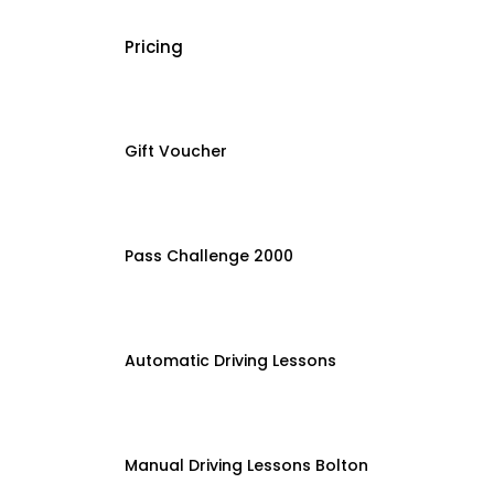
Pricing
Gift Voucher
Pass Challenge 2000
Automatic Driving Lessons
Manual Driving Lessons Bolton