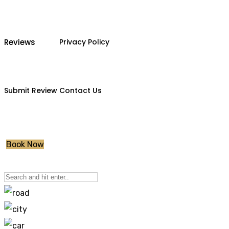
Reviews
Privacy Policy
Submit Review
Contact Us
Book Now