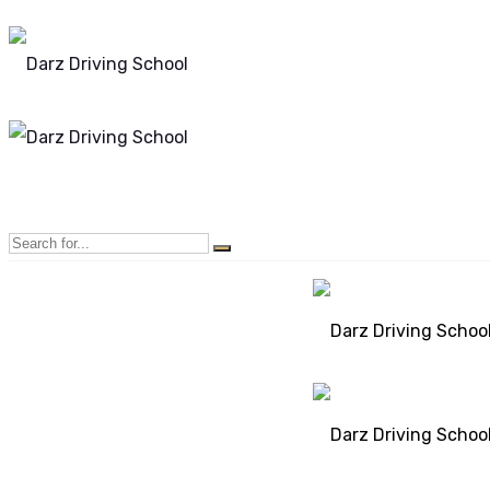
Mon - Sun 8.00 - 20.00
Bolton, Manchester