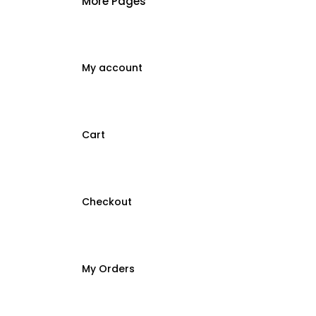
More Pages
My account
Cart
Checkout
My Orders