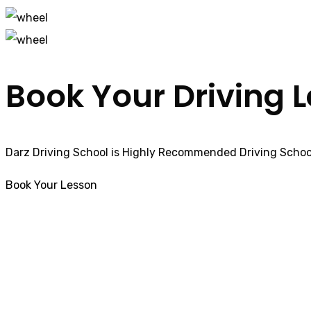
Book Your Driving 
Darz Driving School is Highly Recommended Driving School
Book Your Lesson