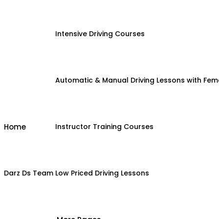
Intensive Driving Courses
Automatic & Manual Driving Lessons with Fema
Home
Instructor Training Courses
Darz Ds Team
Low Priced Driving Lessons