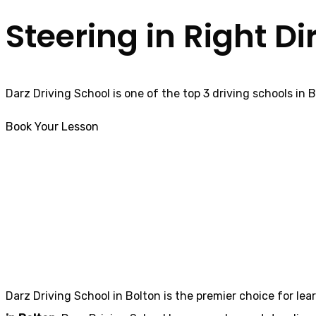
Steering in Right Di
Darz Driving School is one of the top 3 driving schools in 
Book Your Lesson
Manual car driving lessons Little lever
Manual car drivin
Darz Driving School in Bolton is the premier choice for lea