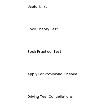
Useful Links
Book Theory Test
Book Practical Test
Apply For Provisional Licence
Driving Test Cancellations