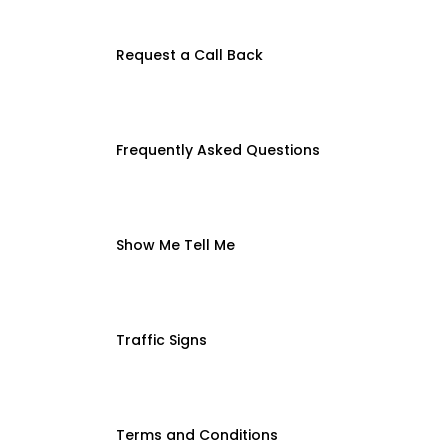
Request a Call Back
Frequently Asked Questions
Show Me Tell Me
Traffic Signs
Terms and Conditions