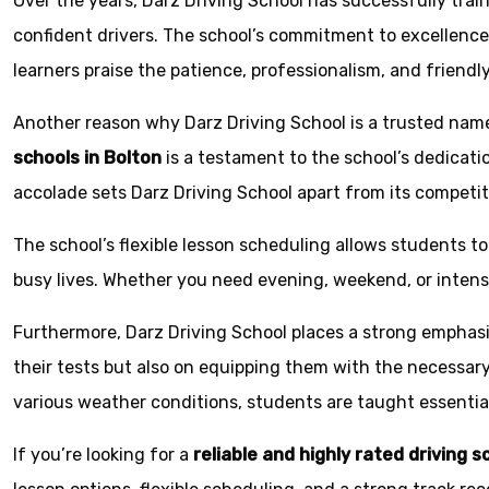
Over the years, Darz Driving School has successfully tra
confident drivers. The school’s commitment to excellence 
learners praise the patience, professionalism, and friendl
Another reason why Darz Driving School is a trusted name 
schools in Bolton
is a testament to the school’s dedicatio
accolade sets Darz Driving School apart from its competit
The school’s flexible lesson scheduling allows students to 
busy lives. Whether you need evening, weekend, or inten
Furthermore, Darz Driving School places a strong emphas
their tests but also on equipping them with the necessary 
various weather conditions, students are taught essential
If you’re looking for a
reliable and highly rated driving s