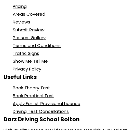
Pricing
Areas Covered
Reviews
Submit Review
Passers Gallery
Terms and Conditions
Traffic Signs
Show Me Tell Me
Privacy Policy
Useful Links
Book Theory Test
Book Practical Test
Apply For 1st Provisional Licence
Driving Test Cancellations
Darz Driving School Bolton