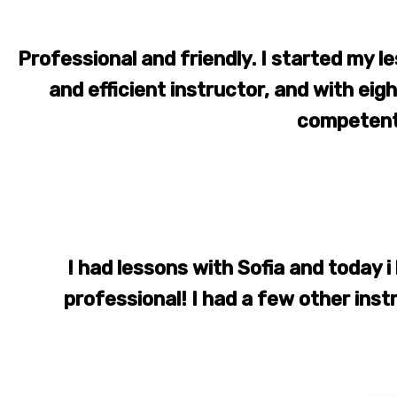
Professional and friendly. I started my le
and efficient instructor, and with ei
competent
I had lessons with Sofia and today i 
professional! I had a few other ins