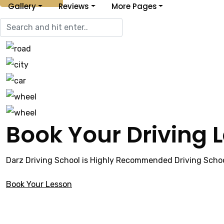
Gallery
Reviews
More Pages
Book Your Driving 
Darz Driving School is Highly Recommended Driving Schoo
Book Your Lesson