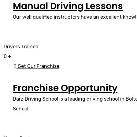
Manual Driving Lessons
Our well qualified instructors have an excellent knowl
Drivers Trained
0
+
Get Our Franchise
Franchise Opportunity
Darz Driving School is a leading driving school in Bol
School