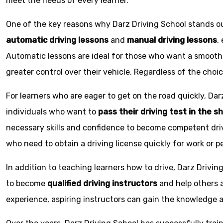
meet the needs of every learner.
One of the key reasons why Darz Driving School stands out
automatic driving lessons
and
manual driving lessons
,
Automatic lessons are ideal for those who want a smoothe
greater control over their vehicle. Regardless of the choic
For learners who are eager to get on the road quickly, Dar
individuals who want to
pass their driving test in the s
necessary skills and confidence to become competent driv
who need to obtain a driving license quickly for work or p
In addition to teaching learners how to drive, Darz Drivin
to become
qualified driving instructors
and help others a
experience, aspiring instructors can gain the knowledge an