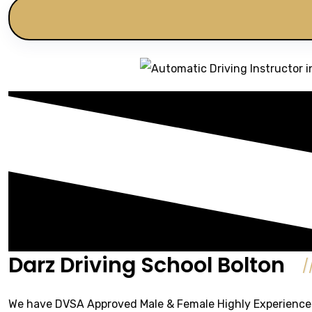
Darz Driving School Bolton
We have DVSA Approved Male & Female Highly Experienced