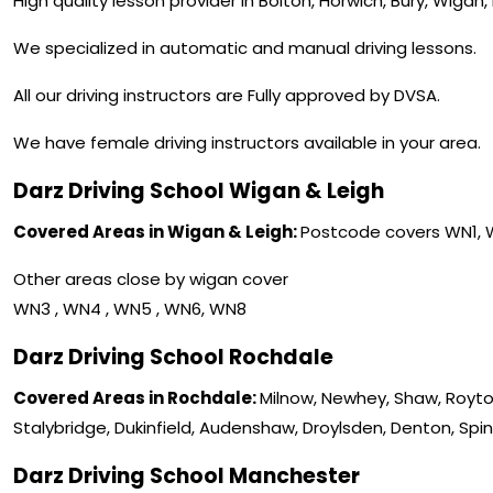
High quality lesson provider in Bolton, Horwich, Bury, Wigan
We specialized in automatic and manual driving lessons.
All our driving instructors are Fully approved by DVSA.
We have female driving instructors available in your area.
Darz Driving School Wigan & Leigh
Covered Areas in Wigan & Leigh:
Postcode covers WN1,
Other areas close by wigan cover
WN3 , WN4 , WN5 , WN6, WN8
Darz Driving School Rochdale
Covered Areas in Rochdale:
Milnow, Newhey, Shaw, Royto
Stalybridge, Dukinfield, Audenshaw, Droylsden, Denton, Spi
Darz Driving School Manchester