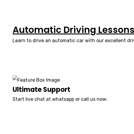
Automatic Driving Lesson
Learn to drive an automatic car with our excellent dri
Ultimate Support
Start live chat at whatsapp or call us now:
07740 119 