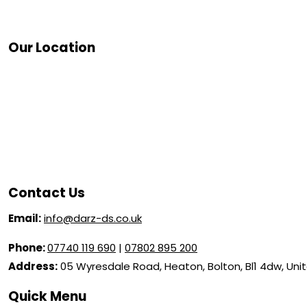
Our Location
Contact Us
Email:
info@darz-ds.co.uk
Phone:
07740 119 690
|
07802 895 200
Address:
05 Wyresdale Road, Heaton, Bolton, Bl1 4dw, Un
Quick Menu