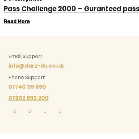
Pass Challenge 2000 – Guranteed pas
Read More
Email Support
info@darz-ds.co.uk
Phone Support
07740 119 690
07802 895 200