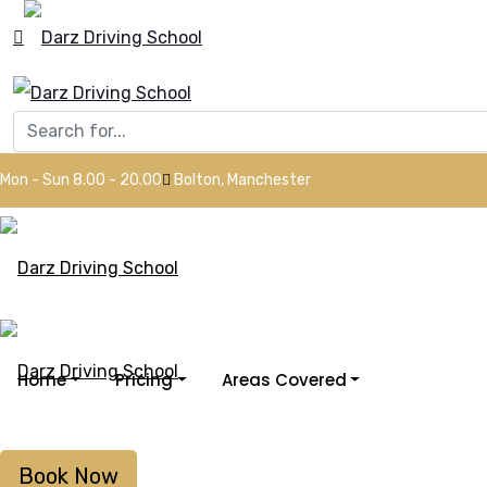
Mon - Sun 8.00 - 20.00
Bolton, Manchester
Home
Pricing
Areas Covered
Book Now