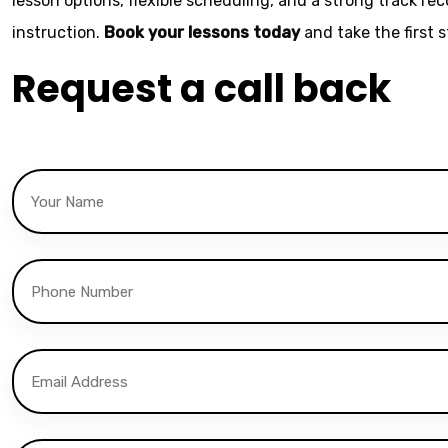
lesson options, flexible scheduling, and a strong track re
instruction.
Book your lessons today
and take the first 
Request a call back