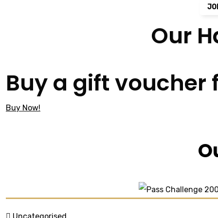
JO
Our H
Buy a gift voucher 
Buy Now!
O
Uncategorised