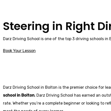
Steering in Right Di
Darz Driving School is one of the top 3 driving schools in
Book Your Lesson
Local automatic driving instructors
Local automatic 
Darz Driving School in Bolton is the premier choice for le
school in Bolton
, Darz Driving School has earned an outs
rate. Whether you’re a complete beginner or looking to refi