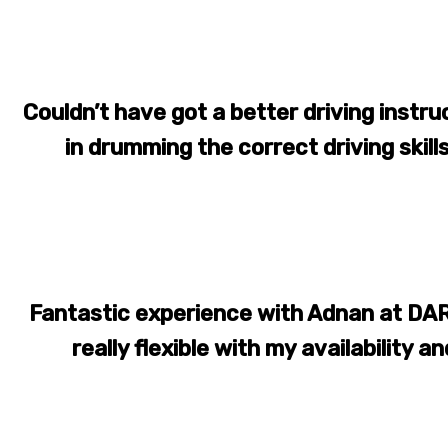
Couldn’t have got a better driving instr
in drumming the correct driving skill
Fantastic experience with Adnan at DAR
really flexible with my availability an