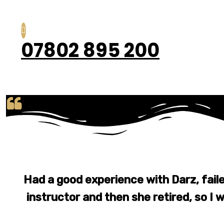
07802 895 200
Had a good experience with Darz, fail
instructor and then she retired, so I w