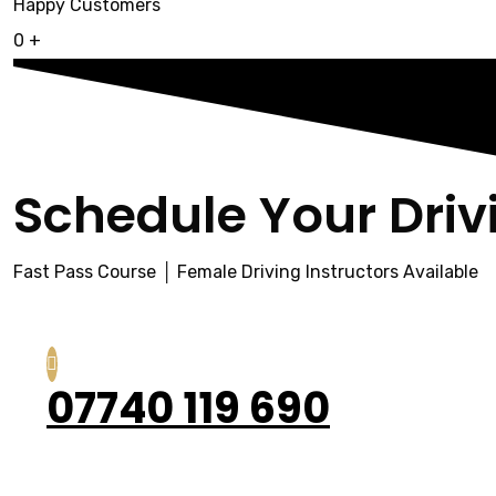
Happy Customers
0
+
Schedule Your Driv
Fast Pass Course │ Female Driving Instructors Available
07740 119 690