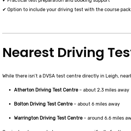
✔ Practical test preparation and booking support
✔ Option to include your driving test with the course pac
Nearest Driving Tes
While there isn’t a DVSA test centre directly in Leigh, ne
Atherton Driving Test Centre
– about 2.3 miles away
Bolton Driving Test Centre
– about 6 miles away
Warrington Driving Test Centre
– around 6.6 miles a