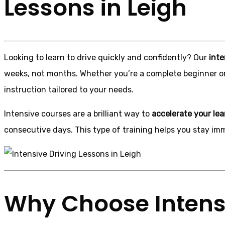
Lessons in Leigh
Looking to learn to drive quickly and confidently? Our
inte
weeks, not months. Whether you’re a complete beginner o
instruction tailored to your needs.
Intensive courses are a brilliant way to
accelerate your lea
consecutive days. This type of training helps you stay im
Why Choose Intensi