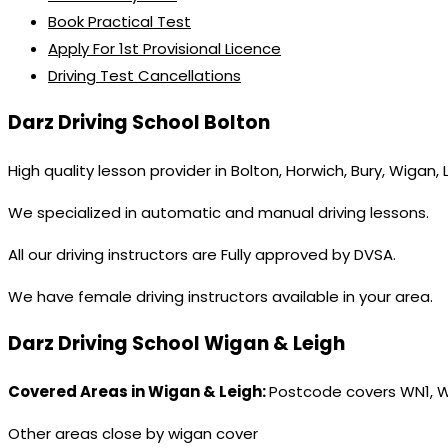
Book Practical Test
Apply For 1st Provisional Licence
Driving Test Cancellations
Darz Driving School Bolton
High quality lesson provider in Bolton, Horwich, Bury, Wigan,
We specialized in automatic and manual driving lessons.
All our driving instructors are Fully approved by DVSA.
We have female driving instructors available in your area.
Darz Driving School Wigan & Leigh
Covered Areas in Wigan & Leigh:
Postcode covers WN1, 
Other areas close by wigan cover