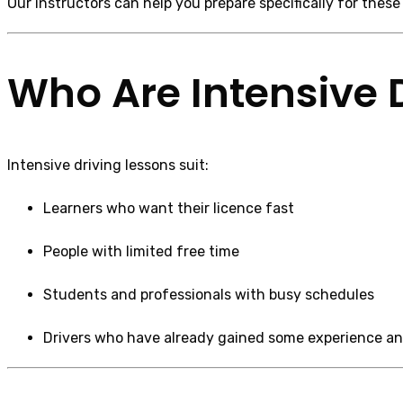
Our instructors can help you prepare specifically for these
Who Are Intensive D
Intensive driving lessons suit:
Learners who want their licence fast
People with limited free time
Students and professionals with busy schedules
Drivers who have already gained some experience an