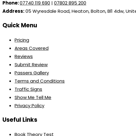
Phone:
07740 119 690
|
07802 895 200
Address:
05 Wyresdale Road, Heaton, Bolton, Bl1 4dw, Uni
Quick Menu
Pricing
Areas Covered
Reviews
Submit Review
Passers Gallery
Terms and Conditions
Traffic Signs
Show Me Tell Me
Privacy Policy
Useful Links
Book Theory Test