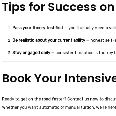
Tips for Success on
Pass your theory test first
— you’ll usually need a val
Be realistic about your current ability
— honest self-a
Stay engaged daily
— consistent practice is the key b
Book Your Intensive
Ready to get on the road faster? Contact us now to disc
Whether you want automatic or manual tuition, we’re here t