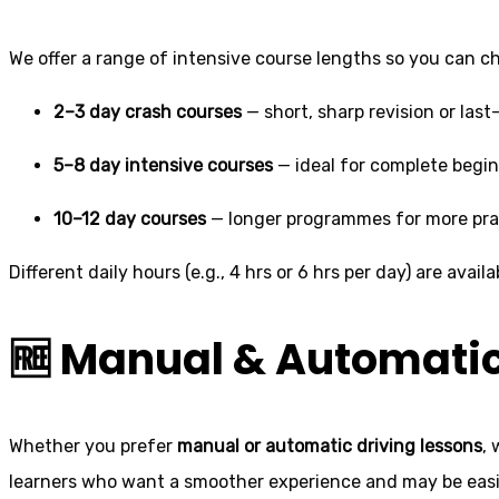
We offer a range of intensive course lengths so you can 
2–3 day crash courses
— short, sharp revision or las
5–8 day intensive courses
— ideal for complete begi
10–12 day courses
— longer programmes for more pra
Different daily hours (e.g., 4 hrs or 6 hrs per day) are ava
🆓 Manual & Automati
Whether you prefer
manual or automatic driving lessons
,
learners who want a smoother experience and may be easie