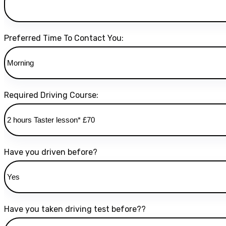
Preferred Time To Contact You:
Required Driving Course:
Have you driven before?
Have you taken driving test before??