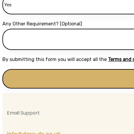
Any Other Requirement? (Optional)
By submitting this form you will accept all the
Terms and 
Email Support
info@darz-ds.co.uk