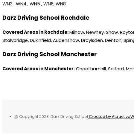
WN3 , WN4 , WN5 , WN6, WN8
Darz Driving School Rochdale
Covered Areas in Rochdale:
Milnow, Newhey, Shaw, Royton
Stalybridge, Dukinfield, Audenshaw, Droylsden, Denton, Spi
Darz Driving School Manchester
Covered Areas in Manchester:
Cheethamhill, Salford, Ma
@ Copyright 2023. Darz Driving School
Created by Attractive