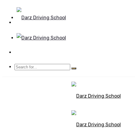
Mon - Sun 8.00 - 20.00
Bolton, Manchester