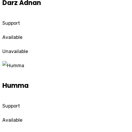
Darz Adnan
Support
Available
Unavailable
Humma
Support
Available