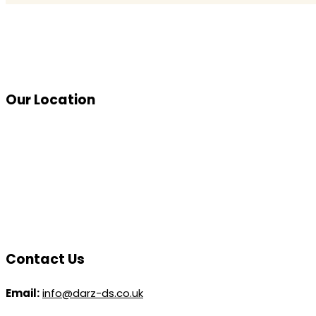
Our Location
Contact Us
Email:
info@darz-ds.co.uk