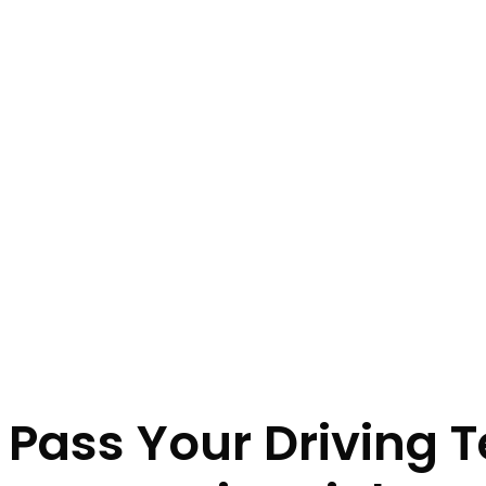
Intensive Drivin
Home
Intensive Driving Lessons Leigh
Pass Crash Course
Pass Your Driving T