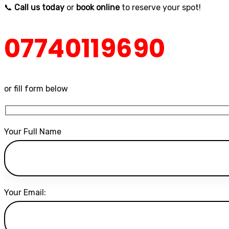
📞
Call us today
or
book online
to reserve your spot!
07740119690
or fill form below
Your Full Name
Your Email: