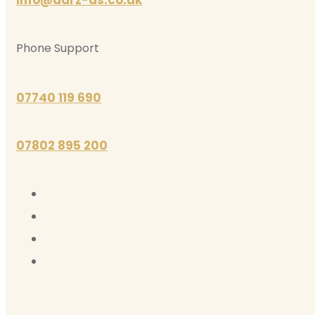
Phone Support
07740 119 690
07802 895 200