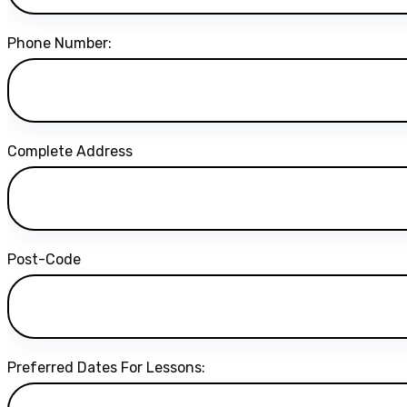
Phone Number:
Complete Address
Post-Code
Preferred Dates For Lessons: