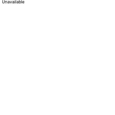
Unavailable