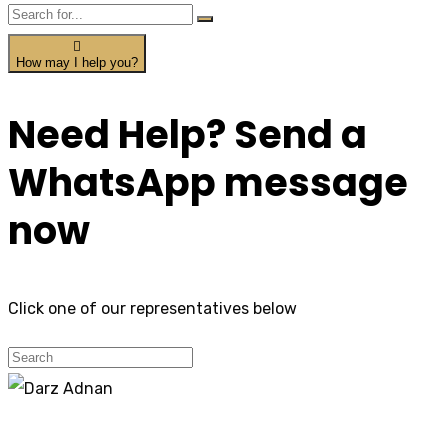
How may I help you?
Need Help? Send a
WhatsApp message
now
Click one of our representatives below