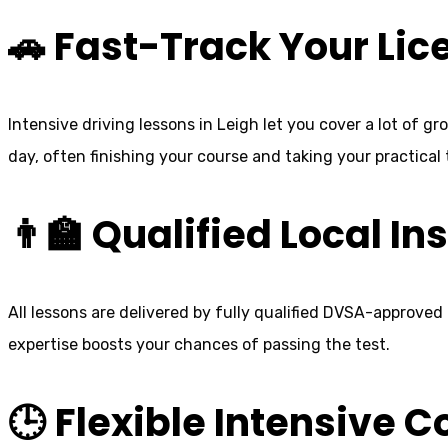
🚗 Fast-Track Your Lic
Intensive driving lessons in Leigh let you cover a lot of g
day, often finishing your course and taking your practical
👨‍🏫 Qualified Local In
All lessons are delivered by fully qualified DVSA-approved
expertise boosts your chances of passing the test.
🕒 Flexible Intensive 