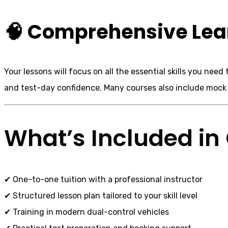
🧠 Comprehensive Lea
Your lessons will focus on all the essential skills you nee
and test-day confidence. Many courses also include mock t
What’s Included in 
✔ One-to-one tuition with a professional instructor
✔ Structured lesson plan tailored to your skill level
✔ Training in modern dual-control vehicles