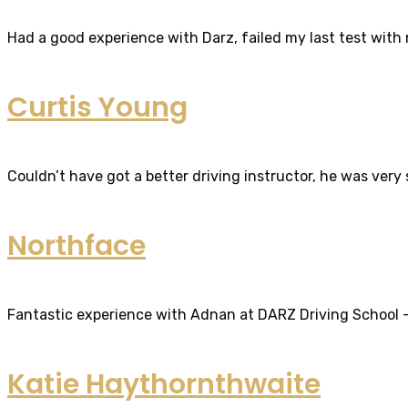
Had a good experience with Darz, failed my last test with m
Curtis Young
Couldn’t have got a better driving instructor, he was very
Northface
Fantastic experience with Adnan at DARZ Driving School – th
Katie Haythornthwaite