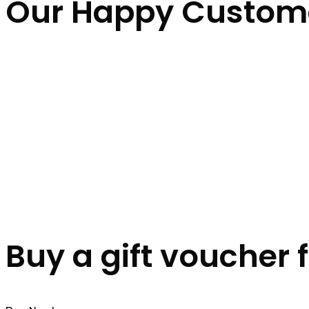
Our Happy Custom
Buy a gift voucher 