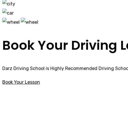
Book Your Driving 
Darz Driving School is Highly Recommended Driving School
Book Your Lesson