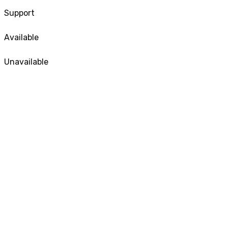
Support
Available
Unavailable