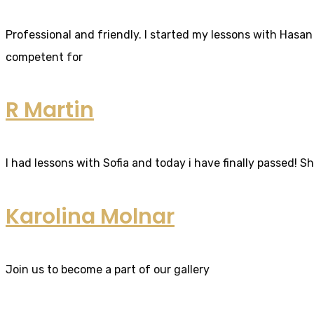
Professional and friendly. I started my lessons with Hasan 
competent for
R Martin
I had lessons with Sofia and today i have finally passed! S
Karolina Molnar
Join us to become a part of our gallery