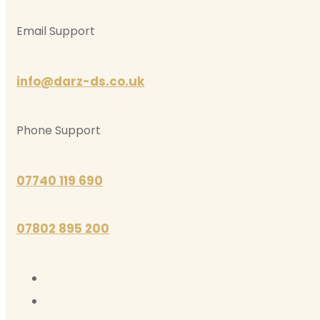
Email Support
info@darz-ds.co.uk
Phone Support
07740 119 690
07802 895 200