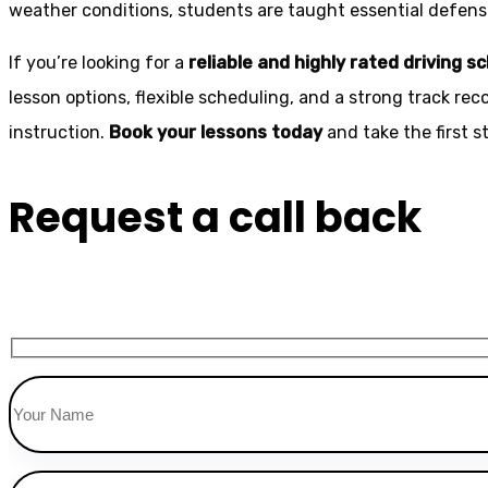
weather conditions, students are taught essential defensiv
If you’re looking for a
reliable and highly rated driving s
lesson options, flexible scheduling, and a strong track rec
instruction.
Book your lessons today
and take the first 
Request a call back