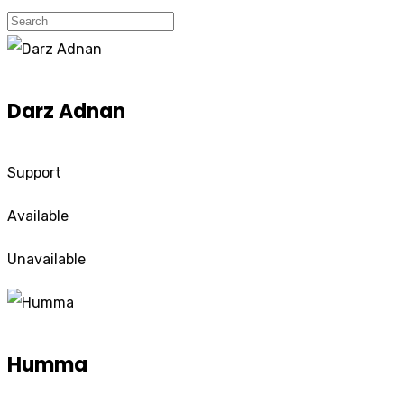
Darz Adnan
Support
Available
Unavailable
Humma