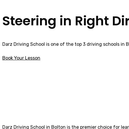
Steering in Right Di
Darz Driving School is one of the top 3 driving schools in 
Book Your Lesson
intensive driving courses in Tanterton
intensive driving
Darz Driving School in Bolton is the premier choice for lea