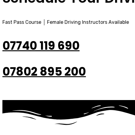
Fast Pass Course │ Female Driving Instructors Available
07740 119 690
07802 895 200