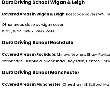
Darz Driving School Wigan & Leigh
Covered Areas in Wigan & Leigh:
Postcode covers WN1, 
Other areas close by wigan cover
WN3 , WN4 , WN5 , WN6, WN8
Darz Driving School Rochdale
Covered Areas in Rochdale:
Milnow, Newhey, Shaw, Royton
Stalybridge, Dukinfield, Audenshaw, Droylsden, Denton, Spi
Darz Driving School Manchester
Covered Areas in Manchester:
Cheethamhill, Salford, Ma