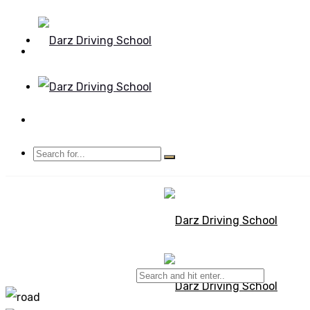
Mon - Sun 8.00 - 20.00
Bolton, Manchester