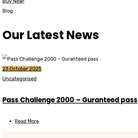
Buy Now!
Blog
Our Latest News
23 October 2025
Uncategorised
Pass Challenge 2000 – Guranteed pass
Read More