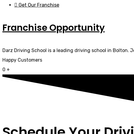
Get Our Franchise
Franchise Opportunity
Darz Driving School is a leading driving school in Bolton. 
Happy Customers
0
+
Schedule Your Driv