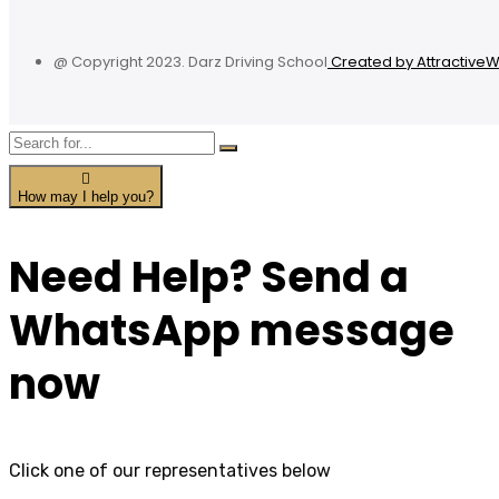
@ Copyright 2023. Darz Driving School
Created by Attractive
How may I help you?
Need Help? Send a
WhatsApp message
now
Click one of our representatives below