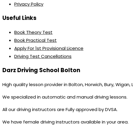
Privacy Policy
Useful Links
Book Theory Test
Book Practical Test
Apply For 1st Provisional Licence
Driving Test Cancellations
Darz Driving School Bolton
High quality lesson provider in Bolton, Horwich, Bury, Wigan,
We specialized in automatic and manual driving lessons.
All our driving instructors are Fully approved by DVSA.
We have female driving instructors available in your area.