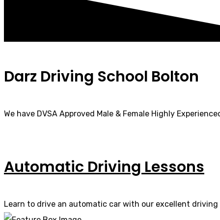
Darz Driving School Bolton
We have DVSA Approved Male & Female Highly Experienced
Automatic Driving Lessons
Learn to drive an automatic car with our excellent driving 