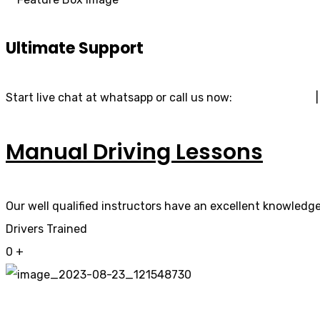
Ultimate Support
Start live chat at whatsapp or call us now:
07740 119 690
Manual Driving Lessons
Our well qualified instructors have an excellent knowledge 
Drivers Trained
0
+