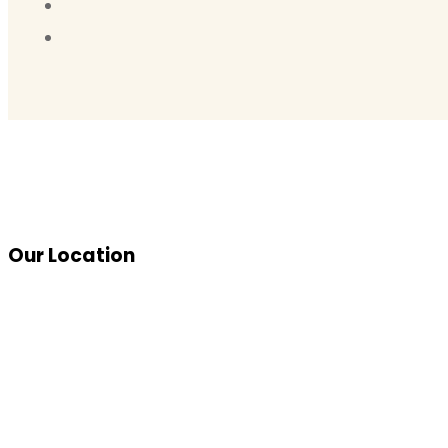
Our Location