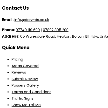
Contact Us
Email:
info@darz-ds.co.uk
Phone:
07740 119 690
|
07802 895 200
Address:
05 Wyresdale Road, Heaton, Bolton, Bl1 4dw, Uni
Quick Menu
Pricing
Areas Covered
Reviews
Submit Review
Passers Gallery
Terms and Conditions
Traffic Signs
Show Me Tell Me