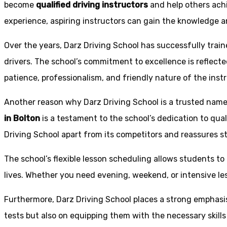
become
qualified driving instructors
and help others achi
experience, aspiring instructors can gain the knowledge an
Over the years, Darz Driving School has successfully trai
drivers. The school’s commitment to excellence is reflecte
patience, professionalism, and friendly nature of the inst
Another reason why Darz Driving School is a trusted name 
in Bolton
is a testament to the school’s dedication to qual
Driving School apart from its competitors and reassures st
The school’s flexible lesson scheduling allows students to 
lives. Whether you need evening, weekend, or intensive l
Furthermore, Darz Driving School places a strong emphas
tests but also on equipping them with the necessary skills