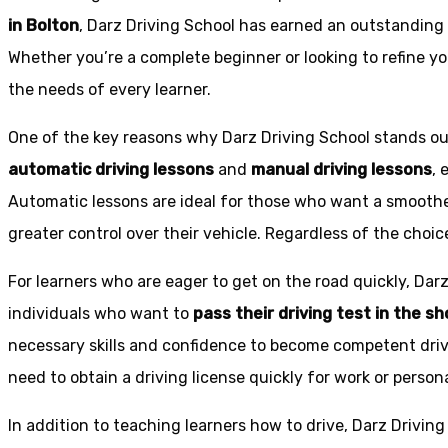
in Bolton
, Darz Driving School has earned an outstanding 
Whether you’re a complete beginner or looking to refine you
the needs of every learner.
One of the key reasons why Darz Driving School stands out
automatic driving lessons
and
manual driving lessons
, 
Automatic lessons are ideal for those who want a smoothe
greater control over their vehicle. Regardless of the choic
For learners who are eager to get on the road quickly, Dar
individuals who want to
pass their driving test in the s
necessary skills and confidence to become competent drive
need to obtain a driving license quickly for work or person
In addition to teaching learners how to drive, Darz Drivin