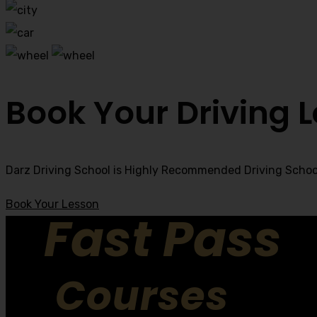
Book Your Driving 
Darz Driving School is Highly Recommended Driving School
Book Your Lesson
Fast Pass
Courses