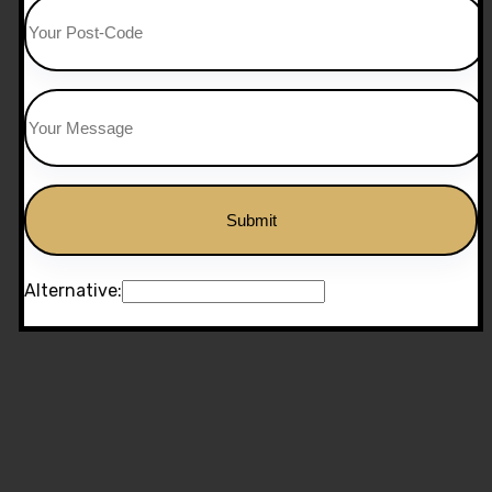
Alternative: