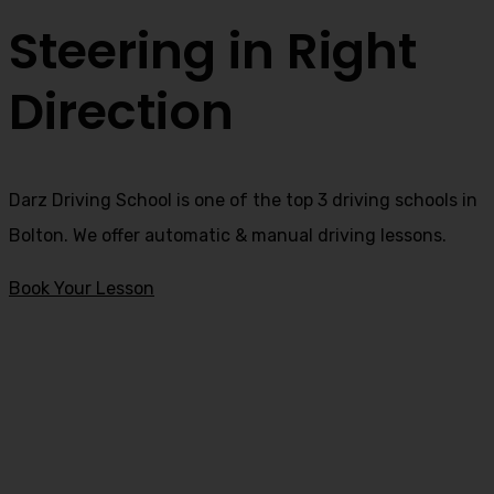
Steering in Right
Direction
Darz Driving School is one of the top 3 driving schools in
Bolton. We offer automatic & manual driving lessons.
Book Your Lesson
intensive driving courses in Edenfield
intensive driving