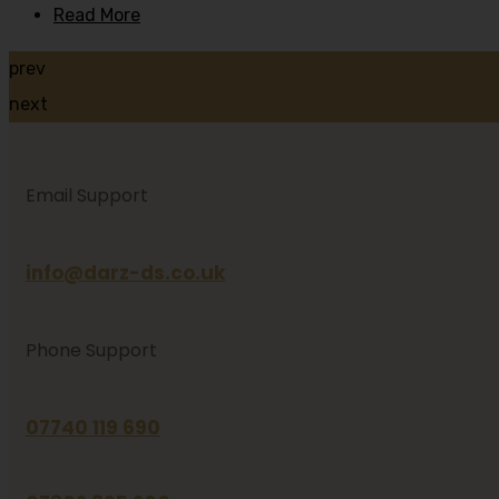
Read More
prev
next
Email Support
info@darz-ds.co.uk
Phone Support
07740 119 690