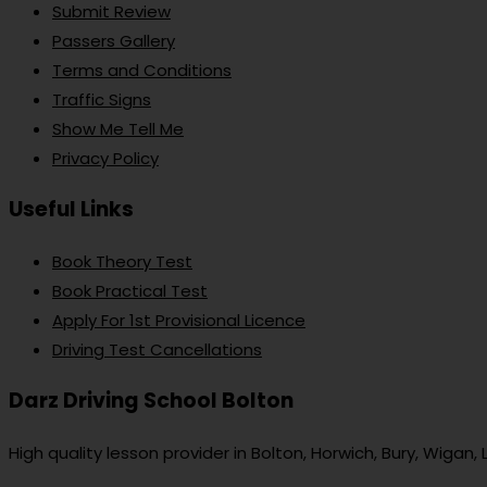
Submit Review
Passers Gallery
Terms and Conditions
Traffic Signs
Show Me Tell Me
Privacy Policy
Useful Links
Book Theory Test
Book Practical Test
Apply For 1st Provisional Licence
Driving Test Cancellations
Darz Driving School Bolton
High quality lesson provider in Bolton, Horwich, Bury, Wigan,