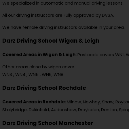
We specialized in automatic and manual driving lessons.
All our driving instructors are Fully approved by DVSA.
We have female driving instructors available in your area.
Darz Driving School Wigan & Leigh
Covered Areas in Wigan & Leigh:
Postcode covers WN1, 
Other areas close by wigan cover
WN3 , WN4 , WN5 , WN6, WN8
Darz Driving School Rochdale
Covered Areas in Rochdale:
Milnow, Newhey, Shaw, Royton
Stalybridge, Dukinfield, Audenshaw, Droylsden, Denton, Spi
Darz Driving School Manchester