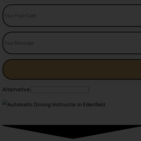
Alternative: