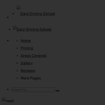
Home
Pricing
Areas Covered
Gallery
Reviews
More Pages