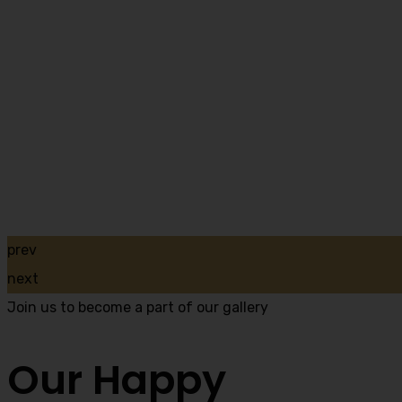
prev
next
Join us to become a part of our gallery
Our Happy