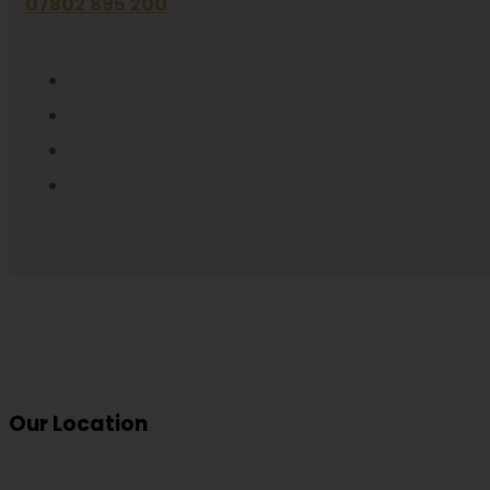
07802 895 200
Our Location