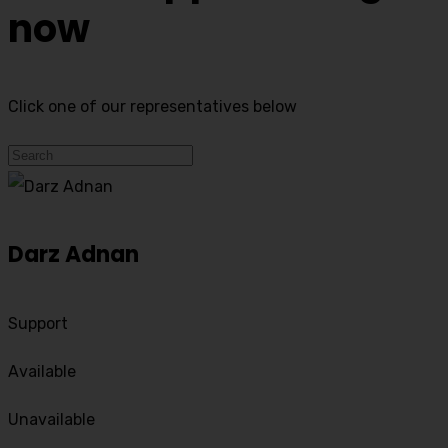
now
Click one of our representatives below
Darz Adnan
Support
Available
Unavailable