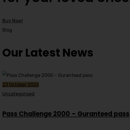
Buy Now!
Blog
Our Latest News
23 October 2025
Uncategorised
Pass Challenge 2000 – Guranteed pass