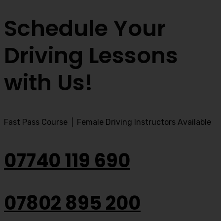
Schedule Your
Driving Lessons
with Us!
Fast Pass Course │ Female Driving Instructors Available
07740 119 690
07802 895 200