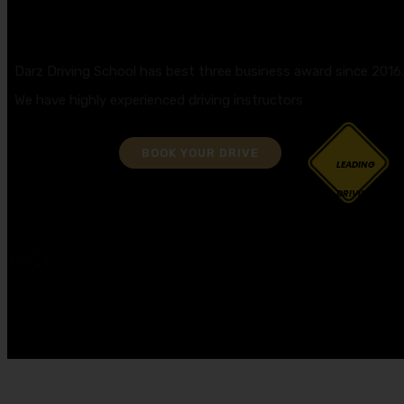
GET YOUR DRIVING LICENCE QUICKLY!
Darz Driving School has best three business award since 2016
We have highly experienced driving instructors
BOOK YOUR DRIVE
LEADING
DRIVING
SCHOOL