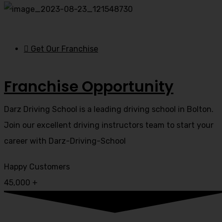
Get Our Franchise
Franchise Opportunity
Darz Driving School is a leading driving school in Bolton.
Join our excellent driving instructors team to start your
career with Darz-Driving-School
Happy Customers
45,000
+