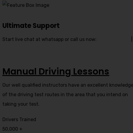
Ultimate Support
Start live chat at whatsapp or call us now:
07740 119 690
|
07802 895 200
Manual Driving Lessons
Our well qualified instructors have an excellent knowledg
of the driving test routes in the area that you intend on
taking your test.
Drivers Trained
50,000
+