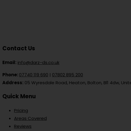
Contact Us
Email:
info@darz-ds.co.uk
Phone:
07740 119 690
|
07802 895 200
Address:
05 Wyresdale Road, Heaton, Bolton, Bl1 4dw, Uni
Quick Menu
Pricing
Areas Covered
Reviews