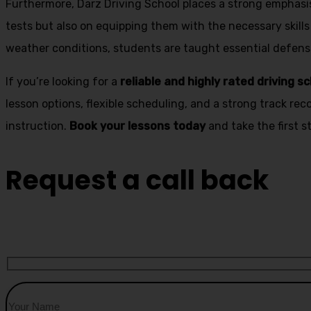
Furthermore, Darz Driving School places a strong emphas
tests but also on equipping them with the necessary skills
weather conditions, students are taught essential defensiv
If you’re looking for a
reliable and highly rated driving s
lesson options, flexible scheduling, and a strong track rec
instruction.
Book your lessons today
and take the first 
Request a call back