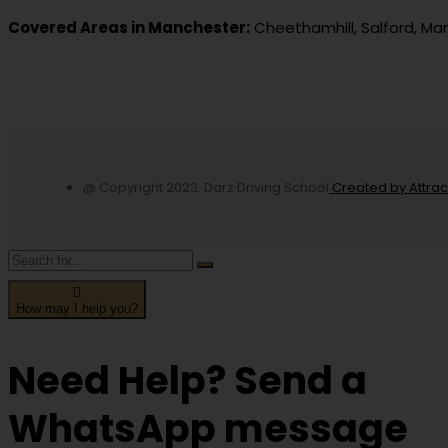
Covered Areas in Manchester:
Cheethamhill, Salford, Ma
@ Copyright 2023. Darz Driving School
Created by Attra
How may I help you?
Need Help? Send a
WhatsApp message