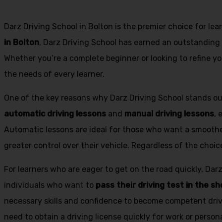
Darz Driving School in Bolton is the premier choice for lea
in Bolton
, Darz Driving School has earned an outstanding 
Whether you’re a complete beginner or looking to refine you
the needs of every learner.
One of the key reasons why Darz Driving School stands out
automatic driving lessons
and
manual driving lessons
, 
Automatic lessons are ideal for those who want a smoothe
greater control over their vehicle. Regardless of the choic
For learners who are eager to get on the road quickly, Dar
individuals who want to
pass their driving test in the s
necessary skills and confidence to become competent drive
need to obtain a driving license quickly for work or person