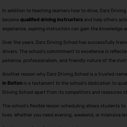
In addition to teaching learners how to drive, Darz Drivin
become
qualified driving instructors
and help others achi
experience, aspiring instructors can gain the knowledge an
Over the years, Darz Driving School has successfully trai
drivers. The school’s commitment to excellence is reflecte
patience, professionalism, and friendly nature of the inst
Another reason why Darz Driving School is a trusted name 
in Bolton
is a testament to the school’s dedication to qual
Driving School apart from its competitors and reassures st
The school’s flexible lesson scheduling allows students to 
lives. Whether you need evening, weekend, or intensive l