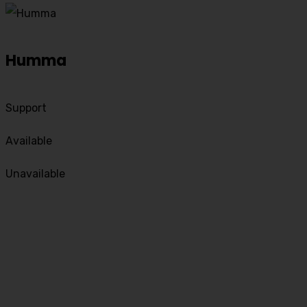
Humma
Support
Available
Unavailable