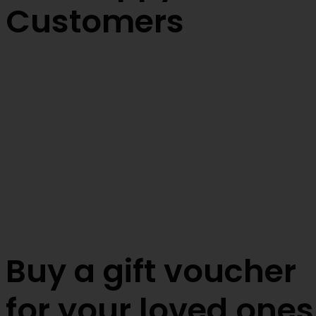
Customers
Buy a gift voucher
for your loved ones