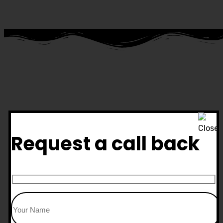
Request a call back