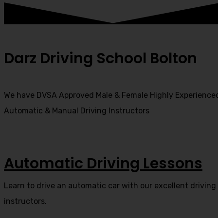
Darz Driving School Bolton
We have DVSA Approved Male & Female Highly Experience
Automatic & Manual Driving Instructors
Automatic Driving Lessons
Learn to drive an automatic car with our excellent driving
instructors.