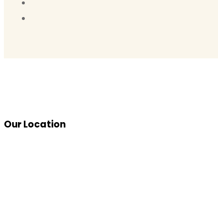
Our Location