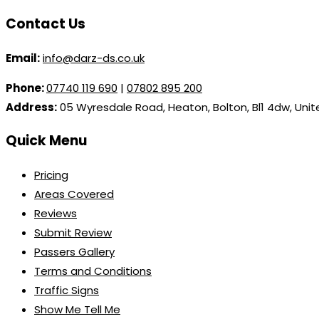
Contact Us
Email:
info@darz-ds.co.uk
Phone:
07740 119 690
|
07802 895 200
Address:
05 Wyresdale Road, Heaton, Bolton, Bl1 4dw, Uni
Quick Menu
Pricing
Areas Covered
Reviews
Submit Review
Passers Gallery
Terms and Conditions
Traffic Signs
Show Me Tell Me