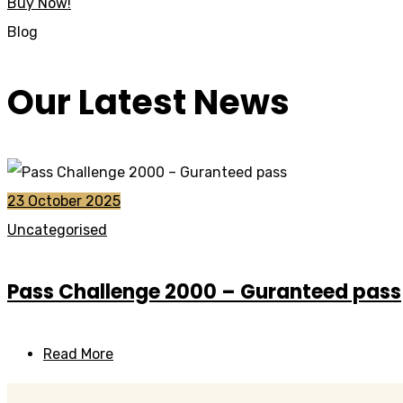
Buy Now!
Blog
Our Latest News
23 October 2025
Uncategorised
Pass Challenge 2000 – Guranteed pass
Read More