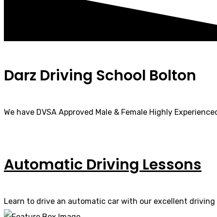
Darz Driving School Bolton
We have DVSA Approved Male & Female Highly Experienced
Automatic Driving Lessons
Learn to drive an automatic car with our excellent driving 