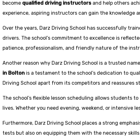
become
qualified driving instructors
and help others achi
experience, aspiring instructors can gain the knowledge an
Over the years, Darz Driving School has successfully trai
drivers. The school’s commitment to excellence is reflecte
patience, professionalism, and friendly nature of the inst
Another reason why Darz Driving School is a trusted name 
in Bolton
is a testament to the school’s dedication to qual
Driving School apart from its competitors and reassures st
The school’s flexible lesson scheduling allows students to 
lives. Whether you need evening, weekend, or intensive l
Furthermore, Darz Driving School places a strong emphas
tests but also on equipping them with the necessary skills