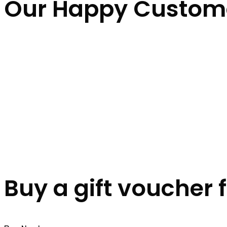
Our Happy Custom
Buy a gift voucher 