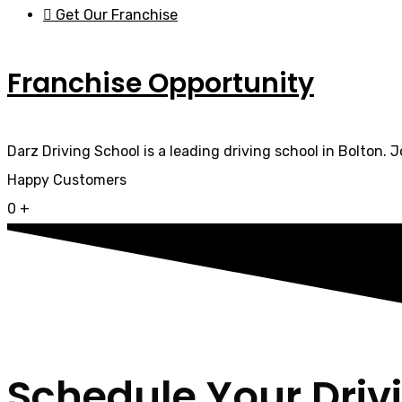
Get Our Franchise
Franchise Opportunity
Darz Driving School is a leading driving school in Bolton. 
Happy Customers
0
+
Schedule Your Driv