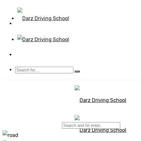
Mon - Sun 8.00 - 20.00
Bolton, Manchester