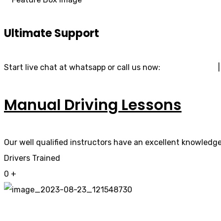
Ultimate Support
Start live chat at whatsapp or call us now:
07740 119 690
Manual Driving Lessons
Our well qualified instructors have an excellent knowledge 
Drivers Trained
0
+