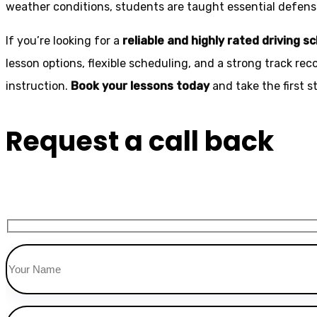
weather conditions, students are taught essential defensiv
If you’re looking for a
reliable and highly rated driving s
lesson options, flexible scheduling, and a strong track rec
instruction.
Book your lessons today
and take the first 
Request a call back