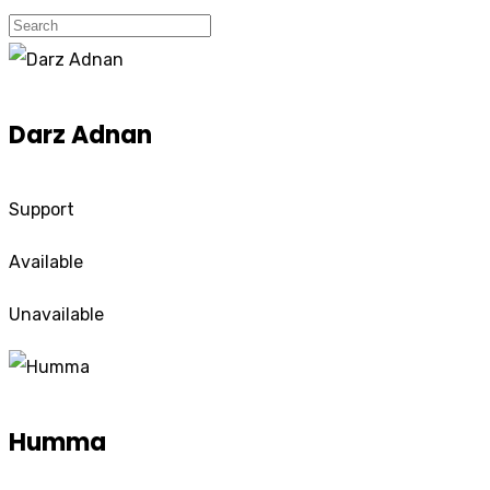
Darz Adnan
Support
Available
Unavailable
Humma