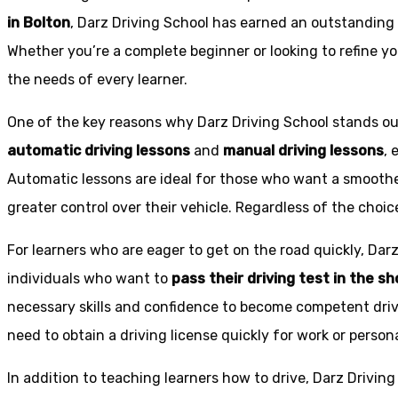
in Bolton
, Darz Driving School has earned an outstanding 
Whether you’re a complete beginner or looking to refine you
the needs of every learner.
One of the key reasons why Darz Driving School stands out
automatic driving lessons
and
manual driving lessons
, 
Automatic lessons are ideal for those who want a smoothe
greater control over their vehicle. Regardless of the choic
For learners who are eager to get on the road quickly, Dar
individuals who want to
pass their driving test in the s
necessary skills and confidence to become competent drive
need to obtain a driving license quickly for work or person
In addition to teaching learners how to drive, Darz Drivin