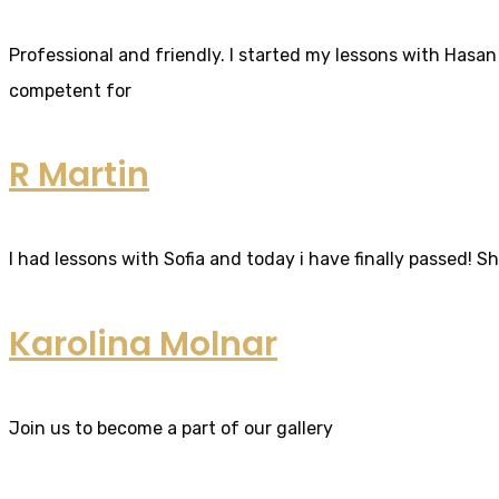
Professional and friendly. I started my lessons with Hasan 
competent for
R Martin
I had lessons with Sofia and today i have finally passed! S
Karolina Molnar
Join us to become a part of our gallery