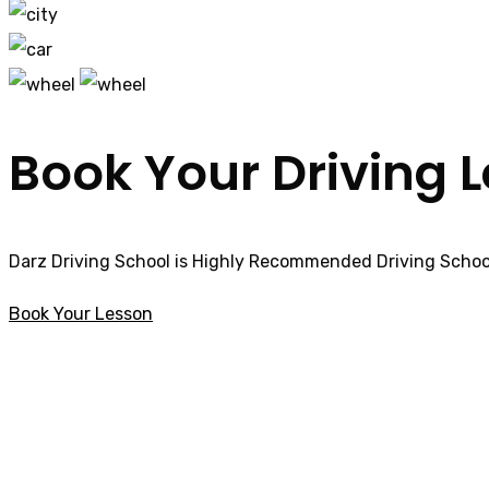
Book Your Driving 
Darz Driving School is Highly Recommended Driving School
Book Your Lesson