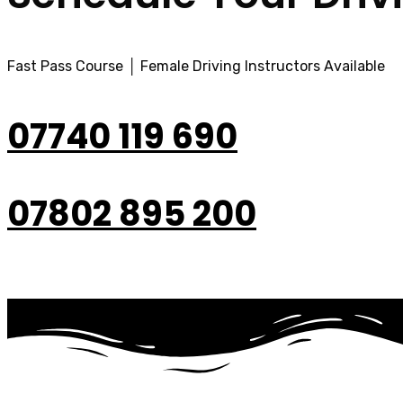
Fast Pass Course │ Female Driving Instructors Available
07740 119 690
07802 895 200