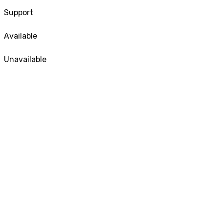
Support
Available
Unavailable