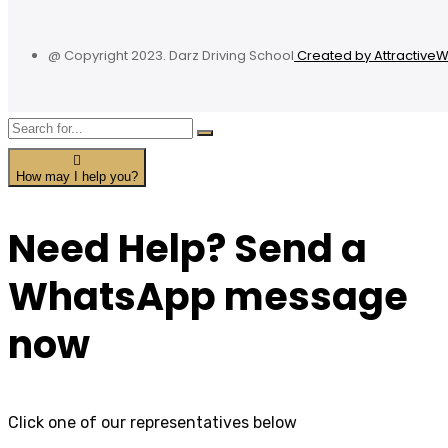
@ Copyright 2023. Darz Driving School
Created by Attractive
How may I help you?
Need Help? Send a
WhatsApp message
now
Click one of our representatives below