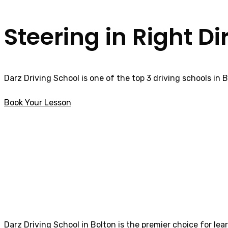
Steering in Right Di
Darz Driving School is one of the top 3 driving schools in 
Book Your Lesson
intensive driving courses in Colne
intensive driving
Darz Driving School in Bolton is the premier choice for lea