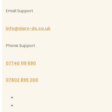
Email Support
info@darz-ds.co.uk
Phone Support
07740 119 690
07802 895 200