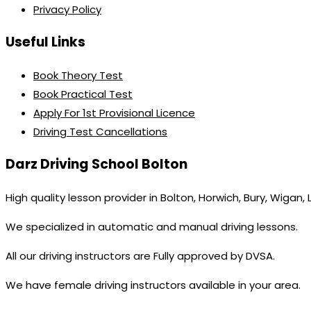
Privacy Policy
Useful Links
Book Theory Test
Book Practical Test
Apply For 1st Provisional Licence
Driving Test Cancellations
Darz Driving School Bolton
High quality lesson provider in Bolton, Horwich, Bury, Wigan,
We specialized in automatic and manual driving lessons.
All our driving instructors are Fully approved by DVSA.
We have female driving instructors available in your area.