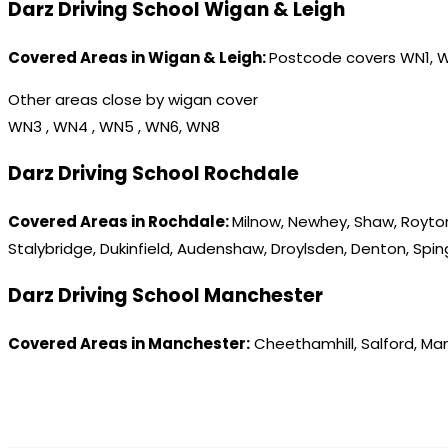
Darz Driving School Wigan & Leigh
Covered Areas in Wigan & Leigh:
Postcode covers WN1, 
Other areas close by wigan cover
WN3 , WN4 , WN5 , WN6, WN8
Darz Driving School Rochdale
Covered Areas in Rochdale:
Milnow, Newhey, Shaw, Royton
Stalybridge, Dukinfield, Audenshaw, Droylsden, Denton, Spi
Darz Driving School Manchester
Covered Areas in Manchester:
Cheethamhill, Salford, Ma