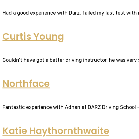
Had a good experience with Darz, failed my last test with m
Curtis Young
Couldn’t have got a better driving instructor, he was very
Northface
Fantastic experience with Adnan at DARZ Driving School – th
Katie Haythornthwaite