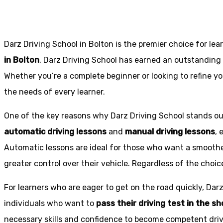
Darz Driving School in Bolton is the premier choice for lea
in Bolton
, Darz Driving School has earned an outstanding 
Whether you’re a complete beginner or looking to refine you
the needs of every learner.
One of the key reasons why Darz Driving School stands out
automatic driving lessons
and
manual driving lessons
, 
Automatic lessons are ideal for those who want a smoothe
greater control over their vehicle. Regardless of the choic
For learners who are eager to get on the road quickly, Dar
individuals who want to
pass their driving test in the s
necessary skills and confidence to become competent drive