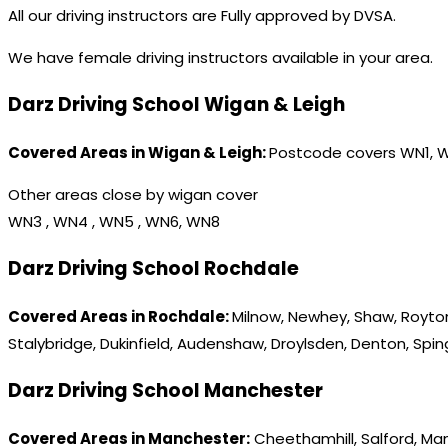
All our driving instructors are Fully approved by DVSA.
We have female driving instructors available in your area.
Darz Driving School Wigan & Leigh
Covered Areas in Wigan & Leigh:
Postcode covers WN1, 
Other areas close by wigan cover
WN3 , WN4 , WN5 , WN6, WN8
Darz Driving School Rochdale
Covered Areas in Rochdale:
Milnow, Newhey, Shaw, Royton
Stalybridge, Dukinfield, Audenshaw, Droylsden, Denton, Spi
Darz Driving School Manchester
Covered Areas in Manchester:
Cheethamhill, Salford, Ma