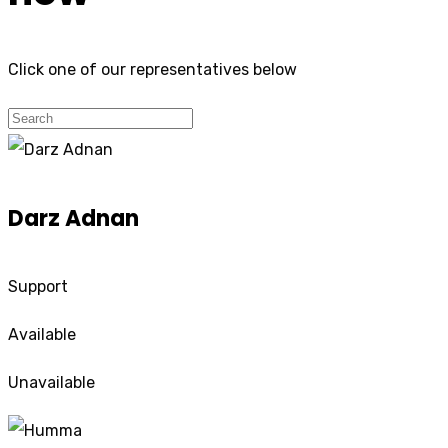
Click one of our representatives below
Darz Adnan
Support
Available
Unavailable