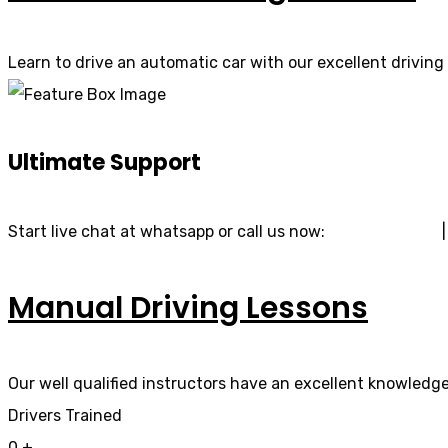
Learn to drive an automatic car with our excellent driving 
Ultimate Support
Start live chat at whatsapp or call us now:
07740 119 690
Manual Driving Lessons
Our well qualified instructors have an excellent knowledge 
Drivers Trained
0
+