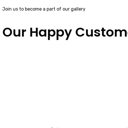
Join us to become a part of our gallery
Our Happy Custom