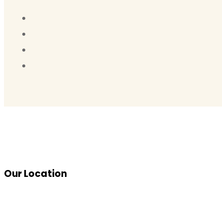
Our Location