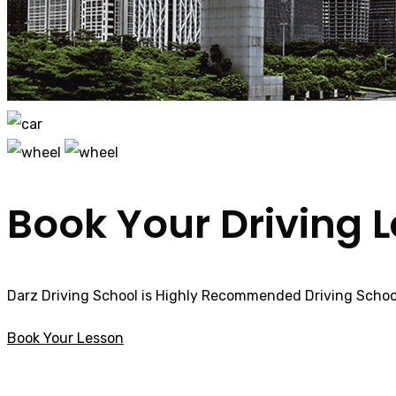
Book Your Driving 
Darz Driving School is Highly Recommended Driving School
Book Your Lesson