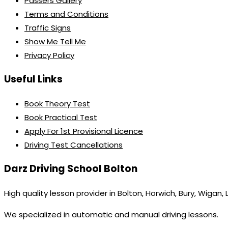
Passers Gallery
Terms and Conditions
Traffic Signs
Show Me Tell Me
Privacy Policy
Useful Links
Book Theory Test
Book Practical Test
Apply For 1st Provisional Licence
Driving Test Cancellations
Darz Driving School Bolton
High quality lesson provider in Bolton, Horwich, Bury, Wigan,
We specialized in automatic and manual driving lessons.