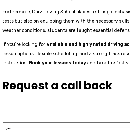
Furthermore, Darz Driving School places a strong emphas
tests but also on equipping them with the necessary skills
weather conditions, students are taught essential defensiv
If you’re looking for a
reliable and highly rated driving s
lesson options, flexible scheduling, and a strong track rec
instruction.
Book your lessons today
and take the first 
Request a call back