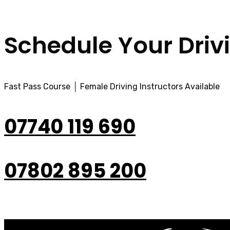
Schedule Your Driv
Fast Pass Course │ Female Driving Instructors Available
07740 119 690
07802 895 200