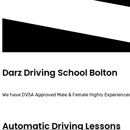
Darz Driving School Bolton
We have DVSA Approved Male & Female Highly Experienced
Automatic Driving Lessons