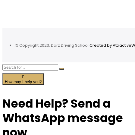
@ Copyright 2023. Darz Driving School
Created by Attractive
How may I help you?
Need Help? Send a
WhatsApp message
now