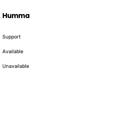
Humma
Support
Available
Unavailable