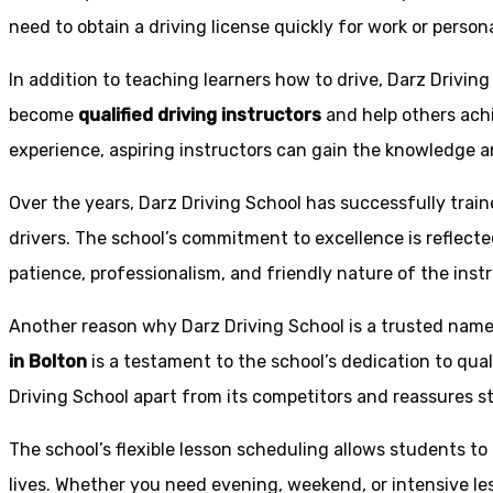
need to obtain a driving license quickly for work or person
In addition to teaching learners how to drive, Darz Drivin
become
qualified driving instructors
and help others achi
experience, aspiring instructors can gain the knowledge an
Over the years, Darz Driving School has successfully trai
drivers. The school’s commitment to excellence is reflecte
patience, professionalism, and friendly nature of the inst
Another reason why Darz Driving School is a trusted name 
in Bolton
is a testament to the school’s dedication to qual
Driving School apart from its competitors and reassures st
The school’s flexible lesson scheduling allows students to 
lives. Whether you need evening, weekend, or intensive l