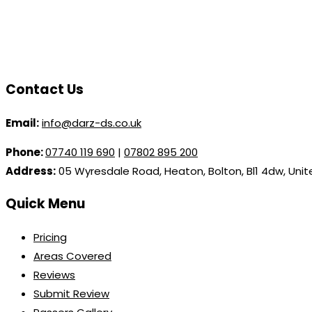
Contact Us
Email:
info@darz-ds.co.uk
Phone:
07740 119 690
|
07802 895 200
Address:
05 Wyresdale Road, Heaton, Bolton, Bl1 4dw, Uni
Quick Menu
Pricing
Areas Covered
Reviews
Submit Review