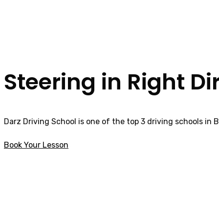
Steering in Right Di
Darz Driving School is one of the top 3 driving schools in 
Book Your Lesson
How much is a Driving Lesson in Tanterton
How much is a Dr