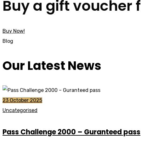
Buy a gift voucher 
Buy Now!
Blog
Our Latest News
23 October 2025
Uncategorised
Pass Challenge 2000 – Guranteed pass