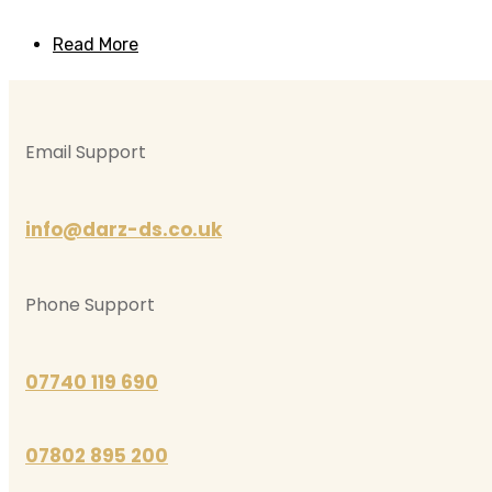
Read More
Email Support
info@darz-ds.co.uk
Phone Support
07740 119 690
07802 895 200