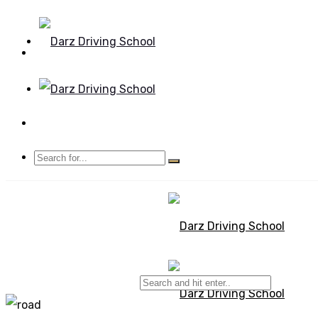
Mon - Sun 8.00 - 20.00
Bolton, Manchester