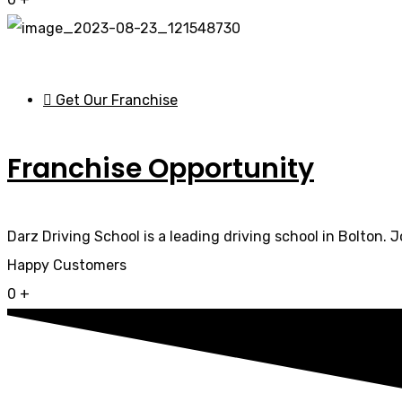
Get Our Franchise
Franchise Opportunity
Darz Driving School is a leading driving school in Bolton. 
Happy Customers
0
+