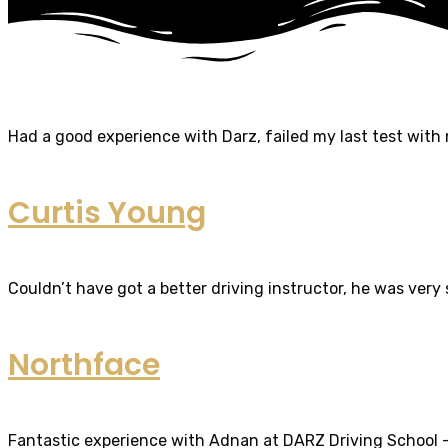
Had a good experience with Darz, failed my last test with m
Curtis Young
Couldn’t have got a better driving instructor, he was very
Northface
Fantastic experience with Adnan at DARZ Driving School – th