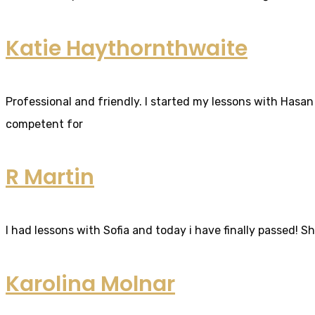
Katie Haythornthwaite
Professional and friendly. I started my lessons with Hasan 
competent for
R Martin
I had lessons with Sofia and today i have finally passed! S
Karolina Molnar