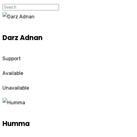
Darz Adnan
Support
Available
Unavailable
Humma