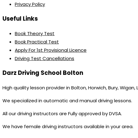
Privacy Policy
Useful Links
Book Theory Test
Book Practical Test
Apply For 1st Provisional Licence
Driving Test Cancellations
Darz Driving School Bolton
High quality lesson provider in Bolton, Horwich, Bury, Wigan,
We specialized in automatic and manual driving lessons.
All our driving instructors are Fully approved by DVSA.
We have female driving instructors available in your area.