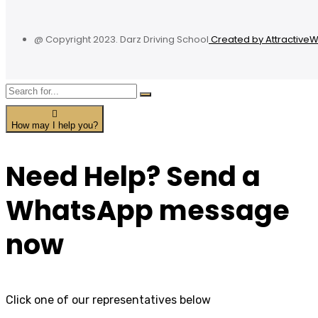
@ Copyright 2023. Darz Driving School
Created by Attractive
How may I help you?
Need Help? Send a
WhatsApp message
now
Click one of our representatives below