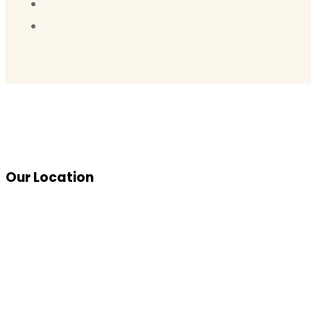
Our Location