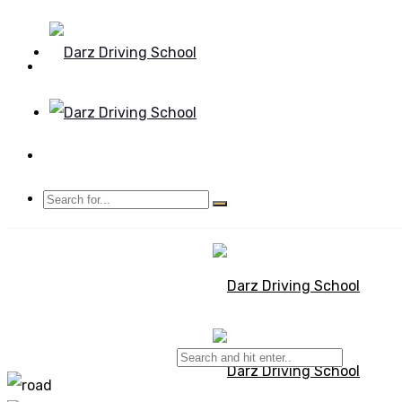
Mon - Sun 8.00 - 20.00
Bolton, Manchester