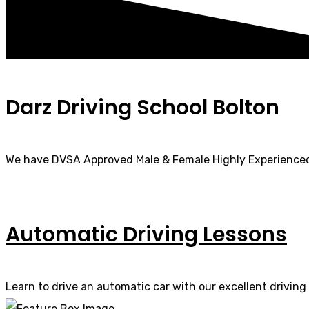
Darz Driving School Bolton
We have DVSA Approved Male & Female Highly Experienced
Automatic Driving Lessons
Learn to drive an automatic car with our excellent driving 