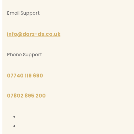
Email Support
info@darz-ds.co.uk
Phone Support
07740 119 690
07802 895 200