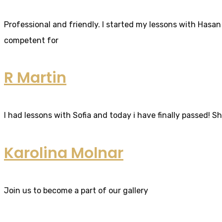
Professional and friendly. I started my lessons with Hasan 
competent for
R Martin
I had lessons with Sofia and today i have finally passed! S
Karolina Molnar
Join us to become a part of our gallery