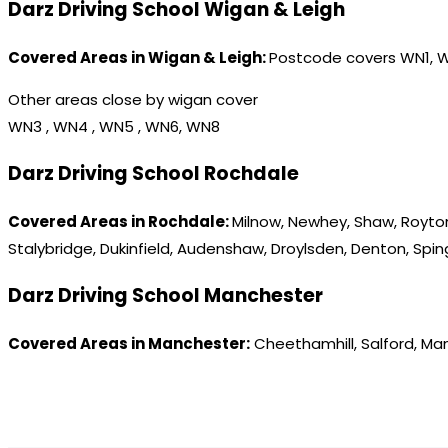
Darz Driving School Wigan & Leigh
Covered Areas in Wigan & Leigh:
Postcode covers WN1, 
Other areas close by wigan cover
WN3 , WN4 , WN5 , WN6, WN8
Darz Driving School Rochdale
Covered Areas in Rochdale:
Milnow, Newhey, Shaw, Royton
Stalybridge, Dukinfield, Audenshaw, Droylsden, Denton, Spi
Darz Driving School Manchester
Covered Areas in Manchester:
Cheethamhill, Salford, Ma