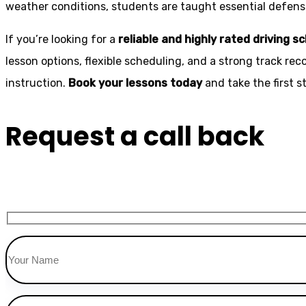
weather conditions, students are taught essential defensiv
If you’re looking for a
reliable and highly rated driving s
lesson options, flexible scheduling, and a strong track rec
instruction.
Book your lessons today
and take the first 
Request a call back