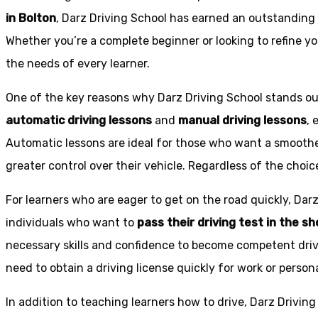
in Bolton
, Darz Driving School has earned an outstanding 
Whether you’re a complete beginner or looking to refine you
the needs of every learner.
One of the key reasons why Darz Driving School stands out
automatic driving lessons
and
manual driving lessons
, 
Automatic lessons are ideal for those who want a smoothe
greater control over their vehicle. Regardless of the choic
For learners who are eager to get on the road quickly, Dar
individuals who want to
pass their driving test in the s
necessary skills and confidence to become competent drive
need to obtain a driving license quickly for work or person
In addition to teaching learners how to drive, Darz Drivin