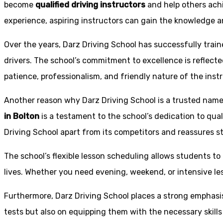
become
qualified driving instructors
and help others achi
experience, aspiring instructors can gain the knowledge an
Over the years, Darz Driving School has successfully trai
drivers. The school’s commitment to excellence is reflecte
patience, professionalism, and friendly nature of the inst
Another reason why Darz Driving School is a trusted name 
in Bolton
is a testament to the school’s dedication to qual
Driving School apart from its competitors and reassures st
The school’s flexible lesson scheduling allows students to 
lives. Whether you need evening, weekend, or intensive l
Furthermore, Darz Driving School places a strong emphas
tests but also on equipping them with the necessary skills