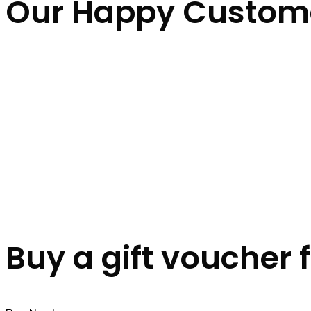
Our Happy Custom
Buy a gift voucher 