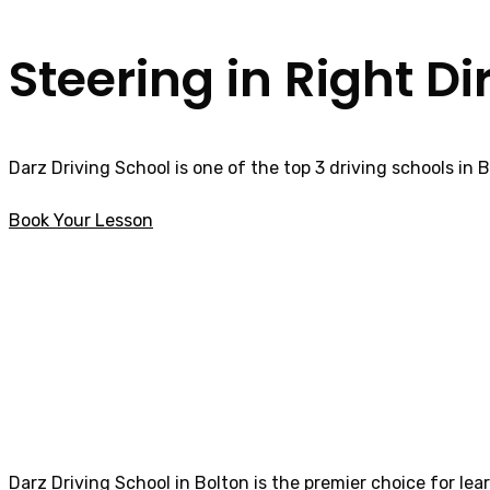
Steering in Right Di
Darz Driving School is one of the top 3 driving schools in 
Book Your Lesson
How much is a Driving Lesson in Brierfield
How much is a Dri
Darz Driving School in Bolton is the premier choice for lea