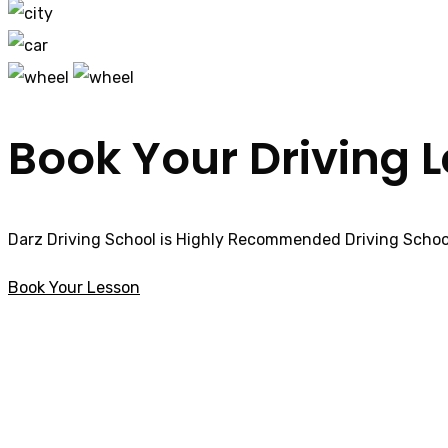
Book Your Driving 
Darz Driving School is Highly Recommended Driving School
Book Your Lesson