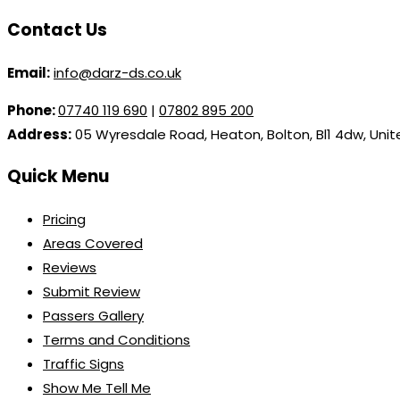
Contact Us
Email:
info@darz-ds.co.uk
Phone:
07740 119 690
|
07802 895 200
Address:
05 Wyresdale Road, Heaton, Bolton, Bl1 4dw, Uni
Quick Menu
Pricing
Areas Covered
Reviews
Submit Review
Passers Gallery
Terms and Conditions
Traffic Signs
Show Me Tell Me