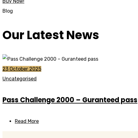
Buy Now!
Blog
Our Latest News
23 October 2025
Uncategorised
Pass Challenge 2000 – Guranteed pass
Read More