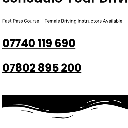
Fast Pass Course │ Female Driving Instructors Available
07740 119 690
07802 895 200