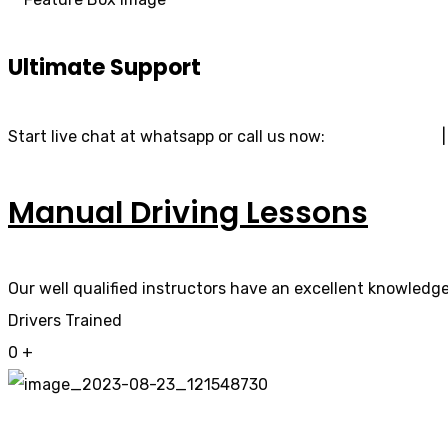
Ultimate Support
Start live chat at whatsapp or call us now:
07740 119 690
Manual Driving Lessons
Our well qualified instructors have an excellent knowledge 
Drivers Trained
0
+