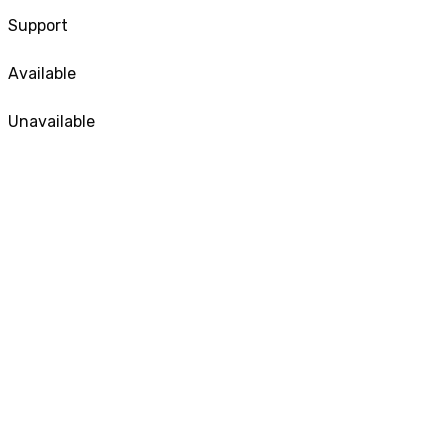
Support
Available
Unavailable