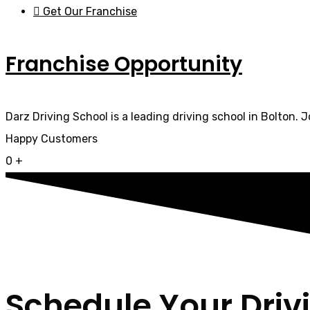
Get Our Franchise
Franchise Opportunity
Darz Driving School is a leading driving school in Bolton. 
Happy Customers
0
+
Schedule Your Driv