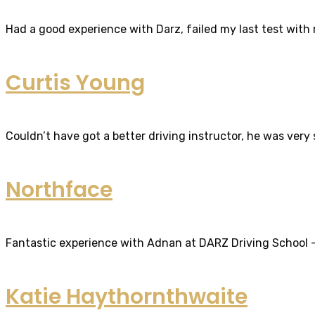
Had a good experience with Darz, failed my last test with m
Curtis Young
Couldn’t have got a better driving instructor, he was very
Northface
Fantastic experience with Adnan at DARZ Driving School – th
Katie Haythornthwaite