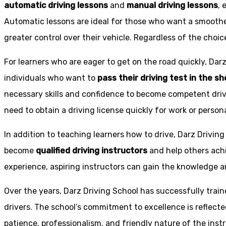
automatic driving lessons
and
manual driving lessons
, 
Automatic lessons are ideal for those who want a smoothe
greater control over their vehicle. Regardless of the choic
For learners who are eager to get on the road quickly, Dar
individuals who want to
pass their driving test in the s
necessary skills and confidence to become competent drive
need to obtain a driving license quickly for work or person
In addition to teaching learners how to drive, Darz Drivin
become
qualified driving instructors
and help others achi
experience, aspiring instructors can gain the knowledge an
Over the years, Darz Driving School has successfully trai
drivers. The school’s commitment to excellence is reflecte
patience, professionalism, and friendly nature of the inst