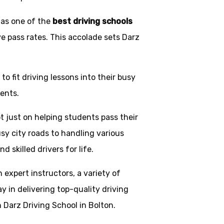
 as one of the
best driving schools
ve pass rates. This accolade sets Darz
o fit driving lessons into their busy
ents.
t just on helping students pass their
usy city roads to handling various
skilled drivers for life.
h expert instructors, a variety of
y in delivering top-quality driving
 Darz Driving School in Bolton.