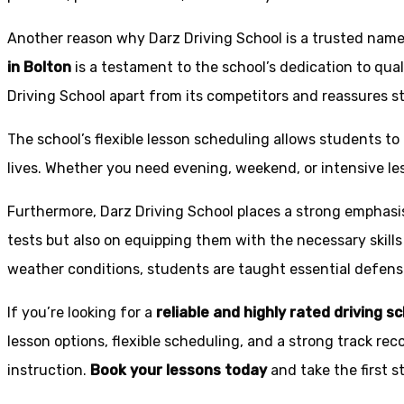
Another reason why Darz Driving School is a trusted name 
in Bolton
is a testament to the school’s dedication to qual
Driving School apart from its competitors and reassures st
The school’s flexible lesson scheduling allows students to 
lives. Whether you need evening, weekend, or intensive l
Furthermore, Darz Driving School places a strong emphas
tests but also on equipping them with the necessary skills
weather conditions, students are taught essential defensiv
If you’re looking for a
reliable and highly rated driving s
lesson options, flexible scheduling, and a strong track rec
instruction.
Book your lessons today
and take the first 