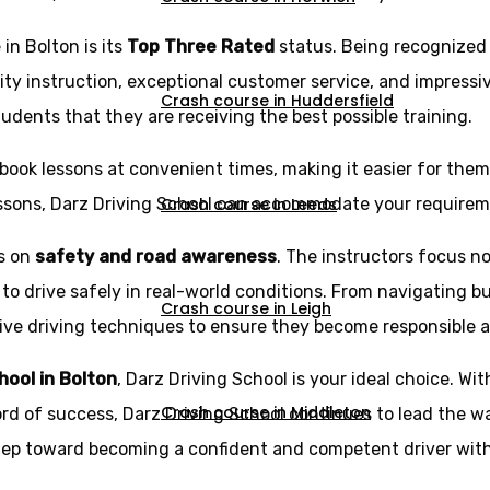
in Bolton is its
Top Three Rated
status. Being recognized
ity instruction, exceptional customer service, and impressi
Crash course in Huddersfield
udents that they are receiving the best possible training.
book lessons at convenient times, making it easier for them t
Crash course in Leeds
essons, Darz Driving School can accommodate your requirem
is on
safety and road awareness
. The instructors focus no
 to drive safely in real-world conditions. From navigating b
Crash course in Leigh
e driving techniques to ensure they become responsible and 
chool in Bolton
, Darz Driving School is your ideal choice. Wit
Crash course in Middleton
ord of success, Darz Driving School continues to lead the wa
step toward becoming a confident and competent driver with