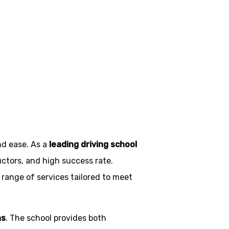
ngol
nd ease. As a
leading driving school
uctors, and high success rate.
 range of services tailored to meet
ns
. The school provides both