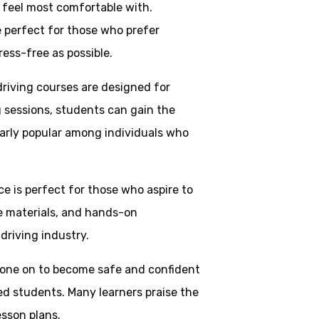
y feel most comfortable with.
e perfect for those who prefer
ress-free as possible.
driving courses are designed for
g sessions, students can gain the
larly popular among individuals who
ice is perfect for those who aspire to
ve materials, and hands-on
driving industry.
one on to become safe and confident
ed students. Many learners praise the
esson plans.