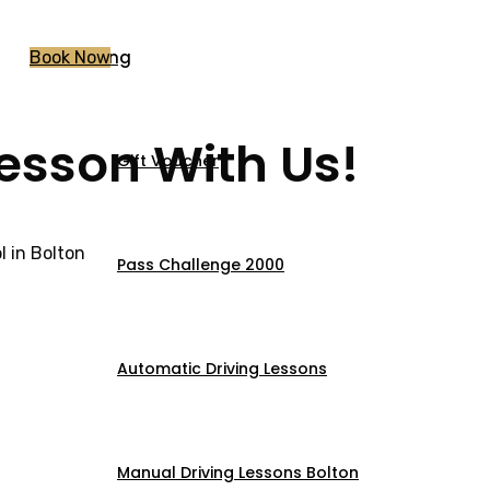
Pricing
Book Now
Lesson With Us!
Gift Voucher
 in Bolton
Pass Challenge 2000
Automatic Driving Lessons
Manual Driving Lessons Bolton