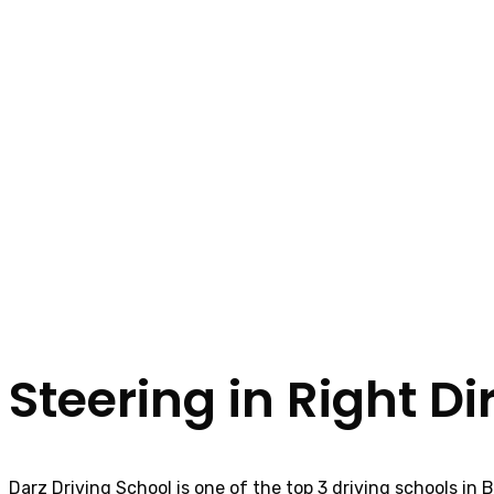
Steering in Right Di
Darz Driving School is one of the top 3 driving schools in 