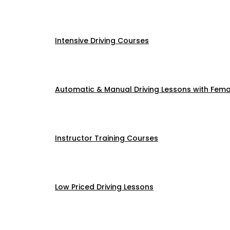
Intensive Driving Courses
Automatic & Manual Driving Lessons with Femal
Instructor Training Courses
Low Priced Driving Lessons