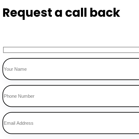
Request a call back