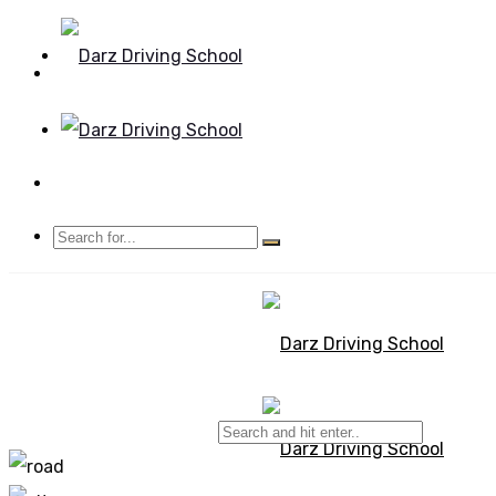
Mon - Sun 8.00 - 20.00
Bolton, Manchester