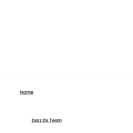
Home
Darz Ds Team