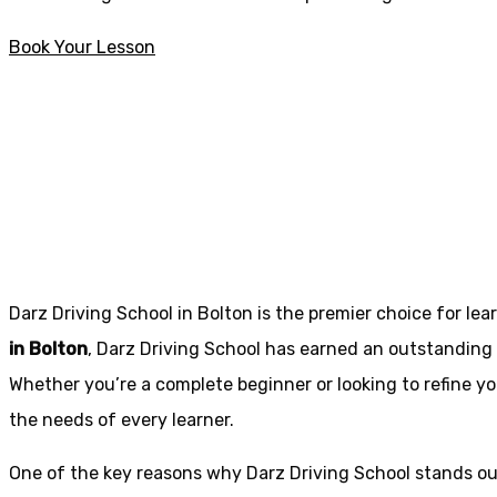
Book Your Lesson
How much are Driving Lessons in Ingol
How much are Dri
Darz Driving School in Bolton is the premier choice for lea
in Bolton
, Darz Driving School has earned an outstanding 
Whether you’re a complete beginner or looking to refine you
the needs of every learner.
One of the key reasons why Darz Driving School stands out