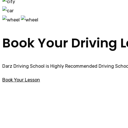
Book Your Driving 
Darz Driving School is Highly Recommended Driving School
Book Your Lesson