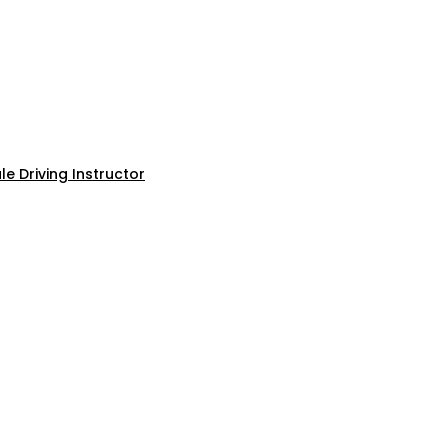
e Driving Instructor