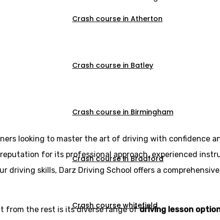
Crash course in Atherton
Crash course in Batley
ving Lessons in I
Crash course in Birmingham
rners looking to master the art of driving with confidence a
reputation for its professional approach, experienced instr
Crash course in Bradford
r driving skills, Darz Driving School offers a comprehensive
Crash course whitefield
 from the rest is its diverse range of
driving lesson optio