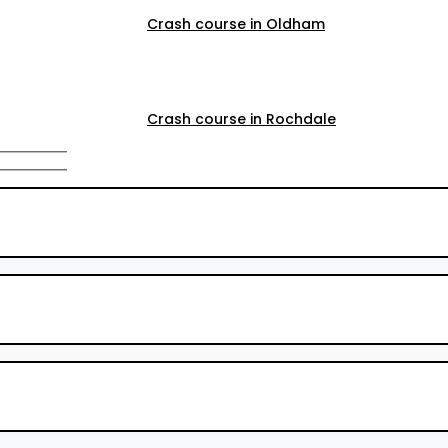
Crash course in Oldham
Crash course in Rochdale
Crash course in Salford
Crash course in Walkden
Crash course Walkden