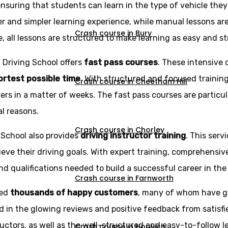
ensuring that students can learn in the type of vehicle the
r and simpler learning experience, while manual lessons ar
Crash course in Bury
e, all lessons are structured to make learning as easy and st
z Driving School offers
fast pass courses
. These intensive 
hortest possible time
. With structured and focused trainin
Crash course in Cheetham Hill
rs in a matter of weeks. The fast pass courses are particu
al reasons.
Crash course in Chorley
g School also provides
driving instructor training
. This serv
eve their driving goals. With expert training, comprehensi
d qualifications needed to build a successful career in the 
Crash course in Farnworth
ned
thousands of happy customers
, many of whom have g
d in the glowing reviews and positive feedback from satisfi
ructors, as well as the well-structured and easy-to-follow l
Crash course in Horwich