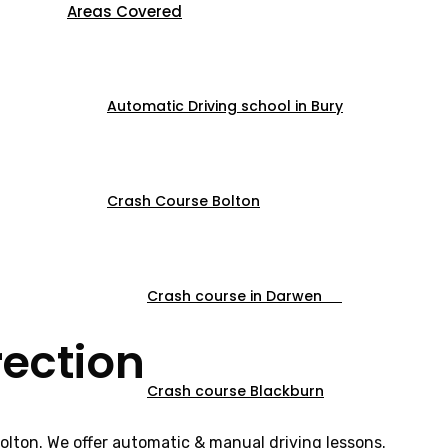
Areas Covered
Automatic Driving school in Bury
Crash Course Bolton
Crash course in Darwen
rection
Crash course Blackburn
Bolton. We offer automatic & manual driving lessons.