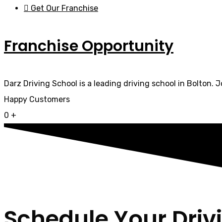
Get Our Franchise
Franchise Opportunity
Darz Driving School is a leading driving school in Bolton. 
Happy Customers
0
+
Schedule Your Driv