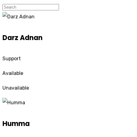
Darz Adnan
Support
Available
Unavailable
Humma