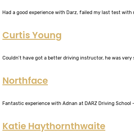
Had a good experience with Darz, failed my last test with m
Curtis Young
Couldn’t have got a better driving instructor, he was very
Northface
Fantastic experience with Adnan at DARZ Driving School – th
Katie Haythornthwaite