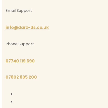
Email Support
info@darz-ds.co.uk
Phone Support
07740 119 690
07802 895 200