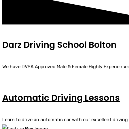
Darz Driving School Bolton
We have DVSA Approved Male & Female Highly Experienced
Automatic Driving Lessons
Learn to drive an automatic car with our excellent driving 