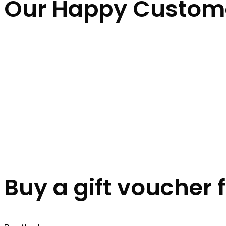
Our Happy Custom
Buy a gift voucher 