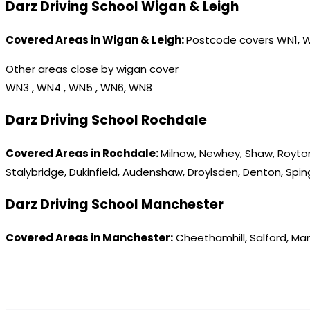
Darz Driving School Wigan & Leigh
Covered Areas in Wigan & Leigh:
Postcode covers WN1, 
Other areas close by wigan cover
WN3 , WN4 , WN5 , WN6, WN8
Darz Driving School Rochdale
Covered Areas in Rochdale:
Milnow, Newhey, Shaw, Royton
Stalybridge, Dukinfield, Audenshaw, Droylsden, Denton, Spi
Darz Driving School Manchester
Covered Areas in Manchester:
Cheethamhill, Salford, Ma