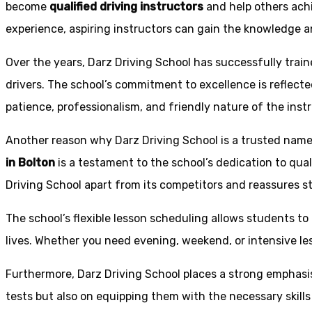
become
qualified driving instructors
and help others achi
experience, aspiring instructors can gain the knowledge an
Over the years, Darz Driving School has successfully trai
drivers. The school’s commitment to excellence is reflecte
patience, professionalism, and friendly nature of the inst
Another reason why Darz Driving School is a trusted name 
in Bolton
is a testament to the school’s dedication to qual
Driving School apart from its competitors and reassures st
The school’s flexible lesson scheduling allows students to 
lives. Whether you need evening, weekend, or intensive l
Furthermore, Darz Driving School places a strong emphas
tests but also on equipping them with the necessary skills