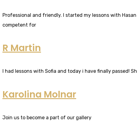
Professional and friendly. I started my lessons with Hasan 
competent for
R Martin
I had lessons with Sofia and today i have finally passed! S
Karolina Molnar
Join us to become a part of our gallery