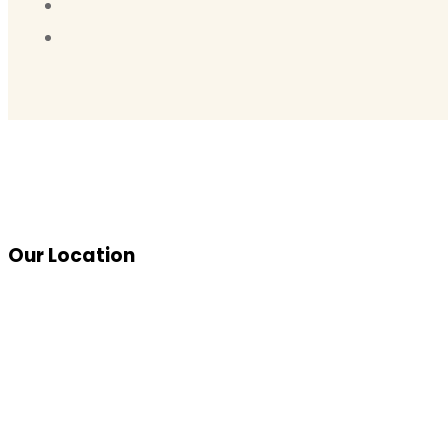
Our Location