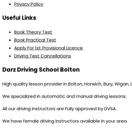
Privacy Policy
Useful Links
Book Theory Test
Book Practical Test
Apply For 1st Provisional Licence
Driving Test Cancellations
Darz Driving School Bolton
High quality lesson provider in Bolton, Horwich, Bury, Wigan,
We specialized in automatic and manual driving lessons.
All our driving instructors are Fully approved by DVSA.
We have female driving instructors available in your area.