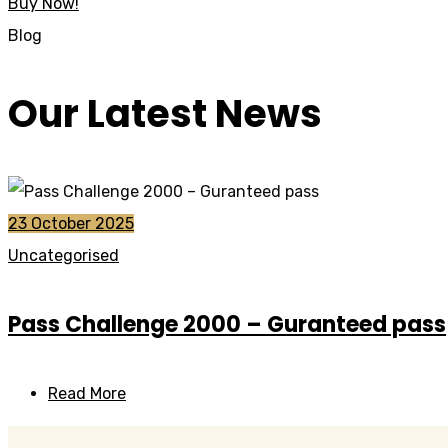
Buy Now!
Blog
Our Latest News
23 October 2025
Uncategorised
Pass Challenge 2000 – Guranteed pass
Read More