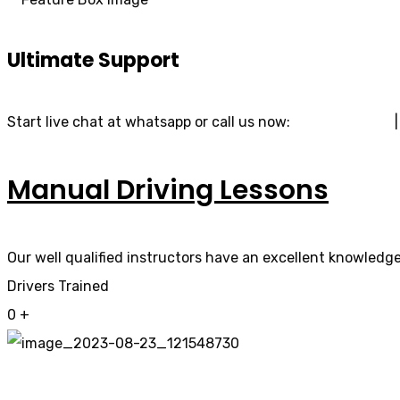
Ultimate Support
Start live chat at whatsapp or call us now:
07740 119 690
Manual Driving Lessons
Our well qualified instructors have an excellent knowledge 
Drivers Trained
0
+