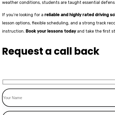
weather conditions, students are taught essential defensiv
If you’re looking for a
reliable and highly rated driving s
lesson options, flexible scheduling, and a strong track rec
instruction.
Book your lessons today
and take the first 
Request a call back