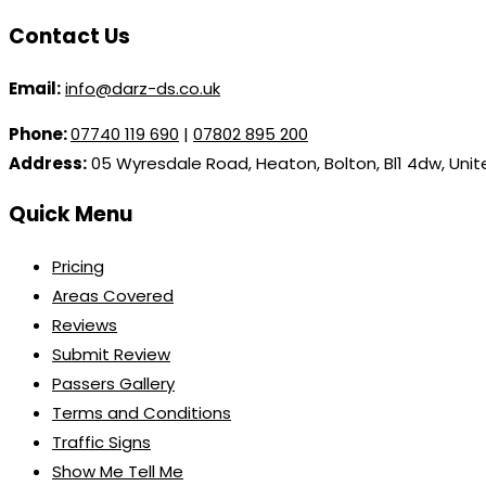
Contact Us
Email:
info@darz-ds.co.uk
Phone:
07740 119 690
|
07802 895 200
Address:
05 Wyresdale Road, Heaton, Bolton, Bl1 4dw, Uni
Quick Menu
Pricing
Areas Covered
Reviews
Submit Review
Passers Gallery
Terms and Conditions
Traffic Signs
Show Me Tell Me