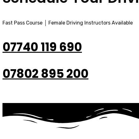
Fast Pass Course │ Female Driving Instructors Available
07740 119 690
07802 895 200