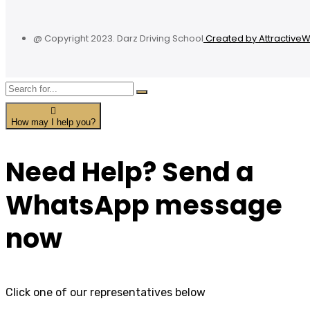
@ Copyright 2023. Darz Driving School
Created by Attractive
How may I help you?
Need Help? Send a
WhatsApp message
now
Click one of our representatives below