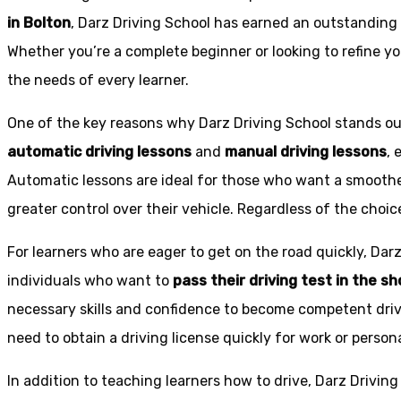
in Bolton
, Darz Driving School has earned an outstanding 
Whether you’re a complete beginner or looking to refine you
the needs of every learner.
One of the key reasons why Darz Driving School stands out
automatic driving lessons
and
manual driving lessons
, 
Automatic lessons are ideal for those who want a smoothe
greater control over their vehicle. Regardless of the choic
For learners who are eager to get on the road quickly, Dar
individuals who want to
pass their driving test in the s
necessary skills and confidence to become competent drive
need to obtain a driving license quickly for work or person
In addition to teaching learners how to drive, Darz Drivin