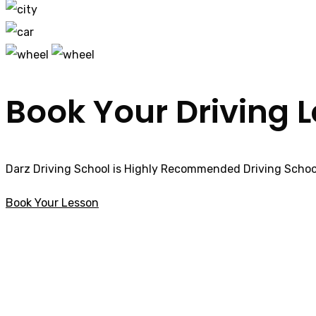
Book Your Driving 
Darz Driving School is Highly Recommended Driving School
Book Your Lesson