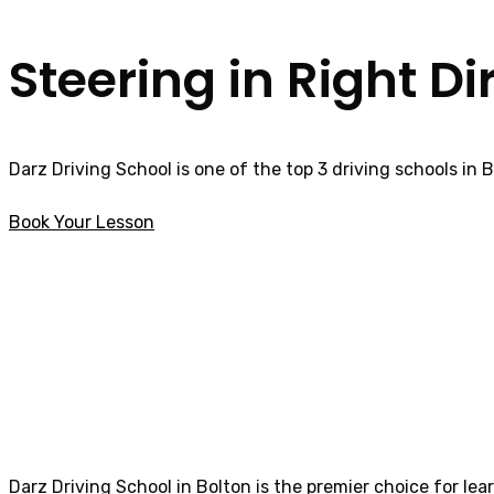
Steering in Right Di
Darz Driving School is one of the top 3 driving schools in 
Book Your Lesson
Automatic Driving Instructor in Bolton
Automatic Drivin
Darz Driving School in Bolton is the premier choice for lea