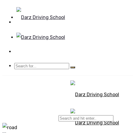
Mon - Sun 8.00 - 20.00
Bolton, Manchester