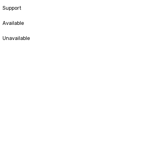
Support
Available
Unavailable