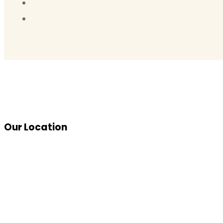
Our Location