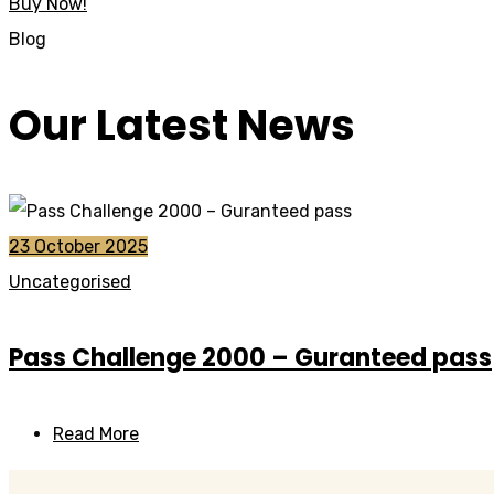
Buy Now!
Blog
Our Latest News
23 October 2025
Uncategorised
Pass Challenge 2000 – Guranteed pass
Read More