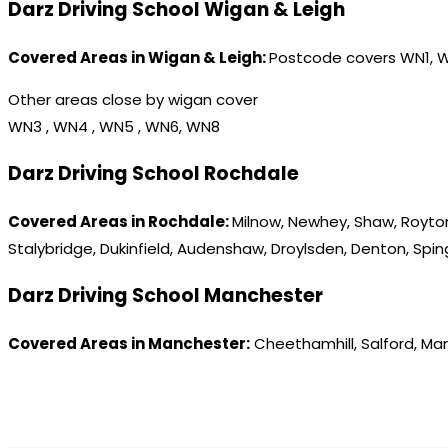
Darz Driving School Wigan & Leigh
Covered Areas in Wigan & Leigh:
Postcode covers WN1, 
Other areas close by wigan cover
WN3 , WN4 , WN5 , WN6, WN8
Darz Driving School Rochdale
Covered Areas in Rochdale:
Milnow, Newhey, Shaw, Royton
Stalybridge, Dukinfield, Audenshaw, Droylsden, Denton, Spi
Darz Driving School Manchester
Covered Areas in Manchester:
Cheethamhill, Salford, Ma