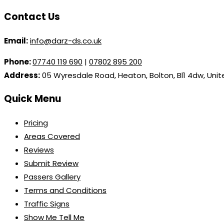
Contact Us
Email:
info@darz-ds.co.uk
Phone:
07740 119 690
|
07802 895 200
Address:
05 Wyresdale Road, Heaton, Bolton, Bl1 4dw, Uni
Quick Menu
Pricing
Areas Covered
Reviews
Submit Review
Passers Gallery
Terms and Conditions
Traffic Signs
Show Me Tell Me