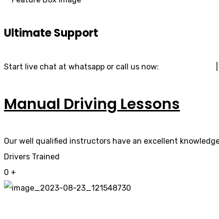
Ultimate Support
Start live chat at whatsapp or call us now:
07740 119 690
Manual Driving Lessons
Our well qualified instructors have an excellent knowledge 
Drivers Trained
0
+