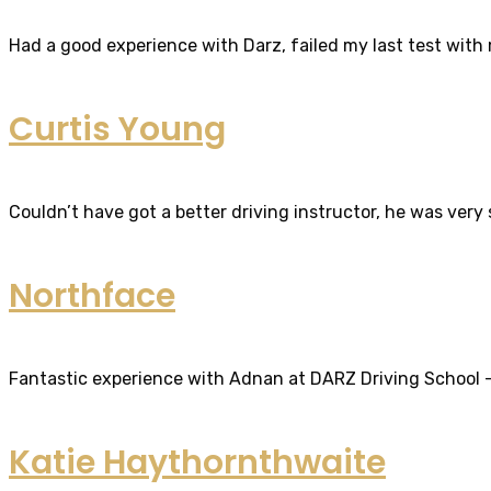
Had a good experience with Darz, failed my last test with m
Curtis Young
Couldn’t have got a better driving instructor, he was very
Northface
Fantastic experience with Adnan at DARZ Driving School – th
Katie Haythornthwaite