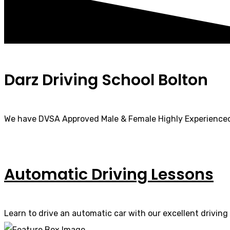
Darz Driving School Bolton
We have DVSA Approved Male & Female Highly Experienced
Automatic Driving Lessons
Learn to drive an automatic car with our excellent driving 