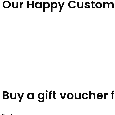
Our Happy Custom
Buy a gift voucher 