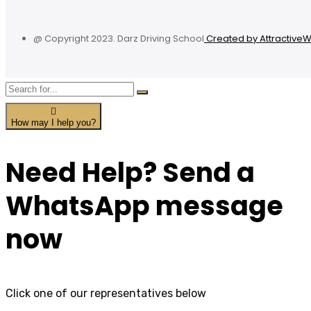
@ Copyright 2023. Darz Driving School
Created by Attractive
How may I help you?
Need Help? Send a
WhatsApp message
now
Click one of our representatives below