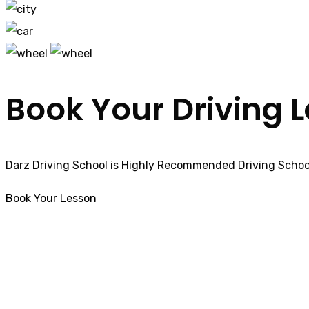
Book Your Driving 
Darz Driving School is Highly Recommended Driving School
Book Your Lesson