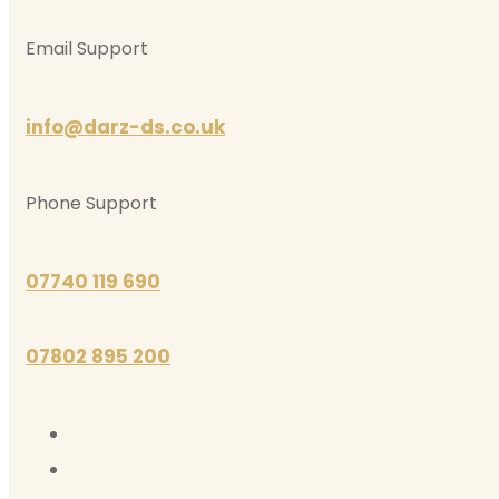
Email Support
info@darz-ds.co.uk
Phone Support
07740 119 690
07802 895 200