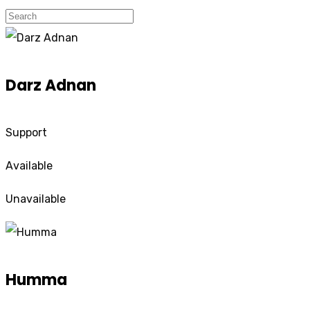
Darz Adnan
Support
Available
Unavailable
Humma