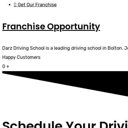
Get Our Franchise
Franchise Opportunity
Darz Driving School is a leading driving school in Bolton. 
Happy Customers
0
+
Schedule Your Driv