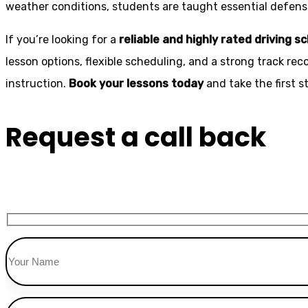
weather conditions, students are taught essential defensiv
If you’re looking for a
reliable and highly rated driving s
lesson options, flexible scheduling, and a strong track rec
instruction.
Book your lessons today
and take the first 
Request a call back