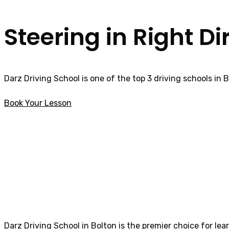
Steering in Right Di
Darz Driving School is one of the top 3 driving schools in 
Book Your Lesson
How much are Driving Lessons in Barton
How much are Dri
Darz Driving School in Bolton is the premier choice for lea