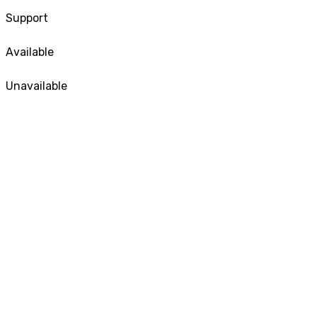
Support
Available
Unavailable