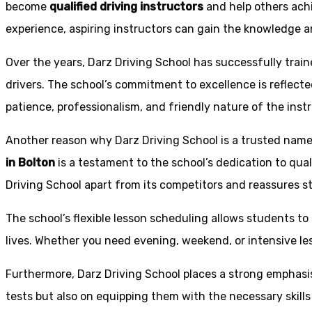
become
qualified driving instructors
and help others achi
experience, aspiring instructors can gain the knowledge an
Over the years, Darz Driving School has successfully trai
drivers. The school’s commitment to excellence is reflecte
patience, professionalism, and friendly nature of the inst
Another reason why Darz Driving School is a trusted name 
in Bolton
is a testament to the school’s dedication to qual
Driving School apart from its competitors and reassures st
The school’s flexible lesson scheduling allows students to 
lives. Whether you need evening, weekend, or intensive l
Furthermore, Darz Driving School places a strong emphas
tests but also on equipping them with the necessary skills