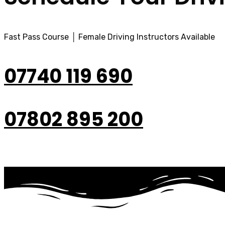
Fast Pass Course │ Female Driving Instructors Available
07740 119 690
07802 895 200