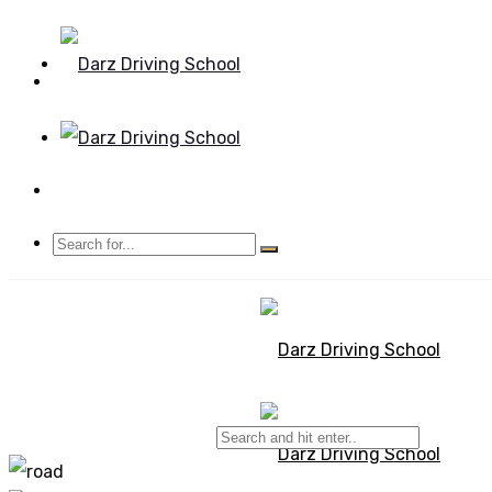
Mon - Sun 8.00 - 20.00
Bolton, Manchester