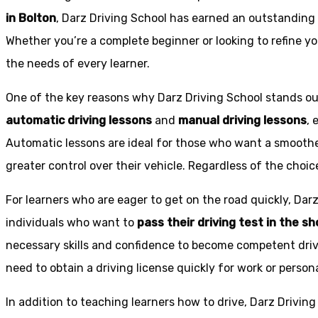
in Bolton
, Darz Driving School has earned an outstanding 
Whether you’re a complete beginner or looking to refine you
the needs of every learner.
One of the key reasons why Darz Driving School stands out
automatic driving lessons
and
manual driving lessons
, 
Automatic lessons are ideal for those who want a smoothe
greater control over their vehicle. Regardless of the choic
For learners who are eager to get on the road quickly, Dar
individuals who want to
pass their driving test in the s
necessary skills and confidence to become competent drive
need to obtain a driving license quickly for work or person
In addition to teaching learners how to drive, Darz Drivin