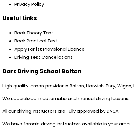
Privacy Policy
Useful Links
Book Theory Test
Book Practical Test
Apply For 1st Provisional Licence
Driving Test Cancellations
Darz Driving School Bolton
High quality lesson provider in Bolton, Horwich, Bury, Wigan,
We specialized in automatic and manual driving lessons.
All our driving instructors are Fully approved by DVSA.
We have female driving instructors available in your area.