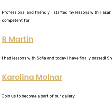
Professional and friendly. I started my lessons with Hasan 
competent for
R Martin
I had lessons with Sofia and today i have finally passed! S
Karolina Molnar
Join us to become a part of our gallery