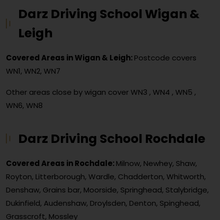
Darz Driving School Wigan &
Leigh
Covered Areas in Wigan & Leigh:
Postcode covers
WN1, WN2, WN7
Other areas close by wigan cover
WN3 , WN4 , WN5 ,
WN6, WN8
Darz Driving School Rochdale
Covered Areas in Rochdale:
Milnow, Newhey, Shaw,
Royton, Litterborough, Wardle, Chadderton, Whitworth,
Denshaw, Grains bar, Moorside, Springhead, Stalybridge,
Dukinfield, Audenshaw, Droylsden, Denton, Spinghead,
Grasscroft, Mossley