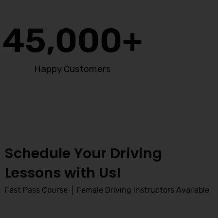
45,000
+
Happy Customers
Schedule Your Driving
Lessons with Us!
Fast Pass Course │ Female Driving Instructors Available