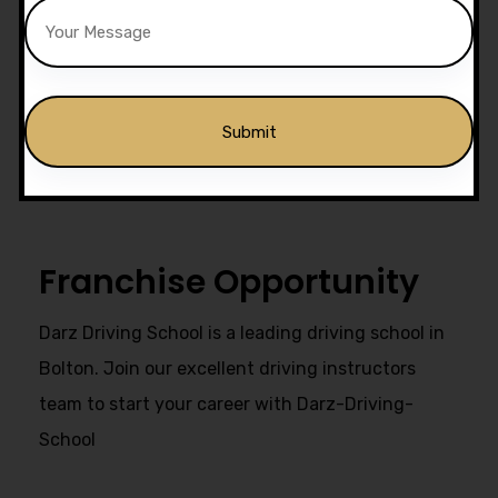
Drivers Trained
Get Our Franchise
Alternative:
Franchise Opportunity
Darz Driving School is a leading driving school in
Bolton. Join our excellent driving instructors
team to start your career with Darz-Driving-
School