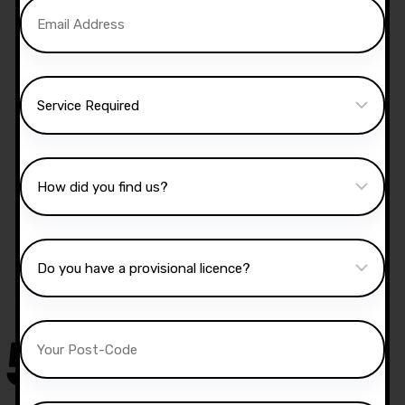
Manual Driving Lessons
Our well qualified instructors have an excellent
knowledge of the driving test routes in the area
that you intend on taking your test.
50,000
+