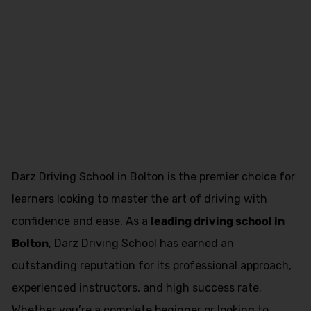
Female Driving
Schools in
Freckleton
Darz Driving School in Bolton is the premier choice for
learners looking to master the art of driving with
confidence and ease. As a
leading driving school in
Bolton
, Darz Driving School has earned an
outstanding reputation for its professional approach,
experienced instructors, and high success rate.
Whether you’re a complete beginner or looking to