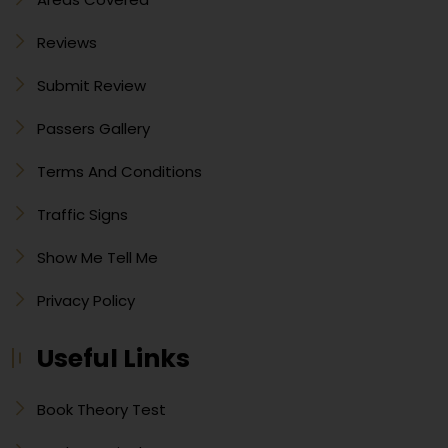
Reviews
Submit Review
Passers Gallery
Terms And Conditions
Traffic Signs
Show Me Tell Me
Privacy Policy
Useful Links
Book Theory Test