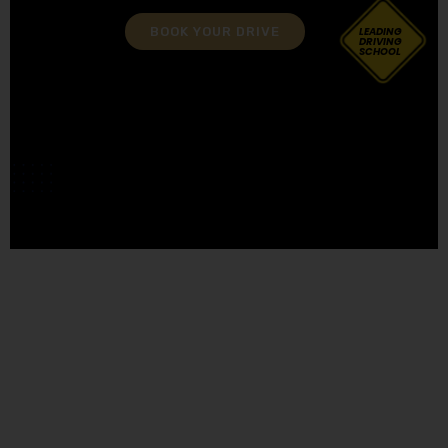
BOOK YOUR DRIVE
LEADING
DRIVING
SCHOOL
Female Driving Schools in Freckleton