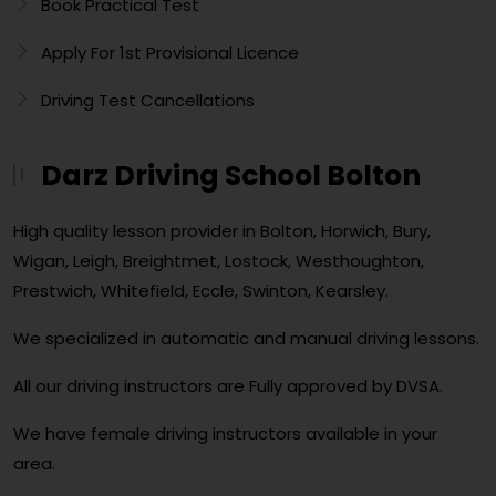
Book Practical Test
Apply For 1st Provisional Licence
Driving Test Cancellations
Darz Driving School Bolton
High quality lesson provider in Bolton, Horwich, Bury,
Wigan, Leigh, Breightmet, Lostock, Westhoughton,
Prestwich, Whitefield, Eccle, Swinton, Kearsley.
We specialized in automatic and manual driving lessons.
All our driving instructors are Fully approved by DVSA.
We have female driving instructors available in your
area.