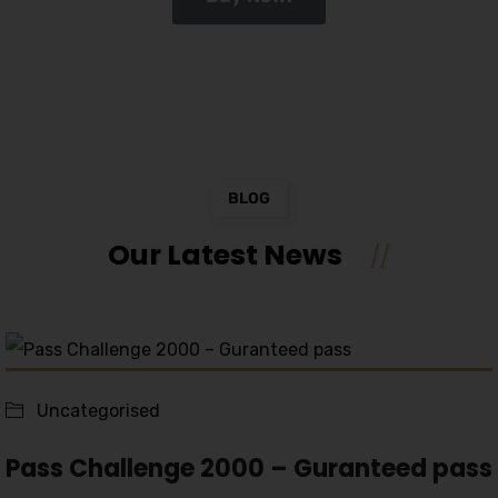
BLOG
Our Latest News
Uncategorised
Pass Challenge 2000 – Guranteed pass