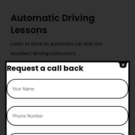
Automatic Driving
Lessons
Learn to drive an automatic car with our
excellent driving instructors.
Request a call back
Ultimate Support
Start live chat at whatsapp or call
us now:
07740 119 690
|
07802 895
200