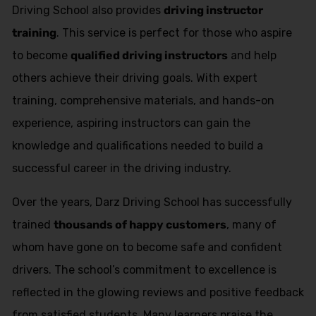
Driving School also provides
driving instructor
training
. This service is perfect for those who aspire
to become
qualified driving instructors
and help
others achieve their driving goals. With expert
training, comprehensive materials, and hands-on
experience, aspiring instructors can gain the
knowledge and qualifications needed to build a
successful career in the driving industry.
Over the years, Darz Driving School has successfully
trained
thousands of happy customers
, many of
whom have gone on to become safe and confident
drivers. The school’s commitment to excellence is
reflected in the glowing reviews and positive feedback
from satisfied students. Many learners praise the