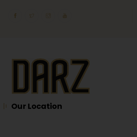
Our Location