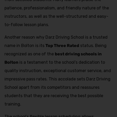
patience, professionalism, and friendly nature of the
instructors, as well as the well-structured and easy-
to-follow lesson plans.
Another reason why Darz Driving School is a trusted
name in Bolton is its
Top Three Rated
status. Being
recognized as one of the
best driving schools in
Bolton
is a testament to the school’s dedication to
quality instruction, exceptional customer service, and
impressive pass rates. This accolade sets Darz Driving
School apart from its competitors and reassures
students that they are receiving the best possible
training.
The school’s flexible lesson scheduling allows