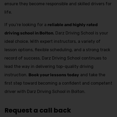
ensure they become responsible and skilled drivers for
life.
If you’re looking for a
reliable and highly rated
driving school in Bolton
, Darz Driving School is your
ideal choice. With expert instructors, a variety of
lesson options, flexible scheduling, and a strong track
record of success, Darz Driving School continues to
lead the way in delivering top-quality driving
instruction.
Book your lessons today
and take the
first step toward becoming a confident and competent
driver with Darz Driving School in Bolton.
Request a call back