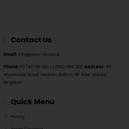
Contact Us
Email:
info@darz-ds.co.uk
Phone:
07740 119 690
|
07802 895 200
Address:
05
Wyresdale Road, Heaton, Bolton, Bl1 4dw, United
Kingdom
Quick Menu
Pricing
Areas Covered