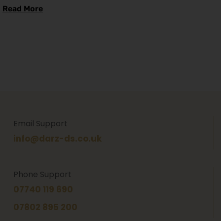
Read More
Email Support
info@darz-ds.co.uk
Phone Support
07740 119 690
07802 895 200