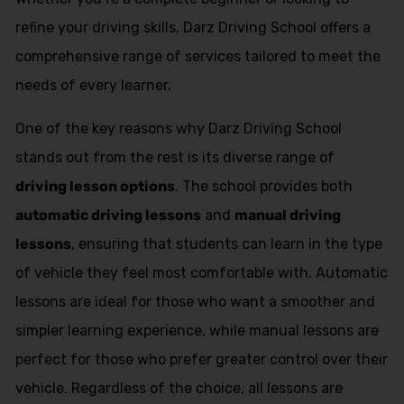
refine your driving skills, Darz Driving School offers a
comprehensive range of services tailored to meet the
needs of every learner.
One of the key reasons why Darz Driving School
stands out from the rest is its diverse range of
driving lesson options
. The school provides both
automatic driving lessons
and
manual driving
lessons
, ensuring that students can learn in the type
of vehicle they feel most comfortable with. Automatic
lessons are ideal for those who want a smoother and
simpler learning experience, while manual lessons are
perfect for those who prefer greater control over their
vehicle. Regardless of the choice, all lessons are