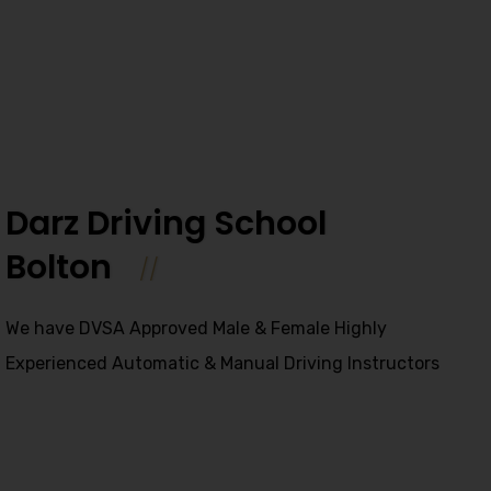
Darz Driving School
Bolton
We have DVSA Approved Male & Female Highly
Experienced Automatic & Manual Driving Instructors