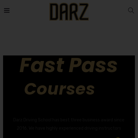
Fast Pass
Courses
GET YOUR DRIVING LICENCE QUICKLY!
Darz Driving School has best three business award since
2016. We have highly experienced driving instructors