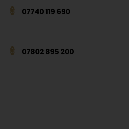
07740 119 690
07802 895 200