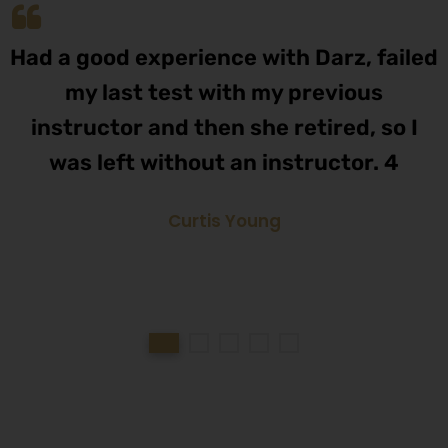
Had a good experience with Darz, failed
my last test with my previous
instructor and then she retired, so I
was left without an instructor. 4
Curtis Young