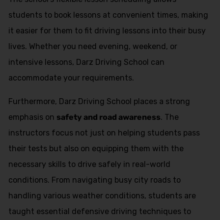
students to book lessons at convenient times, making
it easier for them to fit driving lessons into their busy
lives. Whether you need evening, weekend, or
intensive lessons, Darz Driving School can
accommodate your requirements.
Furthermore, Darz Driving School places a strong
emphasis on
safety and road awareness
. The
instructors focus not just on helping students pass
their tests but also on equipping them with the
necessary skills to drive safely in real-world
conditions. From navigating busy city roads to
handling various weather conditions, students are
taught essential defensive driving techniques to