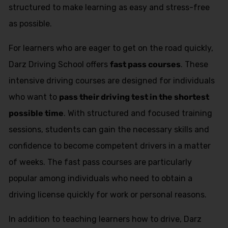
structured to make learning as easy and stress-free
as possible.
For learners who are eager to get on the road quickly,
Darz Driving School offers
fast pass courses
. These
intensive driving courses are designed for individuals
who want to
pass their driving test in the shortest
possible time
. With structured and focused training
sessions, students can gain the necessary skills and
confidence to become competent drivers in a matter
of weeks. The fast pass courses are particularly
popular among individuals who need to obtain a
driving license quickly for work or personal reasons.
In addition to teaching learners how to drive, Darz