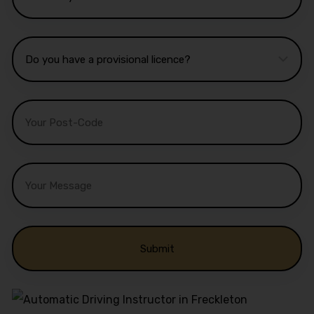
Alternative: