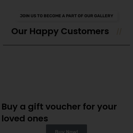
JOIN US TO BECOME A PART OF OUR GALLERY
Our Happy Customers
Buy a gift voucher for your
loved ones
Buy Now!