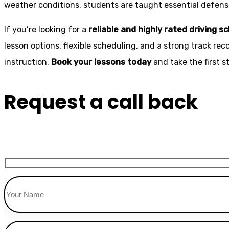
weather conditions, students are taught essential defensiv
If you’re looking for a
reliable and highly rated driving s
lesson options, flexible scheduling, and a strong track rec
instruction.
Book your lessons today
and take the first 
Request a call back