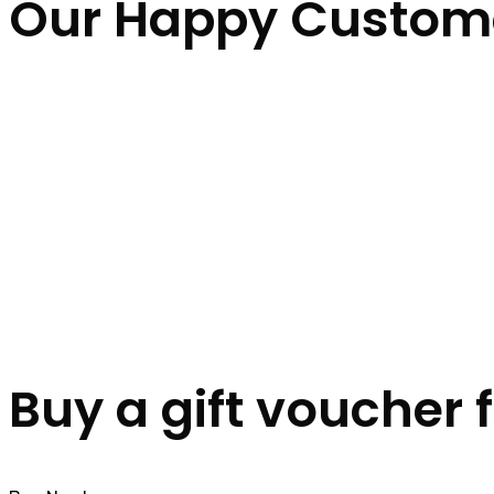
Our Happy Custom
Buy a gift voucher 