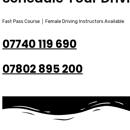
Fast Pass Course │ Female Driving Instructors Available
07740 119 690
07802 895 200