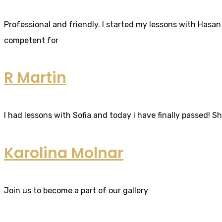
Professional and friendly. I started my lessons with Hasan 
competent for
R Martin
I had lessons with Sofia and today i have finally passed! S
Karolina Molnar
Join us to become a part of our gallery