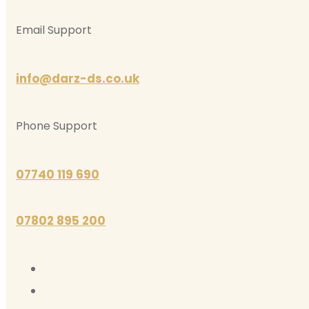
Email Support
info@darz-ds.co.uk
Phone Support
07740 119 690
07802 895 200