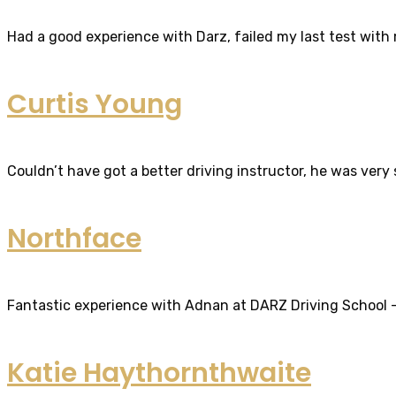
Had a good experience with Darz, failed my last test with m
Curtis Young
Couldn’t have got a better driving instructor, he was very
Northface
Fantastic experience with Adnan at DARZ Driving School – th
Katie Haythornthwaite