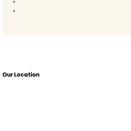
Our Location