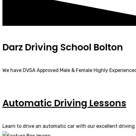
Darz Driving School Bolton
We have DVSA Approved Male & Female Highly Experienced
Automatic Driving Lessons
Learn to drive an automatic car with our excellent driving 