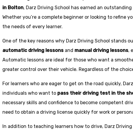
in Bolton
, Darz Driving School has earned an outstanding 
Whether you’re a complete beginner or looking to refine you
the needs of every learner.
One of the key reasons why Darz Driving School stands out
automatic driving lessons
and
manual driving lessons
, 
Automatic lessons are ideal for those who want a smoothe
greater control over their vehicle. Regardless of the choic
For learners who are eager to get on the road quickly, Dar
individuals who want to
pass their driving test in the s
necessary skills and confidence to become competent drive
need to obtain a driving license quickly for work or person
In addition to teaching learners how to drive, Darz Drivin