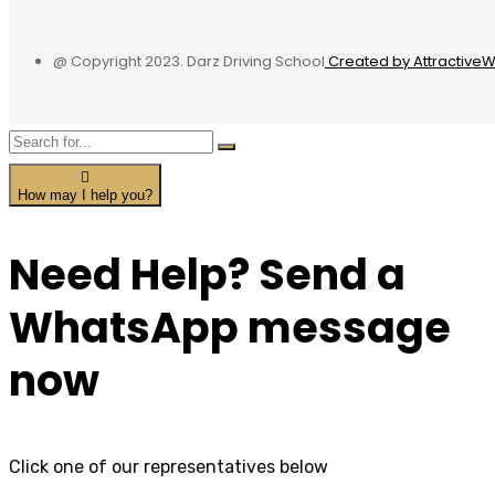
@ Copyright 2023. Darz Driving School
Created by Attractive
How may I help you?
Need Help? Send a
WhatsApp message
now
Click one of our representatives below