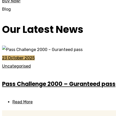
Buy Now!
Blog
Our Latest News
23 October 2025
Uncategorised
Pass Challenge 2000 – Guranteed pass
Read More