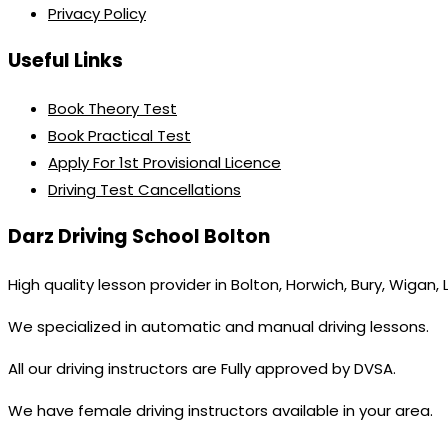
Privacy Policy
Useful Links
Book Theory Test
Book Practical Test
Apply For 1st Provisional Licence
Driving Test Cancellations
Darz Driving School Bolton
High quality lesson provider in Bolton, Horwich, Bury, Wigan,
We specialized in automatic and manual driving lessons.
All our driving instructors are Fully approved by DVSA.
We have female driving instructors available in your area.