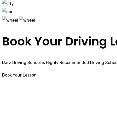
Book Your Driving 
Darz Driving School is Highly Recommended Driving School
Book Your Lesson