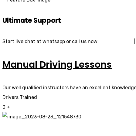
Ultimate Support
Start live chat at whatsapp or call us now:
07740 119 690
Manual Driving Lessons
Our well qualified instructors have an excellent knowledge 
Drivers Trained
0
+