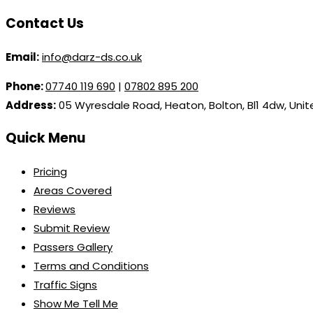
Contact Us
Email:
info@darz-ds.co.uk
Phone:
07740 119 690
|
07802 895 200
Address:
05 Wyresdale Road, Heaton, Bolton, Bl1 4dw, Uni
Quick Menu
Pricing
Areas Covered
Reviews
Submit Review
Passers Gallery
Terms and Conditions
Traffic Signs
Show Me Tell Me