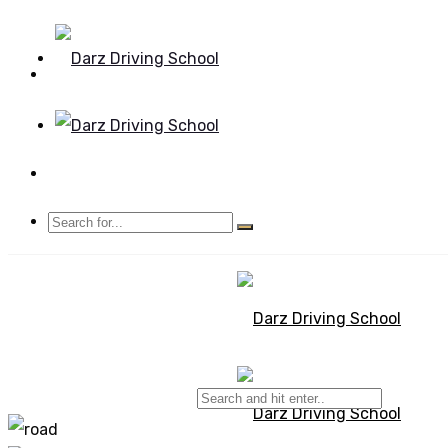
Mon - Sun 8.00 - 20.00
Bolton, Manchester