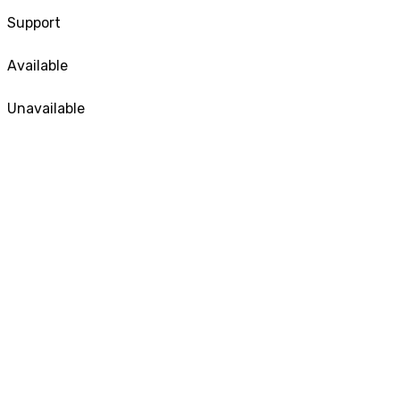
Support
Available
Unavailable