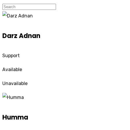
Darz Adnan
Support
Available
Unavailable
Humma