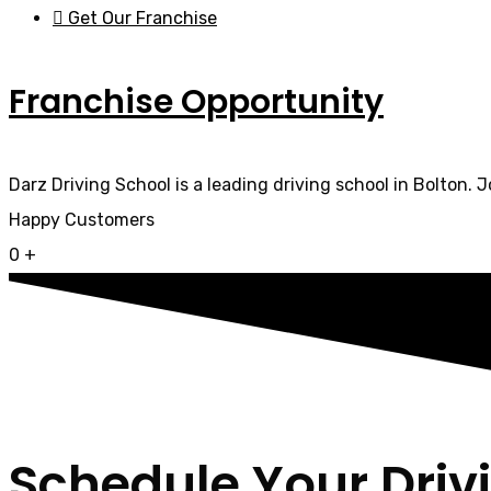
Get Our Franchise
Franchise Opportunity
Darz Driving School is a leading driving school in Bolton. 
Happy Customers
0
+
Schedule Your Driv