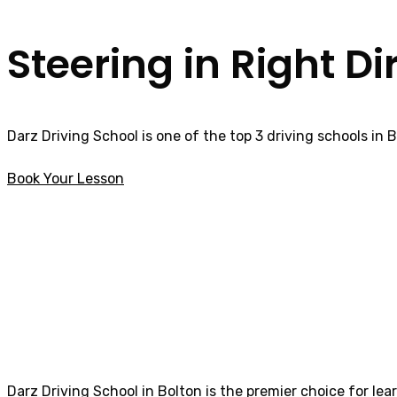
Steering in Right Di
Darz Driving School is one of the top 3 driving schools in 
Book Your Lesson
Female Driving Lessons in Horwich
Female Driving L
Darz Driving School in Bolton is the premier choice for lea