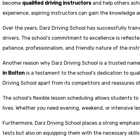
become
qualified driving instructors
and help others achi
experience, aspiring instructors can gain the knowledge an
Over the years, Darz Driving School has successfully trai
drivers. The school’s commitment to excellence is reflecte
patience, professionalism, and friendly nature of the inst
Another reason why Darz Driving School is a trusted name 
in Bolton
is a testament to the school’s dedication to qual
Driving School apart from its competitors and reassures st
The school’s flexible lesson scheduling allows students to 
lives. Whether you need evening, weekend, or intensive l
Furthermore, Darz Driving School places a strong emphas
tests but also on equipping them with the necessary skills