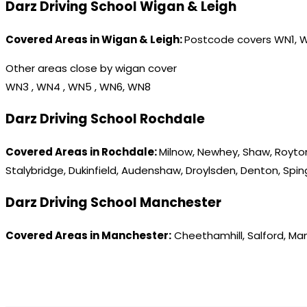
Darz Driving School Wigan & Leigh
Covered Areas in Wigan & Leigh:
Postcode covers WN1, 
Other areas close by wigan cover
WN3 , WN4 , WN5 , WN6, WN8
Darz Driving School Rochdale
Covered Areas in Rochdale:
Milnow, Newhey, Shaw, Royton
Stalybridge, Dukinfield, Audenshaw, Droylsden, Denton, Spi
Darz Driving School Manchester
Covered Areas in Manchester:
Cheethamhill, Salford, Ma