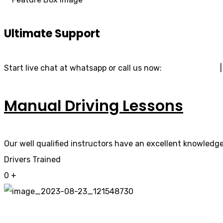
Ultimate Support
Start live chat at whatsapp or call us now:
07740 119 690
Manual Driving Lessons
Our well qualified instructors have an excellent knowledge 
Drivers Trained
0
+