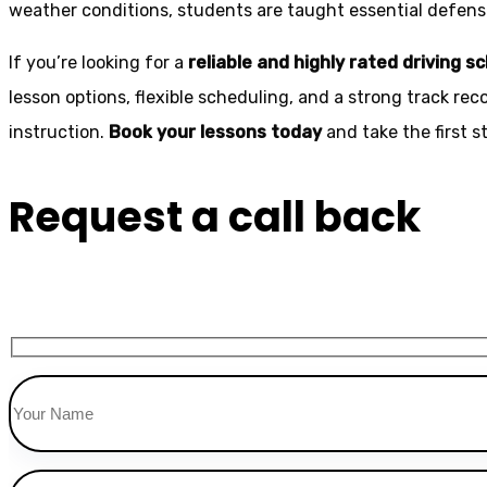
weather conditions, students are taught essential defensiv
If you’re looking for a
reliable and highly rated driving s
lesson options, flexible scheduling, and a strong track rec
instruction.
Book your lessons today
and take the first 
Request a call back