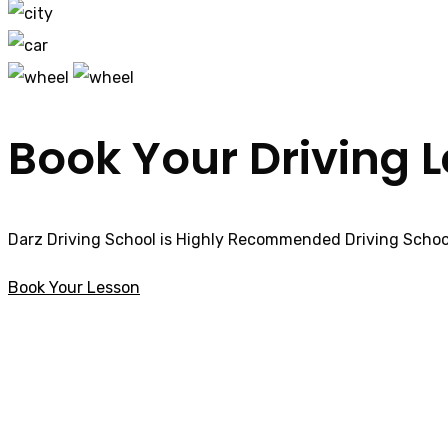
Book Your Driving 
Darz Driving School is Highly Recommended Driving School
Book Your Lesson