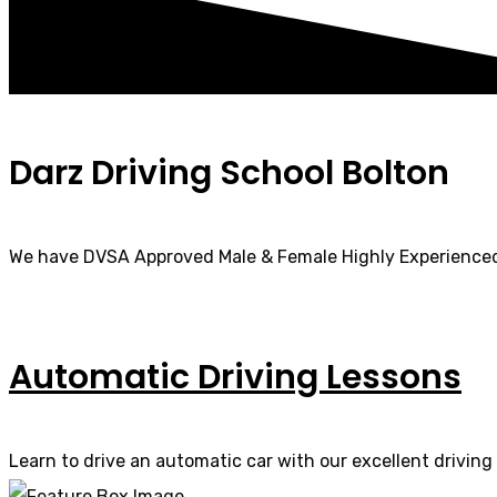
Darz Driving School Bolton
We have DVSA Approved Male & Female Highly Experienced
Automatic Driving Lessons
Learn to drive an automatic car with our excellent driving 