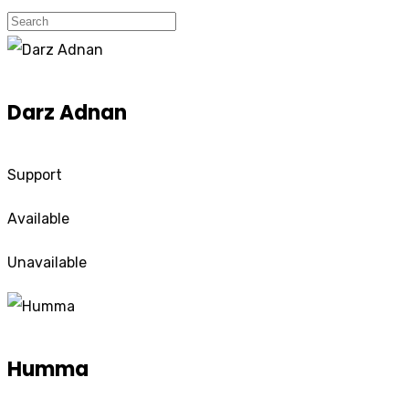
Darz Adnan
Support
Available
Unavailable
Humma