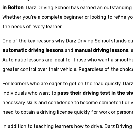
in Bolton
, Darz Driving School has earned an outstanding 
Whether you’re a complete beginner or looking to refine you
the needs of every learner.
One of the key reasons why Darz Driving School stands out
automatic driving lessons
and
manual driving lessons
, 
Automatic lessons are ideal for those who want a smoothe
greater control over their vehicle. Regardless of the choic
For learners who are eager to get on the road quickly, Dar
individuals who want to
pass their driving test in the s
necessary skills and confidence to become competent drive
need to obtain a driving license quickly for work or person
In addition to teaching learners how to drive, Darz Drivin