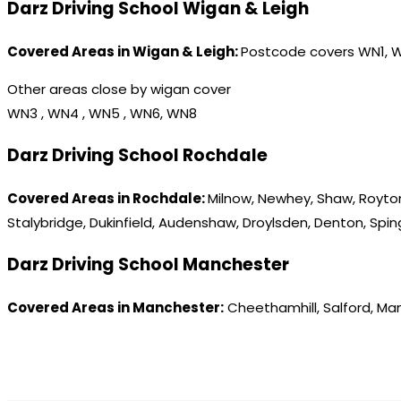
Darz Driving School Wigan & Leigh
Covered Areas in Wigan & Leigh:
Postcode covers WN1, 
Other areas close by wigan cover
WN3 , WN4 , WN5 , WN6, WN8
Darz Driving School Rochdale
Covered Areas in Rochdale:
Milnow, Newhey, Shaw, Royton
Stalybridge, Dukinfield, Audenshaw, Droylsden, Denton, Spi
Darz Driving School Manchester
Covered Areas in Manchester:
Cheethamhill, Salford, Ma