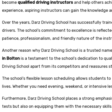
become
qualified driving instructors
and help others achi
experience, aspiring instructors can gain the knowledge an
Over the years, Darz Driving School has successfully trai
drivers. The school’s commitment to excellence is reflecte
patience, professionalism, and friendly nature of the inst
Another reason why Darz Driving School is a trusted name 
in Bolton
is a testament to the school’s dedication to qual
Driving School apart from its competitors and reassures st
The school’s flexible lesson scheduling allows students to 
lives. Whether you need evening, weekend, or intensive l
Furthermore, Darz Driving School places a strong emphas
tests but also on equipping them with the necessary skills