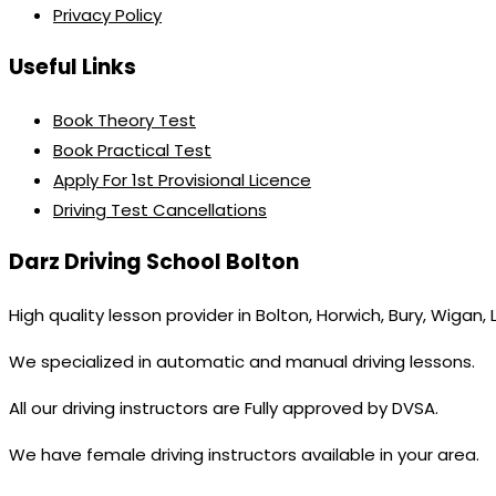
Privacy Policy
Useful Links
Book Theory Test
Book Practical Test
Apply For 1st Provisional Licence
Driving Test Cancellations
Darz Driving School Bolton
High quality lesson provider in Bolton, Horwich, Bury, Wigan,
We specialized in automatic and manual driving lessons.
All our driving instructors are Fully approved by DVSA.
We have female driving instructors available in your area.