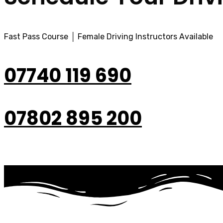
Fast Pass Course │ Female Driving Instructors Available
07740 119 690
07802 895 200