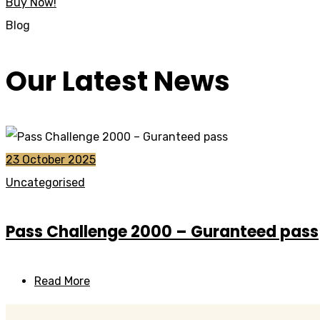
Buy Now!
Blog
Our Latest News
23 October 2025
Uncategorised
Pass Challenge 2000 – Guranteed pass
Read More