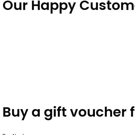
Our Happy Custom
Buy a gift voucher 