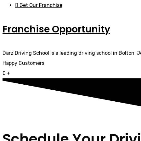
Get Our Franchise
Franchise Opportunity
Darz Driving School is a leading driving school in Bolton. 
Happy Customers
0
+
Schedule Your Driv