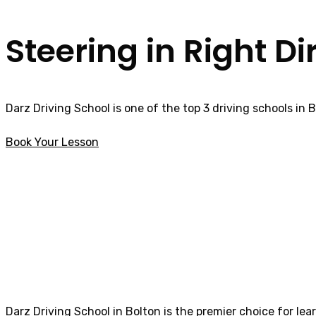
Steering in Right Di
Darz Driving School is one of the top 3 driving schools in 
Book Your Lesson
Female Driving Lessons in Catterall
Female Driving L
Darz Driving School in Bolton is the premier choice for lea