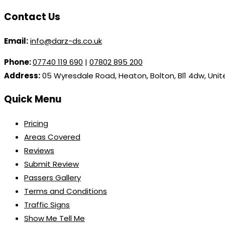
Contact Us
Email:
info@darz-ds.co.uk
Phone:
07740 119 690
|
07802 895 200
Address:
05 Wyresdale Road, Heaton, Bolton, Bl1 4dw, Uni
Quick Menu
Pricing
Areas Covered
Reviews
Submit Review
Passers Gallery
Terms and Conditions
Traffic Signs
Show Me Tell Me