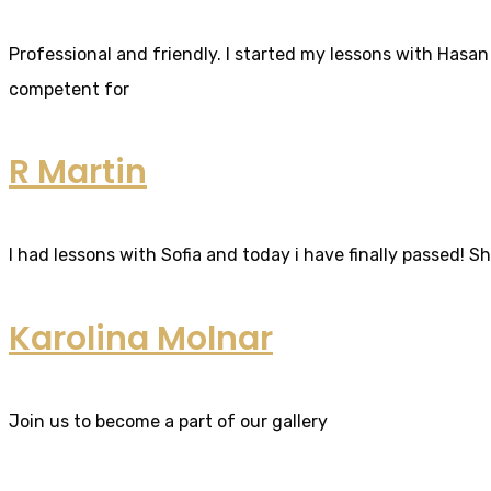
Professional and friendly. I started my lessons with Hasan 
competent for
R Martin
I had lessons with Sofia and today i have finally passed! S
Karolina Molnar
Join us to become a part of our gallery