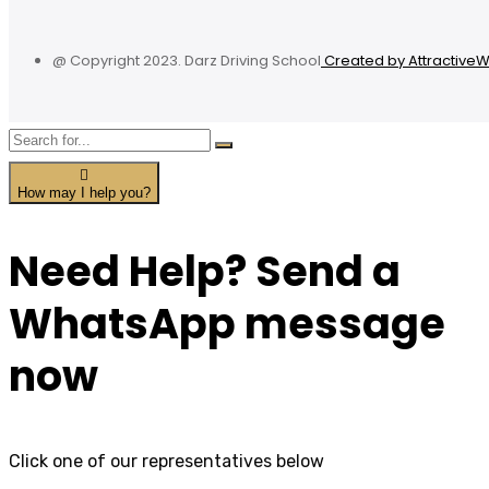
@ Copyright 2023. Darz Driving School
Created by Attractive
How may I help you?
Need Help? Send a
WhatsApp message
now
Click one of our representatives below