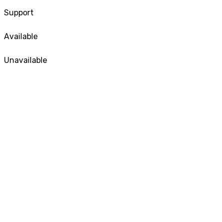
Support
Available
Unavailable