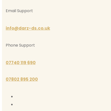
Email Support
info@darz-ds.co.uk
Phone Support
07740 119 690
07802 895 200