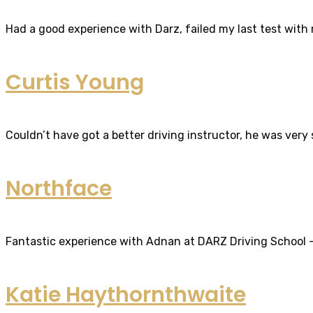
Had a good experience with Darz, failed my last test with m
Curtis Young
Couldn’t have got a better driving instructor, he was very
Northface
Fantastic experience with Adnan at DARZ Driving School – th
Katie Haythornthwaite