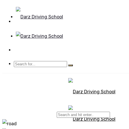
Mon - Sun 8.00 - 20.00
Bolton, Manchester