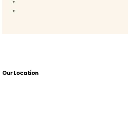
Our Location