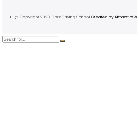
@ Copyright 2023. Darz Driving School
Created by Attractive