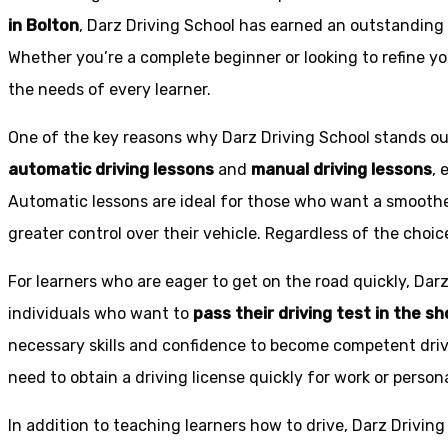
in Bolton
, Darz Driving School has earned an outstanding 
Whether you’re a complete beginner or looking to refine you
the needs of every learner.
One of the key reasons why Darz Driving School stands out
automatic driving lessons
and
manual driving lessons
, 
Automatic lessons are ideal for those who want a smoothe
greater control over their vehicle. Regardless of the choic
For learners who are eager to get on the road quickly, Dar
individuals who want to
pass their driving test in the s
necessary skills and confidence to become competent drive
need to obtain a driving license quickly for work or person
In addition to teaching learners how to drive, Darz Drivin