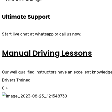
Ultimate Support
Start live chat at whatsapp or call us now:
07740 119 690
Manual Driving Lessons
Our well qualified instructors have an excellent knowledge 
Drivers Trained
0
+