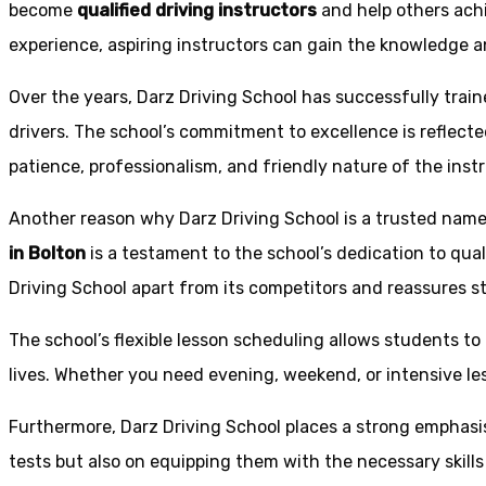
become
qualified driving instructors
and help others achi
experience, aspiring instructors can gain the knowledge an
Over the years, Darz Driving School has successfully trai
drivers. The school’s commitment to excellence is reflecte
patience, professionalism, and friendly nature of the inst
Another reason why Darz Driving School is a trusted name 
in Bolton
is a testament to the school’s dedication to qual
Driving School apart from its competitors and reassures st
The school’s flexible lesson scheduling allows students to 
lives. Whether you need evening, weekend, or intensive l
Furthermore, Darz Driving School places a strong emphas
tests but also on equipping them with the necessary skills