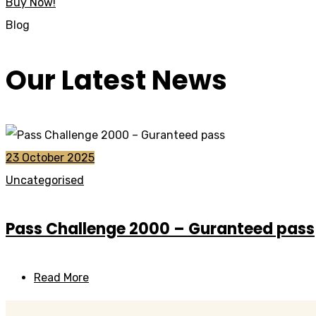
Buy Now!
Blog
Our Latest News
23 October 2025
Uncategorised
Pass Challenge 2000 – Guranteed pass
Read More