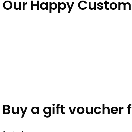
Our Happy Custom
Buy a gift voucher 