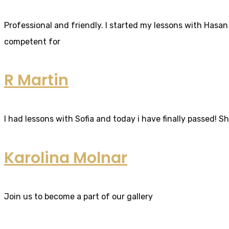
Professional and friendly. I started my lessons with Hasan 
competent for
R Martin
I had lessons with Sofia and today i have finally passed! S
Karolina Molnar
Join us to become a part of our gallery