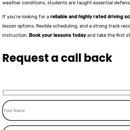
weather conditions, students are taught essential defensiv
If you’re looking for a
reliable and highly rated driving s
lesson options, flexible scheduling, and a strong track rec
instruction.
Book your lessons today
and take the first 
Request a call back