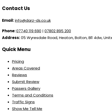
Contact Us
Email:
info@darz-ds.co.uk
Phone:
07740 119 690
|
07802 895 200
Address:
05 Wyresdale Road, Heaton, Bolton, Bl1 4dw, Uni
Quick Menu
Pricing
Areas Covered
Reviews
Submit Review
Passers Gallery
Terms and Conditions
Traffic Signs
Show Me Tell Me