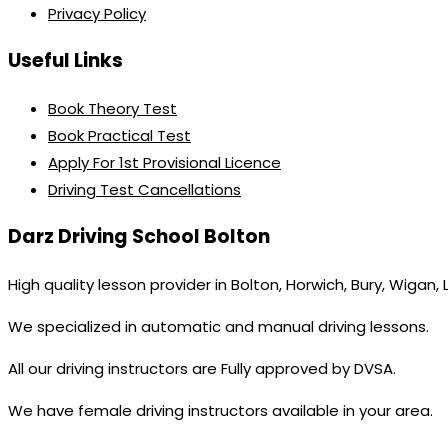
Privacy Policy
Useful Links
Book Theory Test
Book Practical Test
Apply For 1st Provisional Licence
Driving Test Cancellations
Darz Driving School Bolton
High quality lesson provider in Bolton, Horwich, Bury, Wigan,
We specialized in automatic and manual driving lessons.
All our driving instructors are Fully approved by DVSA.
We have female driving instructors available in your area.