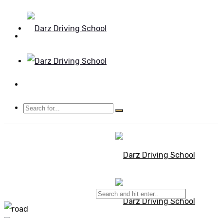
Mon - Sun 8.00 - 20.00
Bolton, Manchester