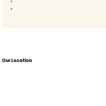
Our Location