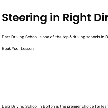
Steering in Right Di
Darz Driving School is one of the top 3 driving schools in 
Book Your Lesson
Female Driving Lessons Freckleton
Female Driving L
Darz Driving School in Bolton is the premier choice for lea