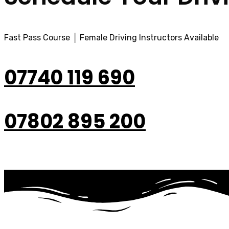
Fast Pass Course │ Female Driving Instructors Available
07740 119 690
07802 895 200