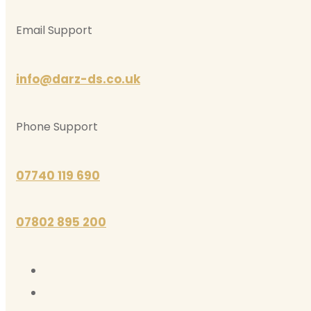
Email Support
info@darz-ds.co.uk
Phone Support
07740 119 690
07802 895 200