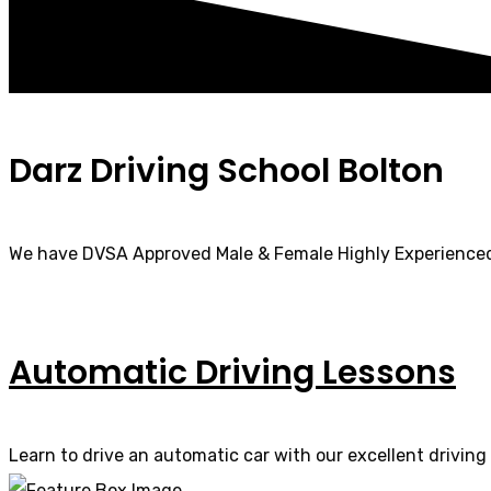
Darz Driving School Bolton
We have DVSA Approved Male & Female Highly Experienced
Automatic Driving Lessons
Learn to drive an automatic car with our excellent driving 