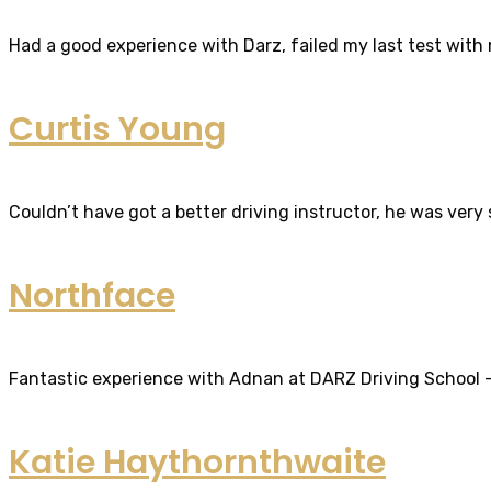
Had a good experience with Darz, failed my last test with m
Curtis Young
Couldn’t have got a better driving instructor, he was very
Northface
Fantastic experience with Adnan at DARZ Driving School – th
Katie Haythornthwaite