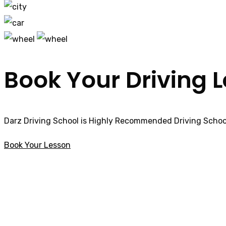
Book Your Driving 
Darz Driving School is Highly Recommended Driving School
Book Your Lesson