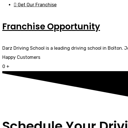
Get Our Franchise
Franchise Opportunity
Darz Driving School is a leading driving school in Bolton. 
Happy Customers
0
+
Schedule Your Driv