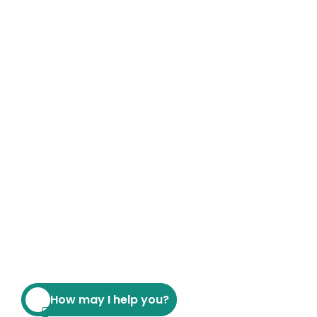
How may I help you?