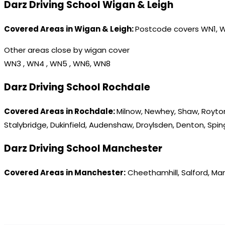
Darz Driving School Wigan & Leigh
Covered Areas in Wigan & Leigh:
Postcode covers WN1, 
Other areas close by wigan cover
WN3 , WN4 , WN5 , WN6, WN8
Darz Driving School Rochdale
Covered Areas in Rochdale:
Milnow, Newhey, Shaw, Royton
Stalybridge, Dukinfield, Audenshaw, Droylsden, Denton, Spi
Darz Driving School Manchester
Covered Areas in Manchester:
Cheethamhill, Salford, Ma