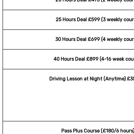
25 Hours Deal £599 (3 weekly cour
30 Hours Deal £699 (4 weekly cour
40 Hours Deal £899 (4-16 week cou
Driving Lesson at Night (Anytime) £3
Pass Plus Course (£180/6 hours