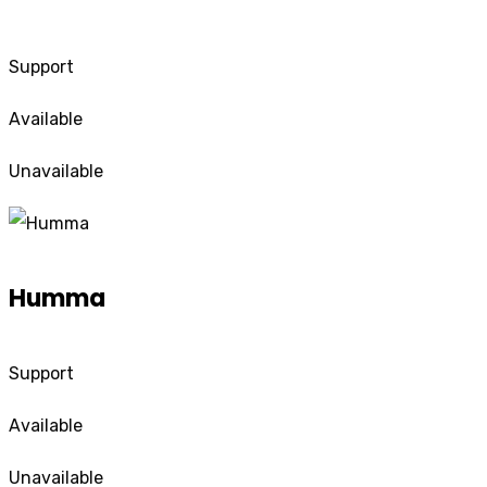
Support
Available
Unavailable
Humma
Support
Available
Unavailable