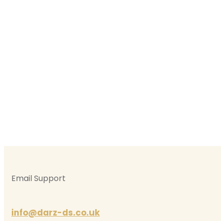
Automatic Driving Le
Female Au
Automatic Driv
Email Support
info@darz-ds.co.uk