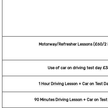
Motorway/Refresher Lessons (£60/2 
Use of car on driving test day £3
1 Hour Driving Lesson + Car on Test D
90 Minutes Driving Lesson + Car on Tes