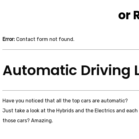
or 
Error:
Contact form not found.
Automatic Driving 
Have you noticed that all the top cars are automatic?
Just take a look at the Hybrids and the Electrics and each
those cars? Amazing.