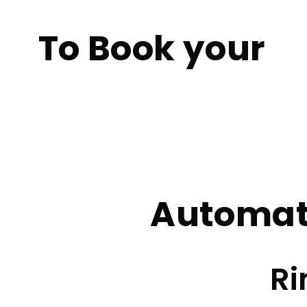
To Book your
Female Automati
Home
Female Automatic Lessons Rochdale
Automat
Ri