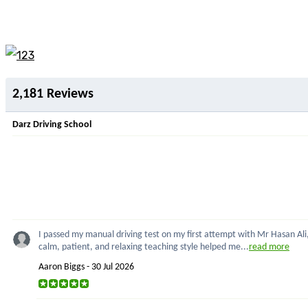
Lesson Rochdale 
2,181 Reviews
Darz Driving School
I passed my manual driving test on my first attempt with Mr Hasan Ali,
calm, patient, and relaxing teaching style helped me...
read more
Aaron Biggs - 30 Jul 2026