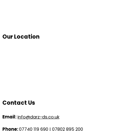
Our Location
Contact Us
Email:
info@darz-ds.co.uk
Phone:
07740 119 690
|
07802 895 200