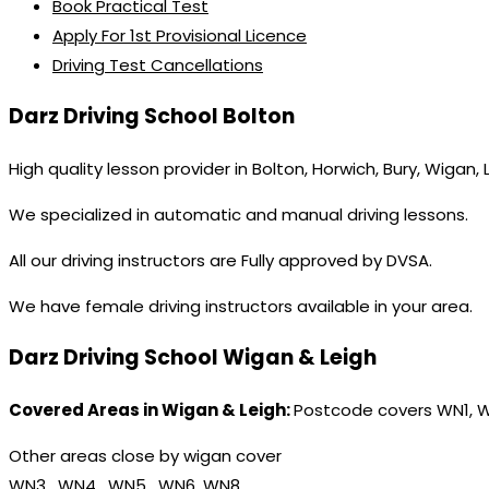
Book Practical Test
Apply For 1st Provisional Licence
Driving Test Cancellations
Darz Driving School Bolton
High quality lesson provider in Bolton, Horwich, Bury, Wigan,
We specialized in automatic and manual driving lessons.
All our driving instructors are Fully approved by DVSA.
We have female driving instructors available in your area.
Darz Driving School Wigan & Leigh
Covered Areas in Wigan & Leigh:
Postcode covers WN1, 
Other areas close by wigan cover
WN3 , WN4 , WN5 , WN6, WN8