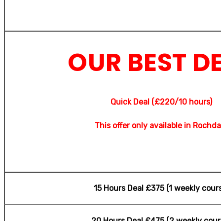
OUR BEST D
Quick Deal (£220/10 hours)
This offer only available in Rochda
15 Hours Deal £375 (1 weekly cour
20 Hours Deal £475 (2 weekly cour