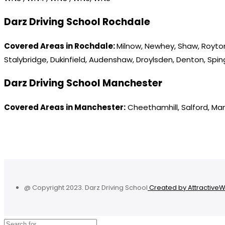
Darz Driving School Rochdale
Covered Areas in Rochdale:
Milnow, Newhey, Shaw, Royton
Stalybridge, Dukinfield, Audenshaw, Droylsden, Denton, Spi
Darz Driving School Manchester
Covered Areas in Manchester:
Cheethamhill, Salford, Ma
@ Copyright 2023. Darz Driving School
Created by Attractive