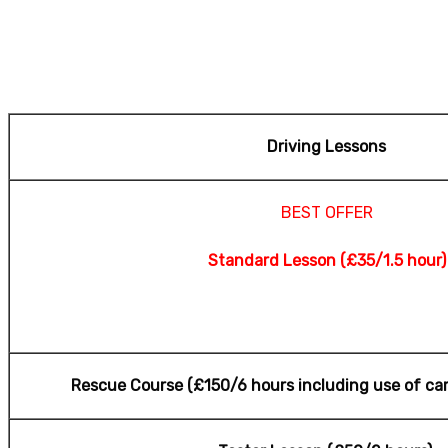
Manchester
Driving Lessons
BEST OFFER
Standard Lesson (£35/1.5 hour)
Rescue Course (£150
/6 hours including use of car