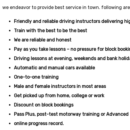
we endeavor to provide best service in town. following are
Friendly and reliable driving instructors delivering hi
Train with the best to be the best
We are reliable and honest
Pay as you take lessons – no pressure for block book
Driving lessons at evening, weekends and bank holid
Automatic and manual cars available
One-to-one training
Male and female instructors in most areas
Get picked up from home, college or work
Discount on block bookings
Pass Plus, post-test motorway training or Advanced 
online progress record.