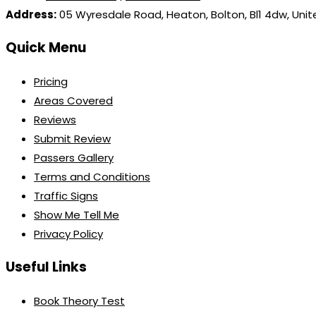
Address:
05 Wyresdale Road, Heaton, Bolton, Bl1 4dw, Uni
Quick Menu
Pricing
Areas Covered
Reviews
Submit Review
Passers Gallery
Terms and Conditions
Traffic Signs
Show Me Tell Me
Privacy Policy
Useful Links
Book Theory Test