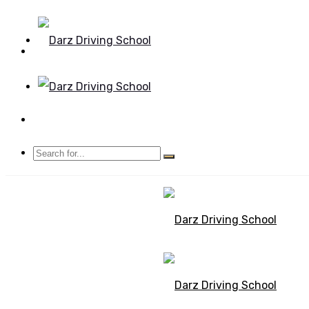
Mon - Sun 8.00 - 20.00
Bolton, Manchester