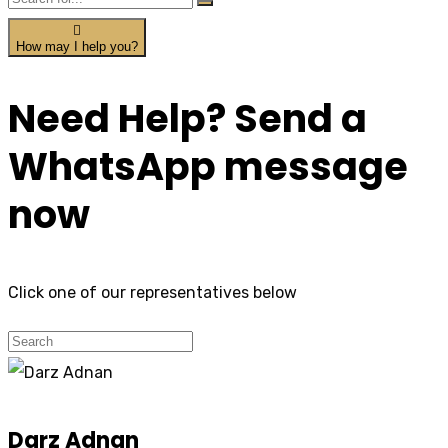
How may I help you?
Need Help? Send a
WhatsApp message
now
Click one of our representatives below
Darz Adnan