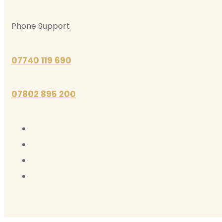
Phone Support
07740 119 690
07802 895 200