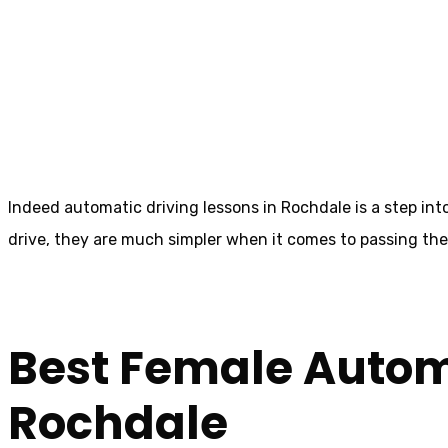
Automatic Drivi
Heywood
Indeed automatic driving lessons in Rochdale is a step int
drive, they are much simpler when it comes to passing the dr
Best Female Automa
Rochdale