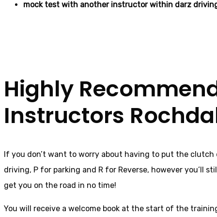
mock test with another instructor within darz drivin
Female Automatic D
Highly Recommende
Instructors Rochda
If you don’t want to worry about having to put the clutch
driving, P for parking and R for Reverse, however you’ll stil
get you on the road in no time!
You will receive a welcome book at the start of the trainin