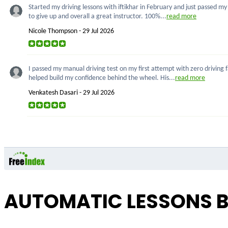
Started my driving lessons with iftikhar in February and just passed m
to give up and overall a great instructor. 100%...
read more
Nicole Thompson - 29 Jul 2026
I passed my manual driving test on my first attempt with zero driving 
helped build my confidence behind the wheel. His...
read more
Venkatesh Dasari - 29 Jul 2026
AUTOMATIC LESSONS B