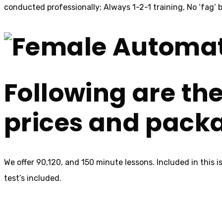
conducted professionally; Always 1-2-1 training, No ‘fag’ b
Following are the
prices and pack
We offer 90,120, and 150 minute lessons. Included in this 
test’s included.
Female Au
Au