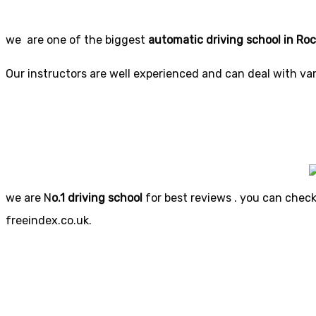
we are one of the biggest
automatic driving school in Ro
Our instructors are well experienced and can deal with vari
we are N
o.1 driving school
for best reviews . you can check 
freeindex.co.uk.
Automatic
Automat