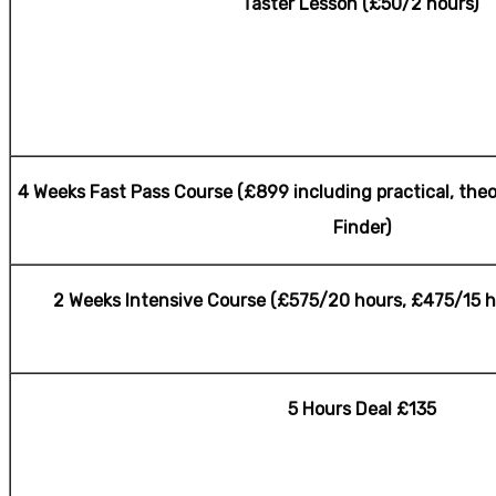
Taster Lesson (£50/2 hours)
Female Automatic Lesson
4 Weeks Fast Pass Course (£899 including practical, theo
Finder)
2 Weeks Intensive Course (£575/20 hours, £475/15 h
5 Hours Deal £135