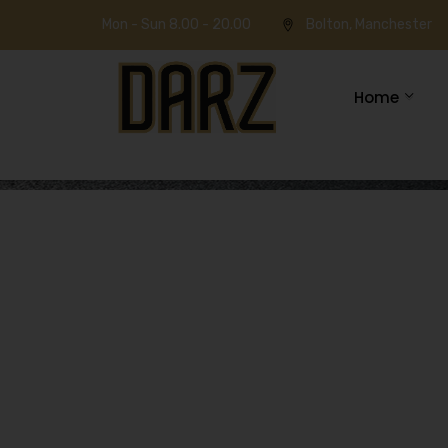
Mon - Sun 8.00 - 20.00
Bolton, Manchester
Home