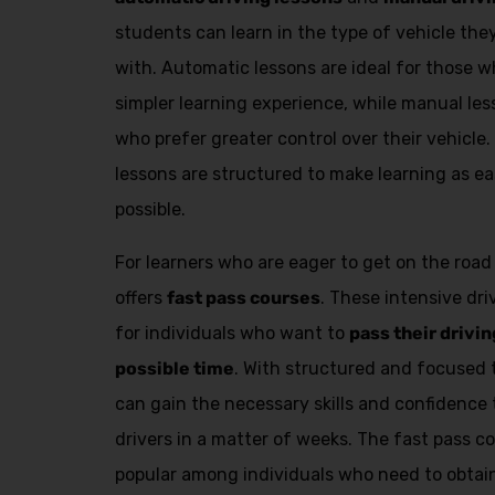
students can learn in the type of vehicle th
with. Automatic lessons are ideal for those
simpler learning experience, while manual les
who prefer greater control over their vehicle.
lessons are structured to make learning as ea
possible.
For learners who are eager to get on the road
offers
fast pass courses
. These intensive dr
for individuals who want to
pass their drivin
possible time
. With structured and focused 
can gain the necessary skills and confidenc
drivers in a matter of weeks. The fast pass co
popular among individuals who need to obtain 