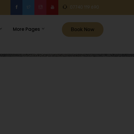
07740 119 690
More Pages
Book Now