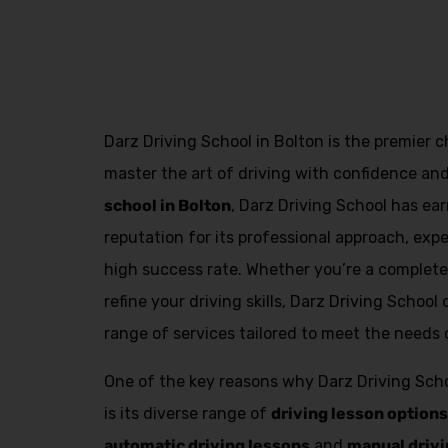
fast track driving lessons
Darz Driving School in Bolton is the premier c
master the art of driving with confidence an
school in Bolton
, Darz Driving School has e
reputation for its professional approach, exp
high success rate. Whether you’re a complete 
refine your driving skills, Darz Driving Schoo
range of services tailored to meet the needs o
One of the key reasons why Darz Driving Scho
is its diverse range of
driving lesson options
automatic driving lessons
and
manual drivi