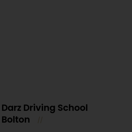
Darz Driving School
Bolton