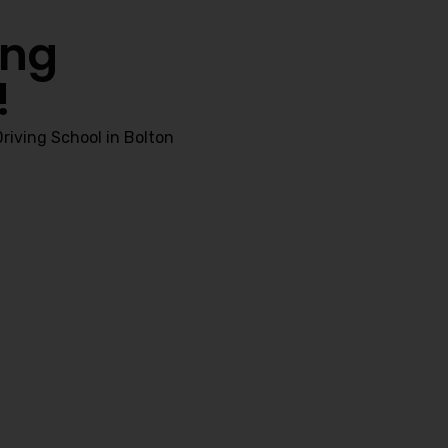
ing
!
riving School in Bolton