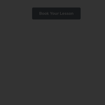
Book Your Lesson