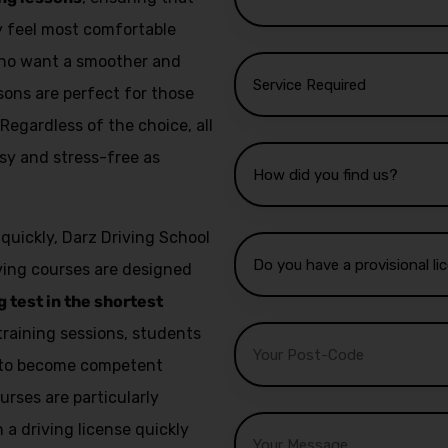
ey feel most comfortable
 who want a smoother and
sons are perfect for those
 Regardless of the choice, all
sy and stress-free as
 quickly, Darz Driving School
iving courses are designed
g test in the shortest
training sessions, students
e to become competent
urses are particularly
a driving license quickly