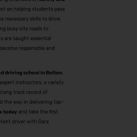
just on helping students pass
e necessary skills to drive
ing busy city roads to
s are taught essential
 become responsible and
ed driving school in Bolton
,
expert instructors, a variety
strong track record of
d the way in delivering top-
s today
and take the first
ent driver with Darz