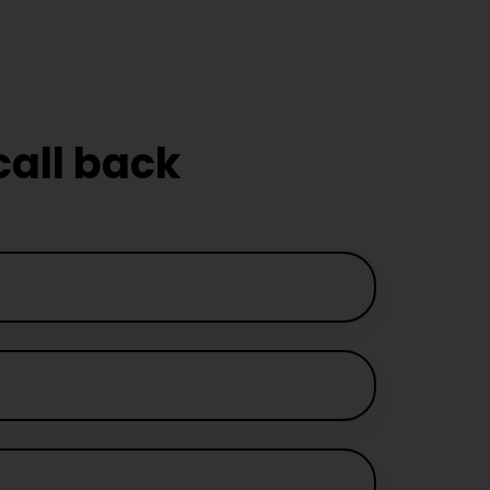
call back