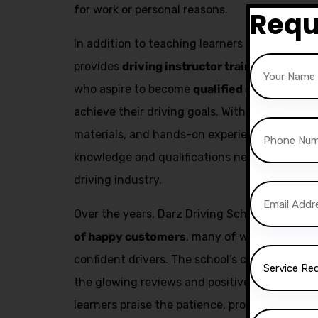
for work or personal reasons.
Requ
In addition to teaching learners how to drive,
provides
driving instructor training
. This se
who aspire to become
qualified driving inst
achieve their driving goals. With expert trai
materials, and hands-on experience, aspiring 
knowledge and qualifications needed to build
driving industry.
Over the years, Darz Driving School has succ
of happy customers
, many of whom have go
confident drivers. The school’s commitment to
the glowing reviews and positive feedback fr
learners praise the patience, professionalism,