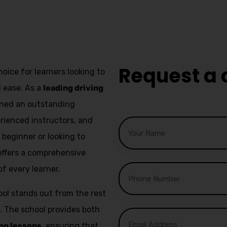
fast track driving lessons
Request a 
hoice for learners looking to
d ease. As a
leading driving
arned an outstanding
erienced instructors, and
beginner or looking to
l offers a comprehensive
f every learner.
ol stands out from the rest
. The school provides both
ng lessons
, ensuring that