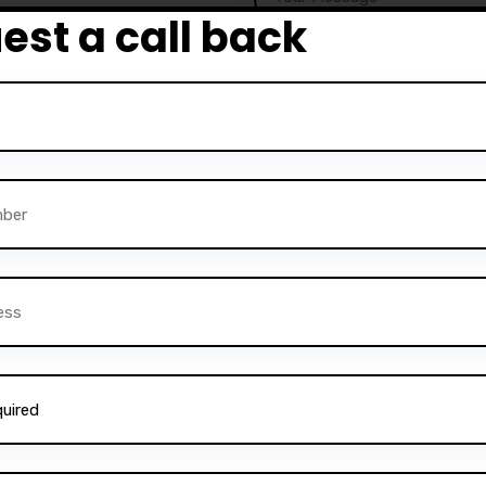
est a call back
 Darz Driving School also
rvice is perfect for those
ructors
and help others
ning, comprehensive
Alternative:
instructors can gain the
 a successful career in the
essfully trained
thousands
ne on to become safe and
 excellence is reflected in
om satisfied students. Many
 and friendly nature of the