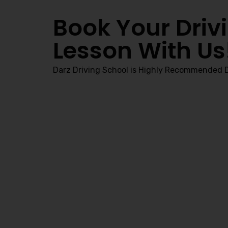
Book Your Driv
Lesson With Us
Darz Driving School is Highly Recommended D