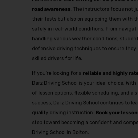
Alternative:
road awareness
. The instructors focus not 
their tests but also on equipping them with th
safely in real-world conditions. From navigat
handling various weather conditions, student
defensive driving techniques to ensure they
skilled drivers for life.
If you’re looking for a
reliable and highly rat
Darz Driving School is your ideal choice. With 
of lesson options, flexible scheduling, and a 
success, Darz Driving School continues to lea
quality driving instruction.
Book your lesson
step toward becoming a confident and compet
Driving School in Bolton.