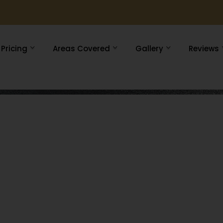
Pricing
Areas Covered
Gallery
Reviews