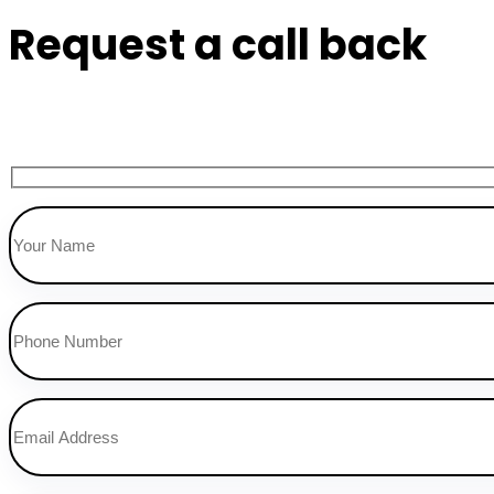
Request a call back