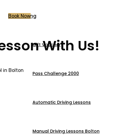
Pricing
Book Now
Lesson With Us!
Gift Voucher
 in Bolton
Pass Challenge 2000
Automatic Driving Lessons
Manual Driving Lessons Bolton