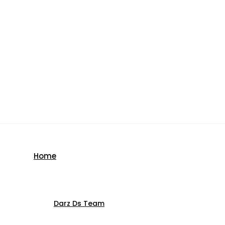
Home
Darz Ds Team