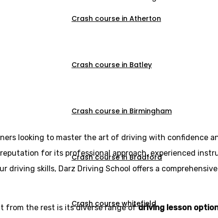
Crash course in Atherton
Crash course in Batley
 courses in Risht
Crash course in Birmingham
rners looking to master the art of driving with confidence a
reputation for its professional approach, experienced instr
Crash course in Bradford
r driving skills, Darz Driving School offers a comprehensive
Crash course whitefield
 from the rest is its diverse range of
driving lesson optio