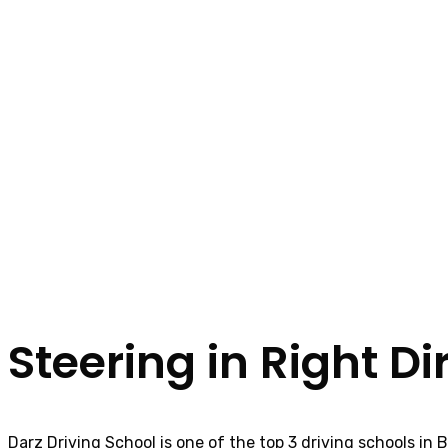
Steering in Right Di
Darz Driving School is one of the top 3 driving schools in 