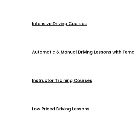
Intensive Driving Courses
Automatic & Manual Driving Lessons with Femal
Instructor Training Courses
Low Priced Driving Lessons