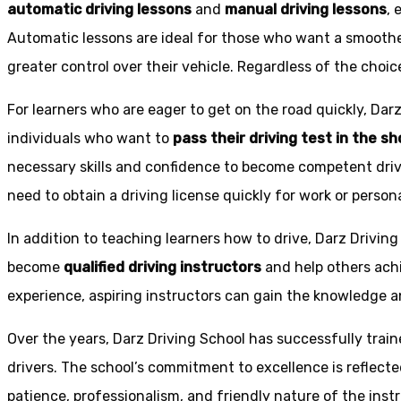
automatic driving lessons
and
manual driving lessons
, 
Automatic lessons are ideal for those who want a smoothe
greater control over their vehicle. Regardless of the choic
For learners who are eager to get on the road quickly, Dar
individuals who want to
pass their driving test in the s
necessary skills and confidence to become competent drive
need to obtain a driving license quickly for work or person
In addition to teaching learners how to drive, Darz Drivin
become
qualified driving instructors
and help others achi
experience, aspiring instructors can gain the knowledge an
Over the years, Darz Driving School has successfully trai
drivers. The school’s commitment to excellence is reflecte
patience, professionalism, and friendly nature of the inst