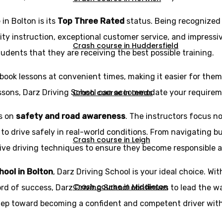
in Bolton is its
Top Three Rated
status. Being recognized
ity instruction, exceptional customer service, and impressi
Crash course in Huddersfield
udents that they are receiving the best possible training.
book lessons at convenient times, making it easier for them t
Crash course in Leeds
essons, Darz Driving School can accommodate your requirem
is on
safety and road awareness
. The instructors focus no
 to drive safely in real-world conditions. From navigating b
Crash course in Leigh
e driving techniques to ensure they become responsible and 
chool in Bolton
, Darz Driving School is your ideal choice. Wit
Crash course in Middleton
ord of success, Darz Driving School continues to lead the wa
step toward becoming a confident and competent driver with