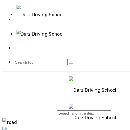
Mon - Sun 8.00 - 20.00
Bolton, Manchester