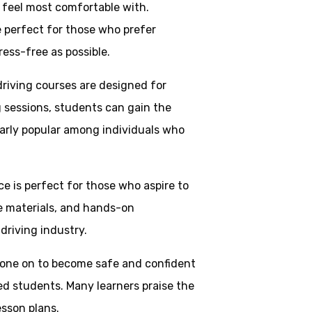
y feel most comfortable with.
e perfect for those who prefer
ress-free as possible.
driving courses are designed for
g sessions, students can gain the
larly popular among individuals who
ice is perfect for those who aspire to
ve materials, and hands-on
driving industry.
one on to become safe and confident
ed students. Many learners praise the
esson plans.