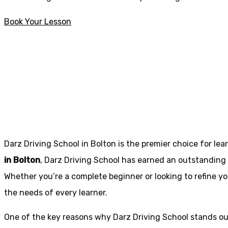
Book Your Lesson
Fast pass driving courses in Rishton
Fast pass driving
Darz Driving School in Bolton is the premier choice for lea
in Bolton
, Darz Driving School has earned an outstanding 
Whether you’re a complete beginner or looking to refine you
the needs of every learner.
One of the key reasons why Darz Driving School stands out