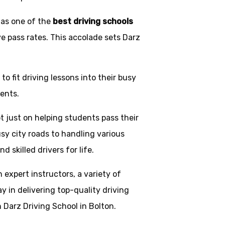
 as one of the
best driving schools
ve pass rates. This accolade sets Darz
o fit driving lessons into their busy
ents.
t just on helping students pass their
usy city roads to handling various
skilled drivers for life.
h expert instructors, a variety of
y in delivering top-quality driving
 Darz Driving School in Bolton.