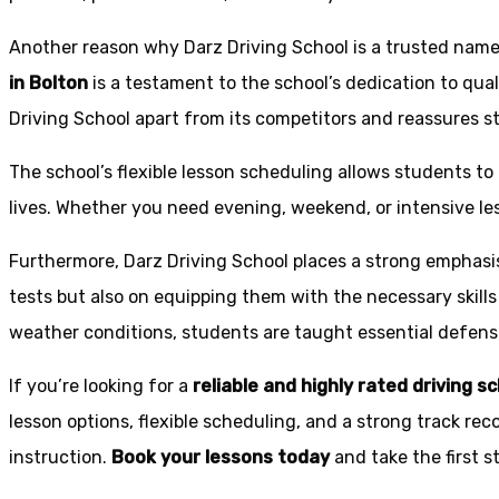
Another reason why Darz Driving School is a trusted name 
in Bolton
is a testament to the school’s dedication to qual
Driving School apart from its competitors and reassures st
The school’s flexible lesson scheduling allows students to 
lives. Whether you need evening, weekend, or intensive l
Furthermore, Darz Driving School places a strong emphas
tests but also on equipping them with the necessary skills
weather conditions, students are taught essential defensiv
If you’re looking for a
reliable and highly rated driving s
lesson options, flexible scheduling, and a strong track rec
instruction.
Book your lessons today
and take the first 