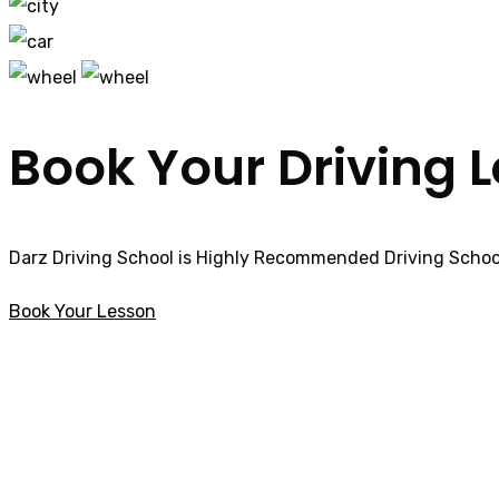
Book Your Driving 
Darz Driving School is Highly Recommended Driving School
Book Your Lesson