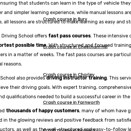
ensuring that students can learn in the type of vehicle the
r and simpler learning experience, while manual lessons ar
Crash course in Bury
e, all lessons are structured to make learning as easy and st
z Driving School offers
fast pass courses
. These intensive 
hortest possible time
. With structured and focused trainin
Crash course in Cheetham Hill
rs in a matter of weeks. The fast pass courses are particu
al reasons.
Crash course in Chorley
g School also provides
driving instructor training
. This serv
eve their driving goals. With expert training, comprehensi
d qualifications needed to build a successful career in the 
Crash course in Farnworth
ned
thousands of happy customers
, many of whom have g
d in the glowing reviews and positive feedback from satisfi
ructors, as well as the well-structured and easy-to-follow l
Crash course in Horwich