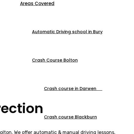
Areas Covered
Automatic Driving school in Bury
Crash Course Bolton
Crash course in Darwen
rection
Crash course Blackburn
Bolton. We offer automatic & manual driving lessons.