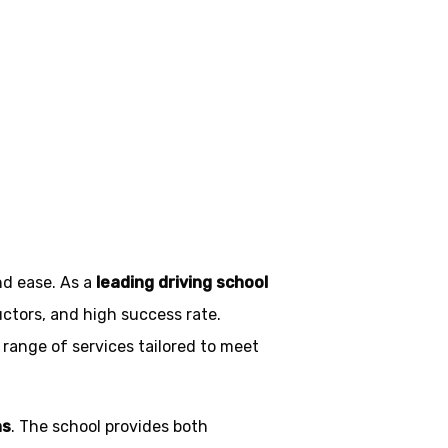
on
nd ease. As a
leading driving school
uctors, and high success rate.
 range of services tailored to meet
ns
. The school provides both