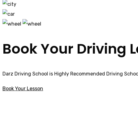
Book Your Driving 
Darz Driving School is Highly Recommended Driving School
Book Your Lesson