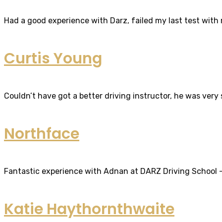
Had a good experience with Darz, failed my last test with m
Curtis Young
Couldn’t have got a better driving instructor, he was very
Northface
Fantastic experience with Adnan at DARZ Driving School – th
Katie Haythornthwaite