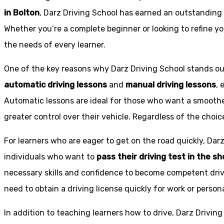
in Bolton
, Darz Driving School has earned an outstanding 
Whether you’re a complete beginner or looking to refine you
the needs of every learner.
One of the key reasons why Darz Driving School stands out
automatic driving lessons
and
manual driving lessons
, 
Automatic lessons are ideal for those who want a smoothe
greater control over their vehicle. Regardless of the choic
For learners who are eager to get on the road quickly, Dar
individuals who want to
pass their driving test in the s
necessary skills and confidence to become competent drive
need to obtain a driving license quickly for work or person
In addition to teaching learners how to drive, Darz Drivin