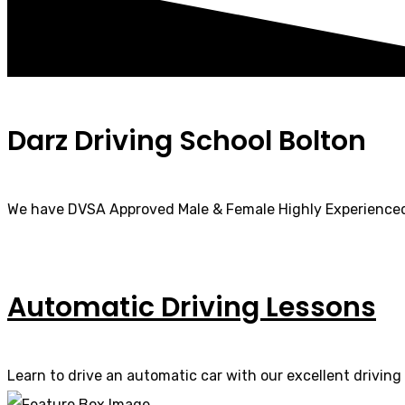
Darz Driving School Bolton
We have DVSA Approved Male & Female Highly Experienced
Automatic Driving Lessons
Learn to drive an automatic car with our excellent driving 