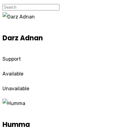
Darz Adnan
Support
Available
Unavailable
Humma