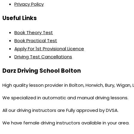
Privacy Policy
Useful Links
Book Theory Test
Book Practical Test
Apply For 1st Provisional Licence
Driving Test Cancellations
Darz Driving School Bolton
High quality lesson provider in Bolton, Horwich, Bury, Wigan,
We specialized in automatic and manual driving lessons.
All our driving instructors are Fully approved by DVSA.
We have female driving instructors available in your area.