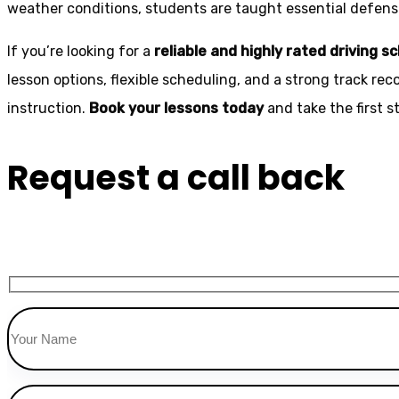
weather conditions, students are taught essential defensiv
If you’re looking for a
reliable and highly rated driving s
lesson options, flexible scheduling, and a strong track rec
instruction.
Book your lessons today
and take the first 
Request a call back