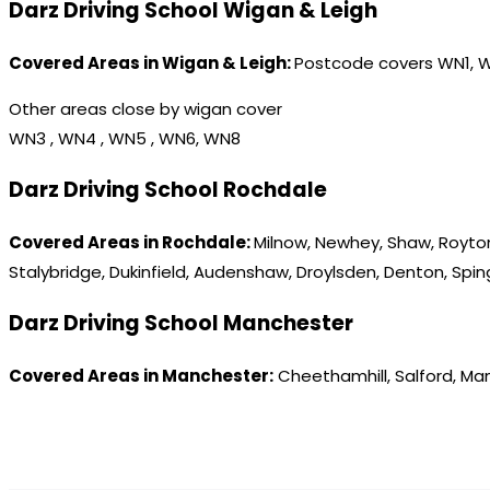
Darz Driving School Wigan & Leigh
Covered Areas in Wigan & Leigh:
Postcode covers WN1, 
Other areas close by wigan cover
WN3 , WN4 , WN5 , WN6, WN8
Darz Driving School Rochdale
Covered Areas in Rochdale:
Milnow, Newhey, Shaw, Royton
Stalybridge, Dukinfield, Audenshaw, Droylsden, Denton, Spi
Darz Driving School Manchester
Covered Areas in Manchester:
Cheethamhill, Salford, Ma