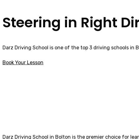
Steering in Right Di
Darz Driving School is one of the top 3 driving schools in 
Book Your Lesson
Fast pass driving courses in Horwich
Fast pass drivin
Darz Driving School in Bolton is the premier choice for lea