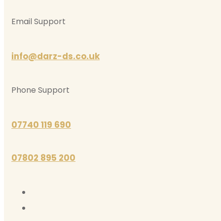
Email Support
info@darz-ds.co.uk
Phone Support
07740 119 690
07802 895 200