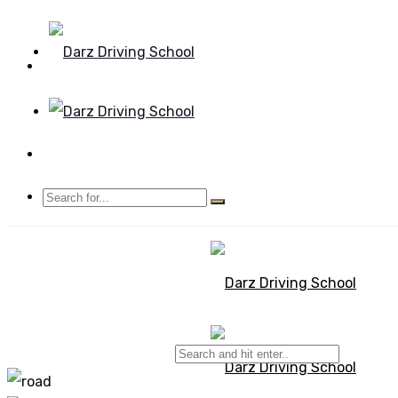
Mon - Sun 8.00 - 20.00
Bolton, Manchester