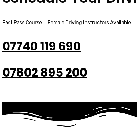
Fast Pass Course │ Female Driving Instructors Available
07740 119 690
07802 895 200