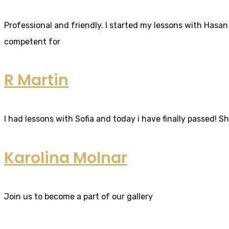
Professional and friendly. I started my lessons with Hasan 
competent for
R Martin
I had lessons with Sofia and today i have finally passed! S
Karolina Molnar
Join us to become a part of our gallery