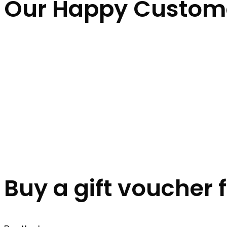
Our Happy Custom
Buy a gift voucher 