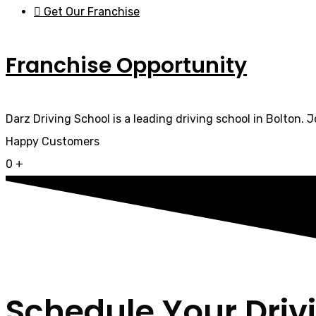
Get Our Franchise
Franchise Opportunity
Darz Driving School is a leading driving school in Bolton. 
Happy Customers
0
+
Schedule Your Driv