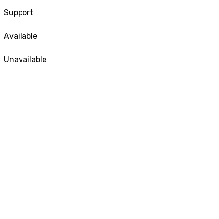
Support
Available
Unavailable