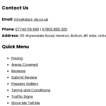
Contact Us
Email:
info@darz-ds.co.uk
Phone:
07740 119 690
|
07802 895 200
Address:
05 Wyresdale Road, Heaton, Bolton, Bl1 4dw, Uni
Quick Menu
Pricing
Areas Covered
Reviews
Submit Review
Passers Gallery
Terms and Conditions
Traffic Signs
Show Me Tell Me