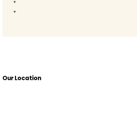
Our Location