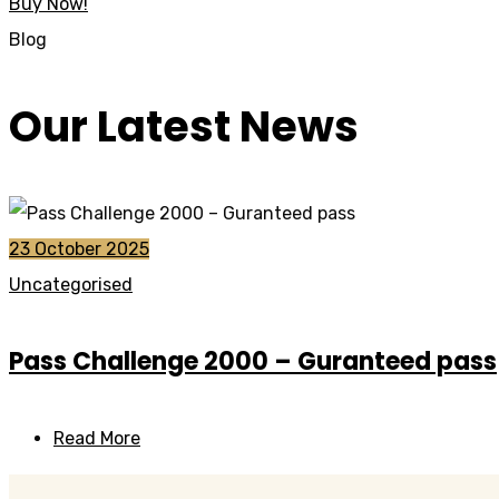
Buy Now!
Blog
Our Latest News
23 October 2025
Uncategorised
Pass Challenge 2000 – Guranteed pass
Read More