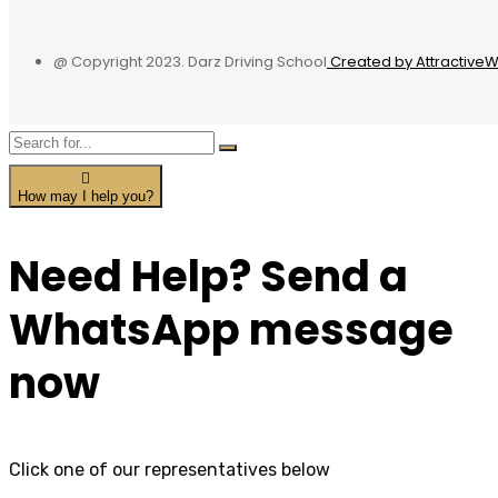
@ Copyright 2023. Darz Driving School
Created by Attractive
How may I help you?
Need Help? Send a
WhatsApp message
now
Click one of our representatives below