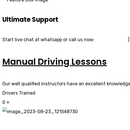
Ultimate Support
Start live chat at whatsapp or call us now:
07740 119 690
Manual Driving Lessons
Our well qualified instructors have an excellent knowledge 
Drivers Trained
0
+