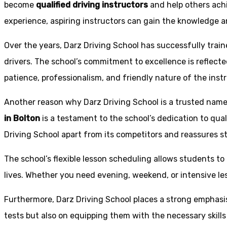
become
qualified driving instructors
and help others achi
experience, aspiring instructors can gain the knowledge an
Over the years, Darz Driving School has successfully trai
drivers. The school’s commitment to excellence is reflecte
patience, professionalism, and friendly nature of the inst
Another reason why Darz Driving School is a trusted name 
in Bolton
is a testament to the school’s dedication to qual
Driving School apart from its competitors and reassures st
The school’s flexible lesson scheduling allows students to 
lives. Whether you need evening, weekend, or intensive l
Furthermore, Darz Driving School places a strong emphas
tests but also on equipping them with the necessary skills