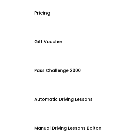
Pricing
Gift Voucher
Pass Challenge 2000
Automatic Driving Lessons
Manual Driving Lessons Bolton