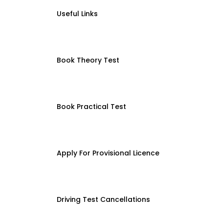
Useful Links
Book Theory Test
Book Practical Test
Apply For Provisional Licence
Driving Test Cancellations