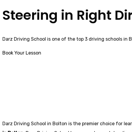
Steering in Right Di
Darz Driving School is one of the top 3 driving schools in 
Book Your Lesson
Fast pass driving courses in Darwen
Fast pass drivin
Darz Driving School in Bolton is the premier choice for lea