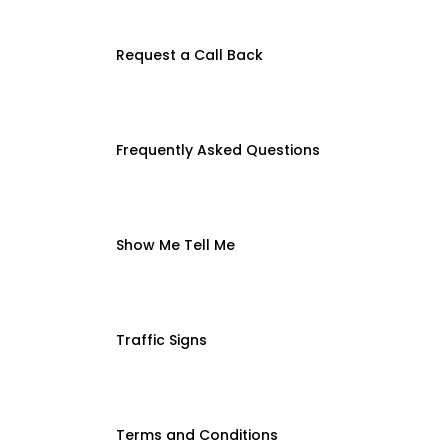
Request a Call Back
Frequently Asked Questions
Show Me Tell Me
Traffic Signs
Terms and Conditions