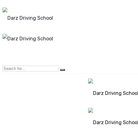
Mon - Sun 8.00 - 20.00
Bolton, Manchester