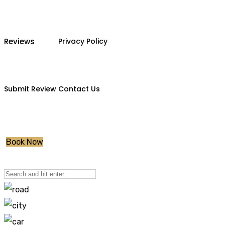
Reviews
Privacy Policy
Submit Review
Contact Us
Book Now