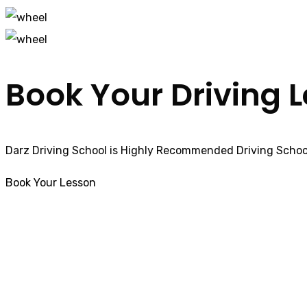
Book Your Driving 
Darz Driving School is Highly Recommended Driving School
Book Your Lesson