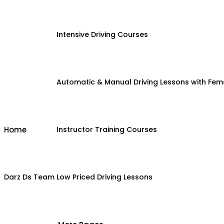
Intensive Driving Courses
Automatic & Manual Driving Lessons with Fema
Home
Instructor Training Courses
Darz Ds Team
Low Priced Driving Lessons