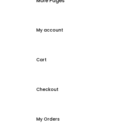
More Pages
My account
Cart
Checkout
My Orders