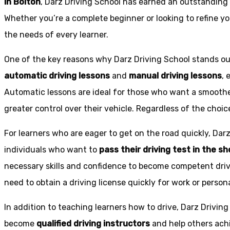
in Bolton
, Darz Driving School has earned an outstanding 
Whether you’re a complete beginner or looking to refine you
the needs of every learner.
One of the key reasons why Darz Driving School stands out
automatic driving lessons
and
manual driving lessons
, 
Automatic lessons are ideal for those who want a smoothe
greater control over their vehicle. Regardless of the choic
For learners who are eager to get on the road quickly, Dar
individuals who want to
pass their driving test in the s
necessary skills and confidence to become competent drive
need to obtain a driving license quickly for work or person
In addition to teaching learners how to drive, Darz Drivin
become
qualified driving instructors
and help others achi