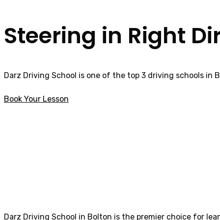
Steering in Right Di
Darz Driving School is one of the top 3 driving schools in 
Book Your Lesson
Driving Schools near me Rishton
Driving Schools 
Darz Driving School in Bolton is the premier choice for lea