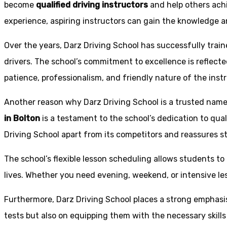
become
qualified driving instructors
and help others achi
experience, aspiring instructors can gain the knowledge an
Over the years, Darz Driving School has successfully trai
drivers. The school’s commitment to excellence is reflecte
patience, professionalism, and friendly nature of the inst
Another reason why Darz Driving School is a trusted name 
in Bolton
is a testament to the school’s dedication to qual
Driving School apart from its competitors and reassures st
The school’s flexible lesson scheduling allows students to 
lives. Whether you need evening, weekend, or intensive l
Furthermore, Darz Driving School places a strong emphas
tests but also on equipping them with the necessary skills