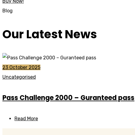
Buy Now!
Blog
Our Latest News
23 October 2025
Uncategorised
Pass Challenge 2000 – Guranteed pass
Read More