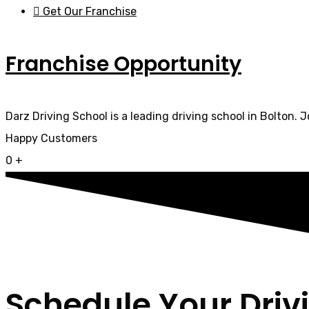
Get Our Franchise
Franchise Opportunity
Darz Driving School is a leading driving school in Bolton. 
Happy Customers
0
+
Schedule Your Driv