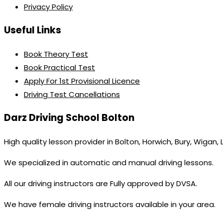
Privacy Policy
Useful Links
Book Theory Test
Book Practical Test
Apply For 1st Provisional Licence
Driving Test Cancellations
Darz Driving School Bolton
High quality lesson provider in Bolton, Horwich, Bury, Wigan,
We specialized in automatic and manual driving lessons.
All our driving instructors are Fully approved by DVSA.
We have female driving instructors available in your area.