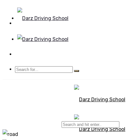
Mon - Sun 8.00 - 20.00
Bolton, Manchester