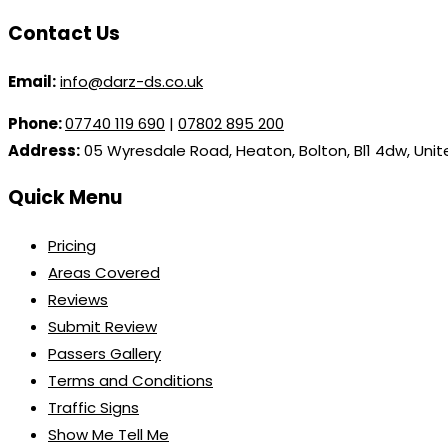
Contact Us
Email:
info@darz-ds.co.uk
Phone:
07740 119 690
|
07802 895 200
Address:
05 Wyresdale Road, Heaton, Bolton, Bl1 4dw, Uni
Quick Menu
Pricing
Areas Covered
Reviews
Submit Review
Passers Gallery
Terms and Conditions
Traffic Signs
Show Me Tell Me