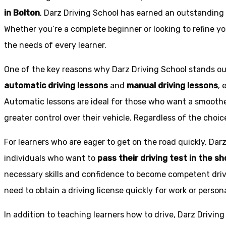
in Bolton
, Darz Driving School has earned an outstanding 
Whether you’re a complete beginner or looking to refine you
the needs of every learner.
One of the key reasons why Darz Driving School stands out
automatic driving lessons
and
manual driving lessons
, 
Automatic lessons are ideal for those who want a smoothe
greater control over their vehicle. Regardless of the choic
For learners who are eager to get on the road quickly, Dar
individuals who want to
pass their driving test in the s
necessary skills and confidence to become competent drive
need to obtain a driving license quickly for work or person
In addition to teaching learners how to drive, Darz Drivin