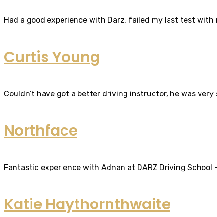
Had a good experience with Darz, failed my last test with m
Curtis Young
Couldn’t have got a better driving instructor, he was very
Northface
Fantastic experience with Adnan at DARZ Driving School – th
Katie Haythornthwaite