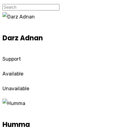
Darz Adnan
Support
Available
Unavailable
Humma