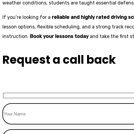
weather conditions, students are taught essential defensiv
If you’re looking for a
reliable and highly rated driving s
lesson options, flexible scheduling, and a strong track rec
instruction.
Book your lessons today
and take the first 
Request a call back