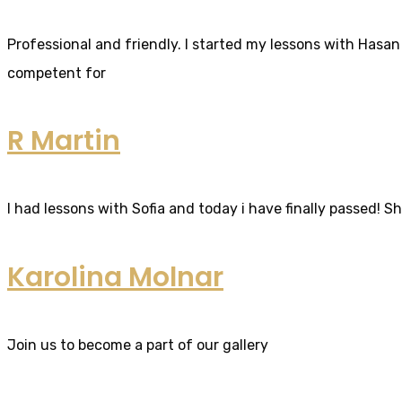
Professional and friendly. I started my lessons with Hasan 
competent for
R Martin
I had lessons with Sofia and today i have finally passed! S
Karolina Molnar
Join us to become a part of our gallery