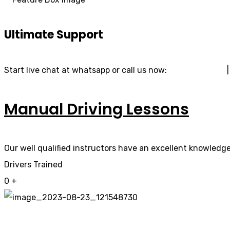
Ultimate Support
Start live chat at whatsapp or call us now:
07740 119 690
Manual Driving Lessons
Our well qualified instructors have an excellent knowledge 
Drivers Trained
0
+