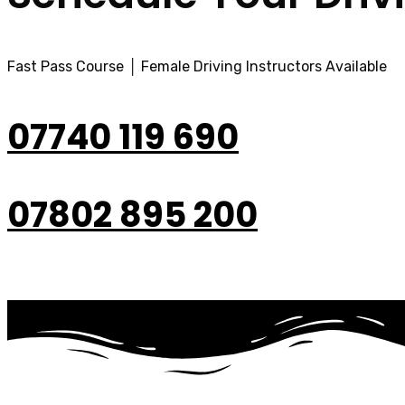
Fast Pass Course │ Female Driving Instructors Available
07740 119 690
07802 895 200