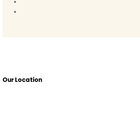
Our Location