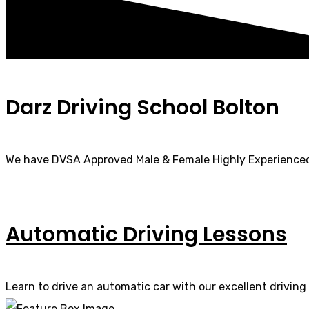
Darz Driving School Bolton
We have DVSA Approved Male & Female Highly Experienced
Automatic Driving Lessons
Learn to drive an automatic car with our excellent driving 