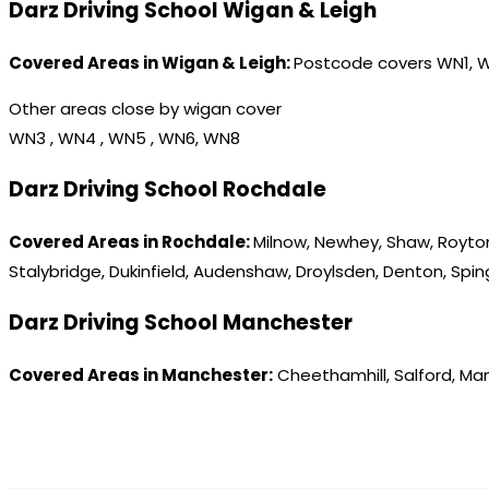
Darz Driving School Wigan & Leigh
Covered Areas in Wigan & Leigh:
Postcode covers WN1, 
Other areas close by wigan cover
WN3 , WN4 , WN5 , WN6, WN8
Darz Driving School Rochdale
Covered Areas in Rochdale:
Milnow, Newhey, Shaw, Royton
Stalybridge, Dukinfield, Audenshaw, Droylsden, Denton, Spi
Darz Driving School Manchester
Covered Areas in Manchester:
Cheethamhill, Salford, Ma