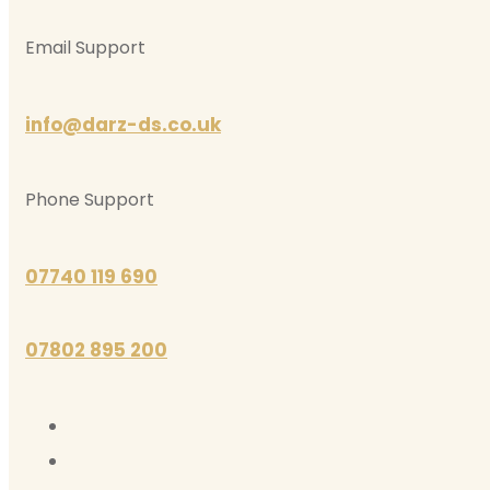
Email Support
info@darz-ds.co.uk
Phone Support
07740 119 690
07802 895 200