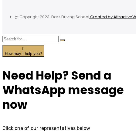
@ Copyright 2023. Darz Driving School
Created by Attractive
How may I help you?
Need Help? Send a
WhatsApp message
now
Click one of our representatives below