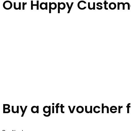
Our Happy Custom
Buy a gift voucher 