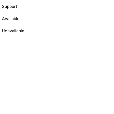
Support
Available
Unavailable