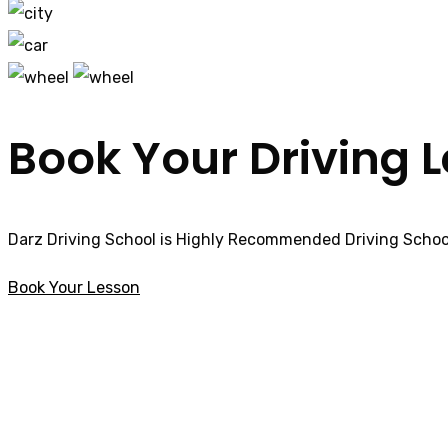
Book Your Driving 
Darz Driving School is Highly Recommended Driving School
Book Your Lesson