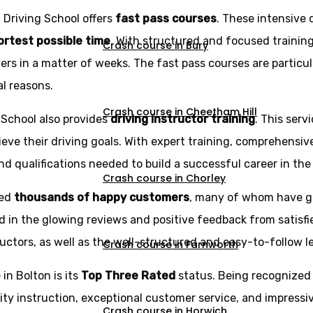
z Driving School offers
fast pass courses
. These intensive 
hortest possible time
. With structured and focused trainin
Crash course in Bury
rs in a matter of weeks. The fast pass courses are particu
al reasons.
Crash course in Cheetham Hill
g School also provides
driving instructor training
. This serv
eve their driving goals. With expert training, comprehensi
d qualifications needed to build a successful career in the 
Crash course in Chorley
ned
thousands of happy customers
, many of whom have g
d in the glowing reviews and positive feedback from satisfi
ructors, as well as the well-structured and easy-to-follow l
Crash course in Farnworth
in Bolton is its
Top Three Rated
status. Being recognized
ity instruction, exceptional customer service, and impressi
Crash course in Horwich