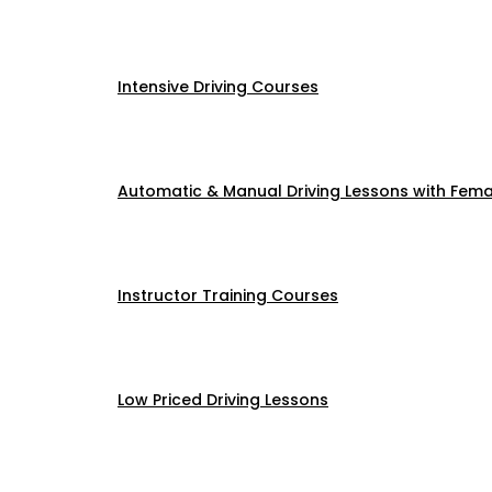
Intensive Driving Courses
Automatic & Manual Driving Lessons with Femal
Instructor Training Courses
Low Priced Driving Lessons