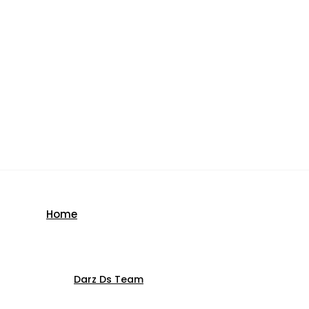
Home
Darz Ds Team