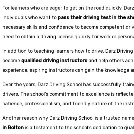
For learners who are eager to get on the road quickly, Dar
individuals who want to
pass their driving test in the s
necessary skills and confidence to become competent drive
need to obtain a driving license quickly for work or person
In addition to teaching learners how to drive, Darz Drivin
become
qualified driving instructors
and help others achi
experience, aspiring instructors can gain the knowledge an
Over the years, Darz Driving School has successfully trai
drivers. The school’s commitment to excellence is reflecte
patience, professionalism, and friendly nature of the inst
Another reason why Darz Driving School is a trusted name 
in Bolton
is a testament to the school’s dedication to qual