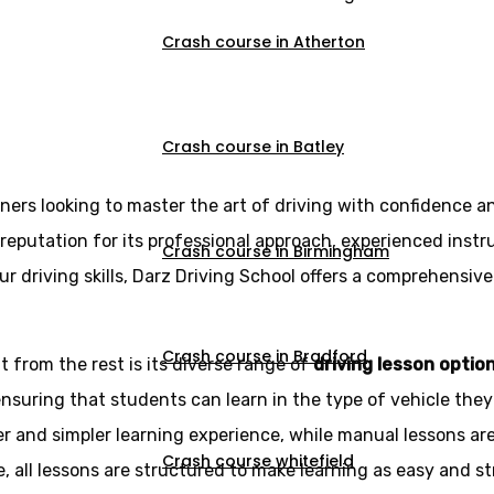
Crash course in Atherton
Crash course in Batley
rners looking to master the art of driving with confidence a
reputation for its professional approach, experienced instr
Crash course in Birmingham
r driving skills, Darz Driving School offers a comprehensive
Crash course in Bradford
 from the rest is its diverse range of
driving lesson optio
ensuring that students can learn in the type of vehicle the
r and simpler learning experience, while manual lessons ar
Crash course whitefield
e, all lessons are structured to make learning as easy and st