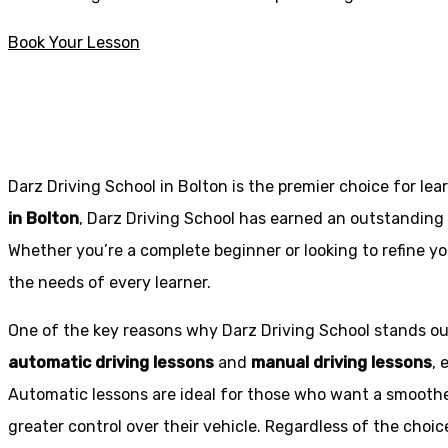
Book Your Lesson
Driving Schools near me Blackrod
Driving Schools near me Blackrod
Darz Driving School in Bolton is the premier choice for lea
in Bolton
, Darz Driving School has earned an outstanding 
Whether you’re a complete beginner or looking to refine you
the needs of every learner.
One of the key reasons why Darz Driving School stands out
automatic driving lessons
and
manual driving lessons
, 
Automatic lessons are ideal for those who want a smoothe
greater control over their vehicle. Regardless of the choic