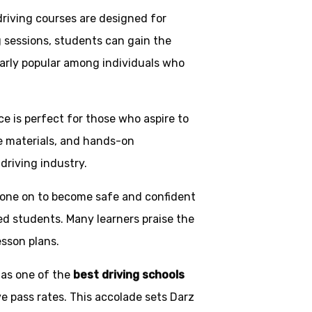
driving courses are designed for
g sessions, students can gain the
larly popular among individuals who
ice is perfect for those who aspire to
ve materials, and hands-on
driving industry.
one on to become safe and confident
ed students. Many learners praise the
esson plans.
 as one of the
best driving schools
ve pass rates. This accolade sets Darz