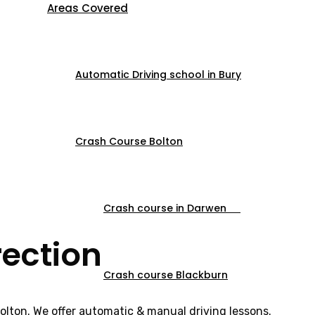
Areas Covered
Automatic Driving school in Bury
Crash Course Bolton
Crash course in Darwen
rection
Crash course Blackburn
Bolton. We offer automatic & manual driving lessons.