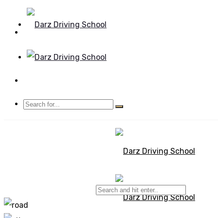
Mon - Sun 8.00 - 20.00
Bolton, Manchester