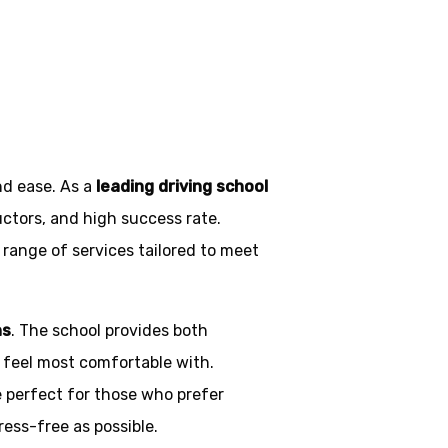
nd ease. As a
leading driving school
uctors, and high success rate.
 range of services tailored to meet
ns
. The school provides both
y feel most comfortable with.
e perfect for those who prefer
ress-free as possible.