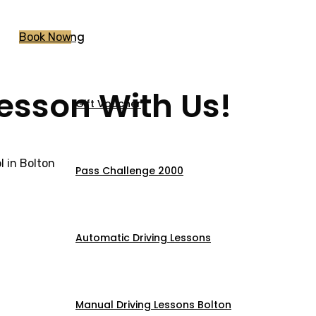
Pricing
Book Now
Lesson With Us!
Gift Voucher
 in Bolton
Pass Challenge 2000
Automatic Driving Lessons
Manual Driving Lessons Bolton