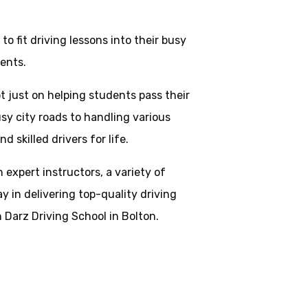
o fit driving lessons into their busy
ents.
t just on helping students pass their
usy city roads to handling various
skilled drivers for life.
h expert instructors, a variety of
y in delivering top-quality driving
 Darz Driving School in Bolton.