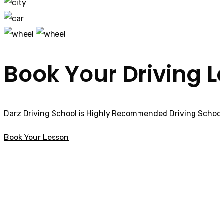
Book Your Driving 
Darz Driving School is Highly Recommended Driving School
Book Your Lesson