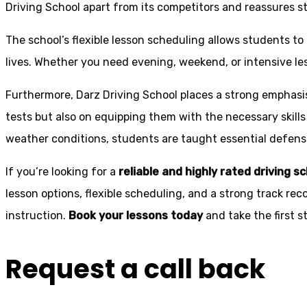
Driving School apart from its competitors and reassures st
The school’s flexible lesson scheduling allows students to 
lives. Whether you need evening, weekend, or intensive l
Furthermore, Darz Driving School places a strong emphas
tests but also on equipping them with the necessary skills
weather conditions, students are taught essential defensiv
If you’re looking for a
reliable and highly rated driving s
lesson options, flexible scheduling, and a strong track rec
instruction.
Book your lessons today
and take the first 
Request a call back