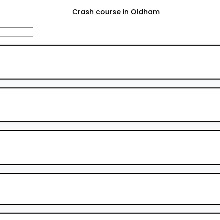
Crash course in Oldham
Crash course in Rochdale
Crash course in Salford
Crash course in Walkden
Crash course Walkden