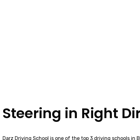
Steering in Right Di
Darz Driving School is one of the top 3 driving schools in 