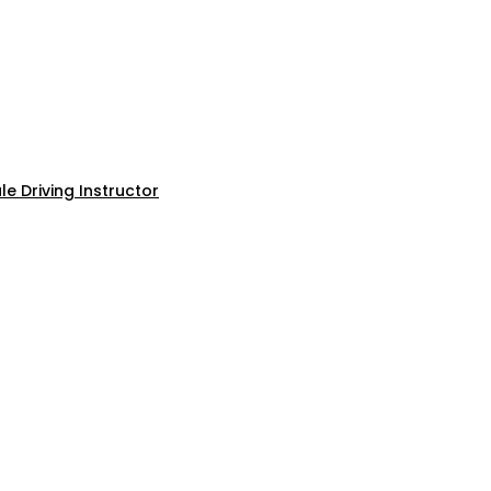
e Driving Instructor