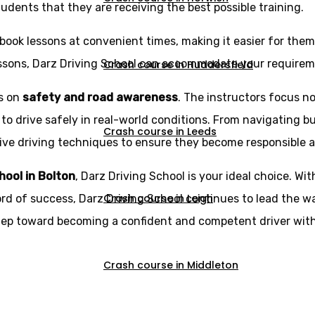
udents that they are receiving the best possible training.
book lessons at convenient times, making it easier for them t
essons, Darz Driving School can accommodate your requirem
Crash course in Huddersfield
is on
safety and road awareness
. The instructors focus no
 to drive safely in real-world conditions. From navigating b
Crash course in Leeds
e driving techniques to ensure they become responsible and 
chool in Bolton
, Darz Driving School is your ideal choice. Wit
Crash course in Leigh
ord of success, Darz Driving School continues to lead the wa
step toward becoming a confident and competent driver with
Crash course in Middleton