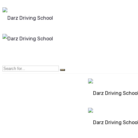
Mon - Sun 8.00 - 20.00
Bolton, Manchester