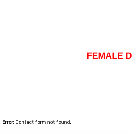
Home
Driving lessons in Walmley
FEMALE D
Error:
Contact form not found.