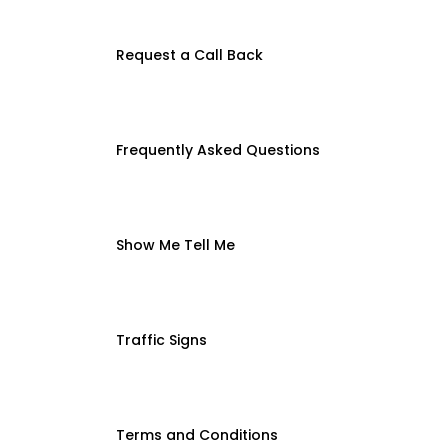
Request a Call Back
Frequently Asked Questions
Show Me Tell Me
Traffic Signs
Terms and Conditions