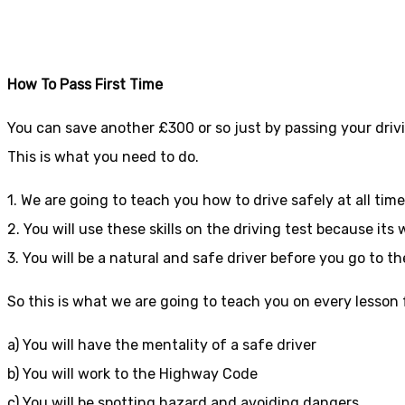
Driving lessons in
How To Pass First Time
You can save another £300 or so just by passing your drivi
This is what you need to do.
1. We are going to teach you how to drive safely at all tim
2. You will use these skills on the driving test because it
3. You will be a natural and safe driver before you go to th
So this is what we are going to teach you on every lesson fo
a) You will have the mentality of a safe driver
b) You will work to the Highway Code
c) You will be spotting hazard and avoiding dangers