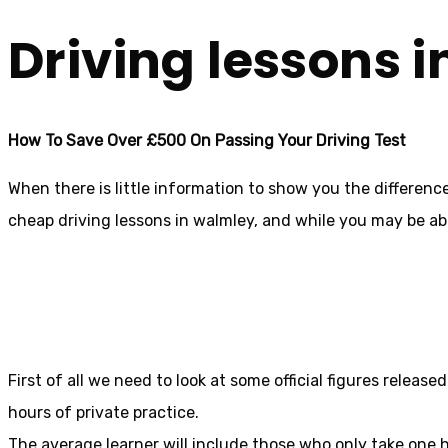
Driving lessons 
How To Save Over £500 On Passing Your Driving Test
When there is little information to show you the differen
cheap driving lessons in walmley, and while you may be abl
First of all we need to look at some official figures relea
hours of private practice.
The average learner will include those who only take one h