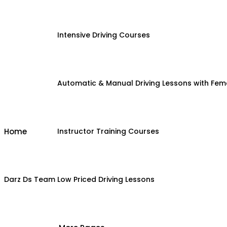
Intensive Driving Courses
Automatic & Manual Driving Lessons with Fema
Home
Instructor Training Courses
Darz Ds Team
Low Priced Driving Lessons