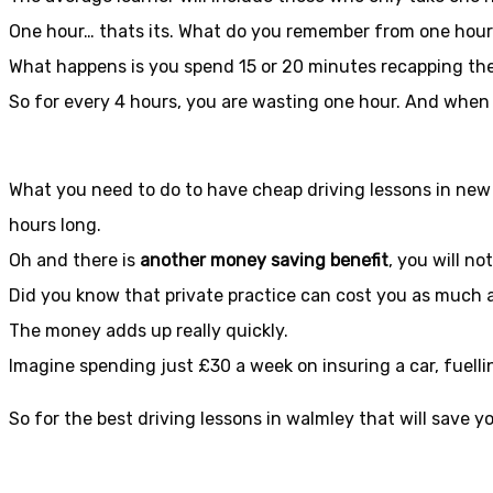
One hour… thats its. What do you remember from one hou
What happens is you spend 15 or 20 minutes recapping the 
So for every 4 hours, you are wasting one hour. And when
What you need to do to have cheap driving lessons in new 
hours long.
Oh and there is
another money saving benefit
, you will no
Did you know that private practice can cost you as much 
The money adds up really quickly.
Imagine spending just £30 a week on insuring a car, fuelli
So for the best driving lessons in walmley that will save