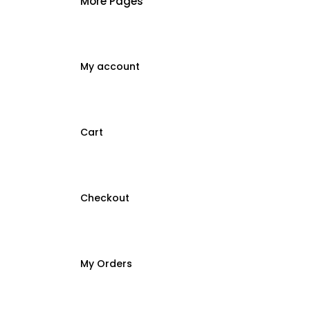
More Pages
My account
Cart
Checkout
My Orders