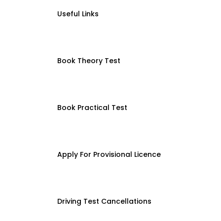
Useful Links
Book Theory Test
Book Practical Test
Apply For Provisional Licence
Driving Test Cancellations