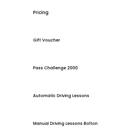
Pricing
Gift Voucher
Pass Challenge 2000
Automatic Driving Lessons
Manual Driving Lessons Bolton