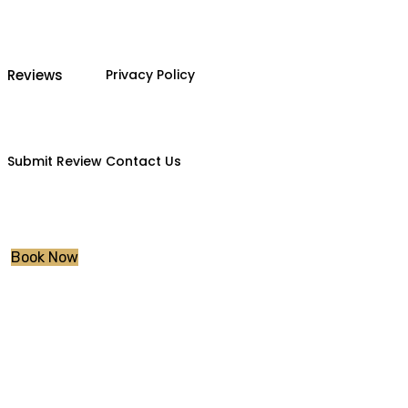
Reviews
Privacy Policy
Submit Review
Contact Us
Book Now
Driving lessons 