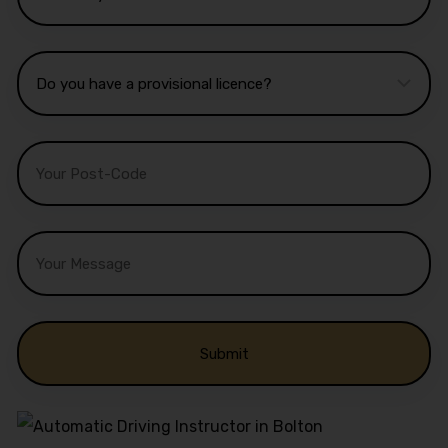
Alternative: