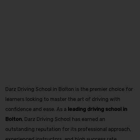
driving
instructor
course in
Penwortham
Darz Driving School in Bolton is the premier choice for
learners looking to master the art of driving with
confidence and ease. As a
leading driving school in
Bolton
, Darz Driving School has earned an
outstanding reputation for its professional approach,
experienced instructors, and high success rate.