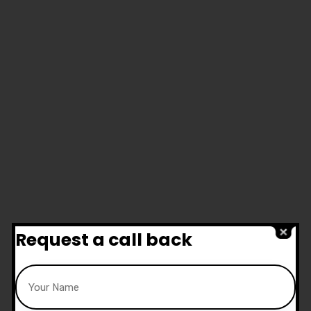
Request a call back