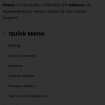
Phone:
07740 119 690
|
07802 895 200
Address:
05
Wyresdale Road, Heaton, Bolton, Bl1 4dw, United
Kingdom
Quick Menu
Pricing
Areas Covered
Reviews
Submit Review
Passers Gallery
Terms And Conditions