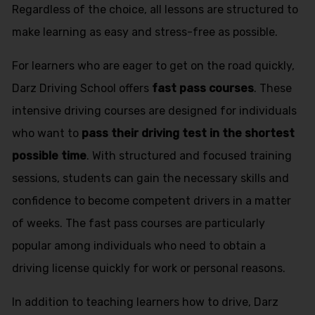
Regardless of the choice, all lessons are structured to
make learning as easy and stress-free as possible.
For learners who are eager to get on the road quickly,
Darz Driving School offers
fast pass courses
. These
intensive driving courses are designed for individuals
who want to
pass their driving test in the shortest
possible time
. With structured and focused training
sessions, students can gain the necessary skills and
confidence to become competent drivers in a matter
of weeks. The fast pass courses are particularly
popular among individuals who need to obtain a
driving license quickly for work or personal reasons.
In addition to teaching learners how to drive, Darz