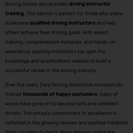
Driving School also provides
driving instructor
training
. This service is perfect for those who aspire
to become
qualified driving instructors
and help
others achieve their driving goals. With expert
training, comprehensive materials, and hands-on
experience, aspiring instructors can gain the
knowledge and qualifications needed to build a
successful career in the driving industry.
Over the years, Darz Driving School has successfully
trained
thousands of happy customers
, many of
whom have gone on to become safe and confident
drivers. The school’s commitment to excellence is
reflected in the glowing reviews and positive feedback
from satisfied students. Many learners praise the