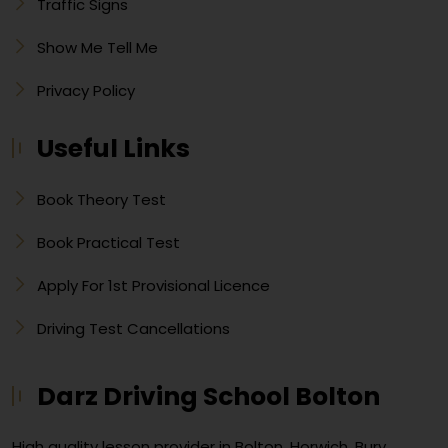
Traffic Signs
Show Me Tell Me
Privacy Policy
Useful Links
Book Theory Test
Book Practical Test
Apply For 1st Provisional Licence
Driving Test Cancellations
Darz Driving School Bolton
High quality lesson provider in Bolton, Horwich, Bury,