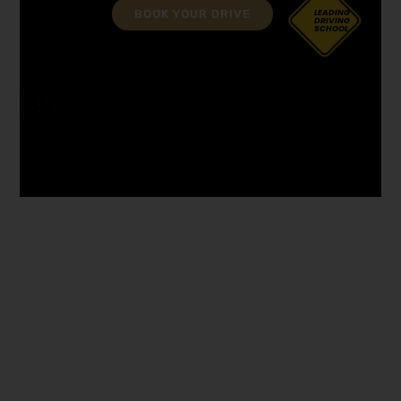
BOOK YOUR DRIVE
LEADING
DRIVING
SCHOOL
driving instructor course in Penwortham