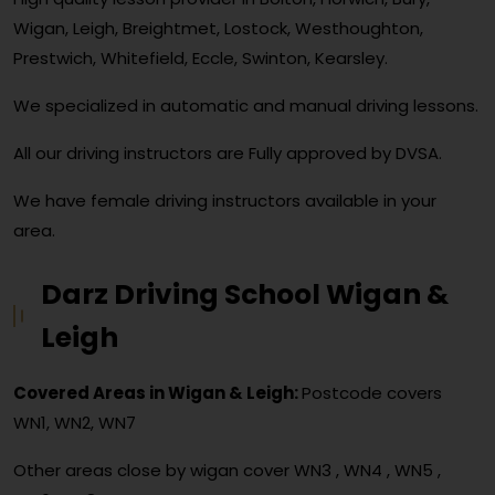
Wigan, Leigh, Breightmet, Lostock, Westhoughton,
Prestwich, Whitefield, Eccle, Swinton, Kearsley.
We specialized in automatic and manual driving lessons.
All our driving instructors are Fully approved by DVSA.
We have female driving instructors available in your
area.
Darz Driving School Wigan &
Leigh
Covered Areas in Wigan & Leigh:
Postcode covers
WN1, WN2, WN7
Other areas close by wigan cover
WN3 , WN4 , WN5 ,