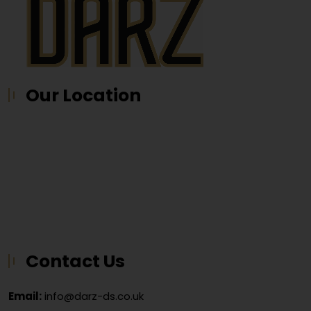
Our Location
Contact Us
Email:
info@darz-ds.co.uk