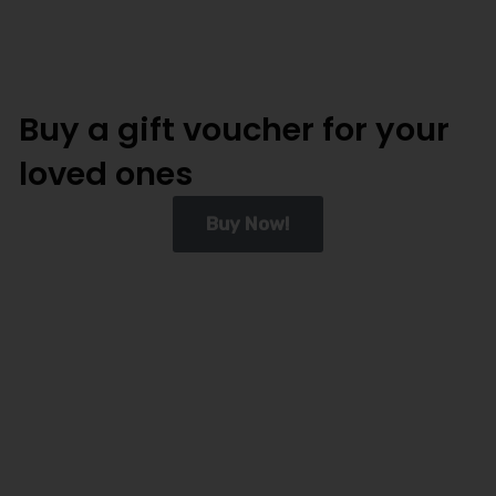
Buy a gift voucher for your
loved ones
Buy Now!