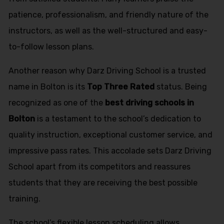
patience, professionalism, and friendly nature of the
instructors, as well as the well-structured and easy-
to-follow lesson plans.
Another reason why Darz Driving School is a trusted
name in Bolton is its
Top Three Rated
status. Being
recognized as one of the
best driving schools in
Bolton
is a testament to the school’s dedication to
quality instruction, exceptional customer service, and
impressive pass rates. This accolade sets Darz Driving
School apart from its competitors and reassures
students that they are receiving the best possible
training.
The school’s flexible lesson scheduling allows