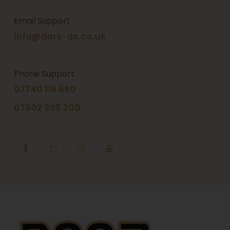
Email Support
info@darz-ds.co.uk
Phone Support
07740 119 690
07802 895 200