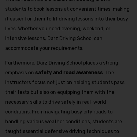
students to book lessons at convenient times, making
it easier for them to fit driving lessons into their busy
lives. Whether you need evening, weekend, or
intensive lessons, Darz Driving School can
accommodate your requirements.
Furthermore, Darz Driving School places a strong
emphasis on
safety and road awareness
. The
instructors focus not just on helping students pass
their tests but also on equipping them with the
necessary skills to drive safely in real-world
conditions. From navigating busy city roads to
handling various weather conditions, students are
taught essential defensive driving techniques to