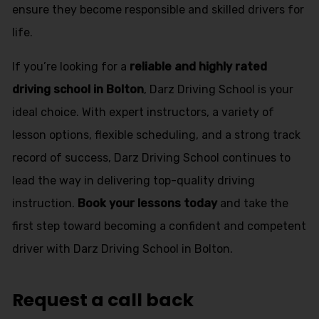
ensure they become responsible and skilled drivers for
life.
If you’re looking for a
reliable and highly rated
driving school in Bolton
, Darz Driving School is your
ideal choice. With expert instructors, a variety of
lesson options, flexible scheduling, and a strong track
record of success, Darz Driving School continues to
lead the way in delivering top-quality driving
instruction.
Book your lessons today
and take the
first step toward becoming a confident and competent
driver with Darz Driving School in Bolton.
Request a call back