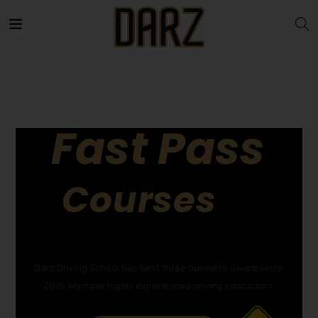
Fast Pass
Courses
GET YOUR DRIVING LICENCE QUICKLY!
Darz Driving School has best three business award since
2016. We have highly experienced driving instructors