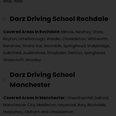
WN6, WN8
Darz Driving School Rochdale
Covered Areas in Rochdale:
Milnow, Newhey, Shaw,
Royton, Litterborough, Wardle, Chadderton, Whitworth,
Denshaw, Grains bar, Moorside, Springhead, Stalybridge,
Dukinfield, Audenshaw, Droylsden, Denton, Spinghead,
Grasscroft, Mossley
Darz Driving School
Manchester
Covered Areas in Manchester:
Cheethamhill, Salford,
Manchester City, Middleton, Heywood, Bury, Rochdale,
Harpurhey, Oldham and Chadderton.