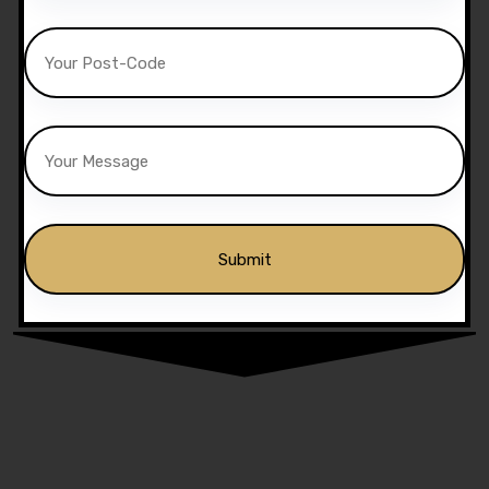
Alternative: