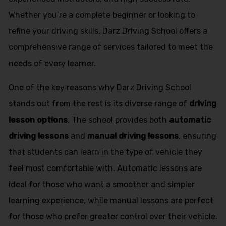
Whether you’re a complete beginner or looking to
refine your driving skills, Darz Driving School offers a
comprehensive range of services tailored to meet the
needs of every learner.
One of the key reasons why Darz Driving School
stands out from the rest is its diverse range of
driving
lesson options
. The school provides both
automatic
driving lessons
and
manual driving lessons
, ensuring
that students can learn in the type of vehicle they
feel most comfortable with. Automatic lessons are
ideal for those who want a smoother and simpler
learning experience, while manual lessons are perfect
for those who prefer greater control over their vehicle.