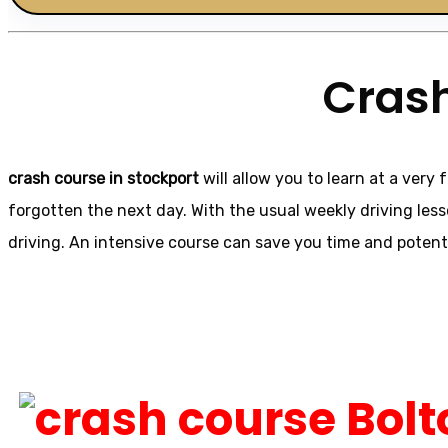
Crash
crash course in stockport
will allow you to learn at a very 
forgotten the next day. With the usual weekly driving les
driving. An intensive course can save you time and potent