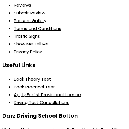
Reviews
Submit Review
Passers Gallery
Terms and Conditions
Traffic Signs
Show Me Tell Me
Privacy Policy
Useful Links
Book Theory Test
Book Practical Test
Apply For 1st Provisional Licence
Driving Test Cancellations
Darz Driving School Bolton