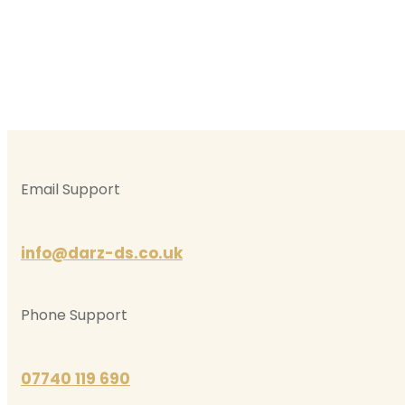
Email Support
info@darz-ds.co.uk
Phone Support
07740 119 690