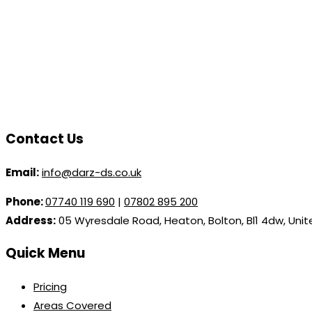
Contact Us
Email:
info@darz-ds.co.uk
Phone:
07740 119 690
|
07802 895 200
Address:
05 Wyresdale Road, Heaton, Bolton, Bl1 4dw, Uni
Quick Menu
Pricing
Areas Covered