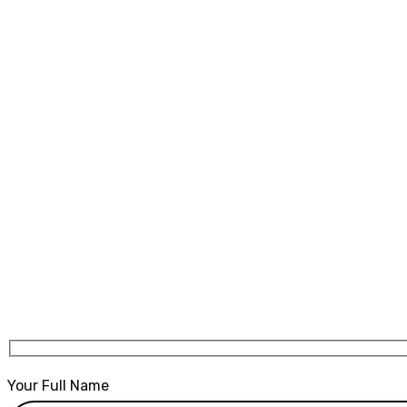
Crash Course st
Home
Crash Course stockport
Your Full Name