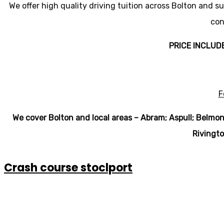
We offer high quality driving tuition across Bolton and s
con
PRICE INCLUD
F
We cover Bolton and local areas – Abram; Aspull; Belmon
Rivingto
Crash course stoclport