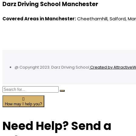
Darz Driving School Manchester
Covered Areas in Manchester:
Cheethamhill, Salford, Ma
@ Copyright 2023. Darz Driving School
Created by Attractive
How may I help you?
Need Help? Send a