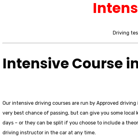
Intens
Driving tes
Intensive Course i
Our intensive driving courses are run by Approved driving i
very best chance of passing, but can give you some local 
days – or they can be split if you choose to include a theor
driving instructor in the car at any time.