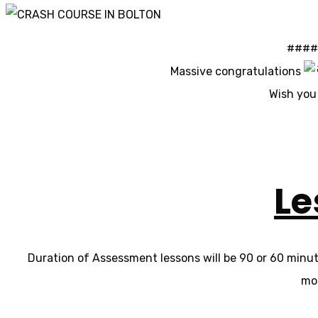
#### 
Massive congratulations
Wish you 
Le
Duration of Assessment lessons will be 90 or 60 minutes
mor