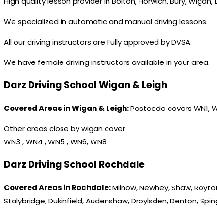
High quality lesson provider in Bolton, Horwich, Bury, Wigan,
We specialized in automatic and manual driving lessons.
All our driving instructors are Fully approved by DVSA.
We have female driving instructors available in your area.
Darz Driving School Wigan & Leigh
Covered Areas in Wigan & Leigh:
Postcode covers WN1, 
Other areas close by wigan cover
WN3 , WN4 , WN5 , WN6, WN8
Darz Driving School Rochdale
Covered Areas in Rochdale:
Milnow, Newhey, Shaw, Royton
Stalybridge, Dukinfield, Audenshaw, Droylsden, Denton, Spi