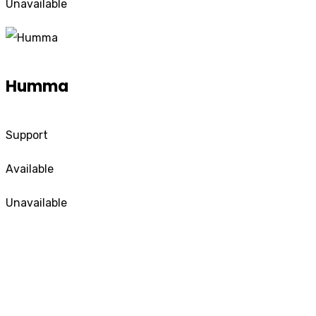
Unavailable
Humma
Support
Available
Unavailable