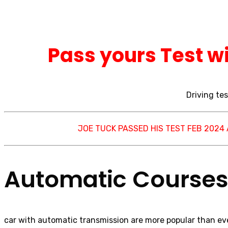
Pass yours Test wi
Driving tes
JOE TUCK PASSED HIS TEST FEB 2024
Automatic Courses 
car with automatic transmission are more popular than eve