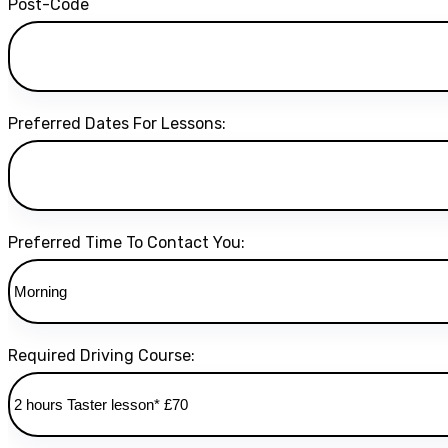
Post-Code
Preferred Dates For Lessons:
Preferred Time To Contact You:
Required Driving Course: