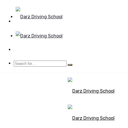
Mon - Sun 8.00 - 20.00
Bolton, Manchester