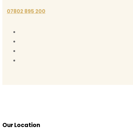
07802 895 200
Our Location