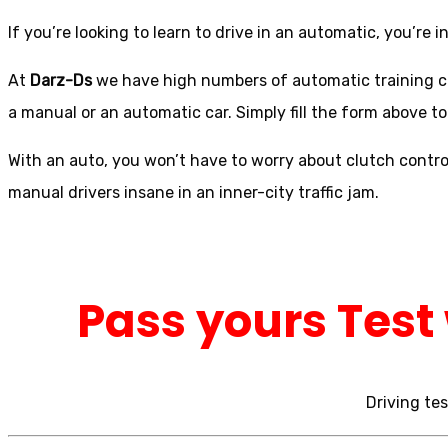
If you’re looking to learn to drive in an automatic, you’re in
At
Darz-Ds
we have high numbers of automatic training car
a manual or an automatic car. Simply fill the form above to
With an auto, you won’t have to worry about clutch control
manual drivers insane in an inner-city traffic jam.
Pass yours Test 
Driving tes