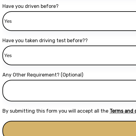
Have you driven before?
Have you taken driving test before??
Any Other Requirement? (Optional)
By submitting this form you will accept all the
Terms and 