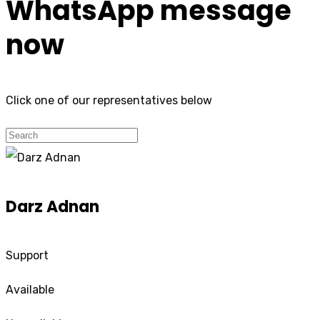
WhatsApp message
now
Click one of our representatives below
Darz Adnan
Support
Available