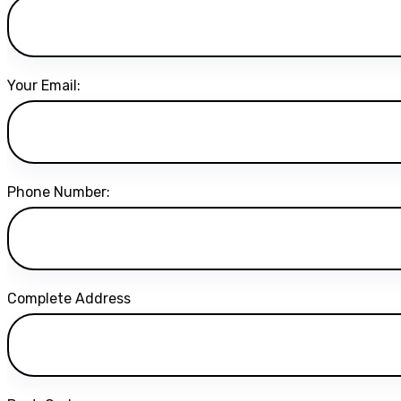
Your Email:
Phone Number:
Complete Address