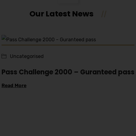
Our Latest News
Uncategorised
Pass Challenge 2000 – Guranteed pass
Read More