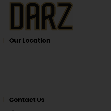
Our Location
Contact Us