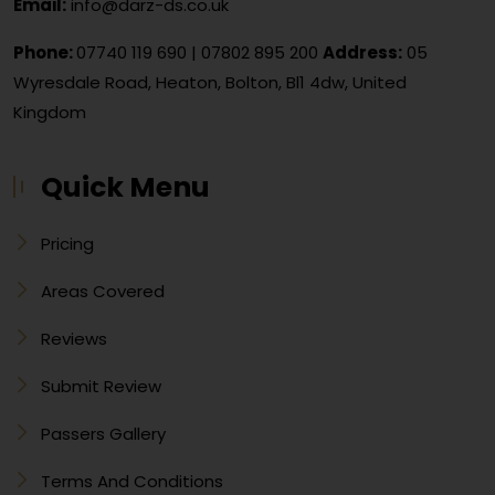
Email:
info@darz-ds.co.uk
Phone:
07740 119 690
|
07802 895 200
Address:
05
Wyresdale Road, Heaton, Bolton, Bl1 4dw, United
Kingdom
Quick Menu
Pricing
Areas Covered
Reviews
Submit Review
Passers Gallery
Terms And Conditions