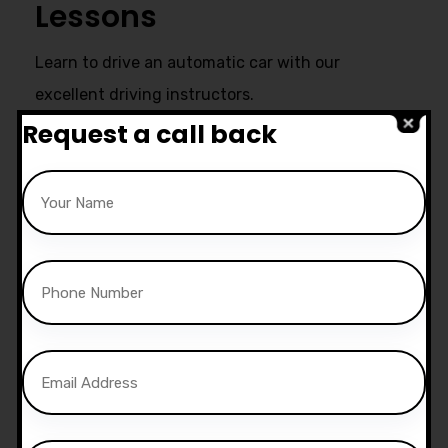
Lessons
Learn to drive an automatic car with our
excellent driving instructors.
Request a call back
Ultimate Support
Start live chat at whatsapp or call
us now:
07740 119 690
|
07802 895
200