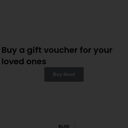
Buy a gift voucher for your
loved ones
Buy Now!
BLOG