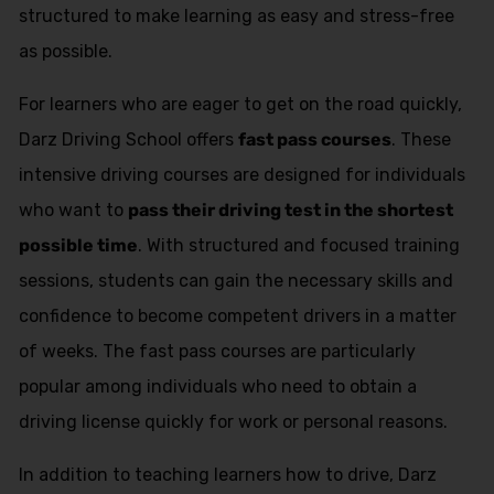
structured to make learning as easy and stress-free
as possible.
For learners who are eager to get on the road quickly,
Darz Driving School offers
fast pass courses
. These
intensive driving courses are designed for individuals
who want to
pass their driving test in the shortest
possible time
. With structured and focused training
sessions, students can gain the necessary skills and
confidence to become competent drivers in a matter
of weeks. The fast pass courses are particularly
popular among individuals who need to obtain a
driving license quickly for work or personal reasons.
In addition to teaching learners how to drive, Darz