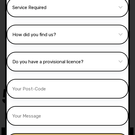
Manual Driving Lessons
Our well qualified instructors have an excellent
knowledge of the driving test routes in the area
that you intend on taking your test.
50,000
+
Drivers Trained