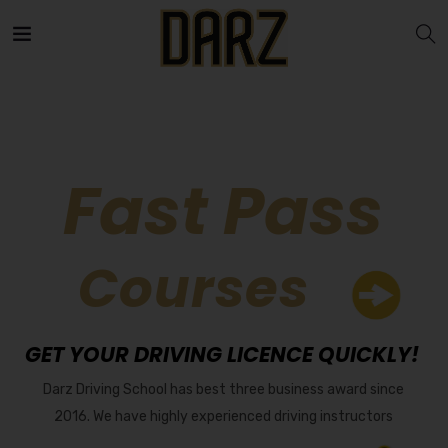
Fast Pass
Courses
GET YOUR DRIVING LICENCE QUICKLY!
Darz Driving School has best three business award since
2016. We have highly experienced driving instructors