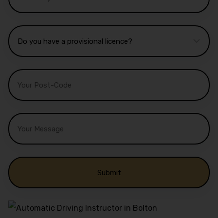
Alternative: