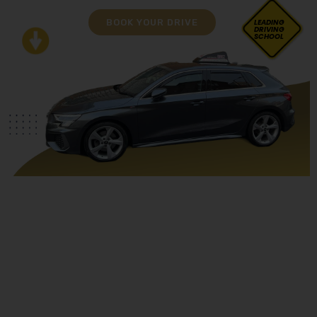
BOOK YOUR DRIVE
LEADING
DRIVING
SCHOOL
Book Driving Lessons Leyland