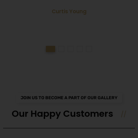
Curtis Young
JOIN US TO BECOME A PART OF OUR GALLERY
Our Happy Customers