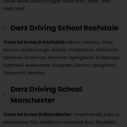
Other areas close by wigan cover
WN3 , WN4 , WN5 ,
WN6, WN8
Darz Driving School Rochdale
Covered Areas in Rochdale:
Milnow, Newhey, Shaw,
Royton, Litterborough, Wardle, Chadderton, Whitworth,
Denshaw, Grains bar, Moorside, Springhead, Stalybridge,
Dukinfield, Audenshaw, Droylsden, Denton, Spinghead,
Grasscroft, Mossley
Darz Driving School
Manchester
Covered Areas in Manchester:
Cheethamhill, Salford,
Manchester City, Middleton, Heywood, Bury, Rochdale,