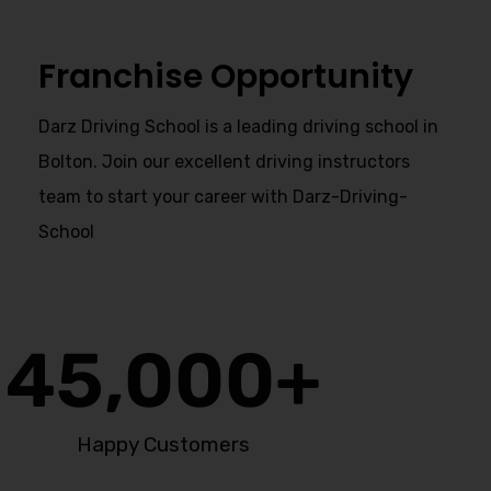
Franchise Opportunity
Darz Driving School is a leading driving school in
Bolton. Join our excellent driving instructors
team to start your career with Darz-Driving-
School
45,000
+
Happy Customers