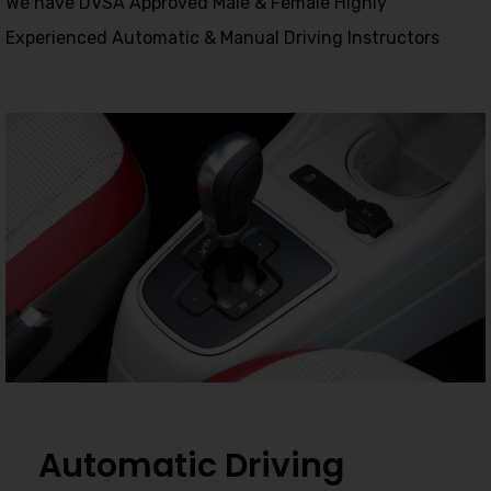
We have DVSA Approved Male & Female Highly
Experienced Automatic & Manual Driving Instructors
Automatic Driving