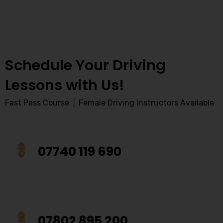
Schedule Your Driving
Lessons with Us!
Fast Pass Course │ Female Driving Instructors Available
07740 119 690
07802 895 200