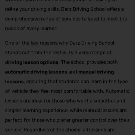
refine your driving skills, Darz Driving School offers a
comprehensive range of services tailored to meet the
needs of every learner.
One of the key reasons why Darz Driving School
stands out from the rest is its diverse range of
driving lesson options
. The school provides both
automatic driving lessons
and
manual driving
lessons
, ensuring that students can learn in the type
of vehicle they feel most comfortable with. Automatic
lessons are ideal for those who want a smoother and
simpler learning experience, while manual lessons are
perfect for those who prefer greater control over their
vehicle. Regardless of the choice, all lessons are