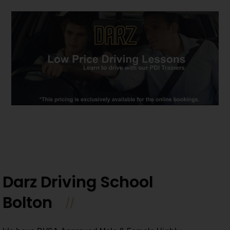
Darz Driving School
Bolton