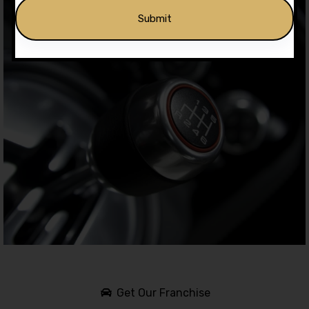
Alternative:
Get Our Franchise