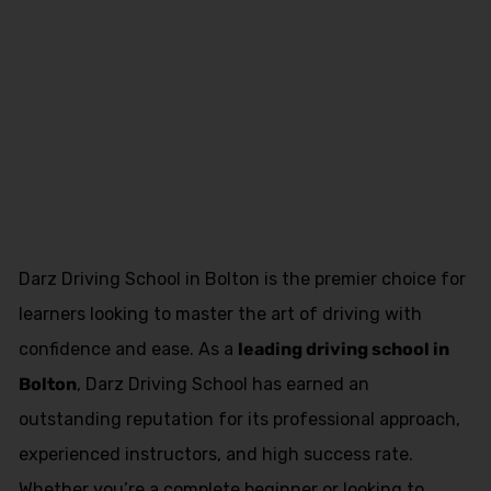
Book Driving
Lessons
Leyland
Darz Driving School in Bolton is the premier choice for
learners looking to master the art of driving with
confidence and ease. As a
leading driving school in
Bolton
, Darz Driving School has earned an
outstanding reputation for its professional approach,
experienced instructors, and high success rate.
Whether you’re a complete beginner or looking to