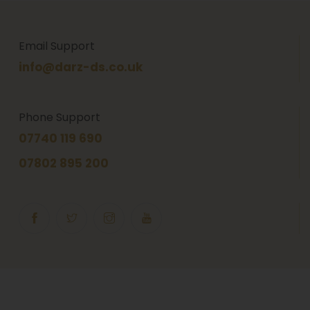
Email Support
info@darz-ds.co.uk
Phone Support
07740 119 690
07802 895 200