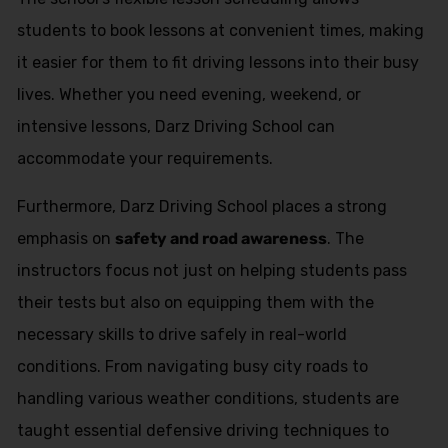
students to book lessons at convenient times, making
it easier for them to fit driving lessons into their busy
lives. Whether you need evening, weekend, or
intensive lessons, Darz Driving School can
accommodate your requirements.
Furthermore, Darz Driving School places a strong
emphasis on
safety and road awareness
. The
instructors focus not just on helping students pass
their tests but also on equipping them with the
necessary skills to drive safely in real-world
conditions. From navigating busy city roads to
handling various weather conditions, students are
taught essential defensive driving techniques to