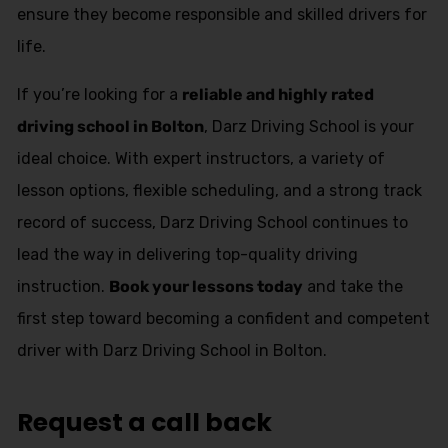
ensure they become responsible and skilled drivers for
life.
If you’re looking for a
reliable and highly rated
driving school in Bolton
, Darz Driving School is your
ideal choice. With expert instructors, a variety of
lesson options, flexible scheduling, and a strong track
record of success, Darz Driving School continues to
lead the way in delivering top-quality driving
instruction.
Book your lessons today
and take the
first step toward becoming a confident and competent
driver with Darz Driving School in Bolton.
Request a call back