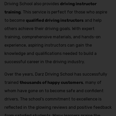
Driving School also provides
driving instructor
training
. This service is perfect for those who aspire
to become
qualified driving instructors
and help
others achieve their driving goals. With expert
training, comprehensive materials, and hands-on
experience, aspiring instructors can gain the
knowledge and qualifications needed to build a
successful career in the driving industry.
Over the years, Darz Driving School has successfully
trained
thousands of happy customers
, many of
whom have gone on to become safe and confident
drivers. The school’s commitment to excellence is
reflected in the glowing reviews and positive feedback
from satisfied students. Many learners praise the