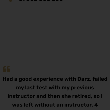
Had a good experience with Darz, failed
my last test with my previous
instructor and then she retired, so I
was left without an instructor. 4