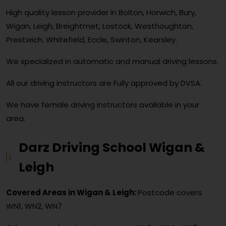
High quality lesson provider in Bolton, Horwich, Bury,
Wigan, Leigh, Breightmet, Lostock, Westhoughton,
Prestwich, Whitefield, Eccle, Swinton, Kearsley.
We specialized in automatic and manual driving lessons.
All our driving instructors are Fully approved by DVSA.
We have female driving instructors available in your
area.
Darz Driving School Wigan &
Leigh
Covered Areas in Wigan & Leigh:
Postcode covers
WN1, WN2, WN7