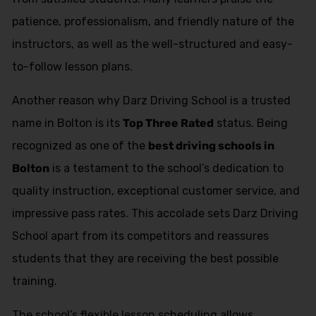
patience, professionalism, and friendly nature of the
instructors, as well as the well-structured and easy-
to-follow lesson plans.
Another reason why Darz Driving School is a trusted
name in Bolton is its
Top Three Rated
status. Being
recognized as one of the
best driving schools in
Bolton
is a testament to the school’s dedication to
quality instruction, exceptional customer service, and
impressive pass rates. This accolade sets Darz Driving
School apart from its competitors and reassures
students that they are receiving the best possible
training.
The school’s flexible lesson scheduling allows