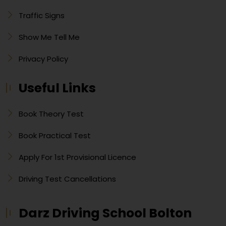
Traffic Signs
Show Me Tell Me
Privacy Policy
Useful Links
Book Theory Test
Book Practical Test
Apply For 1st Provisional Licence
Driving Test Cancellations
Darz Driving School Bolton