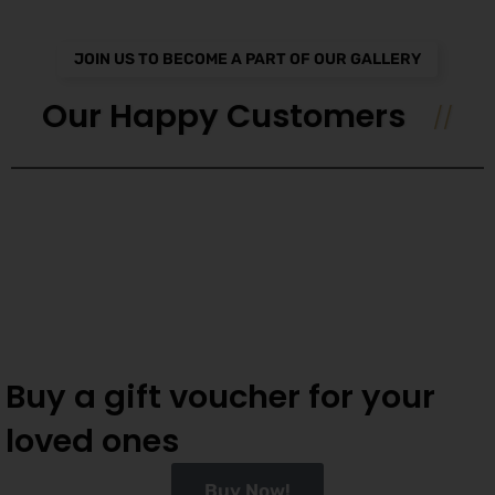
JOIN US TO BECOME A PART OF OUR GALLERY
Our Happy Customers
Buy a gift voucher for your
loved ones
Buy Now!