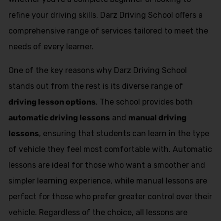
refine your driving skills, Darz Driving School offers a
comprehensive range of services tailored to meet the
needs of every learner.
One of the key reasons why Darz Driving School
stands out from the rest is its diverse range of
driving lesson options
. The school provides both
automatic driving lessons
and
manual driving
lessons
, ensuring that students can learn in the type
of vehicle they feel most comfortable with. Automatic
lessons are ideal for those who want a smoother and
simpler learning experience, while manual lessons are
perfect for those who prefer greater control over their
vehicle. Regardless of the choice, all lessons are