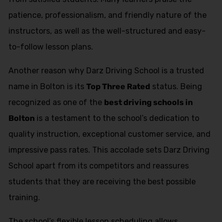
patience, professionalism, and friendly nature of the
instructors, as well as the well-structured and easy-
to-follow lesson plans.
Another reason why Darz Driving School is a trusted
name in Bolton is its
Top Three Rated
status. Being
recognized as one of the
best driving schools in
Bolton
is a testament to the school’s dedication to
quality instruction, exceptional customer service, and
impressive pass rates. This accolade sets Darz Driving
School apart from its competitors and reassures
students that they are receiving the best possible
training.
The school’s flexible lesson scheduling allows