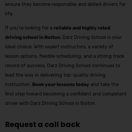
ensure they become responsible and skilled drivers for
life.
If you’re looking for a
reliable and highly rated
driving school in Bolton
, Darz Driving School is your
ideal choice. With expert instructors, a variety of
lesson options, flexible scheduling, and a strong track
record of success, Darz Driving School continues to
lead the way in delivering top-quality driving
instruction.
Book your lessons today
and take the
first step toward becoming a confident and competent
driver with Darz Driving School in Bolton.
Request a call back