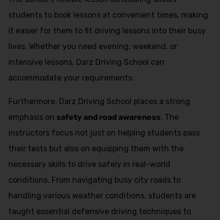
students to book lessons at convenient times, making
it easier for them to fit driving lessons into their busy
lives. Whether you need evening, weekend, or
intensive lessons, Darz Driving School can
accommodate your requirements.
Furthermore, Darz Driving School places a strong
emphasis on
safety and road awareness
. The
instructors focus not just on helping students pass
their tests but also on equipping them with the
necessary skills to drive safely in real-world
conditions. From navigating busy city roads to
handling various weather conditions, students are
taught essential defensive driving techniques to