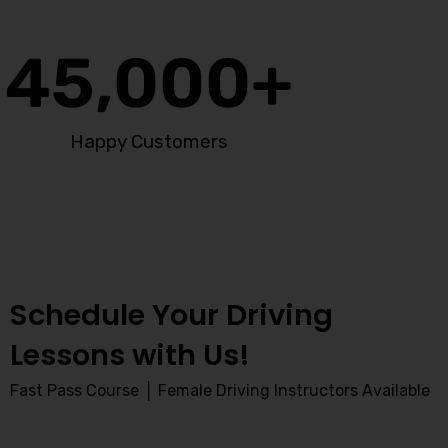
45,000
+
Happy Customers
Schedule Your Driving
Lessons with Us!
Fast Pass Course │ Female Driving Instructors Available