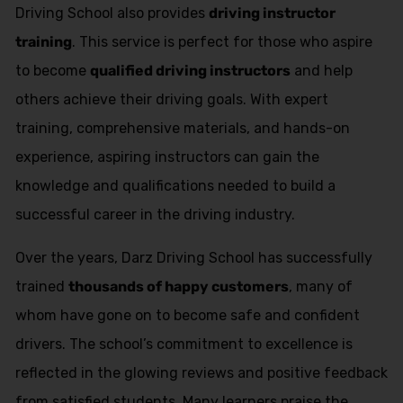
Driving School also provides
driving instructor
training
. This service is perfect for those who aspire
to become
qualified driving instructors
and help
others achieve their driving goals. With expert
training, comprehensive materials, and hands-on
experience, aspiring instructors can gain the
knowledge and qualifications needed to build a
successful career in the driving industry.
Over the years, Darz Driving School has successfully
trained
thousands of happy customers
, many of
whom have gone on to become safe and confident
drivers. The school’s commitment to excellence is
reflected in the glowing reviews and positive feedback
from satisfied students. Many learners praise the