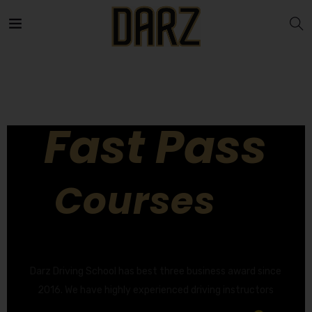
Fast Pass
Courses
GET YOUR DRIVING LICENCE QUICKLY!
Darz Driving School has best three business award since
2016. We have highly experienced driving instructors