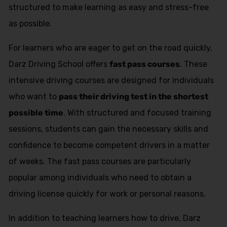
structured to make learning as easy and stress-free
as possible.
For learners who are eager to get on the road quickly,
Darz Driving School offers
fast pass courses
. These
intensive driving courses are designed for individuals
who want to
pass their driving test in the shortest
possible time
. With structured and focused training
sessions, students can gain the necessary skills and
confidence to become competent drivers in a matter
of weeks. The fast pass courses are particularly
popular among individuals who need to obtain a
driving license quickly for work or personal reasons.
In addition to teaching learners how to drive, Darz