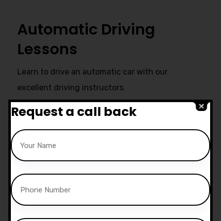
Automatic Driving
Lessons
Learn to drive an automatic car with our
excellent driving instructors.
Request a call back
Ultimate Support
Start live chat at whatsapp or call
us now:
07740 119 690
|
07802 895
200