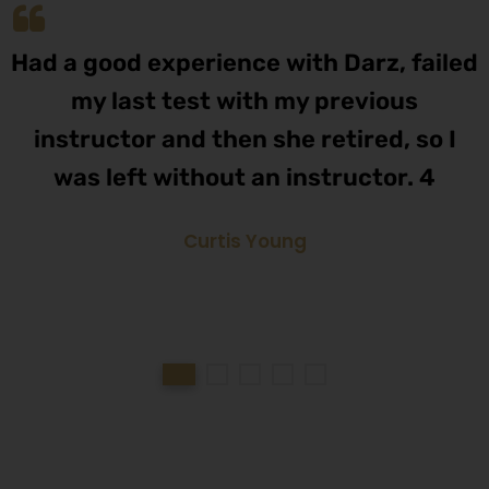
Had a good experience with Darz, failed
my last test with my previous
instructor and then she retired, so I
was left without an instructor. 4
Curtis Young