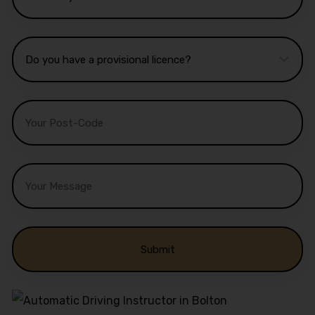
Alternative: