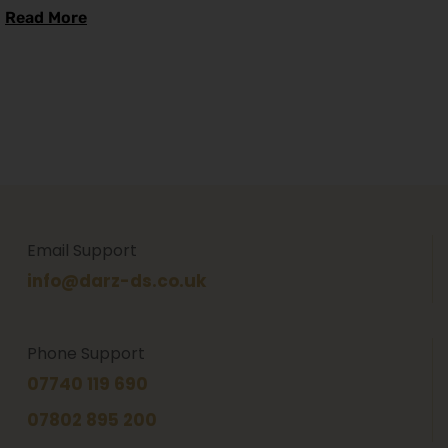
Read More
Email Support
info@darz-ds.co.uk
Phone Support
07740 119 690
07802 895 200