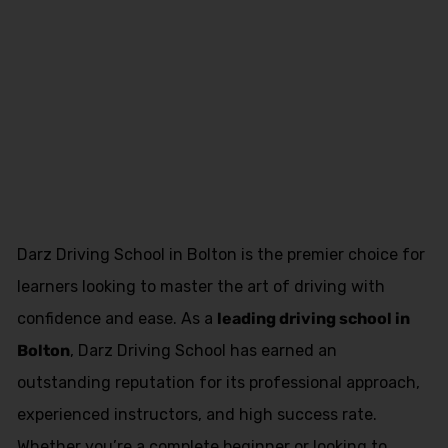
Book Driving
Lessons
Kearsley
Darz Driving School in Bolton is the premier choice for
learners looking to master the art of driving with
confidence and ease. As a
leading driving school in
Bolton
, Darz Driving School has earned an
outstanding reputation for its professional approach,
experienced instructors, and high success rate.
Whether you’re a complete beginner or looking to