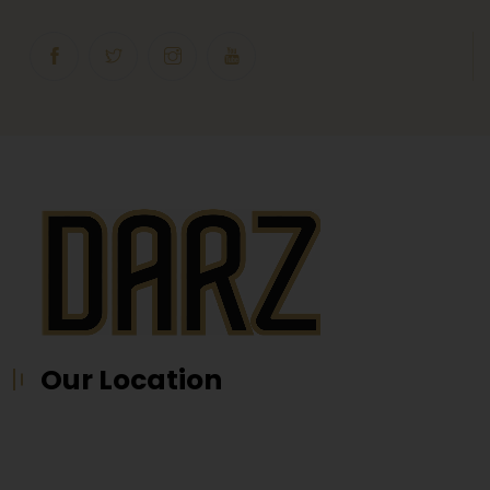
Our Location