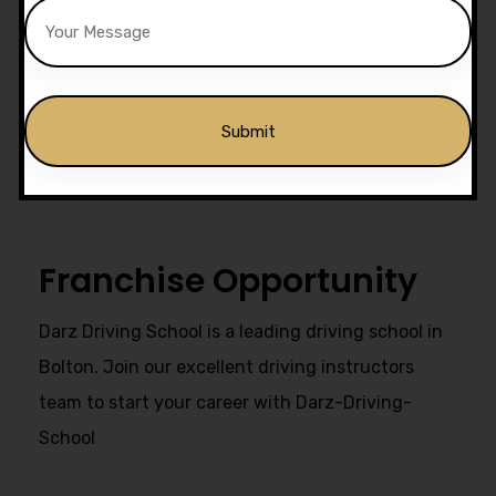
Drivers Trained
Get Our Franchise
Alternative:
Franchise Opportunity
Darz Driving School is a leading driving school in
Bolton. Join our excellent driving instructors
team to start your career with Darz-Driving-
School