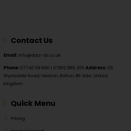
Contact Us
Email:
info@darz-ds.co.uk
Phone:
07740 119 690
|
07802 895 200
Address:
05
Wyresdale Road, Heaton, Bolton, Bl1 4dw, United
Kingdom
Quick Menu
Pricing
Areas Covered