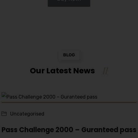
BLOG
Our Latest News
Uncategorised
Pass Challenge 2000 – Guranteed pass