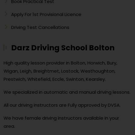
Book Practical Test
Apply For 1st Provisional Licence
Driving Test Cancellations
Darz Driving School Bolton
High quality lesson provider in Bolton, Horwich, Bury,
Wigan, Leigh, Breightmet, Lostock, Westhoughton,
Prestwich, Whitefield, Eccle, Swinton, Kearsley.
We specialized in automatic and manual driving lessons.
All our driving instructors are Fully approved by DVSA.
We have female driving instructors available in your
area.