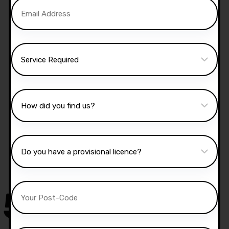
Manual Driving Lessons
Our well qualified instructors have an excellent
knowledge of the driving test routes in the area
that you intend on taking your test.
50,000
+