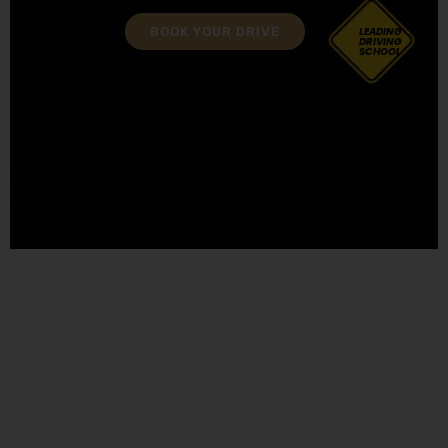
BOOK YOUR DRIVE
LEADING
DRIVING
SCHOOL
Book Driving Lessons Kearsley