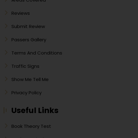
Reviews
Submit Review
Passers Gallery
Terms And Conditions
Traffic Signs
Show Me Tell Me
Privacy Policy
Useful Links
Book Theory Test