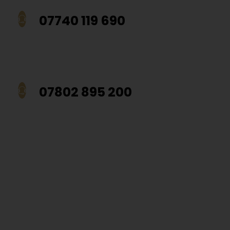
07740 119 690
07802 895 200