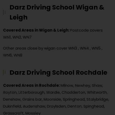
Darz Driving School Wigan &
Leigh
Covered Areas in Wigan & Leigh:
Postcode covers
WN1, WN2, WN7
Other areas close by wigan cover
WN3 , WN4 , WN5 ,
WN6, WN8
Darz Driving School Rochdale
Covered Areas in Rochdale:
Milnow, Newhey, Shaw,
Royton, Litterborough, Wardle, Chadderton, Whitworth,
Denshaw, Grains bar, Moorside, Springhead, Stalybridge,
Dukinfield, Audenshaw, Droylsden, Denton, Spinghead,
Grasscroft, Mossley