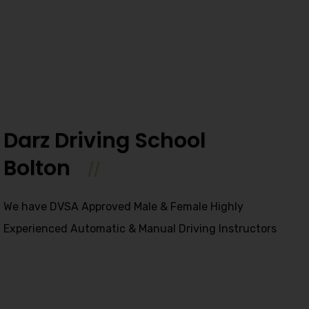
Darz Driving School
Bolton
We have DVSA Approved Male & Female Highly
Experienced Automatic & Manual Driving Instructors