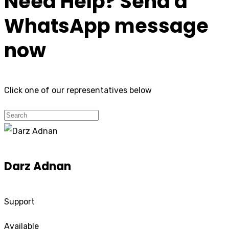
Need Help? Send a
WhatsApp message
now
Click one of our representatives below
Darz Adnan
Support
Available