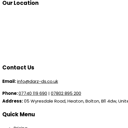
Our Location
Contact Us
Email:
info@darz-ds.co.uk
Phone:
07740 119 690
|
07802 895 200
Address:
05 Wyresdale Road, Heaton, Bolton, Bl1 4dw, Uni
Quick Menu