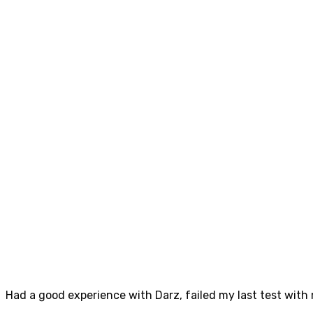
Had a good experience with Darz, failed my last test with m