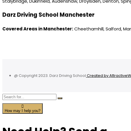
Stalybridge, Dukinfield, Audenshaw, Droylsden, Denton, Spi
Darz Driving School Manchester
Covered Areas in Manchester:
Cheethamhill, Salford, Ma
@ Copyright 2023. Darz Driving School
Created by Attractive
How may I help you?