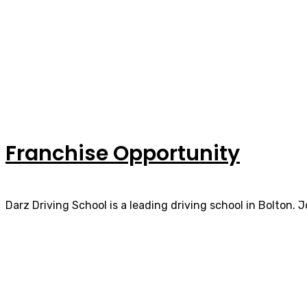
Franchise Opportunity
Darz Driving School is a leading driving school in Bolton. 