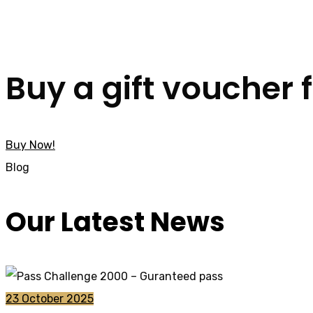
Buy a gift voucher 
Buy Now!
Blog
Our Latest News
23 October 2025