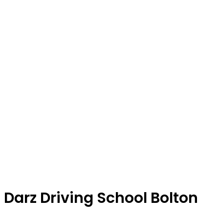
Darz Driving School Bolton