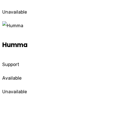
Unavailable
Humma
Support
Available
Unavailable