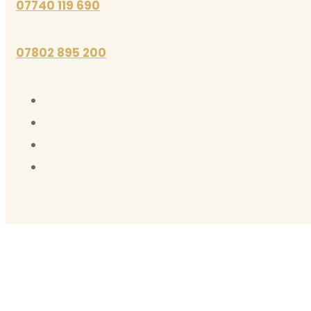
07740 119 690
07802 895 200