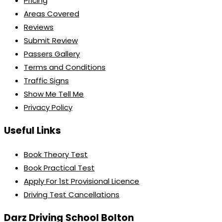
Pricing
Areas Covered
Reviews
Submit Review
Passers Gallery
Terms and Conditions
Traffic Signs
Show Me Tell Me
Privacy Policy
Useful Links
Book Theory Test
Book Practical Test
Apply For 1st Provisional Licence
Driving Test Cancellations
Darz Driving School Bolton