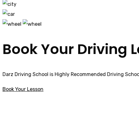
Book Your Driving 
Darz Driving School is Highly Recommended Driving School
Book Your Lesson