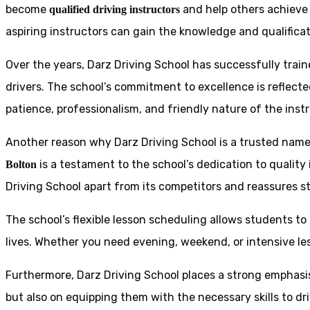
become
and help others achieve 
qualified driving instructors
aspiring instructors can gain the knowledge and qualificat
Over the years, Darz Driving School has successfully trai
drivers. The school’s commitment to excellence is reflecte
patience, professionalism, and friendly nature of the inst
Another reason why Darz Driving School is a trusted name 
is a testament to the school’s dedication to quality
Bolton
Driving School apart from its competitors and reassures st
The school’s flexible lesson scheduling allows students to 
lives. Whether you need evening, weekend, or intensive l
Furthermore, Darz Driving School places a strong emphas
but also on equipping them with the necessary skills to dr