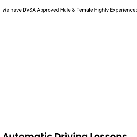
We have DVSA Approved Male & Female Highly Experienced
Automatic Driving Lessons