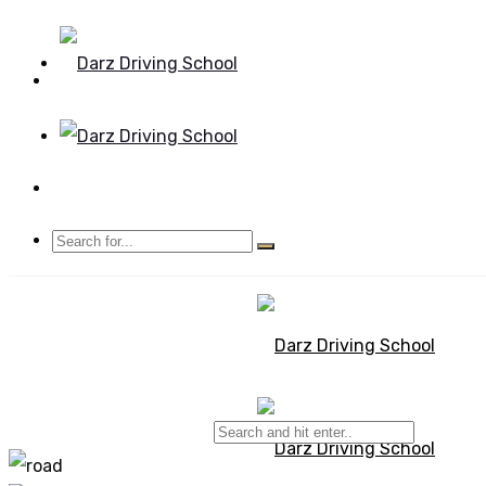
Mon - Sun 8.00 - 20.00
Bolton, Manchester