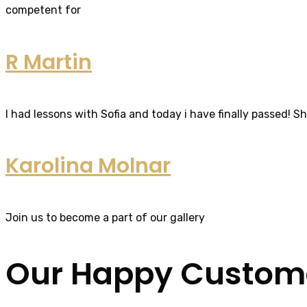
competent for
R Martin
I had lessons with Sofia and today i have finally passed! S
Karolina Molnar
Join us to become a part of our gallery
Our Happy Custom