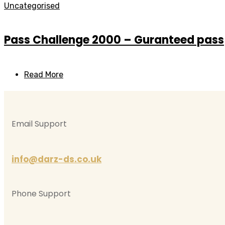
Uncategorised
Pass Challenge 2000 – Guranteed pass
Read More
Email Support
info@darz-ds.co.uk
Phone Support