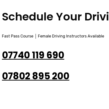
Schedule Your Driv
Fast Pass Course │ Female Driving Instructors Available
07740 119 690
07802 895 200