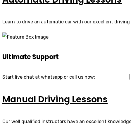
Learn to drive an automatic car with our excellent driving 
Ultimate Support
Start live chat at whatsapp or call us now:
07740 119 690
Manual Driving Lessons
Our well qualified instructors have an excellent knowledge 