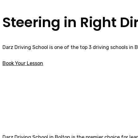
Steering in Right Di
Darz Driving School is one of the top 3 driving schools in 
Book Your Lesson
Block Driving Lessons Lostock
Block Driving Le
Darz Driving School in Bolton is the premier choice for lea