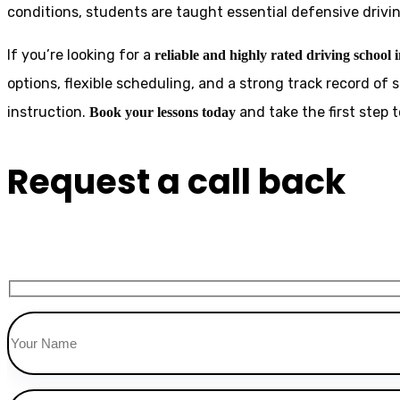
conditions, students are taught essential defensive drivin
If you’re looking for a
reliable and highly rated driving school 
options, flexible scheduling, and a strong track record of 
instruction.
and take the first step
Book your lessons today
Request a call back