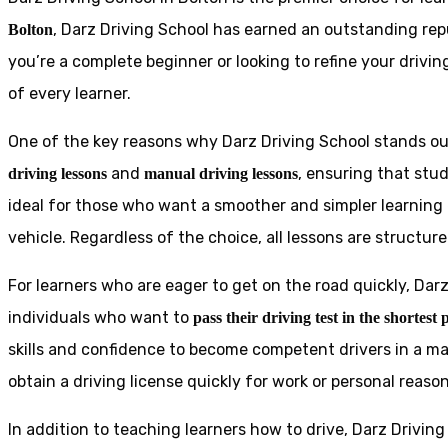
, Darz Driving School has earned an outstanding rep
Bolton
you’re a complete beginner or looking to refine your drivin
of every learner.
One of the key reasons why Darz Driving School stands out
and
, ensuring that stu
driving lessons
manual driving lessons
ideal for those who want a smoother and simpler learning 
vehicle. Regardless of the choice, all lessons are structur
For learners who are eager to get on the road quickly, Dar
individuals who want to
pass their driving test in the shortest 
skills and confidence to become competent drivers in a ma
obtain a driving license quickly for work or personal reason
In addition to teaching learners how to drive, Darz Drivin