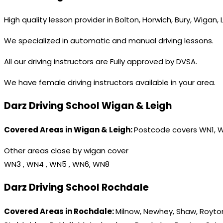
High quality lesson provider in Bolton, Horwich, Bury, Wigan,
We specialized in automatic and manual driving lessons.
All our driving instructors are Fully approved by DVSA.
We have female driving instructors available in your area.
Darz Driving School Wigan & Leigh
Covered Areas in Wigan & Leigh:
Postcode covers WN1, 
Other areas close by wigan cover
WN3 , WN4 , WN5 , WN6, WN8
Darz Driving School Rochdale
Covered Areas in Rochdale:
Milnow, Newhey, Shaw, Royton