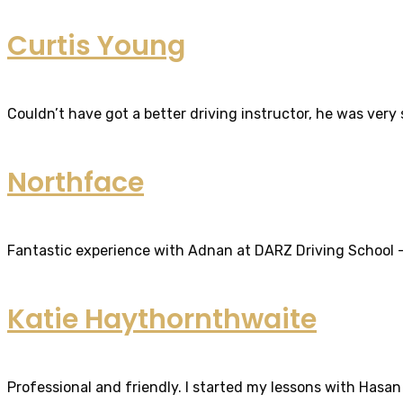
Curtis Young
Couldn’t have got a better driving instructor, he was very
Northface
Fantastic experience with Adnan at DARZ Driving School – th
Katie Haythornthwaite
Professional and friendly. I started my lessons with Hasan 