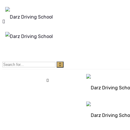
Mon - Sun 8.00 - 20.00
Bolton, Manchester