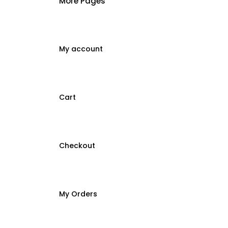
More Pages
My account
Cart
Checkout
My Orders