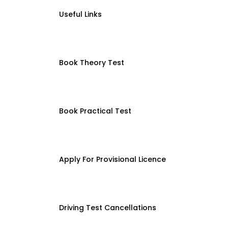
Useful Links
Book Theory Test
Book Practical Test
Apply For Provisional Licence
Driving Test Cancellations