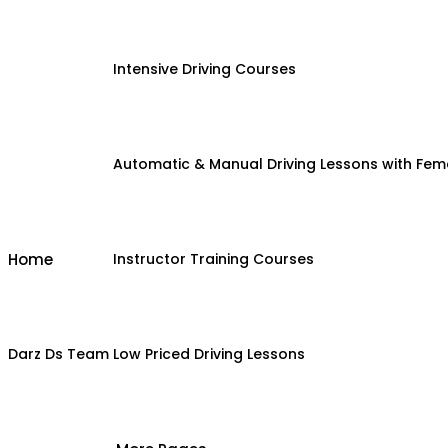
Intensive Driving Courses
Automatic & Manual Driving Lessons with Fema
Home
Instructor Training Courses
Darz Ds Team
Low Priced Driving Lessons