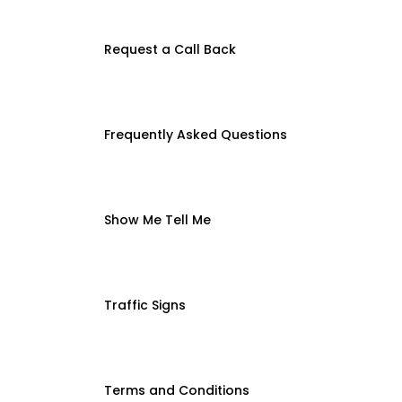
Request a Call Back
Frequently Asked Questions
Show Me Tell Me
Traffic Signs
Terms and Conditions