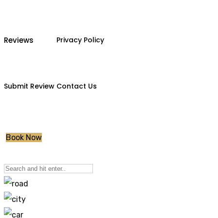
Reviews
Privacy Policy
Submit Review
Contact Us
Book Now