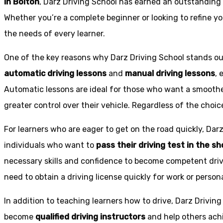
in Bolton
, Darz Driving School has earned an outstanding 
Whether you’re a complete beginner or looking to refine you
the needs of every learner.
One of the key reasons why Darz Driving School stands out
automatic driving lessons
and
manual driving lessons
, 
Automatic lessons are ideal for those who want a smoothe
greater control over their vehicle. Regardless of the choic
For learners who are eager to get on the road quickly, Dar
individuals who want to
pass their driving test in the s
necessary skills and confidence to become competent drive
need to obtain a driving license quickly for work or person
In addition to teaching learners how to drive, Darz Drivin
become
qualified driving instructors
and help others achi