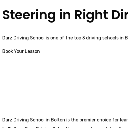
Steering in Right Di
Darz Driving School is one of the top 3 driving schools in 
Book Your Lesson
Best Female Driving Instructor in Longridge
Best Female Driv
Darz Driving School in Bolton is the premier choice for lea