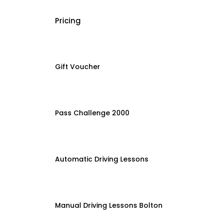
Pricing
Gift Voucher
Pass Challenge 2000
Automatic Driving Lessons
Manual Driving Lessons Bolton