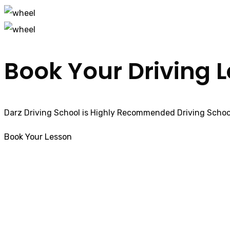
Book Your Driving 
Darz Driving School is Highly Recommended Driving School
Book Your Lesson