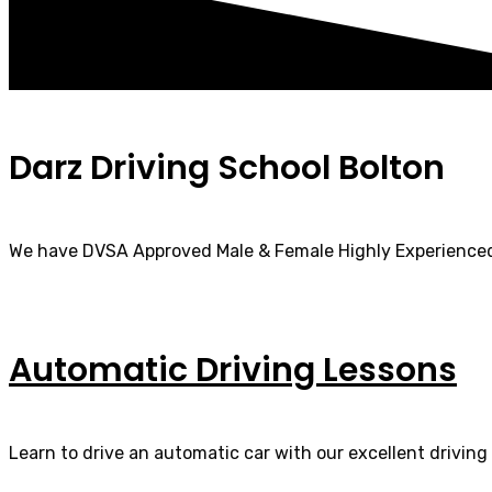
Darz Driving School Bolton
We have DVSA Approved Male & Female Highly Experienced
Automatic Driving Lessons
Learn to drive an automatic car with our excellent driving 