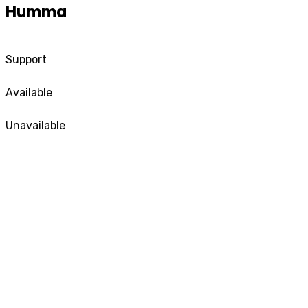
Humma
Support
Available
Unavailable