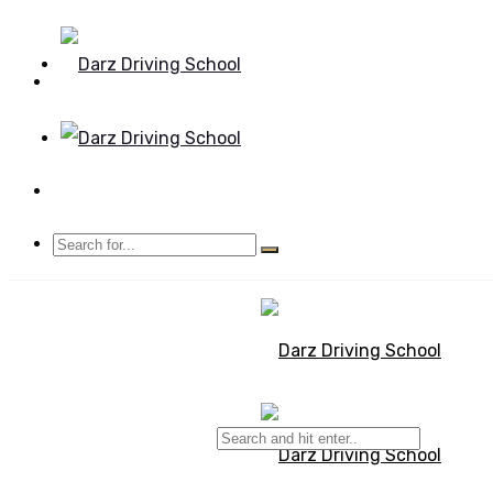
Mon - Sun 8.00 - 20.00
Bolton, Manchester