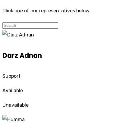
Click one of our representatives below
Darz Adnan
Support
Available
Unavailable