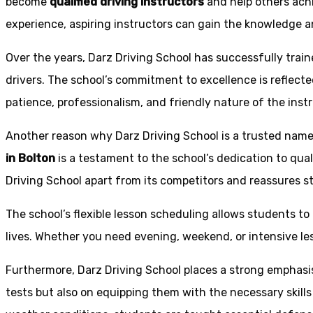
become
qualified driving instructors
and help others achi
experience, aspiring instructors can gain the knowledge an
Over the years, Darz Driving School has successfully trai
drivers. The school’s commitment to excellence is reflecte
patience, professionalism, and friendly nature of the inst
Another reason why Darz Driving School is a trusted name 
in Bolton
is a testament to the school’s dedication to qual
Driving School apart from its competitors and reassures st
The school’s flexible lesson scheduling allows students to 
lives. Whether you need evening, weekend, or intensive l
Furthermore, Darz Driving School places a strong emphas
tests but also on equipping them with the necessary skills