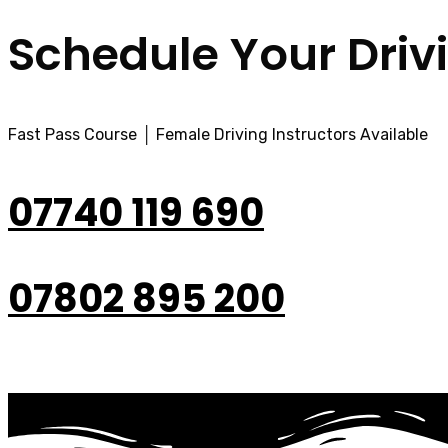
Schedule Your Driv
Fast Pass Course │ Female Driving Instructors Available
07740 119 690
07802 895 200