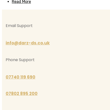
Read More
Email Support
info@darz-ds.co.uk
Phone Support
07740 119 690
07802 895 200