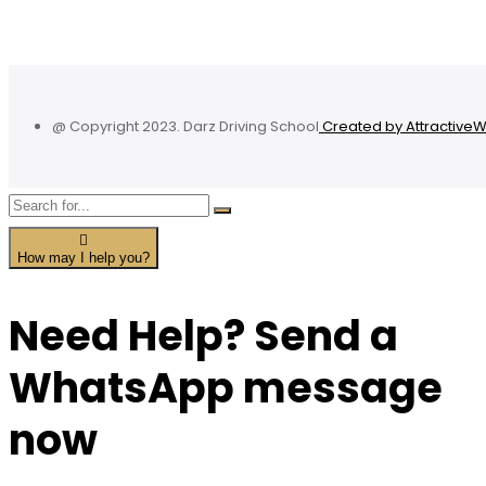
@ Copyright 2023. Darz Driving School
Created by Attractive
How may I help you?
Need Help? Send a
WhatsApp message
now