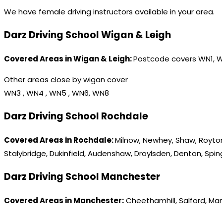
We have female driving instructors available in your area.
Darz Driving School Wigan & Leigh
Covered Areas in Wigan & Leigh:
Postcode covers WN1, 
Other areas close by wigan cover
WN3 , WN4 , WN5 , WN6, WN8
Darz Driving School Rochdale
Covered Areas in Rochdale:
Milnow, Newhey, Shaw, Royton
Stalybridge, Dukinfield, Audenshaw, Droylsden, Denton, Spi
Darz Driving School Manchester
Covered Areas in Manchester:
Cheethamhill, Salford, Ma