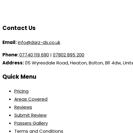
Contact Us
Email:
info@darz-ds.co.uk
Phone:
07740 119 690
|
07802 895 200
Address:
05 Wyresdale Road, Heaton, Bolton, Bl1 4dw, Uni
Quick Menu
Pricing
Areas Covered
Reviews
Submit Review
Passers Gallery
Terms and Conditions