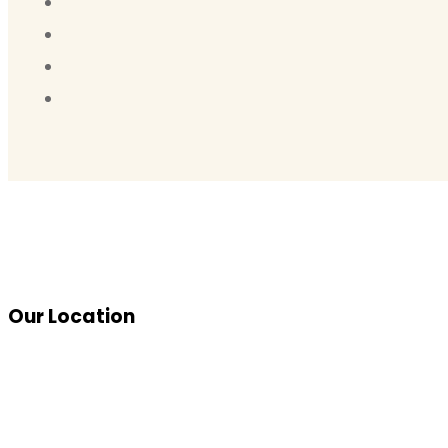
Our Location