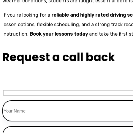
weather conditions, students are taught essential defensiv
If you’re looking for a
reliable and highly rated driving s
lesson options, flexible scheduling, and a strong track rec
instruction.
Book your lessons today
and take the first 
Request a call back