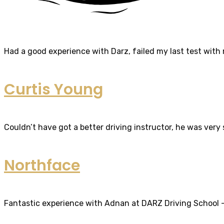
Had a good experience with Darz, failed my last test with m
Curtis Young
Couldn’t have got a better driving instructor, he was very
Northface
Fantastic experience with Adnan at DARZ Driving School – th