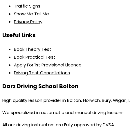
Traffic Signs
Show Me Tell Me
Privacy Policy
Useful Links
Book Theory Test
Book Practical Test
Apply For 1st Provisional Licence
Driving Test Cancellations
Darz Driving School Bolton
High quality lesson provider in Bolton, Horwich, Bury, Wigan,
We specialized in automatic and manual driving lessons.
All our driving instructors are Fully approved by DVSA.