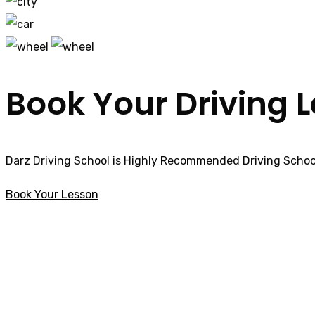
Book Your Driving 
Darz Driving School is Highly Recommended Driving School
Book Your Lesson