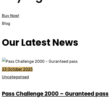
Buy Now!
Blog
Our Latest News
23 October 2025
Uncategorised
Pass Challenge 2000 – Guranteed pass