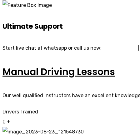
Ultimate Support
Start live chat at whatsapp or call us now:
07740 119 690
Manual Driving Lessons
Our well qualified instructors have an excellent knowledge 
Drivers Trained
0
+