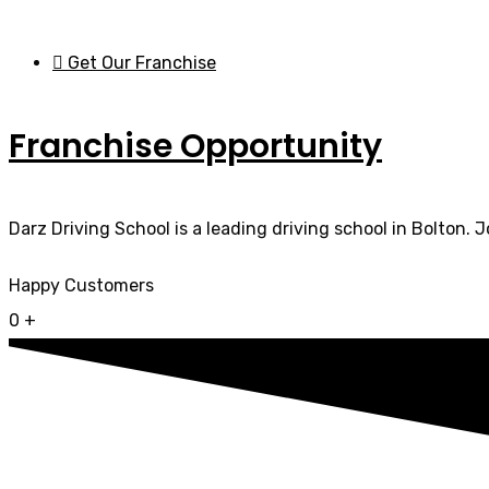
Get Our Franchise
Franchise Opportunity
Darz Driving School is a leading driving school in Bolton. 
Happy Customers
0
+