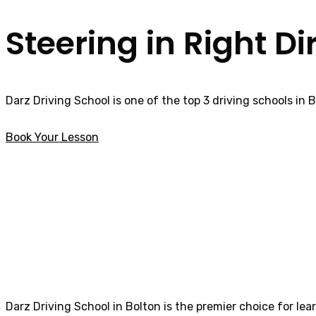
Steering in Right Di
Darz Driving School is one of the top 3 driving schools in 
Book Your Lesson
Best Female Driving Instructor in Garstang
Best Female Driv
Darz Driving School in Bolton is the premier choice for lea