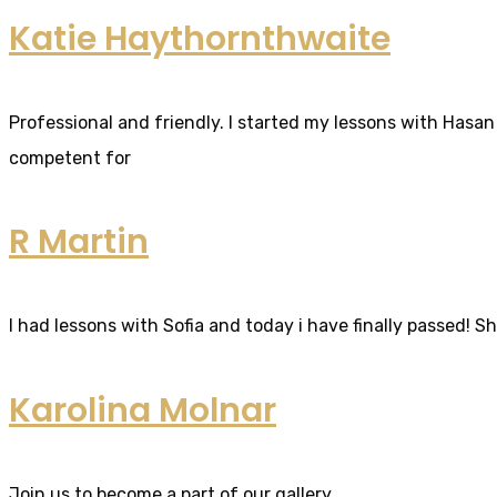
Katie Haythornthwaite
Professional and friendly. I started my lessons with Hasan 
competent for
R Martin
I had lessons with Sofia and today i have finally passed! S
Karolina Molnar
Join us to become a part of our gallery