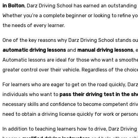
in Bolton
, Darz Driving School has earned an outstanding 
Whether you’re a complete beginner or looking to refine you
the needs of every learner.
One of the key reasons why Darz Driving School stands out
automatic driving lessons
and
manual driving lessons
, 
Automatic lessons are ideal for those who want a smoothe
greater control over their vehicle. Regardless of the choic
For learners who are eager to get on the road quickly, Dar
individuals who want to
pass their driving test in the s
necessary skills and confidence to become competent drive
need to obtain a driving license quickly for work or person
In addition to teaching learners how to drive, Darz Drivin