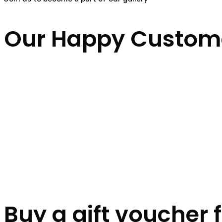
Our Happy Custom
Buy a gift voucher 