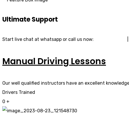
Ultimate Support
Start live chat at whatsapp or call us now:
07740 119 690
Manual Driving Lessons
Our well qualified instructors have an excellent knowledge 
Drivers Trained
0
+