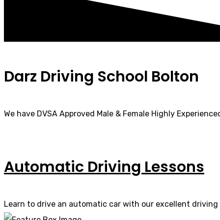
Darz Driving School Bolton
We have DVSA Approved Male & Female Highly Experienced
Automatic Driving Lessons
Learn to drive an automatic car with our excellent driving 