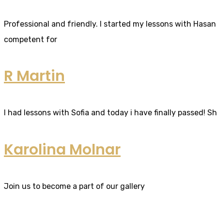
Professional and friendly. I started my lessons with Hasan 
competent for
R Martin
I had lessons with Sofia and today i have finally passed! S
Karolina Molnar
Join us to become a part of our gallery