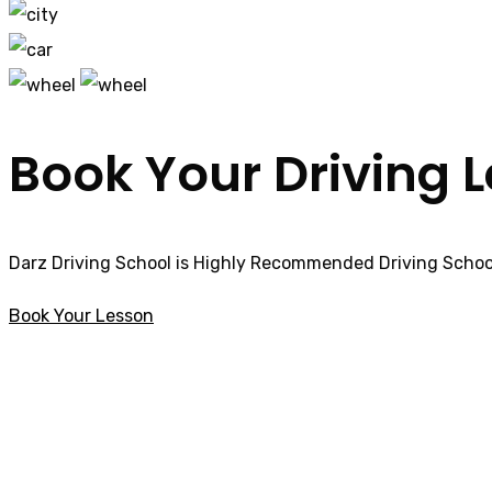
Book Your Driving 
Darz Driving School is Highly Recommended Driving School
Book Your Lesson