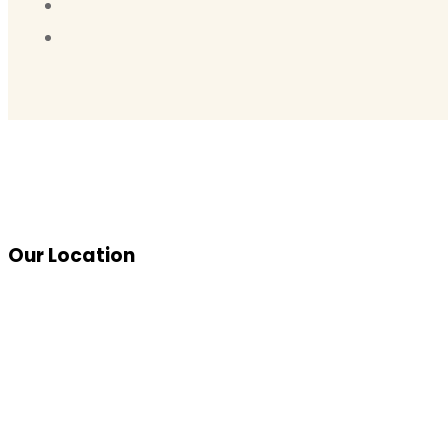
Our Location