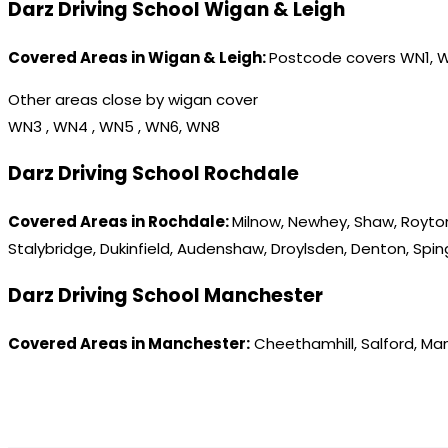
Darz Driving School Wigan & Leigh
Covered Areas in Wigan & Leigh:
Postcode covers WN1, 
Other areas close by wigan cover
WN3 , WN4 , WN5 , WN6, WN8
Darz Driving School Rochdale
Covered Areas in Rochdale:
Milnow, Newhey, Shaw, Royton
Stalybridge, Dukinfield, Audenshaw, Droylsden, Denton, Spi
Darz Driving School Manchester
Covered Areas in Manchester:
Cheethamhill, Salford, Ma