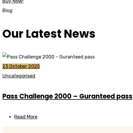
Buy Now!
Blog
Our Latest News
23 October 2025
Uncategorised
Pass Challenge 2000 – Guranteed pass
Read More