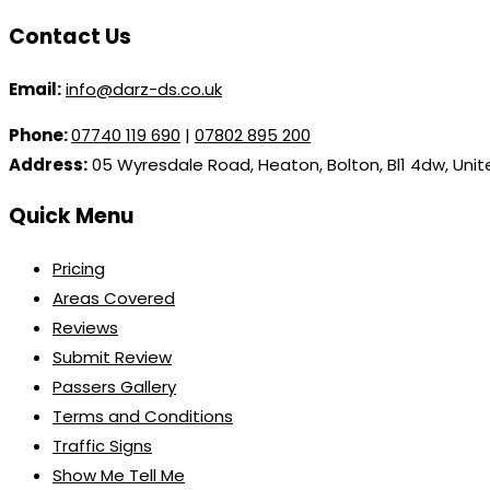
Contact Us
Email:
info@darz-ds.co.uk
Phone:
07740 119 690
|
07802 895 200
Address:
05 Wyresdale Road, Heaton, Bolton, Bl1 4dw, Uni
Quick Menu
Pricing
Areas Covered
Reviews
Submit Review
Passers Gallery
Terms and Conditions
Traffic Signs
Show Me Tell Me