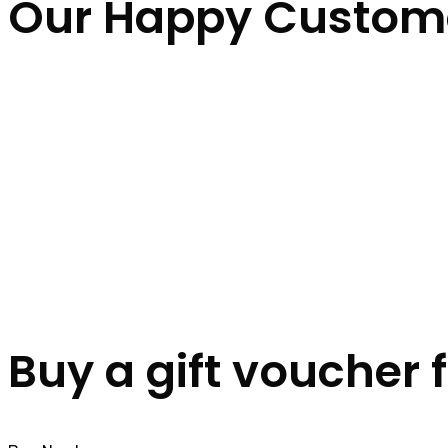
Our Happy Custom
Buy a gift voucher 