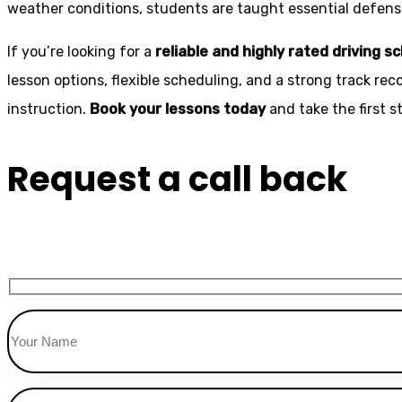
weather conditions, students are taught essential defensiv
If you’re looking for a
reliable and highly rated driving s
lesson options, flexible scheduling, and a strong track rec
instruction.
Book your lessons today
and take the first 
Request a call back