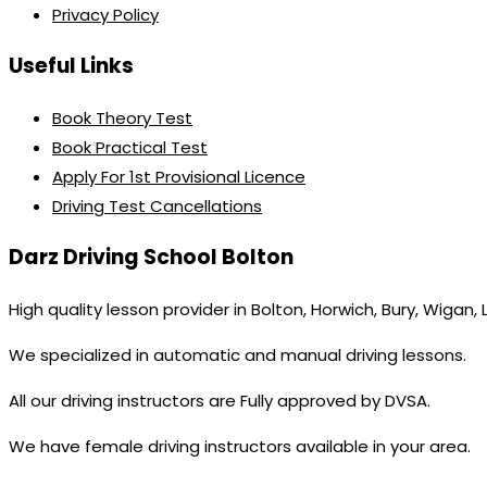
Privacy Policy
Useful Links
Book Theory Test
Book Practical Test
Apply For 1st Provisional Licence
Driving Test Cancellations
Darz Driving School Bolton
High quality lesson provider in Bolton, Horwich, Bury, Wigan,
We specialized in automatic and manual driving lessons.
All our driving instructors are Fully approved by DVSA.
We have female driving instructors available in your area.