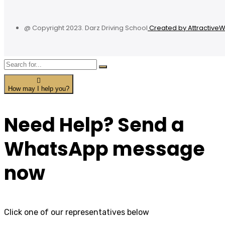
@ Copyright 2023. Darz Driving School
Created by Attractive
How may I help you?
Need Help? Send a
WhatsApp message
now
Click one of our representatives below