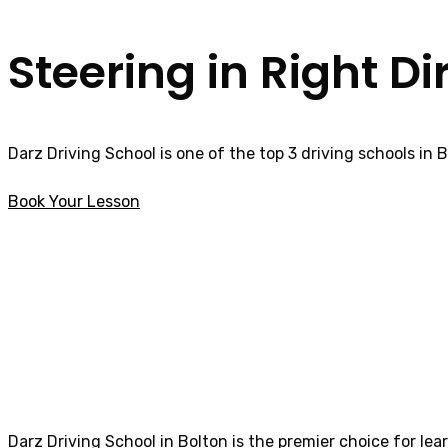
Steering in Right Di
Darz Driving School is one of the top 3 driving schools in 
Book Your Lesson
Best Female Driving Instructor in Catterall
Best Female Drivi
Darz Driving School in Bolton is the premier choice for lea