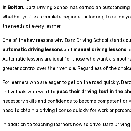
in Bolton
, Darz Driving School has earned an outstanding 
Whether you’re a complete beginner or looking to refine you
the needs of every learner.
One of the key reasons why Darz Driving School stands out
automatic driving lessons
and
manual driving lessons
, 
Automatic lessons are ideal for those who want a smoothe
greater control over their vehicle. Regardless of the choic
For learners who are eager to get on the road quickly, Dar
individuals who want to
pass their driving test in the s
necessary skills and confidence to become competent drive
need to obtain a driving license quickly for work or person
In addition to teaching learners how to drive, Darz Drivin