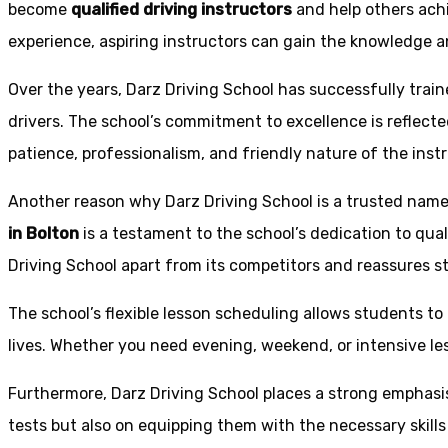
become
qualified driving instructors
and help others achi
experience, aspiring instructors can gain the knowledge an
Over the years, Darz Driving School has successfully trai
drivers. The school’s commitment to excellence is reflecte
patience, professionalism, and friendly nature of the inst
Another reason why Darz Driving School is a trusted name 
in Bolton
is a testament to the school’s dedication to qual
Driving School apart from its competitors and reassures st
The school’s flexible lesson scheduling allows students to 
lives. Whether you need evening, weekend, or intensive l
Furthermore, Darz Driving School places a strong emphas
tests but also on equipping them with the necessary skills