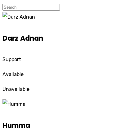
Darz Adnan
Support
Available
Unavailable
Humma