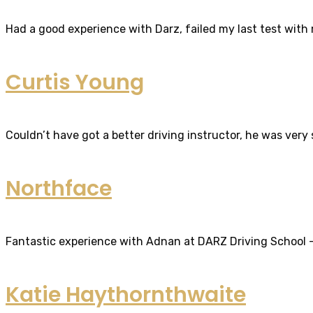
Had a good experience with Darz, failed my last test with m
Curtis Young
Couldn’t have got a better driving instructor, he was very
Northface
Fantastic experience with Adnan at DARZ Driving School – th
Katie Haythornthwaite