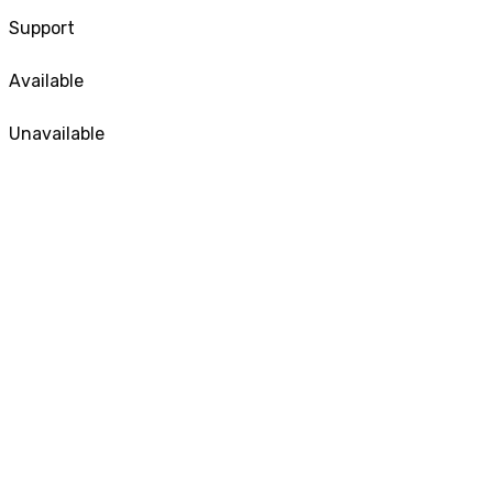
Support
Available
Unavailable