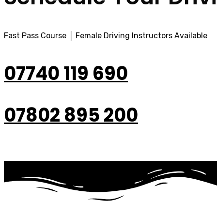
Fast Pass Course │ Female Driving Instructors Available
07740 119 690
07802 895 200