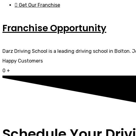
Get Our Franchise
Franchise Opportunity
Darz Driving School is a leading driving school in Bolton. 
Happy Customers
0
+
Schedule Your Driv