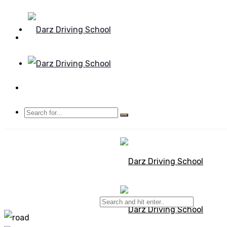
Mon - Sun 8.00 - 20.00
Bolton, Manchester