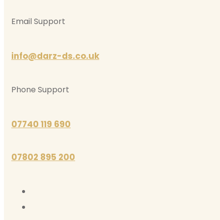
Email Support
info@darz-ds.co.uk
Phone Support
07740 119 690
07802 895 200