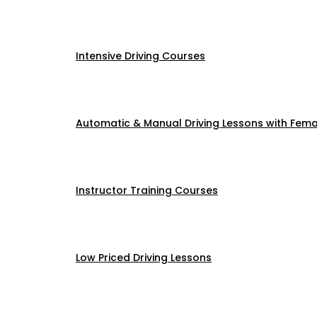
Intensive Driving Courses
Automatic & Manual Driving Lessons with Femal
Instructor Training Courses
Low Priced Driving Lessons