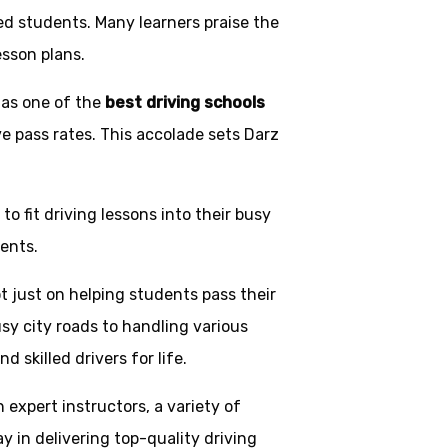
ed students. Many learners praise the
esson plans.
 as one of the
best driving schools
ve pass rates. This accolade sets Darz
o fit driving lessons into their busy
ents.
t just on helping students pass their
usy city roads to handling various
skilled drivers for life.
h expert instructors, a variety of
y in delivering top-quality driving