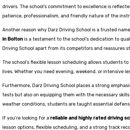
drivers. The school’s commitment to excellence is reflecte
patience, professionalism, and friendly nature of the inst
Another reason why Darz Driving School is a trusted name 
in Bolton
is a testament to the school’s dedication to qual
Driving School apart from its competitors and reassures st
The school’s flexible lesson scheduling allows students to 
lives. Whether you need evening, weekend, or intensive l
Furthermore, Darz Driving School places a strong emphas
tests but also on equipping them with the necessary skills
weather conditions, students are taught essential defensiv
If you’re looking for a
reliable and highly rated driving s
lesson options, flexible scheduling, and a strong track rec