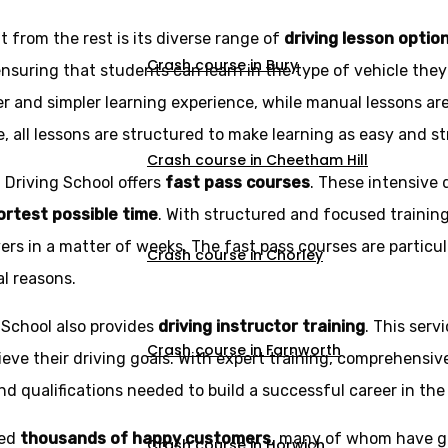
 from the rest is its diverse range of
driving lesson optio
Crash course in Bury
ensuring that students can learn in the type of vehicle the
r and simpler learning experience, while manual lessons ar
e, all lessons are structured to make learning as easy and st
Crash course in Cheetham Hill
z Driving School offers
fast pass courses
. These intensive 
hortest possible time
. With structured and focused trainin
rs in a matter of weeks. The fast pass courses are particu
Crash course in Chorley
al reasons.
g School also provides
driving instructor training
. This serv
Crash course in Farnworth
eve their driving goals. With expert training, comprehensi
d qualifications needed to build a successful career in the 
ned
thousands of happy customers
, many of whom have g
Crash course in Horwich