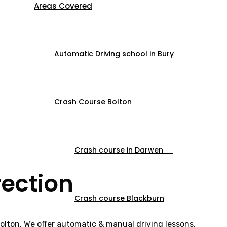
Areas Covered
Automatic Driving school in Bury
Crash Course Bolton
Crash course in Darwen
rection
Crash course Blackburn
Bolton. We offer automatic & manual driving lessons.