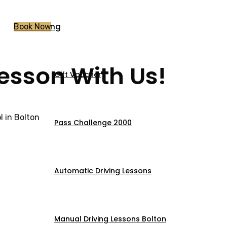
Pricing
Book Now
Lesson With Us!
Gift Voucher
 in Bolton
Pass Challenge 2000
Automatic Driving Lessons
Manual Driving Lessons Bolton