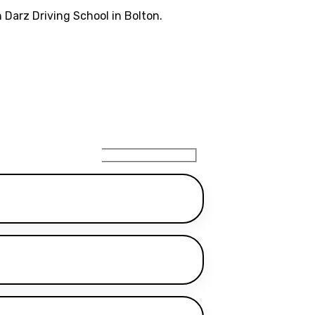
 Darz Driving School in Bolton.