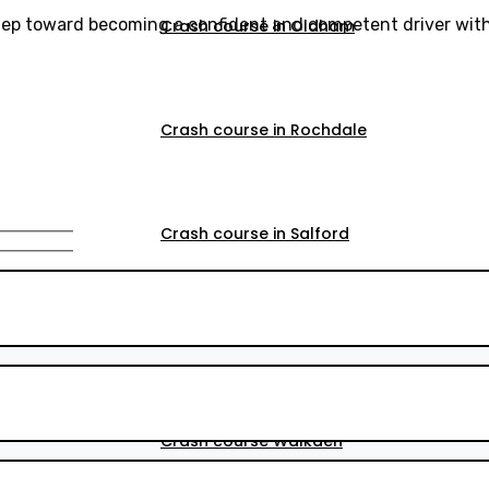
step toward becoming a confident and competent driver with
Crash course in Oldham
Crash course in Rochdale
Crash course in Salford
Crash course in Walkden
Crash course Walkden