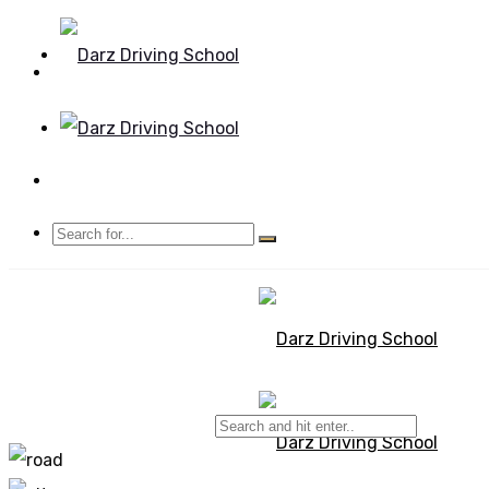
Mon - Sun 8.00 - 20.00
Bolton, Manchester