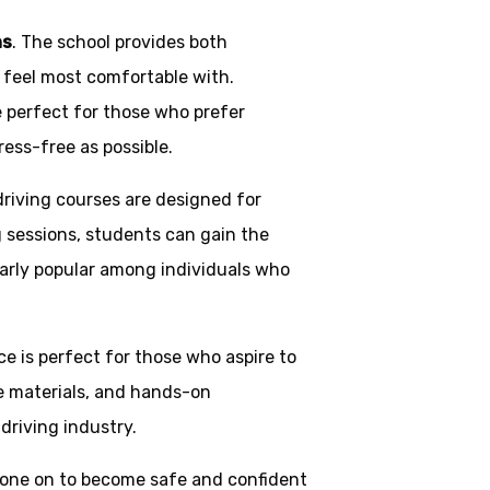
ns
. The school provides both
y feel most comfortable with.
e perfect for those who prefer
ress-free as possible.
driving courses are designed for
g sessions, students can gain the
larly popular among individuals who
ice is perfect for those who aspire to
ve materials, and hands-on
driving industry.
one on to become safe and confident