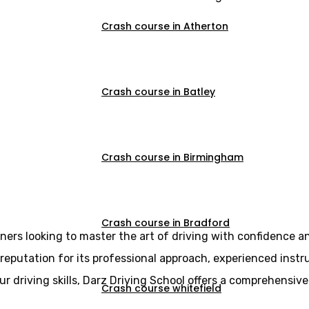
Crash course in Atherton
Crash course in Batley
ive driving cours
Crash course in Birmingham
Crash course in Bradford
rners looking to master the art of driving with confidence a
reputation for its professional approach, experienced instr
r driving skills, Darz Driving School offers a comprehensive
Crash course whitefield