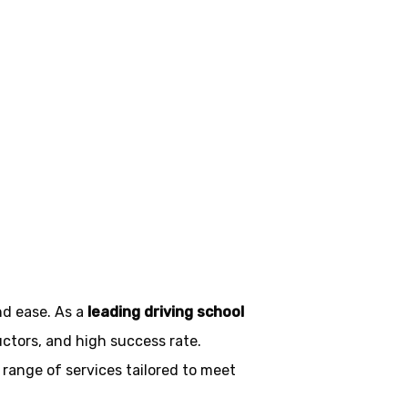
es in
nd ease. As a
leading driving school
uctors, and high success rate.
 range of services tailored to meet