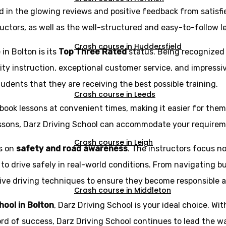
d in the glowing reviews and positive feedback from satisfi
ructors, as well as the well-structured and easy-to-follow l
Crash course in Huddersfield
in Bolton is its
Top Three Rated
status. Being recognized
ity instruction, exceptional customer service, and impressi
udents that they are receiving the best possible training.
Crash course in Leeds
book lessons at convenient times, making it easier for them t
essons, Darz Driving School can accommodate your requirem
Crash course in Leigh
is on
safety and road awareness
. The instructors focus no
 to drive safely in real-world conditions. From navigating b
e driving techniques to ensure they become responsible and 
Crash course in Middleton
chool in Bolton
, Darz Driving School is your ideal choice. Wit
ord of success, Darz Driving School continues to lead the wa