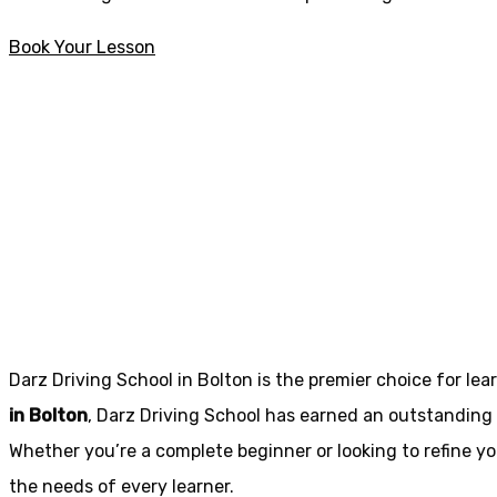
Book Your Lesson
Automatic intensive driving courses in Edenfield
Automatic intens
Edenfield
Darz Driving School in Bolton is the premier choice for lea
in Bolton
, Darz Driving School has earned an outstanding 
Whether you’re a complete beginner or looking to refine you
the needs of every learner.