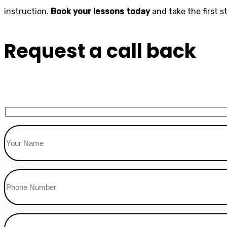
instruction.
Book your lessons today
and take the first 
Request a call back