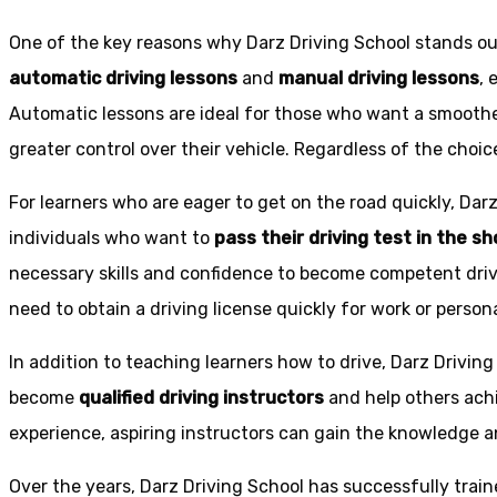
One of the key reasons why Darz Driving School stands out
automatic driving lessons
and
manual driving lessons
, 
Automatic lessons are ideal for those who want a smoothe
greater control over their vehicle. Regardless of the choic
For learners who are eager to get on the road quickly, Dar
individuals who want to
pass their driving test in the s
necessary skills and confidence to become competent drive
need to obtain a driving license quickly for work or person
In addition to teaching learners how to drive, Darz Drivin
become
qualified driving instructors
and help others achi
experience, aspiring instructors can gain the knowledge an
Over the years, Darz Driving School has successfully trai