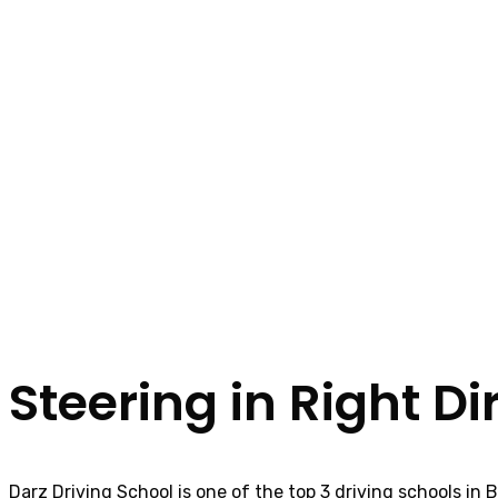
Steering in Right Di
Darz Driving School is one of the top 3 driving schools in 