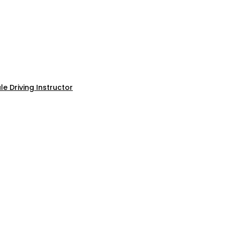
e Driving Instructor