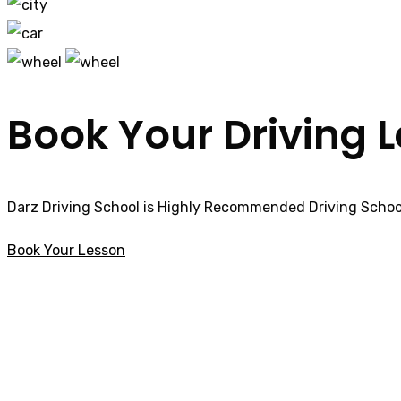
Book Your Driving 
Darz Driving School is Highly Recommended Driving School
Book Your Lesson