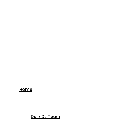
Home
Darz Ds Team