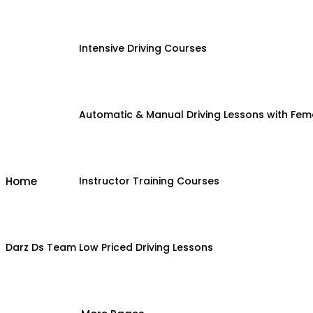
Intensive Driving Courses
Automatic & Manual Driving Lessons with Fema
Home
Instructor Training Courses
Darz Ds Team
Low Priced Driving Lessons