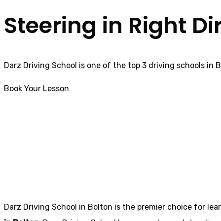
Steering in Right Di
Darz Driving School is one of the top 3 driving schools in 
Book Your Lesson
Automatic Driving Schools in
Tanterton
Automatic Drivin
Darz Driving School in Bolton is the premier choice for lea