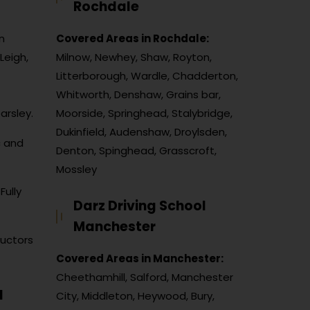
Rochdale
n
Covered Areas in Rochdale:
Leigh,
Milnow, Newhey, Shaw, Royton,
Litterborough, Wardle, Chadderton,
Whitworth, Denshaw, Grains bar,
arsley.
Moorside, Springhead, Stalybridge,
Dukinfield, Audenshaw, Droylsden,
c and
Denton, Spinghead, Grasscroft,
Mossley
Fully
Darz Driving School
Manchester
ructors
Covered Areas in Manchester:
Cheethamhill, Salford, Manchester
l
City, Middleton, Heywood, Bury,