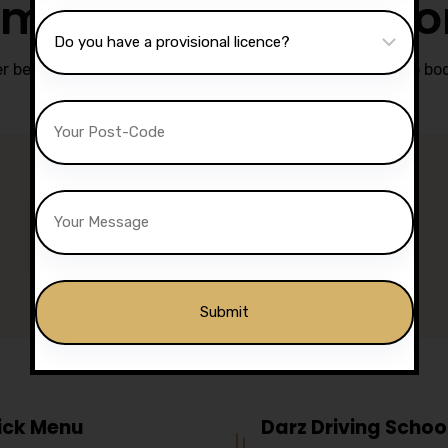
matic Driving Less
r been easier.
Contact Darz Driving School in Chorley
to boo
Phone Support
07740 119 690
07802 895 200
Alternative:
ick Menu
Darz Driving Schoo