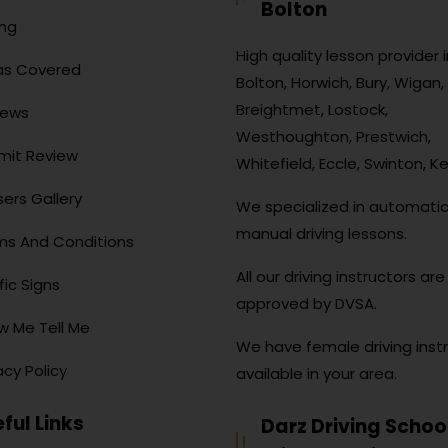
Bolton
ing
High quality lesson provider i
as Covered
Bolton, Horwich, Bury, Wigan, 
Breightmet, Lostock,
iews
Westhoughton, Prestwich,
mit Review
Whitefield, Eccle, Swinton, Ke
ers Gallery
We specialized in automati
manual driving lessons.
ms And Conditions
All our driving instructors are 
fic Signs
approved by DVSA.
w Me Tell Me
We have female driving inst
acy Policy
available in your area.
ful Links
Darz Driving Schoo