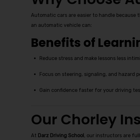
Automatic cars are easier to handle because 
an automatic vehicle can:
Benefits of Learn
Reduce stress and make lessons less intim
Focus on steering, signaling, and hazard 
Gain confidence faster for your driving te
Our Chorley Ins
At
Darz Driving School
, our instructors are ful