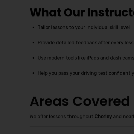
What Our Instruct
Tailor lessons to your individual skill level
Provide detailed feedback after every les
Use modern tools like iPads and dash cams 
Help you pass your driving test confidentl
Areas Covered
We offer lessons throughout
Chorley
and nearb