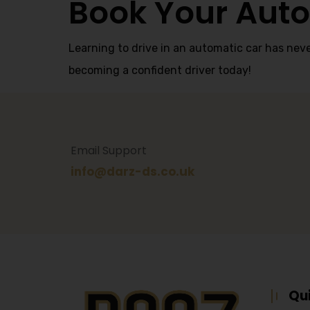
Book Your Auto
Learning to drive in an automatic car has neve
becoming a confident driver today!
Email Support
info@darz-ds.co.uk
Qu