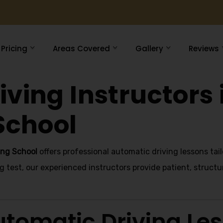
Pricing
Areas Covered
Gallery
Reviews
ving Instructors 
School
ing School
offers professional automatic driving lessons tai
g test, our experienced instructors provide patient, structu
tomatic Driving Le