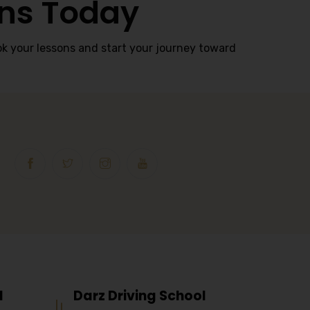
ons Today
k your lessons and start your journey toward
l
Darz Driving School