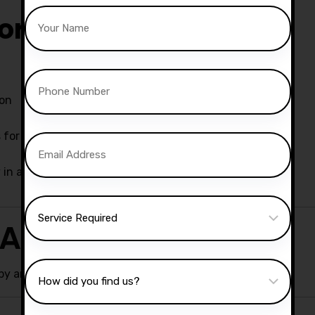
ors Offer
son
for effective learning
y in an automatic car
 Around Chorley
y areas, ensuring convenience and flexibility.