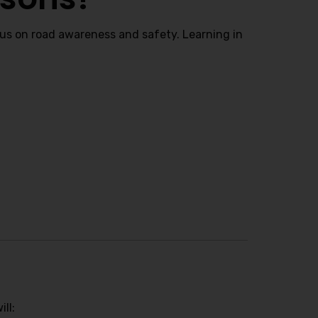
cus on road awareness and safety. Learning in
ll: