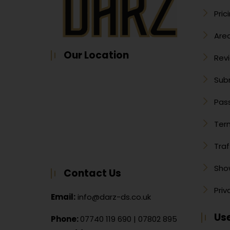
Pric
Are
Our Location
Rev
Sub
Pass
Ter
Traf
Sho
Contact Us
Priv
Email:
info@darz-ds.co.uk
Use
Phone:
07740 119 690
|
07802 895