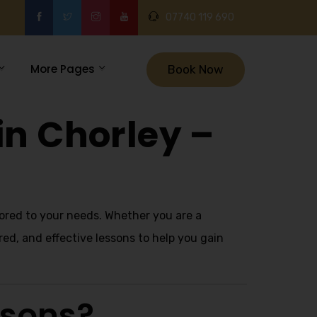
07740 119 690
More Pages
Book Now
in Chorley –
lored to your needs. Whether you are a
red, and effective lessons to help you gain
ssons?