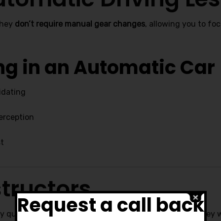
they
don’t require manual gear changes
, allowing you to fo
ing in an Automatic Car
idating
perception
st
tructors
Request a call back
ly qualified, friendly, and dedicated to your progress. They wi