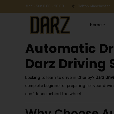
Mon - Sun 8.00 - 20.00
Bolton, Manchester
Home
Automatic Dri
Darz Driving 
Looking to learn to drive in Chorley?
Darz Driv
complete beginner or preparing for your drivin
confidence behind the wheel.
Why Choose Au