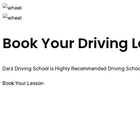
Book Your Driving 
Darz Driving School is Highly Recommended Driving School
Book Your Lesson