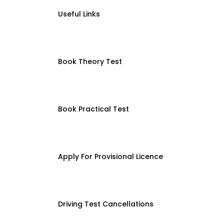
Useful Links
Book Theory Test
Book Practical Test
Apply For Provisional Licence
Driving Test Cancellations