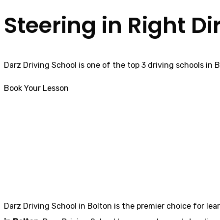
Steering in Right Di
Darz Driving School is one of the top 3 driving schools in 
Book Your Lesson
Automatic Driving Instructors in Blackrod
Automatic Drivin
Darz Driving School in Bolton is the premier choice for lea