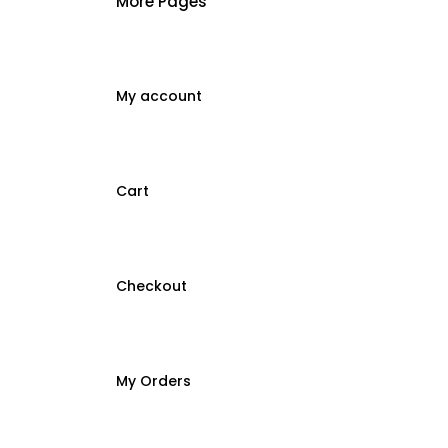
More Pages
My account
Cart
Checkout
My Orders