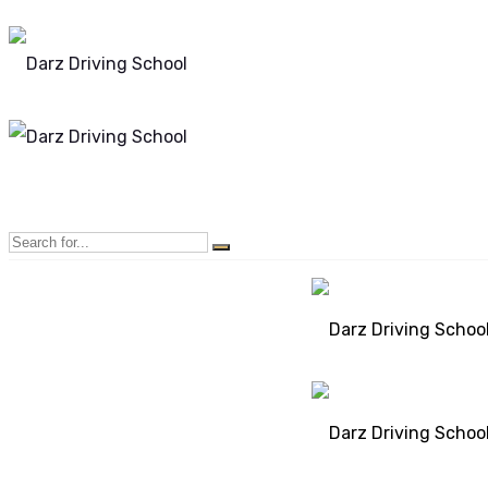
Mon - Sun 8.00 - 20.00
Bolton, Manchester