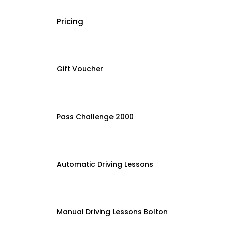
Pricing
Gift Voucher
Pass Challenge 2000
Automatic Driving Lessons
Manual Driving Lessons Bolton