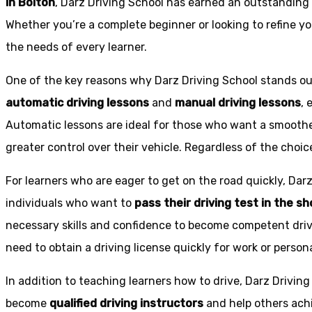
in Bolton
, Darz Driving School has earned an outstanding 
Whether you’re a complete beginner or looking to refine you
the needs of every learner.
One of the key reasons why Darz Driving School stands out
automatic driving lessons
and
manual driving lessons
, 
Automatic lessons are ideal for those who want a smoothe
greater control over their vehicle. Regardless of the choic
For learners who are eager to get on the road quickly, Dar
individuals who want to
pass their driving test in the s
necessary skills and confidence to become competent drive
need to obtain a driving license quickly for work or person
In addition to teaching learners how to drive, Darz Drivin
become
qualified driving instructors
and help others achi