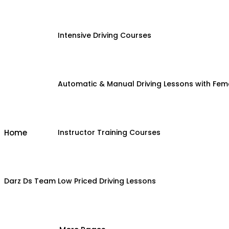
Intensive Driving Courses
Automatic & Manual Driving Lessons with Fema
Home
Instructor Training Courses
Darz Ds Team
Low Priced Driving Lessons