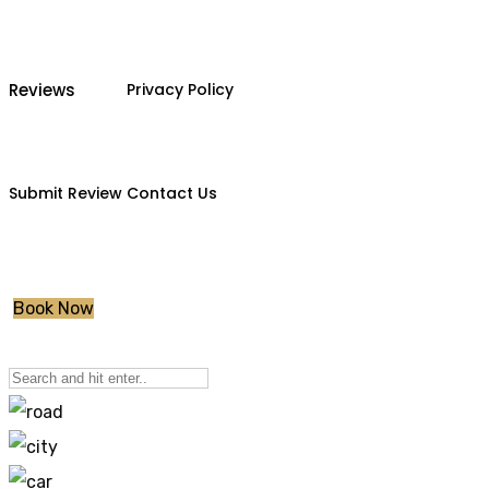
Reviews
Privacy Policy
Submit Review
Contact Us
Book Now