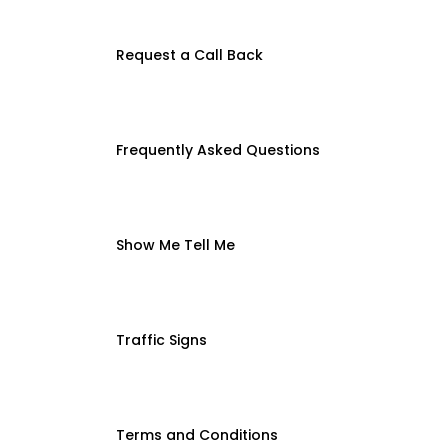
Request a Call Back
Frequently Asked Questions
Show Me Tell Me
Traffic Signs
Terms and Conditions