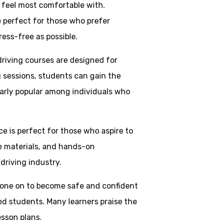
y feel most comfortable with.
e perfect for those who prefer
ress-free as possible.
driving courses are designed for
g sessions, students can gain the
larly popular among individuals who
ice is perfect for those who aspire to
ve materials, and hands-on
driving industry.
one on to become safe and confident
ed students. Many learners praise the
esson plans.