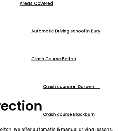
Areas Covered
Automatic Driving school in Bury
Crash Course Bolton
Crash course in Darwen
rection
Crash course Blackburn
Bolton. We offer automatic & manual driving lessons.