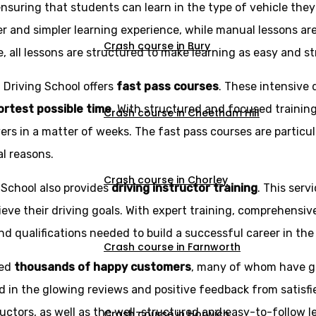
ensuring that students can learn in the type of vehicle the
r and simpler learning experience, while manual lessons ar
Crash course in Bury
e, all lessons are structured to make learning as easy and st
z Driving School offers
fast pass courses
. These intensive 
hortest possible time
. With structured and focused trainin
Crash course in Cheetham Hill
rs in a matter of weeks. The fast pass courses are particu
al reasons.
Crash course in Chorley
g School also provides
driving instructor training
. This serv
eve their driving goals. With expert training, comprehensi
d qualifications needed to build a successful career in the 
Crash course in Farnworth
ned
thousands of happy customers
, many of whom have g
d in the glowing reviews and positive feedback from satisfi
ructors, as well as the well-structured and easy-to-follow l
Crash course in Horwich