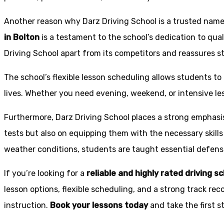
Another reason why Darz Driving School is a trusted name 
in Bolton
is a testament to the school’s dedication to qual
Driving School apart from its competitors and reassures st
The school’s flexible lesson scheduling allows students to 
lives. Whether you need evening, weekend, or intensive l
Furthermore, Darz Driving School places a strong emphas
tests but also on equipping them with the necessary skills
weather conditions, students are taught essential defensiv
If you’re looking for a
reliable and highly rated driving s
lesson options, flexible scheduling, and a strong track rec
instruction.
Book your lessons today
and take the first 