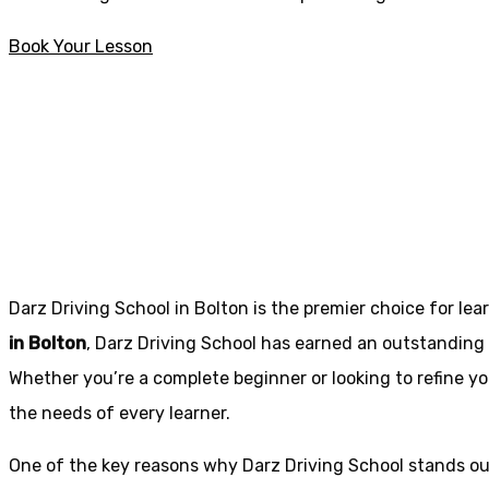
Book Your Lesson
Automatic Driving Instructors in Blackburn
Automatic Drivin
Darz Driving School in Bolton is the premier choice for lea
in Bolton
, Darz Driving School has earned an outstanding 
Whether you’re a complete beginner or looking to refine you
the needs of every learner.
One of the key reasons why Darz Driving School stands out