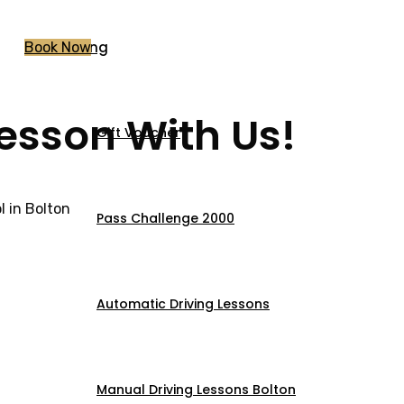
Pricing
Book Now
Lesson With Us!
Gift Voucher
 in Bolton
Pass Challenge 2000
Automatic Driving Lessons
Manual Driving Lessons Bolton