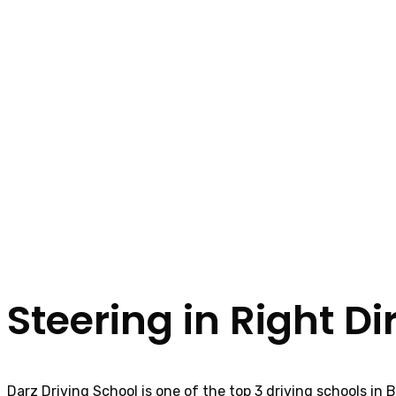
Steering in Right Di
Darz Driving School is one of the top 3 driving schools in 