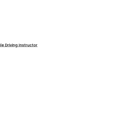
e Driving Instructor