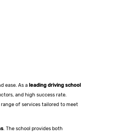
Blackburn
nd ease. As a
leading driving school
uctors, and high success rate.
 range of services tailored to meet
ns
. The school provides both