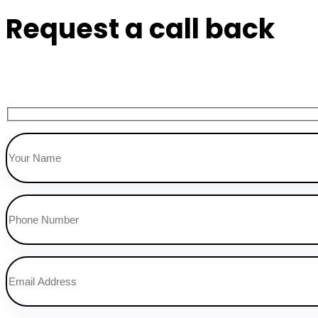
Request a call back