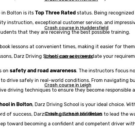
in Bolton is its
Top Three Rated
status. Being recognized
ity instruction, exceptional customer service, and impressi
Crash course in Huddersfield
udents that they are receiving the best possible training.
book lessons at convenient times, making it easier for them t
Crash course in Leeds
essons, Darz Driving School can accommodate your requirem
is on
safety and road awareness
. The instructors focus no
 to drive safely in real-world conditions. From navigating b
Crash course in Leigh
e driving techniques to ensure they become responsible and 
chool in Bolton
, Darz Driving School is your ideal choice. Wit
Crash course in Middleton
ord of success, Darz Driving School continues to lead the wa
step toward becoming a confident and competent driver with