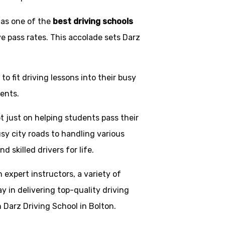
 as one of the
best driving schools
ve pass rates. This accolade sets Darz
o fit driving lessons into their busy
ents.
t just on helping students pass their
usy city roads to handling various
skilled drivers for life.
h expert instructors, a variety of
y in delivering top-quality driving
 Darz Driving School in Bolton.