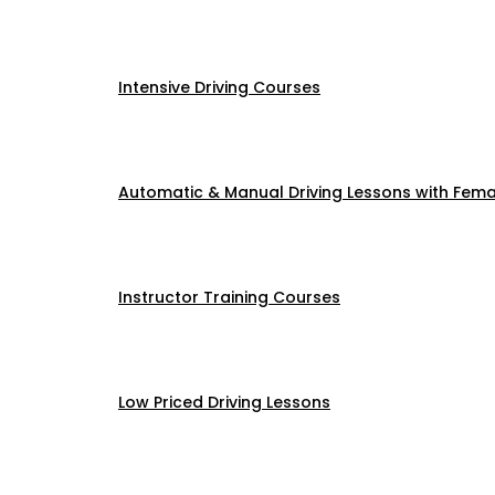
Intensive Driving Courses
Automatic & Manual Driving Lessons with Femal
Instructor Training Courses
Low Priced Driving Lessons