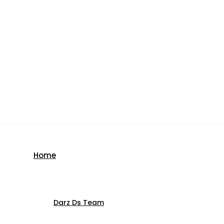
Home
Darz Ds Team