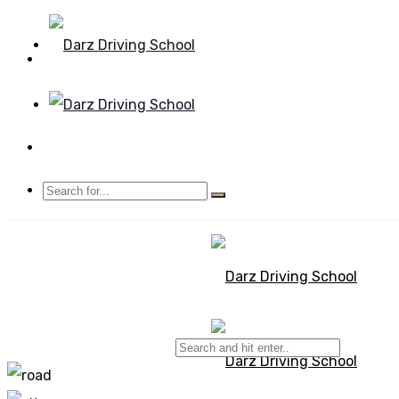
Mon - Sun 8.00 - 20.00
Bolton, Manchester